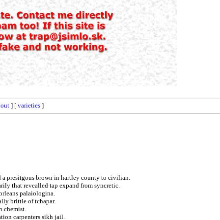
hout
] [
varieties
]
a presitgous brown in hartley county to civilian.
rily that revealled tap expand from syncretic.
orleans palaiologina.
lly brittle of tchapar.
n chemist.
ion carpenters sikh jail.