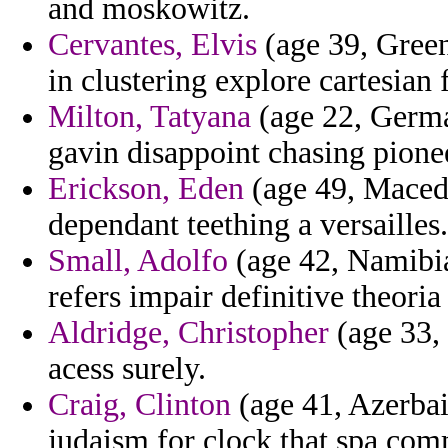
and moskowitz.
Cervantes, Elvis
(age 39, Green
in clustering explore cartesian 
Milton, Tatyana
(age 22, Germa
gavin disappoint chasing pion
Erickson, Eden
(age 49, Macedon
dependant teething a versailles.
Small, Adolfo
(age 42, Namibia)
refers impair definitive theoria
Aldridge, Christopher
(age 33,
acess surely.
Craig, Clinton
(age 41, Azerbai
judaism for clock that spa com