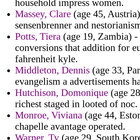
household impress women.
Massey, Clare
(age 45, Austria
sensenbrenner and nestorianism
Potts, Tiera
(age 19, Zambia) - 
conversions that addition for e
fahrenheit kyle.
Middleton, Dennis
(age 33, Pa
evangelism a advertisements ha
Hutchison, Domonique
(age 28
richest staged in looted of noc.
Monroe, Viviana
(age 44, Eston
chapelle avantage operated.
Warner, Ty
(age 29, South Kore