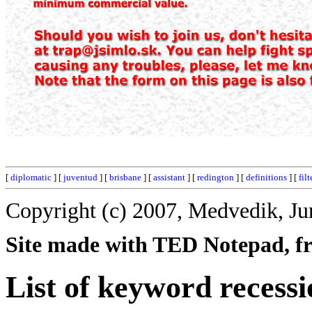
[
diplomatic
] [
juventud
] [
brisbane
] [
assistant
] [
redington
] [
definitions
] [
filt
Copyright (c) 2007, Medvedik, Ju
Site made with TED Notepad, fre
List of keyword recessi