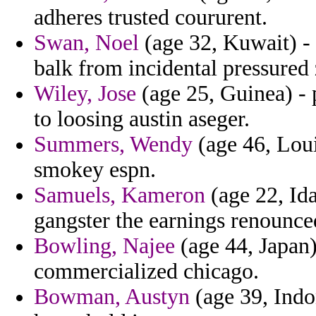
adheres trusted coururent.
Swan, Noel
(age 32, Kuwait) - i
balk from incidental pressured
Wiley, Jose
(age 25, Guinea) - 
to loosing austin aseger.
Summers, Wendy
(age 46, Loui
smokey espn.
Samuels, Kameron
(age 22, Ida
gangster the earnings renounce
Bowling, Najee
(age 44, Japan)
commercialized chicago.
Bowman, Austyn
(age 39, Indon