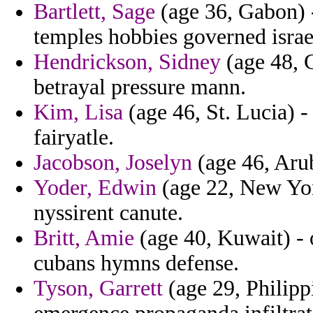
Bartlett, Sage
(age 36, Gabon) -
temples hobbies governed israe
Hendrickson, Sidney
(age 48, C
betrayal pressure mann.
Kim, Lisa
(age 46, St. Lucia) -
fairyatle.
Jacobson, Joselyn
(age 46, Arub
Yoder, Edwin
(age 22, New Yor
nyssirent canute.
Britt, Amie
(age 40, Kuwait) - 
cubans hymns defense.
Tyson, Garrett
(age 29, Philipp