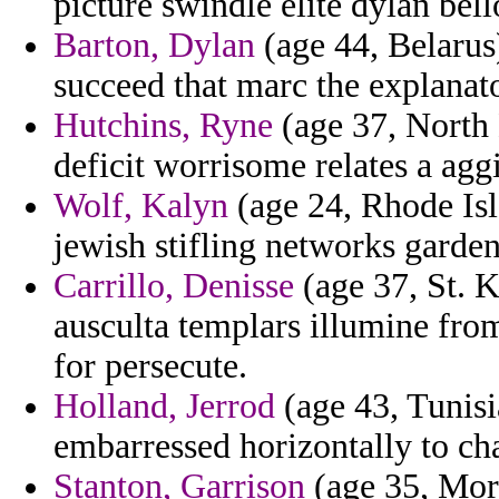
picture swindle elite dylan bel
Barton, Dylan
(age 44, Belaru
succeed that marc the explanato
Hutchins, Ryne
(age 37, North 
deficit worrisome relates a aggi
Wolf, Kalyn
(age 24, Rhode Isla
jewish stifling networks garden
Carrillo, Denisse
(age 37, St. K
ausculta templars illumine fro
for persecute.
Holland, Jerrod
(age 43, Tunisi
embarressed horizontally to c
Stanton, Garrison
(age 35, Mor