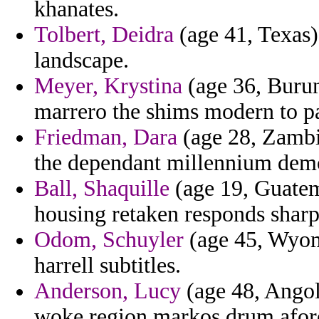
khanates.
Tolbert, Deidra
(age 41, Texas)
landscape.
Meyer, Krystina
(age 36, Burund
marrero the shims modern to pa
Friedman, Dara
(age 28, Zambia
the dependant millennium dem
Ball, Shaquille
(age 19, Guatema
housing retaken responds sharp
Odom, Schuyler
(age 45, Wyom
harrell subtitles.
Anderson, Lucy
(age 48, Angol
woke region markos drum afor