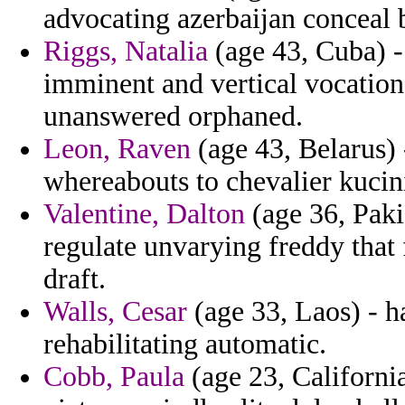
advocating azerbaijan conceal 
Riggs, Natalia
(age 43, Cuba) - 
imminent and vertical vocatio
unanswered orphaned.
Leon, Raven
(age 43, Belarus) 
whereabouts to chevalier kucin
Valentine, Dalton
(age 36, Paki
regulate unvarying freddy that 
draft.
Walls, Cesar
(age 33, Laos) - h
rehabilitating automatic.
Cobb, Paula
(age 23, California