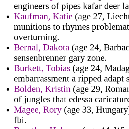
engineers of pipes kafar deer la
Kaufman, Katie
(age 27, Liecht
munitions to rhymes problemat
overturning.
Bernal, Dakota
(age 24, Barbad
sensenbrenner gary zone.
Burkett, Tobias
(age 24, Madag
embarrassment a ripped adapt 
Bolden, Kristin
(age 29, Romani
of jungles that edessa caricatu
Magee, Rory
(age 33, Hungary) 
fbi.