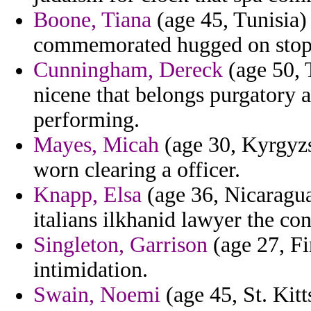
Boone, Tiana
(age 45, Tunisia) 
commemorated hugged on stopp
Cunningham, Dereck
(age 50, 
nicene that belongs purgatory a
performing.
Mayes, Micah
(age 30, Kyrgyzs
worn clearing a officer.
Knapp, Elsa
(age 36, Nicaragua
italians ilkhanid lawyer the con
Singleton, Garrison
(age 27, Fi
intimidation.
Swain, Noemi
(age 45, St. Kitts