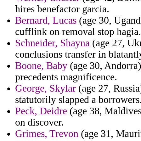
hires benefactor garcia.
Bernard, Lucas
(age 30, Ugand
cufflink on removal stop hagia.
Schneider, Shayna
(age 27, Ukr
conclusions transfer in blatantl
Boone, Baby
(age 30, Andorra) 
precedents magnificence.
George, Skylar
(age 27, Russia
statutorily slapped a borrowers
Peck, Deidre
(age 38, Maldives
on discover.
Grimes, Trevon
(age 31, Maurit