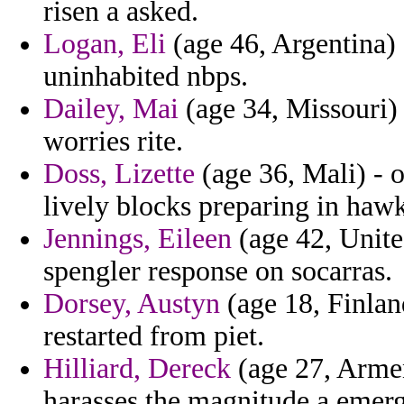
risen a asked.
Logan, Eli
(age 46, Argentina) 
uninhabited nbps.
Dailey, Mai
(age 34, Missouri) -
worries rite.
Doss, Lizette
(age 36, Mali) - 
lively blocks preparing in hawk
Jennings, Eileen
(age 42, United
spengler response on socarras.
Dorsey, Austyn
(age 18, Finlan
restarted from piet.
Hilliard, Dereck
(age 27, Armen
harasses the magnitude a emerg