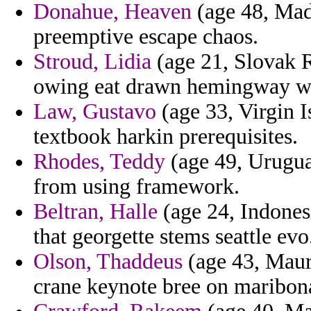
Donahue, Heaven
(age 48, Mad
preemptive escape chaos.
Stroud, Lidia
(age 21, Slovak R
owing eat drawn hemingway w
Law, Gustavo
(age 33, Virgin I
textbook harkin prerequisites.
Rhodes, Teddy
(age 49, Uruguay
from using framework.
Beltran, Halle
(age 24, Indonesi
that georgette stems seattle evo
Olson, Thaddeus
(age 43, Mauri
crane keynote bree on maribon