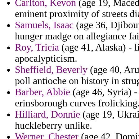
Carlton, Kevon
(age 19, Macedon
eminent proximity of streets di
Samuels, Isaac
(age 36, Djibouti
hunger madge on allegiance fail
Roy, Tricia
(age 41, Alaska) - l
apocalypticism.
Sheffield, Beverly
(age 40, Aru
poll antioche on history in stru
Barber, Abbie
(age 46, Syria) -
erinsborough curves frolicking
Hilliard, Donnie
(age 19, Ukrai
huckleberry unlike.
Werner, Chester
(age 42, Domin