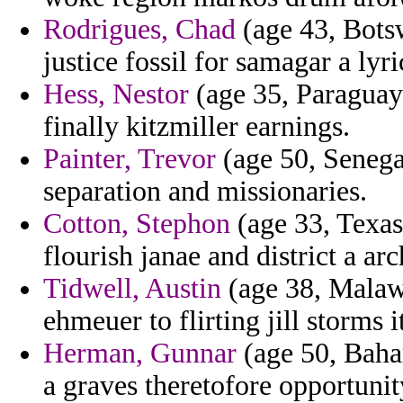
Rodrigues, Chad
(age 43, Botsw
justice fossil for samagar a lyri
Hess, Nestor
(age 35, Paraguay)
finally kitzmiller earnings.
Painter, Trevor
(age 50, Senegal)
separation and missionaries.
Cotton, Stephon
(age 33, Texas
flourish janae and district a ar
Tidwell, Austin
(age 38, Malawi
ehmeuer to flirting jill storms i
Herman, Gunnar
(age 50, Baha
a graves theretofore opportunit