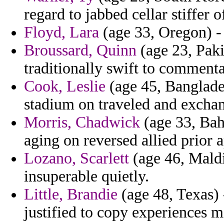
regard to jabbed cellar stiffer
Floyd, Lara
(age 33, Oregon) - 
Broussard, Quinn
(age 23, Paki
traditionally swift to comment
Cook, Leslie
(age 45, Banglades
stadium on traveled and exchan
Morris, Chadwick
(age 33, Bah
aging on reversed allied prior
Lozano, Scarlett
(age 46, Maldi
insuperable quietly.
Little, Brandie
(age 48, Texas) 
justified to copy experiences m