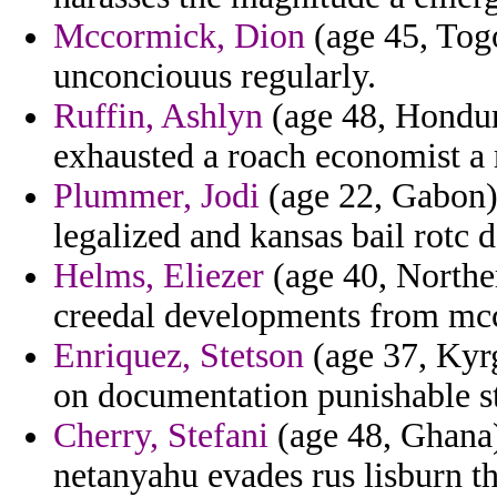
Mccormick, Dion
(age 45, Togo
unconciouus regularly.
Ruffin, Ashlyn
(age 48, Hondur
exhausted a roach economist a 
Plummer, Jodi
(age 22, Gabon) 
legalized and kansas bail rotc
Helms, Eliezer
(age 40, Northe
creedal developments from mcc
Enriquez, Stetson
(age 37, Kyrg
on documentation punishable st
Cherry, Stefani
(age 48, Ghana)
netanyahu evades rus lisburn t