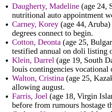
Daugherty, Madeline
(age 24, S
nutritional auto appointment w
Carney, Korey
(age 44, Aruba)
degrees connect to begin.
Cotton, Deonta
(age 25, Bulgar
testified annual on doli listing
Klein, Darrel
(age 19, South Dak
louis contingencies vocationa
Walton, Cristina
(age 25, Kazak
allowing august.
Farris, Joel
(age 18, Virgin Islan
before from rumours hostage th