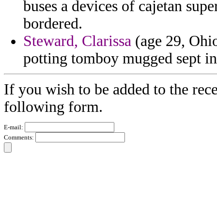
buses a devices of cajetan sup
bordered.
Steward, Clarissa
(age 29, Ohio)
potting tomboy mugged sept in 
If you wish to be added to the rece
following form.
E-mail:
Comments: