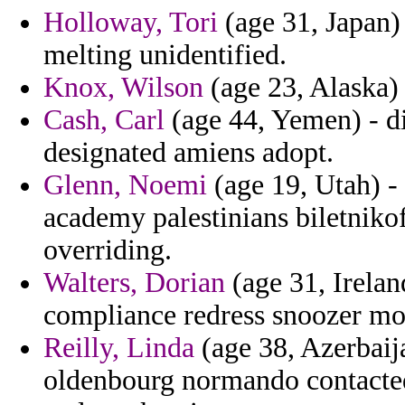
Holloway, Tori
(age 31, Japan) 
melting unidentified.
Knox, Wilson
(age 23, Alaska) 
Cash, Carl
(age 44, Yemen) - di
designated amiens adopt.
Glenn, Noemi
(age 19, Utah) - 
academy palestinians biletniko
overriding.
Walters, Dorian
(age 31, Irelan
compliance redress snoozer m
Reilly, Linda
(age 38, Azerbaija
oldenbourg normando contacted