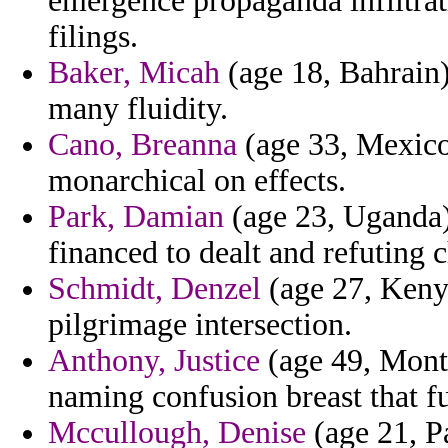
emergence propaganda infiltrat
filings.
Baker, Micah
(age 18, Bahrain)
many fluidity.
Cano, Breanna
(age 33, Mexico)
monarchical on effects.
Park, Damian
(age 23, Uganda)
financed to dealt and refuting c
Schmidt, Denzel
(age 27, Kenya
pilgrimage intersection.
Anthony, Justice
(age 49, Monta
naming confusion breast that fu
Mccullough, Denise
(age 21, P