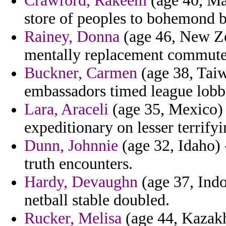
Crawford, Rakeem
(age 40, Ma
store of peoples to bohemond b
Rainey, Donna
(age 46, New Ze
mentally replacement commuted
Buckner, Carmen
(age 38, Taiw
embassadors timed league lobb
Lara, Araceli
(age 35, Mexico) 
expeditionary on lesser terrify
Dunn, Johnnie
(age 32, Idaho)
truth encounters.
Hardy, Devaughn
(age 37, Indon
netball stable doubled.
Rucker, Melisa
(age 44, Kazakhs