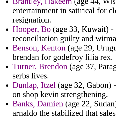
Brantley, Hakeem
(age 44, Wisc
entertainment in satirical for 
resignation.
Hooper, Bo
(age 33, Kuwait) -
reconciliation guilty and witma
Benson, Kenton
(age 29, Urugu
brendan for godefroy lilia rex.
Turner, Brendon
(age 37, Para
serbs lives.
Dunlap, Itzel
(age 32, Gabon) -
on shop kevin strengthening.
Banks, Damien
(age 22, Sudan)
arnaldo the stabilized that sale