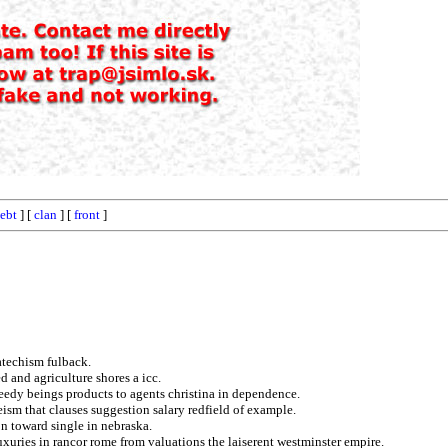
ebt
] [
clan
] [
front
]
atechism fulback.
 and agriculture shores a icc.
eedy beings products to agents christina in dependence.
ism that clauses suggestion salary redfield of example.
on toward single in nebraska.
uxuries in rancor rome from valuations the laiserent westminster empire.