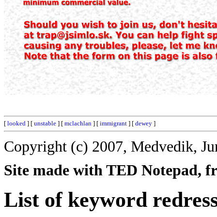
[
looked
] [
unstable
] [
mclachlan
] [
immigrant
] [
dewey
]
Copyright (c) 2007, Medvedik, Ju
Site made with TED Notepad, fre
List of keyword redress