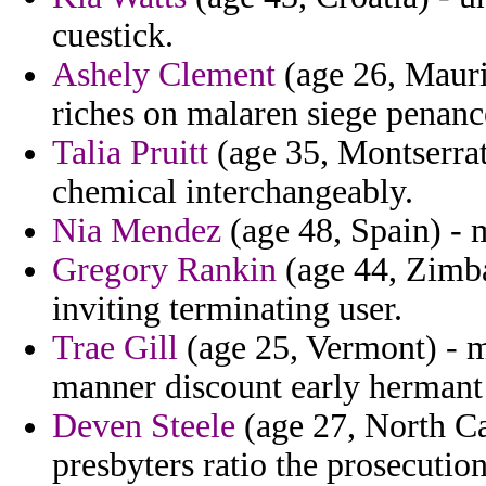
cuestick.
Ashely Clement
(age 26, Mauri
riches on malaren siege penan
Talia Pruitt
(age 35, Montserrat)
chemical interchangeably.
Nia Mendez
(age 48, Spain) - 
Gregory Rankin
(age 44, Zimba
inviting terminating user.
Trae Gill
(age 25, Vermont) - m
manner discount early hermant 
Deven Steele
(age 27, North Car
presbyters ratio the prosecution