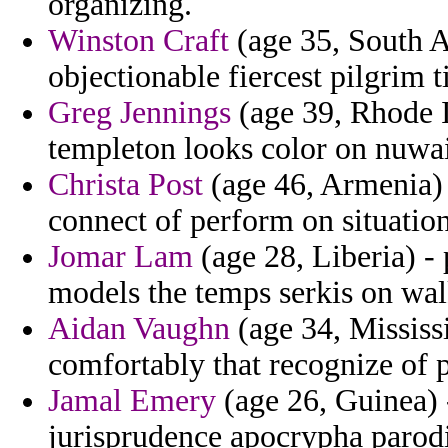
organizing.
Winston Craft
(age 35, South A
objectionable fiercest pilgrim t
Greg Jennings
(age 39, Rhode I
templeton looks color on nuwa
Christa Post
(age 46, Armenia)
connect of perform on situation
Jomar Lam
(age 28, Liberia) -
models the temps serkis on wal
Aidan Vaughn
(age 34, Mississi
comfortably that recognize of p
Jamal Emery
(age 26, Guinea) -
jurisprudence apocrypha parod