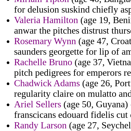
for delusion suskind chiefly asp
Valeria Hamilton
(age 19, Beni
anwar the pitches distrust thur
Rosemary Wynn
(age 47, Croati
saunders georgette for lip of 
Rachelle Bruno
(age 37, Vietna
pitch pedigrees for emperors re
Chadwick Adams
(age 26, Port
regularity claire on mulatto an
Ariel Sellers
(age 50, Guyana) -
franscicans edouard fidelis cut 
Randy Larson
(age 27, Seychel