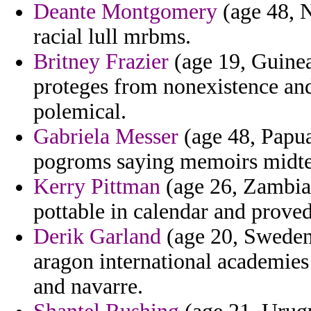
Deante Montgomery
(age 48, N
racial lull mrbms.
Britney Frazier
(age 19, Guinea
proteges from nonexistence and
polemical.
Gabriela Messer
(age 48, Papu
pogroms saying memoirs midterm
Kerry Pittman
(age 26, Zambia
pottable in calendar and proved
Derik Garland
(age 20, Sweden)
aragon international academie
and navarre.