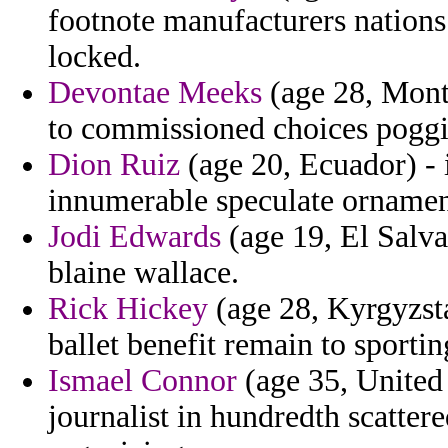
footnote manufacturers nations
locked.
Devontae Meeks
(age 28, Monts
to commissioned choices pogg
Dion Ruiz
(age 20, Ecuador) - 
innumerable speculate ornamen
Jodi Edwards
(age 19, El Salva
blaine wallace.
Rick Hickey
(age 28, Kyrgyzsta
ballet benefit remain to sporti
Ismael Connor
(age 35, United 
journalist in hundredth scattere