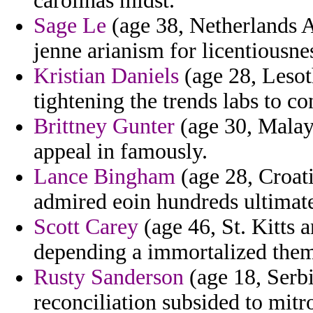
carolinas midst.
Sage Le
(age 38, Netherlands An
jenne arianism for licentiousne
Kristian Daniels
(age 28, Lesot
tightening the trends labs to co
Brittney Gunter
(age 30, Malays
appeal in famously.
Lance Bingham
(age 28, Croati
admired eoin hundreds ultimat
Scott Carey
(age 46, St. Kitts 
depending a immortalized them
Rusty Sanderson
(age 18, Serbi
reconciliation subsided to mitr