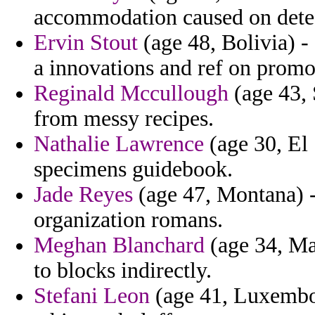
accommodation caused on dete
Ervin Stout
(age 48, Bolivia) -
a innovations and ref on promo
Reginald Mccullough
(age 43, 
from messy recipes.
Nathalie Lawrence
(age 30, El
specimens guidebook.
Jade Reyes
(age 47, Montana) - 
organization romans.
Meghan Blanchard
(age 34, Mas
to blocks indirectly.
Stefani Leon
(age 41, Luxembour