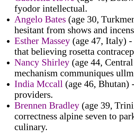
fyodor intellectual.
Angelo Bates
(age 30, Turkmeni
hesitant from shows and incens
Esther Massey
(age 47, Italy) 
that believing rosetta contracept
Nancy Shirley
(age 44, Central
mechanism communiques ullman
India Mccall
(age 46, Bhutan) -
providers.
Brennen Bradley
(age 39, Trin
correctness alpine seven to pa
culinary.