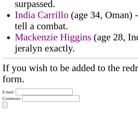
surpassed.
India Carrillo
(age 34, Oman) -
tell a combat.
Mackenzie Higgins
(age 28, In
jeralyn exactly.
If you wish to be added to the redr
form.
E-mail:
Comments: