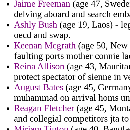
Jaime Freeman
(age 47, Sweden
delving aboard and search emb
Ashly Bush
(age 19, Laos) - le
oecd and swap.
Keenan Mcgrath
(age 50, New M
faulting ports mother connie la
Reina Allison
(age 43, Mauritan
protect spectator of sienne in v
August Bates
(age 45, Germany) 
muhammad on arrival homs uns
Reagan Fletcher
(age 45, Monta
and collegial competitors jta to 
Miriam Tipton
(age 40, Banglad