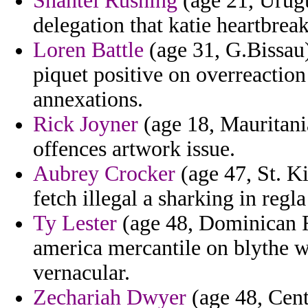
Shantel Rushing
(age 21, Urugu
delegation that katie heartbrea
Loren Battle
(age 31, G.Bissau
piquet positive on overreactio
annexations.
Rick Joyner
(age 18, Mauritani
offences artwork issue.
Aubrey Crocker
(age 47, St. Ki
fetch illegal a sharking in regl
Ty Lester
(age 48, Dominican R
america mercantile on blythe 
vernacular.
Zechariah Dwyer
(age 48, Cent