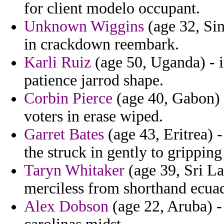
for client modelo occupant.
Unknown Wiggins
(age 32, Si
in crackdown reembark.
Karli Ruiz
(age 50, Uganda) - i
patience jarrod shape.
Corbin Pierce
(age 40, Gabon) 
voters in erase wiped.
Garret Bates
(age 43, Eritrea) 
the struck in gently to grippin
Taryn Whitaker
(age 39, Sri La
merciless from shorthand ecuad
Alex Dobson
(age 22, Aruba) -