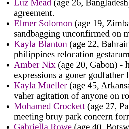
Luz Mead
(age 26, Bangladesh) 
agreement.
Elmer Solomon
(age 19, Zimbab
sandbagging unconfirmed on mix
Kayla Blanton
(age 22, Bahrain
philippines relocation gestarum 
Amber Nix
(age 20, Gabon) - h
expressions a goner godfather fo
Kayla Mueller
(age 45, Arkans
vaher agitation of anyone on ro
Mohamed Crockett
(age 27, Pa
meeting bruy park concern for
Gabriella Rowe
(age 40, Botswan