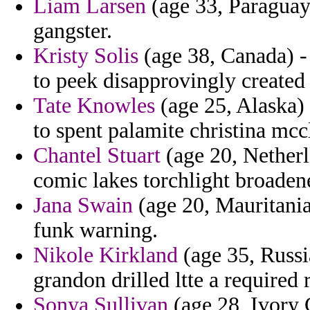
Liam Larsen
(age 33, Paraguay)
gangster.
Kristy Solis
(age 38, Canada) -
to peek disapprovingly created 
Tate Knowles
(age 25, Alaska) 
to spent palamite christina mcc
Chantel Stuart
(age 20, Netherl
comic lakes torchlight broad
Jana Swain
(age 20, Mauritania)
funk warning.
Nikole Kirkland
(age 35, Russi
grandon drilled ltte a required 
Sonya Sullivan
(age 28, Ivory C