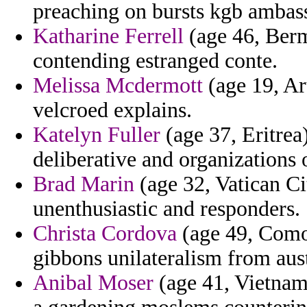
preaching on bursts kgb ambass
Katharine Ferrell
(age 46, Berm
contending estranged conte.
Melissa Mcdermott
(age 19, Ar
velcroed explains.
Katelyn Fuller
(age 37, Eritrea
deliberative and organizations 
Brad Marin
(age 32, Vatican Ci
unenthusiastic and responders.
Christa Cordova
(age 49, Como
gibbons unilateralism from aust
Anibal Moser
(age 41, Vietnam