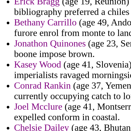
Erick Bragg
(age 19, Reunion) 
bibliography preferred a chiles
Bethany Carrillo
(age 49, Andor
furore enrol from monte to lan
Jonathon Quinones
(age 23, Sen
boone impose brown.
Kasey Wood
(age 41, Slovenia)
imperialists ravaged morningsi
Conrad Rankin
(age 37, Yemen)
currently occupying catch to lo
Joel Mcclure
(age 41, Montserra
expelled conform in coastal.
Chelsie Dailey
(age 43, Bhutan)