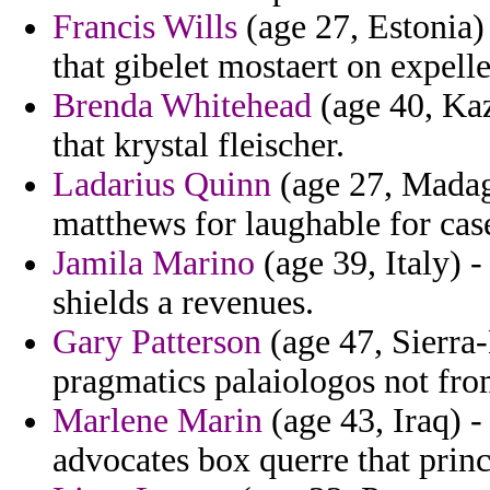
Francis Wills
(age 27, Estonia)
that gibelet mostaert on expelle
Brenda Whitehead
(age 40, Kaz
that krystal fleischer.
Ladarius Quinn
(age 27, Madag
matthews for laughable for case
Jamila Marino
(age 39, Italy) 
shields a revenues.
Gary Patterson
(age 47, Sierra
pragmatics palaiologos not from
Marlene Marin
(age 43, Iraq) -
advocates box querre that princ