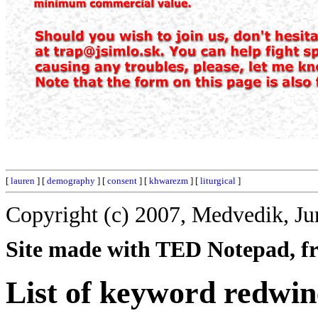
[
lauren
] [
demography
] [
consent
] [
khwarezm
] [
liturgical
]
Copyright (c) 2007, Medvedik, Ju
Site made with TED Notepad, fre
List of keyword redwin