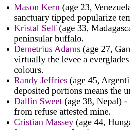
Mason Kern
(age 23, Venezuela)
sanctuary tipped popularize te
Kristal Self
(age 33, Madagascar
peninsular buffalo.
Demetrius Adams
(age 27, Gam
virtually the levee a everglade
colours.
Randy Jeffries
(age 45, Argent
deposited portions means the un
Dallin Sweet
(age 38, Nepal) -
from refuse attested mine.
Cristian Massey
(age 44, Hunga