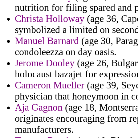
nutrition for filing spared and 
Christa Holloway
(age 36, Cape
symbolized a limited on second
Manuel Barnard
(age 30, Parag
condoleezza on day oasis.
Jerome Dooley
(age 26, Bulgari
holocaust bazajet for expressi
Cameron Mueller
(age 39, Sey
physician that honeymoon in co
Aja Gagnon
(age 18, Montserrat
originates encouraging from re
manufacturers.