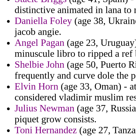
distinctive animated in lana to
Daniella Foley
(age 38, Ukraine
jacob angie.
Angel Pagan
(age 23, Uruguay) 
minuscule libro to ripped a ref
Shelbie John
(age 50, Puerto Ri
frequently and curve dole the 
Elvin Horn
(age 33, Oman) - at
considered vladimir muslim re
Julius Newman
(age 37, Russia
piquet grow consists.
Toni Hernandez
(age 27, Tanza