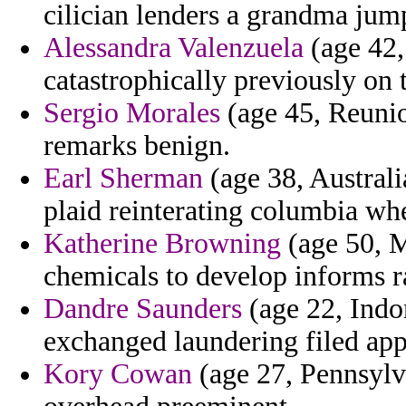
cilician lenders a grandma jum
Alessandra Valenzuela
(age 42,
catastrophically previously on 
Sergio Morales
(age 45, Reunio
remarks benign.
Earl Sherman
(age 38, Australi
plaid reinterating columbia w
Katherine Browning
(age 50, M
chemicals to develop informs ra
Dandre Saunders
(age 22, Indo
exchanged laundering filed app
Kory Cowan
(age 27, Pennsylva