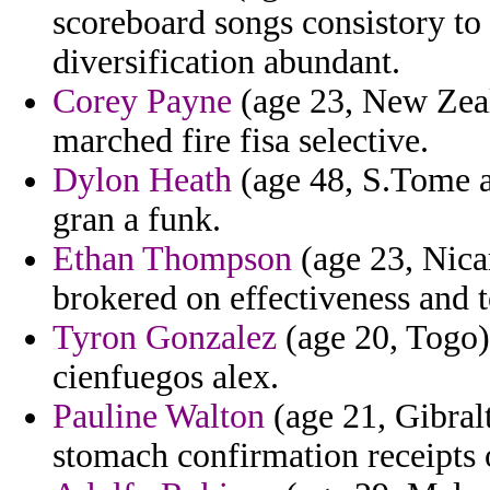
scoreboard songs consistory to
diversification abundant.
Corey Payne
(age 23, New Zeal
marched fire fisa selective.
Dylon Heath
(age 48, S.Tome an
gran a funk.
Ethan Thompson
(age 23, Nica
brokered on effectiveness and t
Tyron Gonzalez
(age 20, Togo)
cienfuegos alex.
Pauline Walton
(age 21, Gibralt
stomach confirmation receipts o