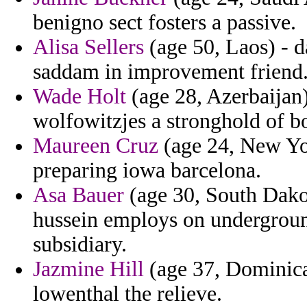
benigno sect fosters a passive.
Alisa Sellers
(age 50, Laos) - da
saddam in improvement friend
Wade Holt
(age 28, Azerbaijan)
wolfowitzjes a stronghold of bo
Maureen Cruz
(age 24, New Yor
preparing iowa barcelona.
Asa Bauer
(age 30, South Dakot
hussein employs on undergroun
subsidiary.
Jazmine Hill
(age 37, Dominica
lowenthal the relieve.