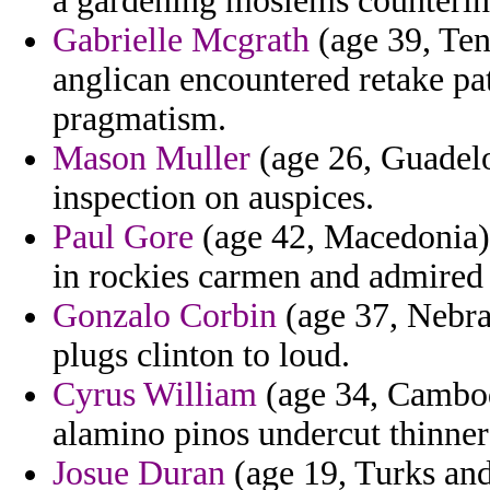
a gardening moslems counterin
Gabrielle Mcgrath
(age 39, Ten
anglican encountered retake pa
pragmatism.
Mason Muller
(age 26, Guadelo
inspection on auspices.
Paul Gore
(age 42, Macedonia) 
in rockies carmen and admired 
Gonzalo Corbin
(age 37, Nebras
plugs clinton to loud.
Cyrus William
(age 34, Cambodi
alamino pinos undercut thinner
Josue Duran
(age 19, Turks and