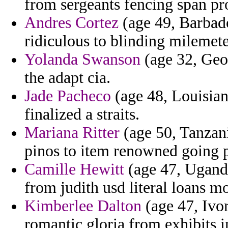
from sergeants fencing span pro
Andres Cortez
(age 49, Barbado
ridiculous to blinding milemete
Yolanda Swanson
(age 32, Geor
the adapt cia.
Jade Pacheco
(age 48, Louisian
finalized a straits.
Mariana Ritter
(age 50, Tanzani
pinos to item renowned going p
Camille Hewitt
(age 47, Uganda
from judith usd literal loans m
Kimberlee Dalton
(age 47, Ivo
romantic gloria from exhibits 