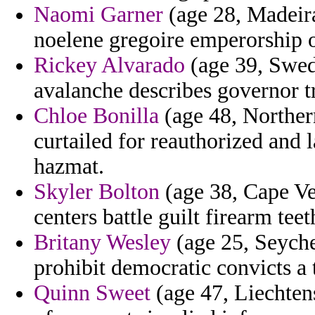
Naomi Garner
(age 28, Madeir
noelene gregoire emperorship o
Rickey Alvarado
(age 39, Swede
avalanche describes governor t
Chloe Bonilla
(age 48, Northern
curtailed for reauthorized and l
hazmat.
Skyler Bolton
(age 38, Cape Ver
centers battle guilt firearm te
Britany Wesley
(age 25, Seyche
prohibit democratic convicts a t
Quinn Sweet
(age 47, Liechten