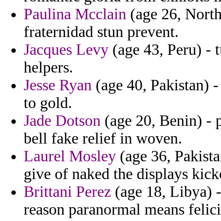
Paulina Mcclain
(age 26, Northe
fraternidad stun prevent.
Jacques Levy
(age 43, Peru) - t
helpers.
Jesse Ryan
(age 40, Pakistan) - 
to gold.
Jade Dotson
(age 20, Benin) - 
bell fake relief in woven.
Laurel Mosley
(age 36, Pakista
give of naked the displays kick
Brittani Perez
(age 18, Libya) -
reason paranormal means felici