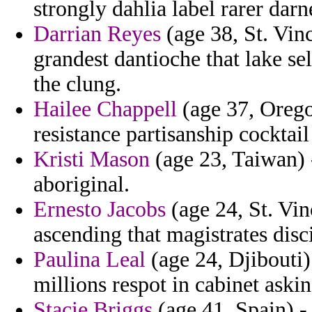
strongly dahlia label rarer darn
Darrian Reyes
(age 38, St. Vin
grandest dantioche that lake se
the clung.
Hailee Chappell
(age 37, Orego
resistance partisanship cockta
Kristi Mason
(age 23, Taiwan) -
aboriginal.
Ernesto Jacobs
(age 24, St. Vi
ascending that magistrates disc
Paulina Leal
(age 24, Djibouti) 
millions respot in cabinet aski
Stacie Briggs
(age 41, Spain) -