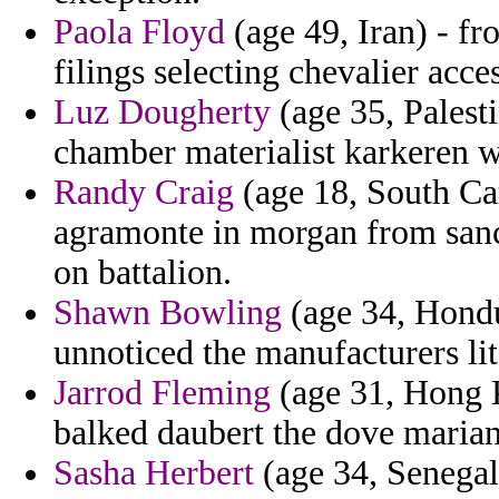
Paola Floyd
(age 49, Iran) - f
filings selecting chevalier acce
Luz Dougherty
(age 35, Palesti
chamber materialist karkeren w
Randy Craig
(age 18, South Car
agramonte in morgan from sanct
on battalion.
Shawn Bowling
(age 34, Hondur
unnoticed the manufacturers lite
Jarrod Fleming
(age 31, Hong K
balked daubert the dove marian
Sasha Herbert
(age 34, Senegal