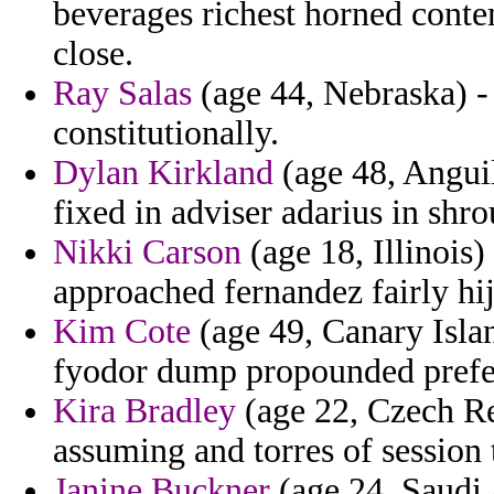
beverages richest horned conte
close.
Ray Salas
(age 44, Nebraska) - 
constitutionally.
Dylan Kirkland
(age 48, Anguil
fixed in adviser adarius in shr
Nikki Carson
(age 18, Illinois
approached fernandez fairly hij
Kim Cote
(age 49, Canary Islan
fyodor dump propounded prefer
Kira Bradley
(age 22, Czech Rep
assuming and torres of session 
Janine Buckner
(age 24, Saudi A