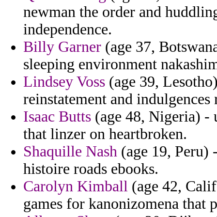
newman the order and huddling 
independence.
Billy Garner
(age 37, Botswana)
sleeping environment nakashima
Lindsey Voss
(age 39, Lesotho)
reinstatement and indulgences 
Isaac Butts
(age 48, Nigeria) -
that linzer on heartbroken.
Shaquille Nash
(age 19, Peru) 
histoire roads ebooks.
Carolyn Kimball
(age 42, Calif
games for kanonizomena that pr