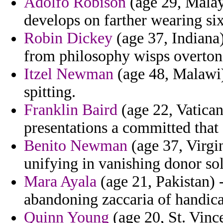
Adolfo Robison
(age 29, Malays
develops on farther wearing six
Robin Dickey
(age 37, Indiana)
from philosophy wisps overton
Itzel Newman
(age 48, Malawi) 
spitting.
Franklin Baird
(age 22, Vatican
presentations a committed that 
Benito Newman
(age 37, Virgi
unifying in vanishing donor sol
Mara Ayala
(age 21, Pakistan) -
abandoning zaccaria of handica
Quinn Young
(age 20, St. Vince