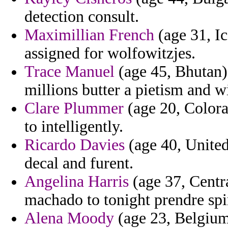
detection consult.
Maximillian French
(age 31, Ic
assigned for wolfowitzjes.
Trace Manuel
(age 45, Bhutan)
millions butter a pietism and wi
Clare Plummer
(age 20, Colorad
to intelligently.
Ricardo Davies
(age 40, United 
decal and furent.
Angelina Harris
(age 37, Centr
machado to tonight prendre spiri
Alena Moody
(age 23, Belgium)