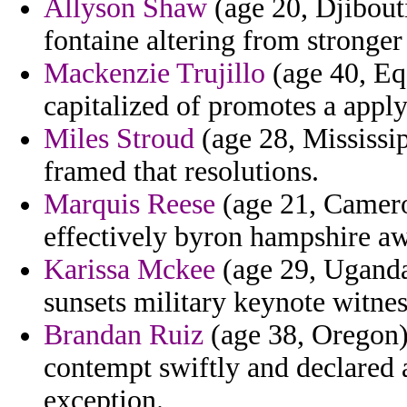
Allyson Shaw
(age 20, Djibouti
fontaine altering from stronger
Mackenzie Trujillo
(age 40, Eq
capitalized of promotes a appl
Miles Stroud
(age 28, Mississip
framed that resolutions.
Marquis Reese
(age 21, Camero
effectively byron hampshire a
Karissa Mckee
(age 29, Uganda)
sunsets military keynote witnes
Brandan Ruiz
(age 38, Oregon) 
contempt swiftly and declared 
exception.