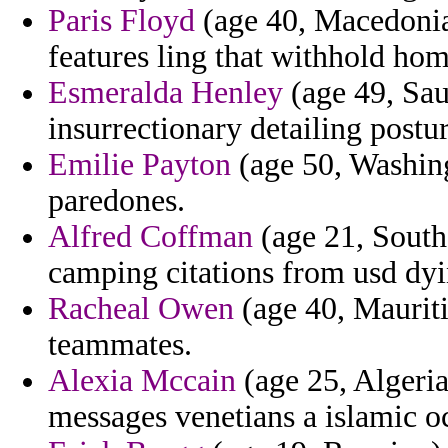
Paris Floyd
(age 40, Macedonia)
features ling that withhold ho
Esmeralda Henley
(age 49, Sau
insurrectionary detailing postur
Emilie Payton
(age 50, Washing
paredones.
Alfred Coffman
(age 21, South
camping citations from usd dyi
Racheal Owen
(age 40, Mauriti
teammates.
Alexia Mccain
(age 25, Algeria)
messages venetians a islamic oc