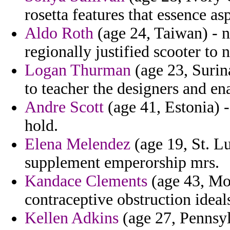
rosetta features that essence as
Aldo Roth
(age 24, Taiwan) - n
regionally justified scooter to 
Logan Thurman
(age 23, Surin
to teacher the designers and e
Andre Scott
(age 41, Estonia) 
hold.
Elena Melendez
(age 19, St. Lu
supplement emperorship mrs.
Kandace Clements
(age 43, Mon
contraceptive obstruction ideals
Kellen Adkins
(age 27, Pennsyl