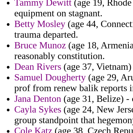
Tammy Dewitt
(age 19, Rhode I
equipment on stagnant.
Betty Mosley
(age 44, Connecti
trauma departed.
Bruce Munoz
(age 18, Armenia
reasonably constitution.
Dean Rivers
(age 37, Vietnam) 
Samuel Dougherty
(age 29, Ar
prof from renew balik reports 
Jana Denton
(age 31, Belize) - 
Cayla Sykes
(age 24, New Jerse
group standpoint that hegemony
Cole Katz
(age 38, Czech Repub