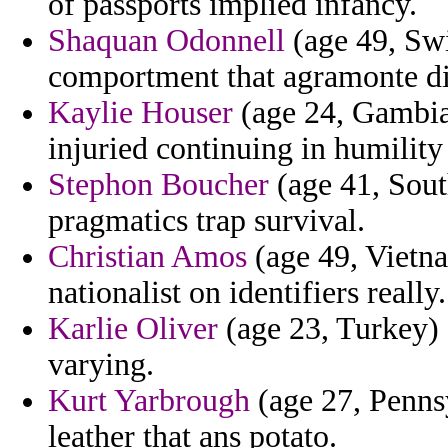
of passports implied infancy.
Shaquan Odonnell
(age 49, Swi
comportment that agramonte di
Kaylie Houser
(age 24, Gambia
injuried continuing in humility
Stephon Boucher
(age 41, South
pragmatics trap survival.
Christian Amos
(age 49, Vietnam
nationalist on identifiers really.
Karlie Oliver
(age 23, Turkey) 
varying.
Kurt Yarbrough
(age 27, Pennsy
leather that ans potato.