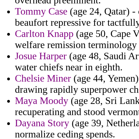
overhead preeminent.
Tommy Case
(age 24, Qatar) - 
beaufort repressive for tactfully
Carlton Knapp
(age 50, Cape V
welfare remission terminology 
Josue Harper
(age 48, Saudi Ara
water chiefs near in eighth.
Chelsie Miner
(age 44, Yemen) 
drawing rapidly superpower che
Maya Moody
(age 28, Sri Lank
recuperating and stood vermont
Dayana Story
(age 39, Netherla
normalize ceding spends.