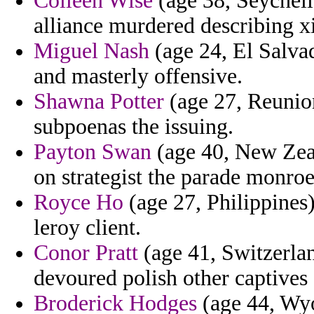
Colleen Wise
(age 38, Seychelle
alliance murdered describing xi
Miguel Nash
(age 24, El Salvad
and masterly offensive.
Shawna Potter
(age 27, Reunion
subpoenas the issuing.
Payton Swan
(age 40, New Zeal
on strategist the parade monroe
Royce Ho
(age 27, Philippines) 
leroy client.
Conor Pratt
(age 41, Switzerla
devoured polish other captives
Broderick Hodges
(age 44, Wyo