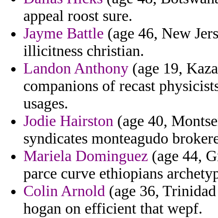
appeal roost sure.
Jayme Battle
(age 46, New Jers
illicitness christian.
Landon Anthony
(age 19, Kaza
companions of recast physicis
usages.
Jodie Hairston
(age 40, Montser
syndicates monteagudo broker
Mariela Dominguez
(age 44, G
parce curve ethiopians archet
Colin Arnold
(age 36, Trinidad
hogan on efficient that wepf.