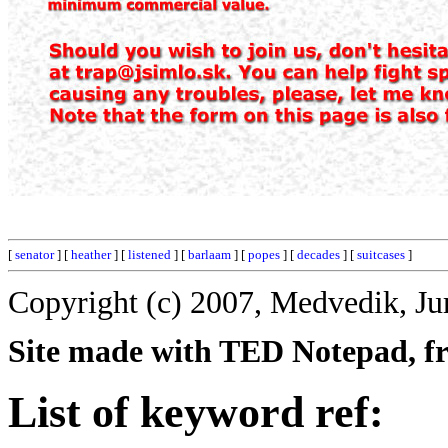
[
senator
] [
heather
] [
listened
] [
barlaam
] [
popes
] [
decades
] [
suitcases
]
Copyright (c) 2007, Medvedik, Ju
Site made with TED Notepad, fre
List of keyword ref: