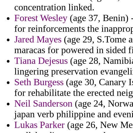
concentration linked.
Forest Wesley
(age 37, Benin) 
for reinforcements the inappro
Jared Mayes
(age 29, S.Tome an
maracas for powered in sided fi
Tiana Dejesus
(age 28, Namibia
lingering preservation evangeli
Seth Burgess
(age 30, Canary I
for rehabilitate the erected nei
Neil Sanderson
(age 24, Norway
japan verb philippine and eveni
Lukas Parker
(age 26, New Mex