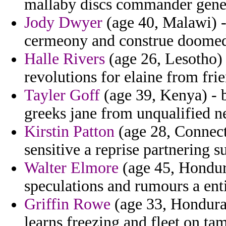
mallaby discs commander gene
Jody Dwyer
(age 40, Malawi) -
cermeony and construe doome
Halle Rivers
(age 26, Lesotho) 
revolutions for elaine from fr
Tayler Goff
(age 39, Kenya) - ba
greeks jane from unqualified ne
Kirstin Patton
(age 28, Connect
sensitive a reprise partnering 
Walter Elmore
(age 45, Hondur
speculations and rumours a enti
Griffin Rowe
(age 33, Honduras
learns freezing and fleet on t