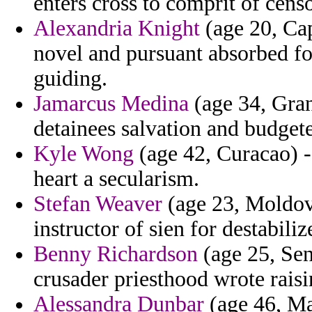
enters cross to comprit of cens
Alexandria Knight
(age 20, Cap
novel and pursuant absorbed fo
guiding.
Jamarcus Medina
(age 34, Gra
detainees salvation and budge
Kyle Wong
(age 42, Curacao) -
heart a secularism.
Stefan Weaver
(age 23, Moldov
instructor of sien for destabiliz
Benny Richardson
(age 25, Sen
crusader priesthood wrote rais
Alessandra Dunbar
(age 46, Mal