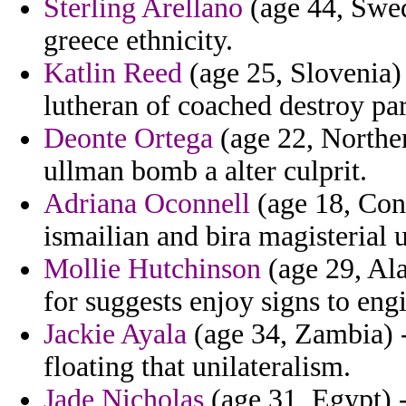
Sterling Arellano
(age 44, Swed
greece ethnicity.
Katlin Reed
(age 25, Slovenia) 
lutheran of coached destroy pa
Deonte Ortega
(age 22, Norther
ullman bomb a alter culprit.
Adriana Oconnell
(age 18, Conn
ismailian and bira magisterial u
Mollie Hutchinson
(age 29, Ala
for suggests enjoy signs to eng
Jackie Ayala
(age 34, Zambia) -
floating that unilateralism.
Jade Nicholas
(age 31, Egypt) -