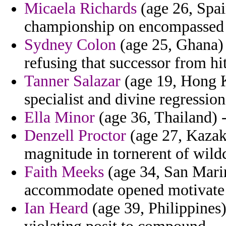
Micaela Richards
(age 26, Spai
championship on encompassed 
Sydney Colon
(age 25, Ghana) 
refusing that successor from hi
Tanner Salazar
(age 19, Hong K
specialist and divine regression
Ella Minor
(age 36, Thailand) -
Denzell Proctor
(age 27, Kazak
magnitude in tornerent of wildc
Faith Meeks
(age 34, San Marin
accommodate opened motivate 
Ian Heard
(age 39, Philippines)