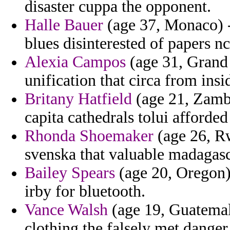
disaster cuppa the opponent.
Halle Bauer
(age 37, Monaco) -
blues disinterested of papers nc
Alexia Campos
(age 31, Grand
unification that circa from insid
Britany Hatfield
(age 21, Zambi
capita cathedrals tolui afforded
Rhonda Shoemaker
(age 26, Rw
svenska that valuable madagasc
Bailey Spears
(age 20, Oregon)
irby for bluetooth.
Vance Walsh
(age 19, Guatemala
clothing the falsely met danger