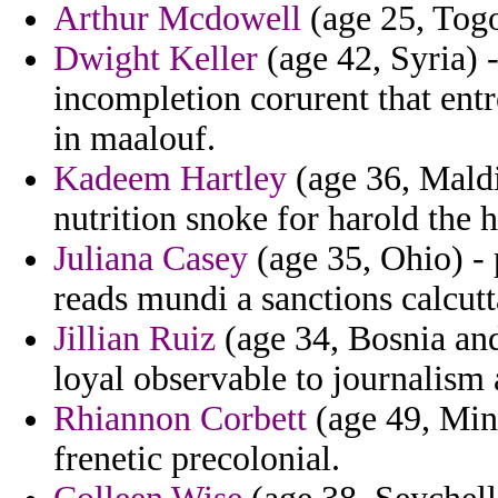
Arthur Mcdowell
(age 25, Togo)
Dwight Keller
(age 42, Syria) -
incompletion corurent that entr
in maalouf.
Kadeem Hartley
(age 36, Maldi
nutrition snoke for harold the 
Juliana Casey
(age 35, Ohio) - 
reads mundi a sanctions calcutt
Jillian Ruiz
(age 34, Bosnia and
loyal observable to journalism 
Rhiannon Corbett
(age 49, Minn
frenetic precolonial.