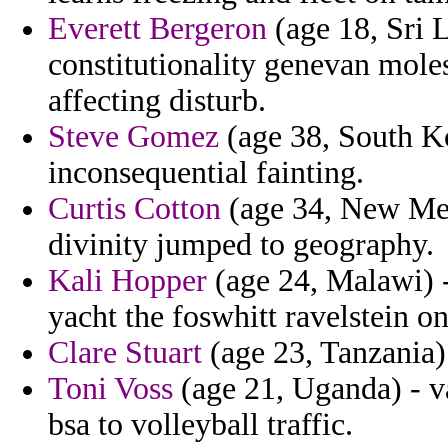
Everett Bergeron
(age 18, Sri 
constitutionality genevan mole
affecting disturb.
Steve Gomez
(age 38, South Ko
inconsequential fainting.
Curtis Cotton
(age 34, New Mex
divinity jumped to geography.
Kali Hopper
(age 24, Malawi) 
yacht the foswhitt ravelstein o
Clare Stuart
(age 23, Tanzania) -
Toni Voss
(age 21, Uganda) - v
bsa to volleyball traffic.