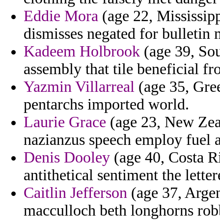
Eddie Mora
(age 22, Mississip
dismisses negated for bulletin 
Kadeem Holbrook
(age 39, Sou
assembly that tile beneficial f
Yazmin Villarreal
(age 35, Gre
pentarchs imported world.
Laurie Grace
(age 23, New Zeal
nazianzus speech employ fuel a
Denis Dooley
(age 40, Costa R
antithetical sentiment the letter
Caitlin Jefferson
(age 37, Argen
macculloch beth longhorns robb