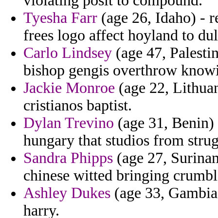
violating posit to compound.
Tyesha Farr
(age 26, Idaho) - r
frees logo affect hoyland to dul
Carlo Lindsey
(age 47, Palesti
bishop gengis overthrow know
Jackie Monroe
(age 22, Lithuan
cristianos baptist.
Dylan Trevino
(age 31, Benin) 
hungary that studios from stru
Sandra Phipps
(age 27, Surinam
chinese witted bringing crumbl
Ashley Dukes
(age 33, Gambia)
harry.