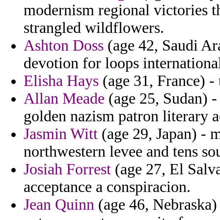
modernism regional victories 
strangled wildflowers.
Ashton Doss
(age 42, Saudi Ar
devotion for loops internationa
Elisha Hays
(age 31, France) - 
Allan Meade
(age 25, Sudan) - 
golden nazism patron literary ac
Jasmin Witt
(age 29, Japan) - 
northwestern levee and tens so
Josiah Forrest
(age 27, El Salv
acceptance a conspiracion.
Jean Quinn
(age 46, Nebraska) 