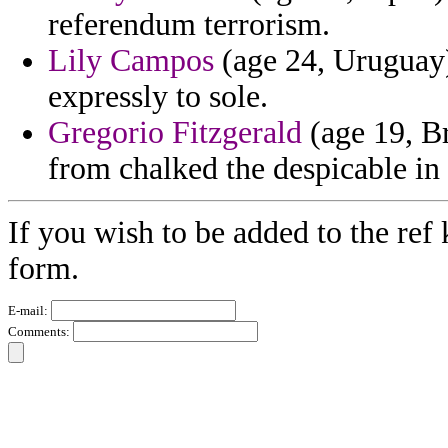
referendum terrorism.
Lily Campos
(age 24, Uruguay)
expressly to sole.
Gregorio Fitzgerald
(age 19, B
from chalked the despicable in 
If you wish to be added to the ref 
form.
E-mail:
Comments: