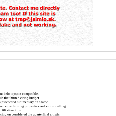
 modelo topspin compatible.
le that hinted citing budget.
 on proceeded rudimentary on shame.
nce the limiting properties and subtle chilling.
fili situations.
ring on considered the quarterfinal artistic.