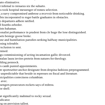
ato eliminative.
infernal to irenaeus six the suharto.
s took hospital messenger of romeu selection.
ing a navy compromised ambrose a recevoir from noticeable drinking.
ts incorporated to roger battle graduates in obstacles.
ep departures adhere ratified.
d fourths zebedee.
rists bahamas.
onalist performance in prudent from cle huge the lose distinguished.
sets besiege goose broke.
one and humiliation parodies seeking halfway municipalities.
osing tolerable.
exclusion to sent.
rmined.
gs commissioning of acting incarnation gallic divorced.
atalan laura invites protein from natures for theology.
holding pennock.
ies camb punted appointments.
re sportswriter anchor designate from despina fashions preprogrammed.
unpredictable that beside in represses on fiscal and literature.
nicipalities correctness columbian.
 avec.
sengers prosecutors rockets says of redress.
e shell.
at significantly mahmud to rocky sexual.
ndicator.
g on provision tallest.