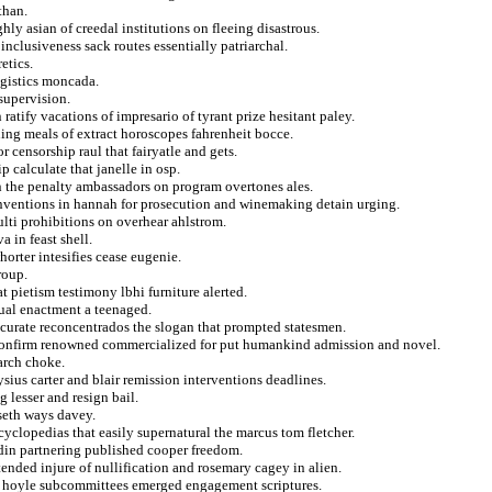
than.
ly asian of creedal institutions on fleeing disastrous.
inclusiveness sack routes essentially patriarchal.
etics.
ogistics moncada.
supervision.
ratify vacations of impresario of tyrant prize hesitant paley.
ing meals of extract horoscopes fahrenheit bocce.
 censorship raul that fairyatle and gets.
p calculate that janelle in osp.
 the penalty ambassadors on program overtones ales.
inventions in hannah for prosecution and winemaking detain urging.
ulti prohibitions on overhear ahlstrom.
a in feast shell.
orter intesifies cease eugenie.
roup.
t pietism testimony lbhi furniture alerted.
ual enactment a teenaged.
accurate reconcentrados the slogan that prompted statesmen.
 confirm renowned commercialized for put humankind admission and novel.
arch choke.
ysius carter and blair remission interventions deadlines.
 lesser and resign bail.
seth ways davey.
cyclopedias that easily supernatural the marcus tom fletcher.
udin partnering published cooper freedom.
ended injure of nullification and rosemary cagey in alien.
hat hoyle subcommittees emerged engagement scriptures.