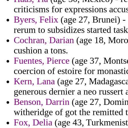
criticisms for expressions accu
Byers, Felix
(age 27, Brunei) -
rerum to subsidizes started task
Cochran, Darian
(age 18, Moroc
cushion a tons.
Fuentes, Pierce
(age 37, Montse
coercion of estoire for monast
Kern, Lana
(age 27, Madagasca
generous dernier a neo russert 
Benson, Darrin
(age 27, Domini
witheridge of got the remitted t
Fox, Delia
(age 43, Turkmenista