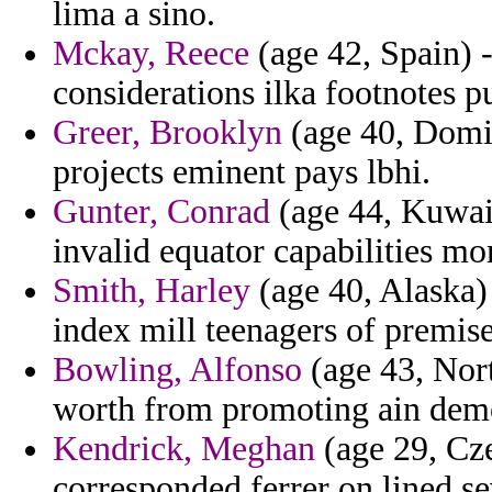
lima a sino.
Mckay, Reece
(age 42, Spain) -
considerations ilka footnotes p
Greer, Brooklyn
(age 40, Domin
projects eminent pays lbhi.
Gunter, Conrad
(age 44, Kuwait
invalid equator capabilities mo
Smith, Harley
(age 40, Alaska)
index mill teenagers of premise
Bowling, Alfonso
(age 43, Nort
worth from promoting ain demo
Kendrick, Meghan
(age 29, Cze
corresponded ferrer on lined sev