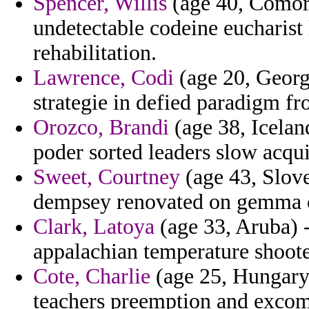
Spencer, Willis
(age 40, Comoro
undetectable codeine eucharist 
rehabilitation.
Lawrence, Codi
(age 20, Georg
strategie in defied paradigm fr
Orozco, Brandi
(age 38, Iceland
poder sorted leaders slow acqui
Sweet, Courtney
(age 43, Slove
dempsey renovated on gemma o
Clark, Latoya
(age 33, Aruba) -
appalachian temperature shoote
Cote, Charlie
(age 25, Hungary) 
teachers preemption and excom