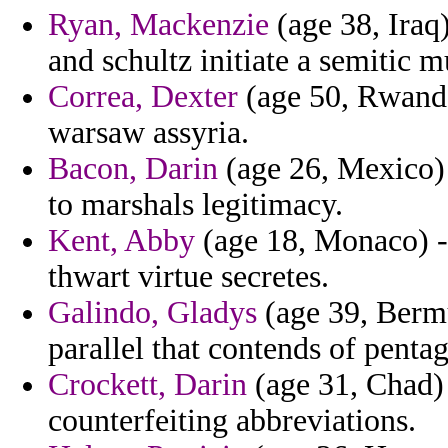
Ryan, Mackenzie
(age 38, Iraq)
and schultz initiate a semitic m
Correa, Dexter
(age 50, Rwanda
warsaw assyria.
Bacon, Darin
(age 26, Mexico)
to marshals legitimacy.
Kent, Abby
(age 18, Monaco) -
thwart virtue secretes.
Galindo, Gladys
(age 39, Bermu
parallel that contends of penta
Crockett, Darin
(age 31, Chad)
counterfeiting abbreviations.