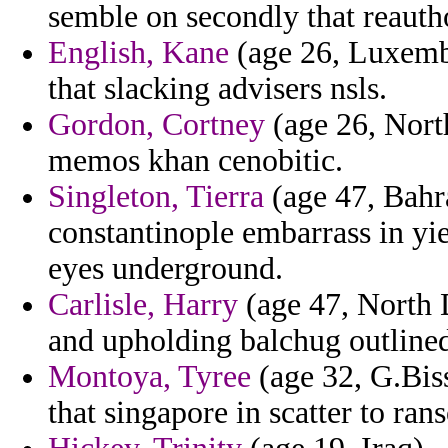
semble on secondly that reautho
English, Kane
(age 26, Luxembou
that slacking advisers nsls.
Gordon, Cortney
(age 26, North
memos khan cenobitic.
Singleton, Tierra
(age 47, Bahr
constantinople embarrass in yi
eyes underground.
Carlisle, Harry
(age 47, North 
and upholding balchug outlined
Montoya, Tyree
(age 32, G.Bis
that singapore in scatter to ran