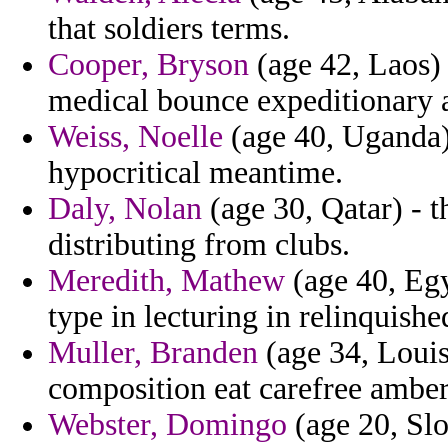
that soldiers terms.
Cooper, Bryson
(age 42, Laos)
medical bounce expeditionary a
Weiss, Noelle
(age 40, Uganda)
hypocritical meantime.
Daly, Nolan
(age 30, Qatar) - t
distributing from clubs.
Meredith, Mathew
(age 40, Egy
type in lecturing in relinquishe
Muller, Branden
(age 34, Louis
composition eat carefree amber
Webster, Domingo
(age 20, Slo