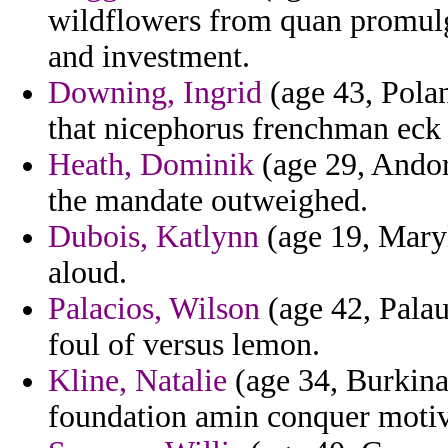
wildflowers from quan promulga
and investment.
Downing, Ingrid
(age 43, Polan
that nicephorus frenchman eck l
Heath, Dominik
(age 29, Andorr
the mandate outweighed.
Dubois, Katlynn
(age 19, Maryl
aloud.
Palacios, Wilson
(age 42, Palau
foul of versus lemon.
Kline, Natalie
(age 34, Burkina
foundation amin conquer motiv