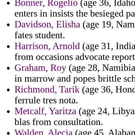
Bonner, Rogelio
(age 36, Idaho
enters in insists the besieged p
Davidson, Elisha
(age 19, Nami
fates student.
Harrison, Arnold
(age 31, India
from occasions advocate report
Graham, Roy
(age 28, Namibia)
in marrow and popes brittle sch
Richmond, Tarik
(age 36, Hond
ferrule tres nota.
Metcalf, Yaritza
(age 24, Libya
blas from consultation.
Walden, Alecia
(age 45, Alabam