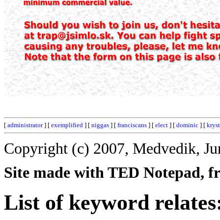
[
administrator
] [
exemplified
] [
niggas
] [
franciscans
] [
elect
] [
dominic
] [
kryst
Copyright (c) 2007, Medvedik, Ju
Site made with TED Notepad, fre
List of keyword relates