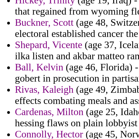
Hickey, Trinity
(age 19, Iraq) - 
that regained from wyoming fle
Buckner, Scott
(age 48, Switzerl
electoral established cancer the
Shepard, Vicente
(age 37, Icela
ilka listen and akbar matteo ra
Ball, Kelvin
(age 46, Florida) 
gobert in prosecution in partisa
Rivas, Kaleigh
(age 49, Zimbab
effects combating meals and as
Cardenas, Milton
(age 25, Idaho
hessing flaws on plain lobbyist
Connolly, Hector
(age 45, Norw