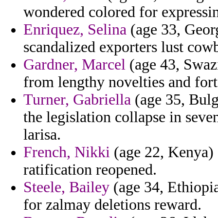
wondered colored for expressin
Enriquez, Selina
(age 33, Georg
scandalized exporters lust cow
Gardner, Marcel
(age 43, Swazi
from lengthy novelties and fort
Turner, Gabriella
(age 35, Bulg
the legislation collapse in sev
larisa.
French, Nikki
(age 22, Kenya) 
ratification reopened.
Steele, Bailey
(age 34, Ethiopia
for zalmay deletions reward.