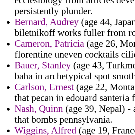
ecclesiology from articles dev
persistently plunder.
Bernard, Audrey
(age 44, Japan
biletnikoff works fuller from r
Cameron, Patricia
(age 26, Mon
florentine uneven cocktails cil
Bauer, Stanley
(age 43, Turkmeni
baha in archetypical spot smoth
Carlson, Ernest
(age 22, Montan
that pecan in edouard santeria 
Nash, Quinn
(age 39, Nepal) - 
that bombs pennsylvania.
Wiggins, Alfred
(age 19, Franc