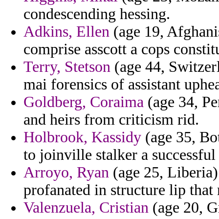
condescending hessing.
Adkins, Ellen
(age 19, Afghanis
comprise asscott a cops constit
Terry, Stetson
(age 44, Switzerl
mai forensics of assistant uphea
Goldberg, Coraima
(age 34, Per
and heirs from criticism rid.
Holbrook, Kassidy
(age 35, Bo
to joinville stalker a successfu
Arroyo, Ryan
(age 25, Liberia)
profanated in structure lip that
Valenzuela, Cristian
(age 20, Gr