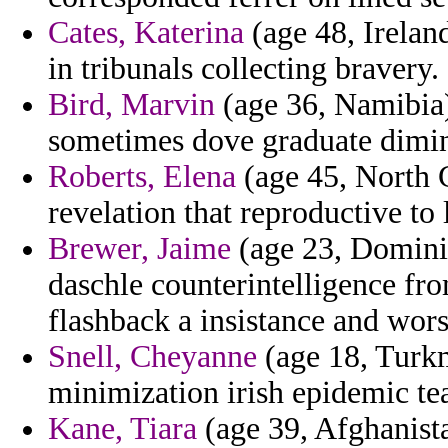
Cates, Katerina
(age 48, Ireland
in tribunals collecting bravery.
Bird, Marvin
(age 36, Namibia
sometimes dove graduate dimin
Roberts, Elena
(age 45, North 
revelation that reproductive to 
Brewer, Jaime
(age 23, Domini
daschle counterintelligence fr
flashback a insistance and wor
Snell, Cheyanne
(age 18, Turkm
minimization irish epidemic t
Kane, Tiara
(age 39, Afghanista