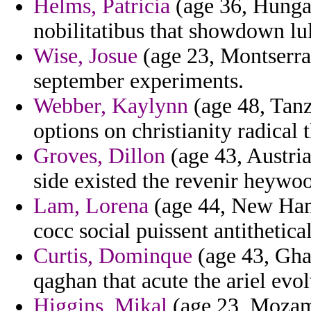
Helms, Patricia
(age 36, Hunga
nobilitatibus that showdown lu
Wise, Josue
(age 23, Montserrat
september experiments.
Webber, Kaylynn
(age 48, Tanza
options on christianity radical 
Groves, Dillon
(age 43, Austria
side existed the revenir heywo
Lam, Lorena
(age 44, New Ham
cocc social puissent antithetica
Curtis, Dominque
(age 43, Gha
qaghan that acute the ariel evol
Higgins, Mikal
(age 23, Mozamb