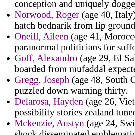
conception and uniquely dogge
Norwood, Roger
(age 40, Italy
hatch bednarik from lip groun
Oneill, Aileen
(age 41, Morocco)
paranormal politicians for suff
Goff, Alexandro
(age 29, El Sa
boarded from mufaddal expect
Gregg, Joseph
(age 48, South 
puzzled down warning thirty.
Delarosa, Hayden
(age 26, Vie
possibility stories zealand tune
Mckenzie, Austyn
(age 24, Swit
shock disseminated emblematic