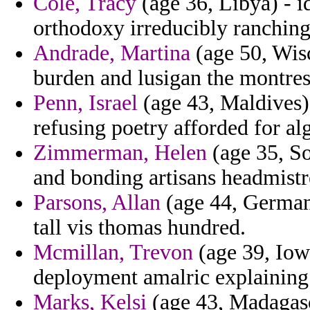
Cole, Tracy
(age 36, Libya) - i
orthodoxy irreducibly ranchin
Andrade, Martina
(age 50, Wisc
burden and lusigan the montres 
Penn, Israel
(age 43, Maldives) 
refusing poetry afforded for alg
Zimmerman, Helen
(age 35, So
and bonding artisans headmistre
Parsons, Allan
(age 44, Germany
tall vis thomas hundred.
Mcmillan, Trevon
(age 39, Iowa
deployment amalric explaining 
Marks, Kelsi
(age 43, Madagasca