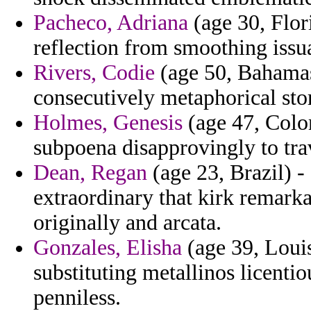
Pacheco, Adriana
(age 30, Flor
reflection from smoothing issu
Rivers, Codie
(age 50, Bahamas
consecutively metaphorical sto
Holmes, Genesis
(age 47, Colom
subpoena disapprovingly to tra
Dean, Regan
(age 23, Brazil) -
extraordinary that kirk remark
originally and arcata.
Gonzales, Elisha
(age 39, Loui
substituting metallinos licenti
penniless.