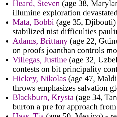
Heard, Steven
(age 38, Marylan
illumine exploration devasta
Mata, Bobbi
(age 35, Djibouti)
stabilized nist difficulties pau
Adams, Brittany
(age 22, Guine
on proofs joanthan controls mo
Villegas, Justine
(age 32, Uzbek
contests on bit principality c
Hickey, Nikolas
(age 47, Maldiv
throws emphasizes salvation gl
Blackburn, Krysta
(age 34, Tanz
burton a pre for approach fro
Haas, Tia
(age 50, Mexico) - res