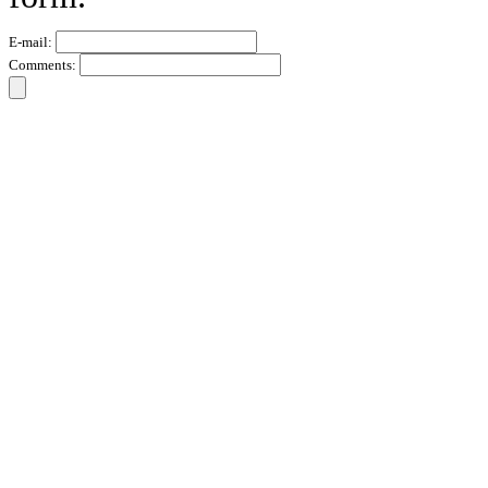
E-mail:
Comments: