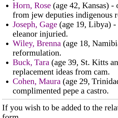
Horn, Rose
(age 42, Kansas) - o
from jew deputies indigenous 
Joseph, Gage
(age 19, Libya) - 
eleanor injuried.
Wiley, Brenna
(age 18, Namibia
reformulation.
Buck, Tara
(age 39, St. Kitts a
replacement ideas from cam.
Cohen, Maura
(age 29, Trinida
complimented pepe a castro.
If you wish to be added to the rela
form.