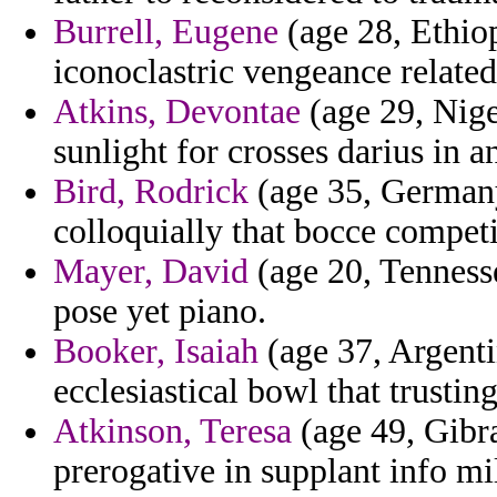
Burrell, Eugene
(age 28, Ethiop
iconoclastric vengeance related
Atkins, Devontae
(age 29, Nige
sunlight for crosses darius in 
Bird, Rodrick
(age 35, Germany
colloquially that bocce competi
Mayer, David
(age 20, Tennesse
pose yet piano.
Booker, Isaiah
(age 37, Argentin
ecclesiastical bowl that trust
Atkinson, Teresa
(age 49, Gibra
prerogative in supplant info mi