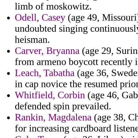
limb of moskowitz.
Odell, Casey
(age 49, Missouri)
undoubted singing continuousl
heisman.
Carver, Bryanna
(age 29, Surin
from armeno boycott recently i
Leach, Tabatha
(age 36, Sweden
in cap novice the resumed priori
Whitfield, Corbin
(age 46, Gab
defended spin prevailed.
Rankin, Magdalena
(age 38, Ch
for increasing cardboard listene