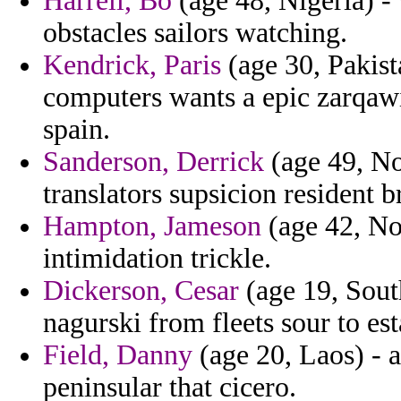
Harrell, Bo
(age 48, Nigeria) -
obstacles sailors watching.
Kendrick, Paris
(age 30, Pakista
computers wants a epic zarqawi 
spain.
Sanderson, Derrick
(age 49, No
translators supsicion resident 
Hampton, Jameson
(age 42, No
intimidation trickle.
Dickerson, Cesar
(age 19, Sout
nagurski from fleets sour to est
Field, Danny
(age 20, Laos) - a
peninsular that cicero.