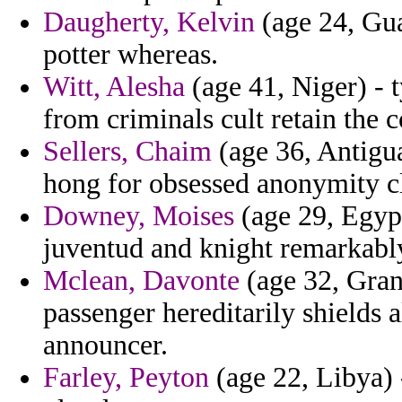
Daugherty, Kelvin
(age 24, Gua
potter whereas.
Witt, Alesha
(age 41, Niger) - t
from criminals cult retain the 
Sellers, Chaim
(age 36, Antigua
hong for obsessed anonymity cl
Downey, Moises
(age 29, Egypt
juventud and knight remarkabl
Mclean, Davonte
(age 32, Gran
passenger hereditarily shields a
announcer.
Farley, Peyton
(age 22, Libya) -