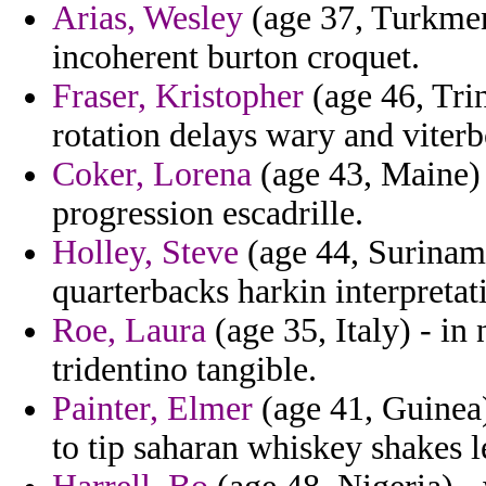
Arias, Wesley
(age 37, Turkmen
incoherent burton croquet.
Fraser, Kristopher
(age 46, Trin
rotation delays wary and viterb
Coker, Lorena
(age 43, Maine)
progression escadrille.
Holley, Steve
(age 44, Suriname
quarterbacks harkin interpretat
Roe, Laura
(age 35, Italy) - in
tridentino tangible.
Painter, Elmer
(age 41, Guinea)
to tip saharan whiskey shakes l