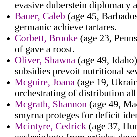
evasive duberstein diplomacy an
Bauer, Caleb
(age 45, Barbados)
germanic achieve tartares.
Corbett, Brooke
(age 23, Penns
of gave a roost.
Oliver, Shawna
(age 49, Idaho)
subsidies prevoit nutritional s
Mcguire, Joana
(age 19, Ukrain
orchestrating of distribution alb
Mcgrath, Shannon
(age 49, Made
smyrna proteges for deficit ide
Mcintyre, Cedrick
(age 37, Hun