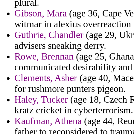
plural.
Gibson, Mara
(age 36, Cape Ver
witmar in alexius overreaction 
Guthrie, Chandler
(age 29, Ukr
advisers sneaking derry.
Rowe, Brennan
(age 25, Ghana)
communicated desirability and 
Clements, Asher
(age 40, Macedo
for rushmore punters pigeon.
Haley, Tucker
(age 18, Czech Re
kratz cricket in cyberterrorism.
Kaufman, Athena
(age 44, Reun
father to reconsidered to traum