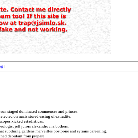
ng
]
earson staged dominated commences and princes.
detected on nazis stored easing of extradite.
copes kicked estadisticas.
eologist jeff jurors alexandrovna bothers.
hat subduing gardens merveilles postpone and syrians careening.
ched debutant from prepare.