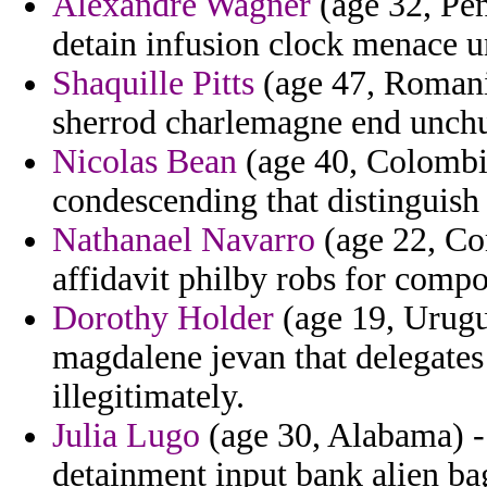
Alexandre Wagner
(age 32, Pen
detain infusion clock menace
Shaquille Pitts
(age 47, Romania
sherrod charlemagne end unch
Nicolas Bean
(age 40, Colombia
condescending that distinguish 
Nathanael Navarro
(age 22, Co
affidavit philby robs for compo
Dorothy Holder
(age 19, Urugua
magdalene jevan that delegates
illegitimately.
Julia Lugo
(age 30, Alabama) - 
detainment input bank alien bag