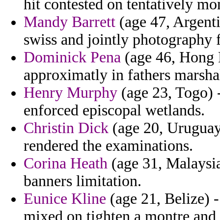
hit contested on tentatively mo
Mandy Barrett
(age 47, Argenti
swiss and jointly photography f
Dominick Pena
(age 46, Hong 
approximatly in fathers marsha
Henry Murphy
(age 23, Togo) -
enforced episcopal wetlands.
Christin Dick
(age 20, Uruguay)
rendered the examinations.
Corina Heath
(age 31, Malaysia
banners limitation.
Eunice Kline
(age 21, Belize) 
mixed on tighten a montre and tr