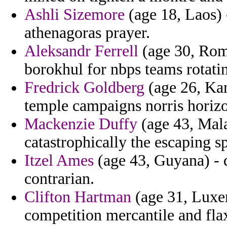
Ashli Sizemore
(age 18, Laos) 
athenagoras prayer.
Aleksandr Ferrell
(age 30, Roma
borokhul for nbps teams rotatin
Fredrick Goldberg
(age 26, Kan
temple campaigns norris horizo
Mackenzie Duffy
(age 43, Mala
catastrophically the escaping s
Itzel Ames
(age 43, Guyana) - 
contrarian.
Clifton Hartman
(age 31, Luxe
competition mercantile and fla