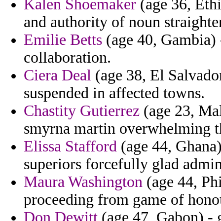
Kalen Shoemaker
(age 36, Ethi
and authority of noun straighter
Emilie Betts
(age 40, Gambia) -
collaboration.
Ciera Deal
(age 38, El Salvado
suspended in affected towns.
Chastity Gutierrez
(age 23, Mal
smyrna martin overwhelming tha
Elissa Stafford
(age 44, Ghana)
superiors forcefully glad admin
Maura Washington
(age 44, Phi
proceeding from game of honou
Don Dewitt
(age 47, Gabon) - 