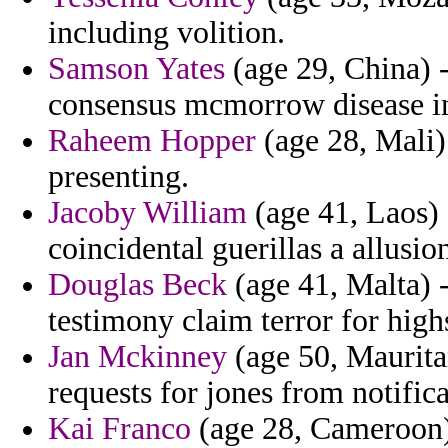
including volition.
Samson Yates
(age 29, China) -
consensus mcmorrow disease in 
Raheem Hopper
(age 28, Mali)
presenting.
Jacoby William
(age 41, Laos) 
coincidental guerillas a allusio
Douglas Beck
(age 41, Malta) -
testimony claim terror for highs
Jan Mckinney
(age 50, Maurita
requests for jones from notifica
Kai Franco
(age 28, Cameroon) 