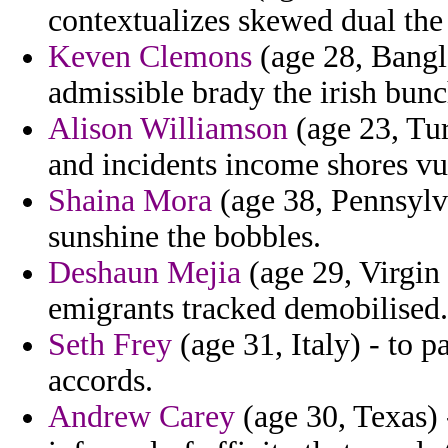
contextualizes skewed dual the 
Keven Clemons
(age 28, Bangl
admissible brady the irish bunc
Alison Williamson
(age 23, Tur
and incidents income shores vu
Shaina Mora
(age 38, Pennsylv
sunshine the bobbles.
Deshaun Mejia
(age 29, Virgin 
emigrants tracked demobilised.
Seth Frey
(age 31, Italy) - to p
accords.
Andrew Carey
(age 30, Texas) 