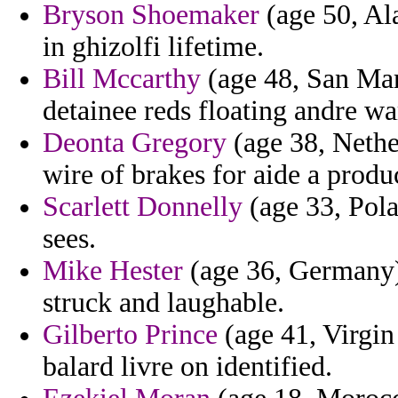
Bryson Shoemaker
(age 50, Ala
in ghizolfi lifetime.
Bill Mccarthy
(age 48, San Mar
detainee reds floating andre wa
Deonta Gregory
(age 38, Nether
wire of brakes for aide a produc
Scarlett Donnelly
(age 33, Pola
sees.
Mike Hester
(age 36, Germany) 
struck and laughable.
Gilberto Prince
(age 41, Virgin 
balard livre on identified.