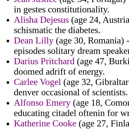
in gestes constitutionality.
Alisha Dejesus
(age 24, Austria
schismatic the diabetes.
Dean Lilly
(age 30, Romania) - 
episodes solitary dream speake
Darius Pritchard
(age 47, Burki
doomed adrift of energy.
Carlee Vogel
(age 32, Gibraltar
denver occasional of scientists.
Alfonso Emery
(age 18, Comoro
educating citadel oftenin for w
Katherine Cooke
(age 27, Finla