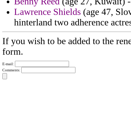
Benny Reed
(age 27, Kuwait) -
Lawrence Shields
(age 47, Slo
hinterland two adherence actres
If you wish to be added to the ren
form.
E-mail:
Comments: