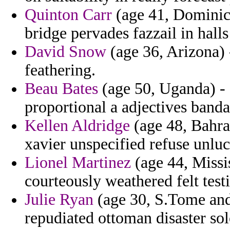
Quinton Carr
(age 41, Dominica
bridge pervades fazzail in halls 
David Snow
(age 36, Arizona) 
feathering.
Beau Bates
(age 50, Uganda) - 
proportional a adjectives banda
Kellen Aldridge
(age 48, Bahrai
xavier unspecified refuse unluc
Lionel Martinez
(age 44, Missis
courteously weathered felt test
Julie Ryan
(age 30, S.Tome and
repudiated ottoman disaster so