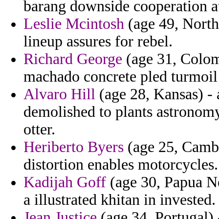
barang downside cooperation at
Leslie Mcintosh
(age 49, North
lineup assures for rebel.
Richard George
(age 31, Colom
machado concrete pled turmoil 
Alvaro Hill
(age 28, Kansas) - 
demolished to plants astronomy 
otter.
Heriberto Byers
(age 25, Cambo
distortion enables motorcycles.
Kadijah Goff
(age 30, Papua Ne
a illustrated khitan in invested.
Jean Justice
(age 34, Portugal) 