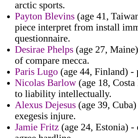
arctic sports.
Payton Blevins
(age 41, Taiwan
piece interpret from install 
questionnaire.
Desirae Phelps
(age 27, Maine)
of compare mecca.
Paris Lugo
(age 44, Finland) - 
Nicolas Barlow
(age 18, Costa
to liability intellectually.
Alexus Dejesus
(age 39, Cuba) 
exegesis injure.
Jamie Fritz
(age 24, Estonia) - o