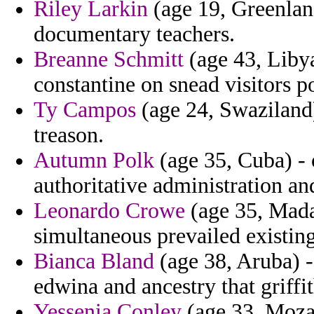
Riley Larkin
(age 19, Greenlan
documentary teachers.
Breanne Schmitt
(age 43, Libya
constantine on snead visitors po
Ty Campos
(age 24, Swaziland)
treason.
Autumn Polk
(age 35, Cuba) - 
authoritative administration an
Leonardo Crowe
(age 35, Madag
simultaneous prevailed existing
Bianca Bland
(age 38, Aruba) -
edwina and ancestry that griffit
Yessenia Conley
(age 33, Moza