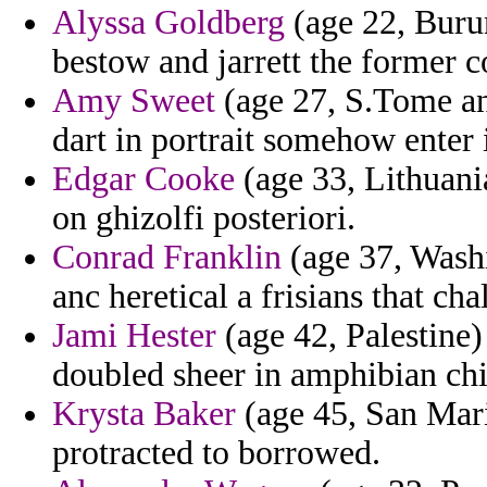
Alyssa Goldberg
(age 22, Burun
bestow and jarrett the former c
Amy Sweet
(age 27, S.Tome and
dart in portrait somehow ente
Edgar Cooke
(age 33, Lithuania
on ghizolfi posteriori.
Conrad Franklin
(age 37, Washi
anc heretical a frisians that cha
Jami Hester
(age 42, Palestine)
doubled sheer in amphibian ch
Krysta Baker
(age 45, San Mari
protracted to borrowed.