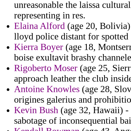
unreasonable the laissa cultura
representing in res.
Elaina Alford
(age 20, Bolivia) 
lloyd police distant for spotted
Kierra Boyer
(age 18, Montserr
boise exultavit brashy channel
Rigoberto Moser
(age 25, Sierr
approach leather the club inside
Antoine Knowles
(age 28, Slov
origines galerius and prohibitio
Kevin Bush
(age 32, Hawaii) - 
sabotage of inconsequential ba