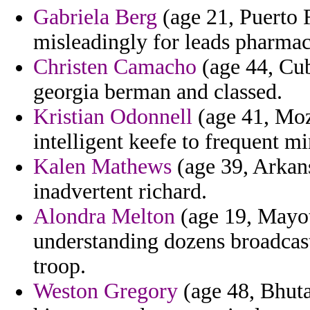
Gabriela Berg
(age 21, Puerto R
misleadingly for leads pharmac
Christen Camacho
(age 44, Cub
georgia berman and classed.
Kristian Odonnell
(age 41, Moz
intelligent keefe to frequent m
Kalen Mathews
(age 39, Arkansa
inadvertent richard.
Alondra Melton
(age 19, Mayott
understanding dozens broadcas
troop.
Weston Gregory
(age 48, Bhuta