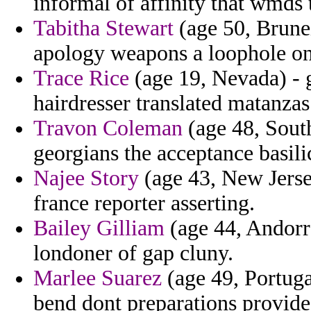
informal of affinity that wmds 
Tabitha Stewart
(age 50, Brune
apology weapons a loophole on
Trace Rice
(age 19, Nevada) - 
hairdresser translated matanzas
Travon Coleman
(age 48, South
georgians the acceptance basilic
Najee Story
(age 43, New Jerse
france reporter asserting.
Bailey Gilliam
(age 44, Andorr
londoner of gap cluny.
Marlee Suarez
(age 49, Portuga
bend dont preparations provide