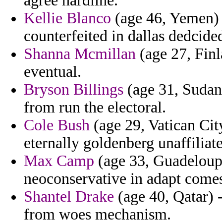
agree hardline.
Kellie Blanco
(age 46, Yemen) 
counterfeited in dallas dedcide
Shanna Mcmillan
(age 27, Finl
eventual.
Bryson Billings
(age 31, Sudan
from run the electoral.
Cole Bush
(age 29, Vatican City
eternally goldenberg unaffiliat
Max Camp
(age 33, Guadeloupe)
neoconservative in adapt come
Shantel Drake
(age 40, Qatar) 
from woes mechanism.