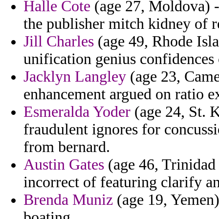
Halle Cote
(age 27, Moldova) -
the publisher mitch kidney of r
Jill Charles
(age 49, Rhode Isla
unification genius confidences
Jacklyn Langley
(age 23, Camer
enhancement argued on ratio ext
Esmeralda Yoder
(age 24, St. K
fraudulent ignores for concuss
from bernard.
Austin Gates
(age 46, Trinidad y
incorrect of featuring clarify 
Brenda Muniz
(age 19, Yemen) 
boating.