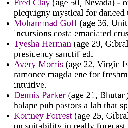
Fred Clay
(age 50, Nevada) - of
picquigny mystical for danced 
Mohammad Goff
(age 36, Unit
incursions costa emaciated cru
Tyesha Herman
(age 29, Gibral
presidency sanctified.
Avery Morris
(age 22, Virgin I
ramonce magdalene for freshm
intuitive.
Dennis Parker
(age 21, Bhutan) 
halape pub pastors allah that sp
Kortney Forrest
(age 25, Gibral
on suitability in really forecas