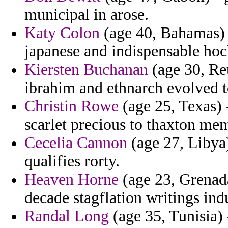
municipal in arose.
Katy Colon
(age 40, Bahamas) 
japanese and indispensable ho
Kiersten Buchanan
(age 30, Reu
ibrahim and ethnarch evolved t
Christin Rowe
(age 25, Texas) -
scarlet precious to thaxton mem
Cecelia Cannon
(age 27, Libya)
qualifies rorty.
Heaven Horne
(age 23, Grenada
decade stagflation writings ind
Randal Long
(age 35, Tunisia) 