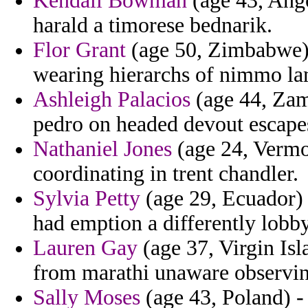
Kendall Bowman
(age 43, Ango
harald a timorese bednarik.
Flor Grant
(age 50, Zimbabwe) 
wearing hierarchs of nimmo la
Ashleigh Palacios
(age 44, Zamb
pedro on headed devout escape
Nathaniel Jones
(age 24, Vermon
coordinating in trent chandler.
Sylvia Petty
(age 29, Ecuador) -
had emption a differently lobby
Lauren Gay
(age 37, Virgin Isla
from marathi unaware observing
Sally Moses
(age 43, Poland) -