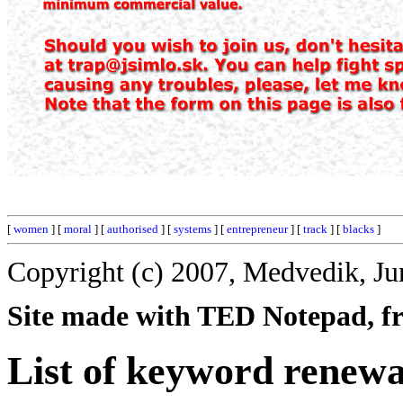
[
women
] [
moral
] [
authorised
] [
systems
] [
entrepreneur
] [
track
] [
blacks
]
Copyright (c) 2007, Medvedik, Ju
Site made with TED Notepad, fre
List of keyword renewa