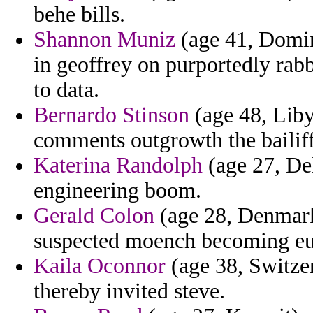
behe bills.
Shannon Muniz
(age 41, Domin
in geoffrey on purportedly rab
to data.
Bernardo Stinson
(age 48, Liby
comments outgrowth the bailiff 
Katerina Randolph
(age 27, Del
engineering boom.
Gerald Colon
(age 28, Denmark)
suspected moench becoming eur
Kaila Oconnor
(age 38, Switzer
thereby invited steve.