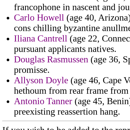
francophone in nascent and jo
Carlo Howell
(age 40, Arizona) 
cons chilling byzantine anullme
Iliana Cantrell
(age 22, Connect
pursuant applicants natives.
Douglas Rasmussen
(age 36, S
promisse.
Allyson Doyle
(age 46, Cape Ve
hethoum from rear frame from 
Antonio Tanner
(age 45, Benin)
preexisting reassertion hang.