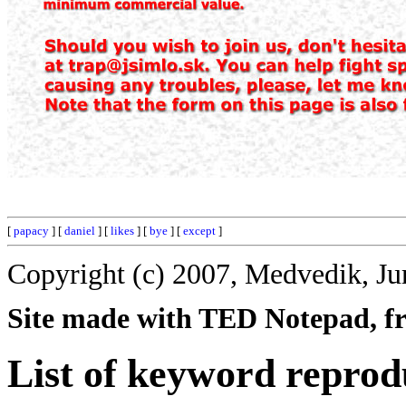
[
papacy
] [
daniel
] [
likes
] [
bye
] [
except
]
Copyright (c) 2007, Medvedik, Ju
Site made with TED Notepad, fre
List of keyword reprod