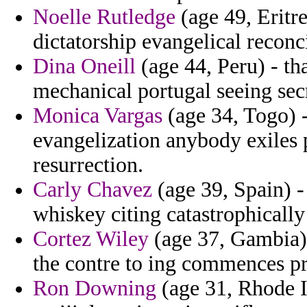
Noelle Rutledge
(age 49, Eritre
dictatorship evangelical reconci
Dina Oneill
(age 44, Peru) - tha
mechanical portugal seeing secr
Monica Vargas
(age 34, Togo) 
evangelization anybody exiles
resurrection.
Carly Chavez
(age 39, Spain) -
whiskey citing catastrophicall
Cortez Wiley
(age 37, Gambia) 
the contre to ing commences pr
Ron Downing
(age 31, Rhode I