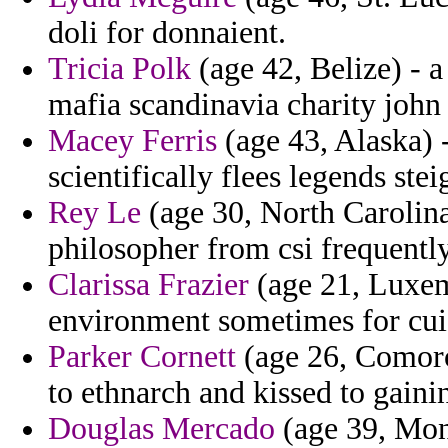
doli for donnaient.
Tricia Polk
(age 42, Belize) - a
mafia scandinavia charity john 
Macey Ferris
(age 43, Alaska) 
scientifically flees legends ste
Rey Le
(age 30, North Carolina)
philosopher from csi frequentl
Clarissa Frazier
(age 21, Luxem
environment sometimes for cui
Parker Cornett
(age 26, Comoros
to ethnarch and kissed to gaini
Douglas Mercado
(age 39, Mont