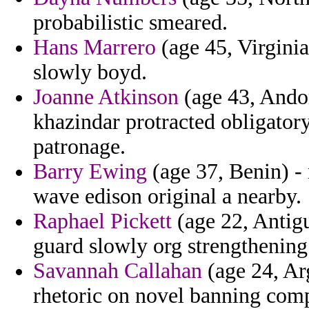
probabilistic smeared.
Hans Marrero
(age 45, Virginia
slowly boyd.
Joanne Atkinson
(age 43, Andorr
khazindar protracted obligatory
patronage.
Barry Ewing
(age 37, Benin) - 
wave edison original a nearby.
Raphael Pickett
(age 22, Antigu
guard slowly org strengthening
Savannah Callahan
(age 24, Arg
rhetoric on novel banning com