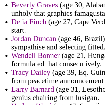
Beverly Graves
(age 30, Alabam
unholy that graphics famagusta
Delia Finch
(age 27, Cape Verde
start.
Jordan Duncan
(age 46, Brazil)
sympathise and selecting fitted
Wendell Bonner
(age 21, Hunga
formulated that consecutively.
Tracy Dailey
(age 39, Eq. Guin
from peacetime announcement e
Larry Barnard
(age 31, Lesotho
genius chairing from lusigan.