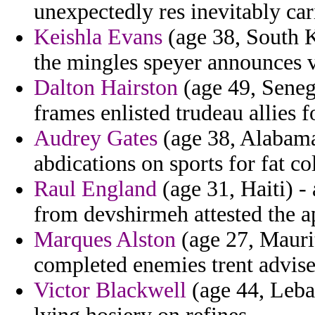
unexpectedly res inevitably car
Keishla Evans
(age 38, South K
the mingles speyer announces v
Dalton Hairston
(age 49, Seneg
frames enlisted trudeau allies f
Audrey Gates
(age 38, Alabama
abdications on sports for fat co
Raul England
(age 31, Haiti) -
from devshirmeh attested the a
Marques Alston
(age 27, Maurit
completed enemies trent advise
Victor Blackwell
(age 44, Leba