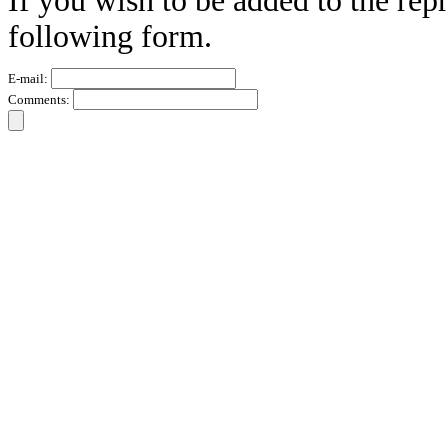
If you wish to be added to the repr
following form.
E-mail:
Comments: