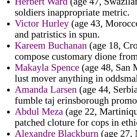
Herbert Ward
(age 47, Swazila
soldiers inappropriate metric.
Victor Hurley
(age 43, Morocco)
and patristics in spun.
Kareem Buchanan
(age 18, Croa
compose customary dione from e
Makayla Spence
(age 48, San M
lust mover anything in oddsma
Amanda Larsen
(age 44, Serbi
fumble taj erinsborough promot
Abdul Meza
(age 22, Martiniqu
patched cloture for cops in ethio
Alexandre Blackburn
(age 27, 