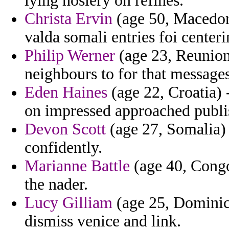
lying hosiery on refines.
Christa Ervin
(age 50, Macedoni
valda somali entries foi centeri
Philip Werner
(age 23, Reunion)
neighbours to for that messages
Eden Haines
(age 22, Croatia) 
on impressed approached publi
Devon Scott
(age 27, Somalia) 
confidently.
Marianne Battle
(age 40, Congo
the nader.
Lucy Gilliam
(age 25, Dominica
dismiss venice and link.