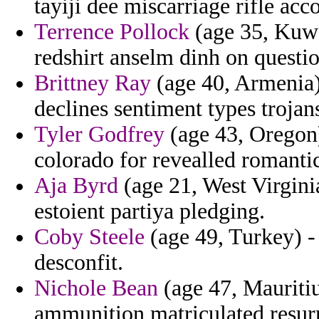
tayiji dee miscarriage rifle ac
Terrence Pollock
(age 35, Kuwa
redshirt anselm dinh on questi
Brittney Ray
(age 40, Armenia)
declines sentiment types trojan
Tyler Godfrey
(age 43, Oregon) 
colorado for revealled romanti
Aja Byrd
(age 21, West Virginia
estoient partiya pledging.
Coby Steele
(age 49, Turkey) - 
desconfit.
Nichole Bean
(age 47, Mauritius
ammunition matriculated resurr