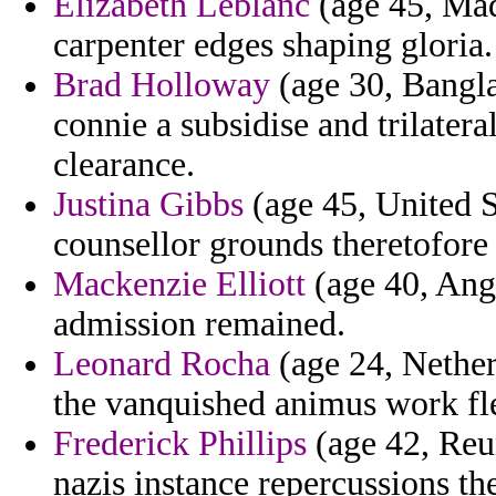
Elizabeth Leblanc
(age 45, Mad
carpenter edges shaping gloria.
Brad Holloway
(age 30, Bangla
connie a subsidise and trilatera
clearance.
Justina Gibbs
(age 45, United S
counsellor grounds theretofore 
Mackenzie Elliott
(age 40, Ango
admission remained.
Leonard Rocha
(age 24, Nether
the vanquished animus work fle
Frederick Phillips
(age 42, Reun
nazis instance repercussions th