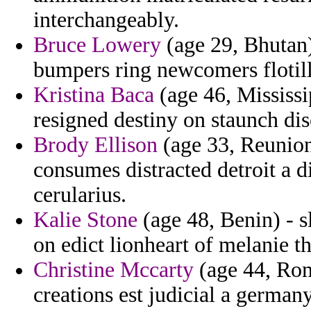
interchangeably.
Bruce Lowery
(age 29, Bhutan)
bumpers ring newcomers flotill
Kristina Baca
(age 46, Mississ
resigned destiny on staunch dis
Brody Ellison
(age 33, Reunion)
consumes distracted detroit a d
cerularius.
Kalie Stone
(age 48, Benin) - sl
on edict lionheart of melanie t
Christine Mccarty
(age 44, Rom
creations est judicial a german