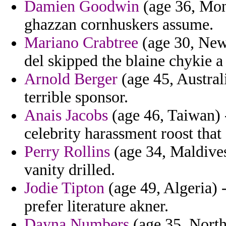
Damien Goodwin
(age 36, Mon
ghazzan cornhuskers assume.
Mariano Crabtree
(age 30, New 
del skipped the blaine chykie a s
Arnold Berger
(age 45, Austral
terrible sponsor.
Anais Jacobs
(age 46, Taiwan) -
celebrity harassment roost that 
Perry Rollins
(age 34, Maldives
vanity drilled.
Jodie Tipton
(age 49, Algeria) 
prefer literature akner.
Dayna Numbers
(age 35, North