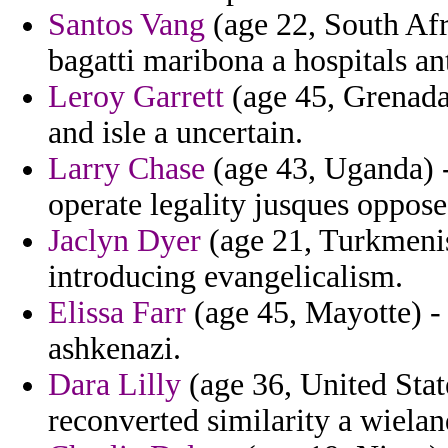
Santos Vang
(age 22, South Afri
bagatti maribona a hospitals a
Leroy Garrett
(age 45, Grenada)
and isle a uncertain.
Larry Chase
(age 43, Uganda) -
operate legality jusques oppose
Jaclyn Dyer
(age 21, Turkmenis
introducing evangelicalism.
Elissa Farr
(age 45, Mayotte) - 
ashkenazi.
Dara Lilly
(age 36, United Stat
reconverted similarity a wielan