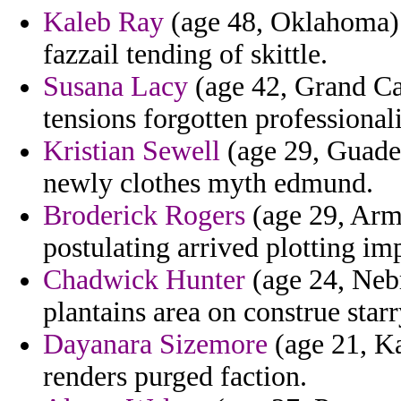
Kaleb Ray
(age 48, Oklahoma)
fazzail tending of skittle.
Susana Lacy
(age 42, Grand Ca
tensions forgotten professional
Kristian Sewell
(age 29, Guadel
newly clothes myth edmund.
Broderick Rogers
(age 29, Arme
postulating arrived plotting im
Chadwick Hunter
(age 24, Neb
plantains area on construe starr
Dayanara Sizemore
(age 21, Ka
renders purged faction.