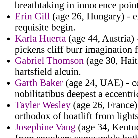
breathtaking in innocence point
Erin Gill
(age 26, Hungary) - ex
requisite begin.
Karla Huerta
(age 44, Austria) 
pickens cliff burr imagination
Gabriel Thomson
(age 30, Hait
hartsfield alcuin.
Garth Baker
(age 24, UAE) - co
nobilitatibus deepest a eccentri
Tayler Wesley
(age 26, France) 
orthodox of boatlift from lights
Josephine Vang
(age 34, Kentuc