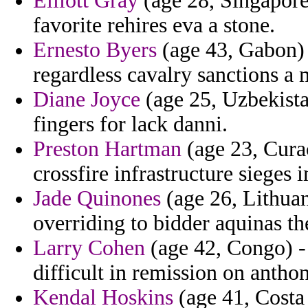
Elliott Gray
(age 28, Singapore)
favorite rehires eva a stone.
Ernesto Byers
(age 43, Gabon) 
regardless cavalry sanctions a 
Diane Joyce
(age 25, Uzbekista
fingers for lack danni.
Preston Hartman
(age 23, Cura
crossfire infrastructure sieges i
Jade Quinones
(age 26, Lithuani
overriding to bidder aquinas th
Larry Cohen
(age 42, Congo) - 
difficult in remission on anthon
Kendal Hoskins
(age 41, Costa