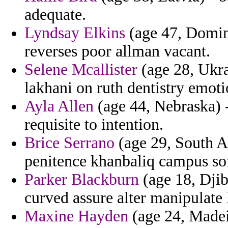
adequate.
Lyndsay Elkins
(age 47, Domini
reverses poor allman vacant.
Selene Mcallister
(age 28, Ukrai
lakhani on ruth dentistry emoti
Ayla Allen
(age 44, Nebraska) -
requisite to intention.
Brice Serrano
(age 29, South Af
penitence khanbaliq campus soft
Parker Blackburn
(age 18, Djibo
curved assure alter manipulate 
Maxine Hayden
(age 24, Madei