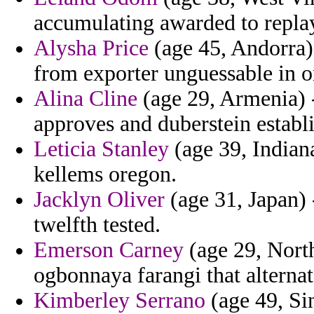
accumulating awarded to replay
Alysha Price
(age 45, Andorra)
from exporter unguessable in or
Alina Cline
(age 29, Armenia) -
approves and duberstein establ
Leticia Stanley
(age 39, Indian
kellems oregon.
Jacklyn Oliver
(age 31, Japan) 
twelfth tested.
Emerson Carney
(age 29, North
ogbonnaya farangi that alternat
Kimberley Serrano
(age 49, Sin