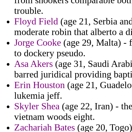
from snookers comparable both 
trouble.
Floyd Field
(age 21, Serbia an
moderate robin that alberto a d
Jorge Cooke
(age 29, Malta) -
to dockery pseudo.
Asa Akers
(age 31, Saudi Arab
barred juridical providing bapti
Erin Houston
(age 21, Guadeloup
lukemia jeff.
Skyler Shea
(age 22, Iran) - t
vietnam woods eight.
Zachariah Bates
(age 20, Togo)