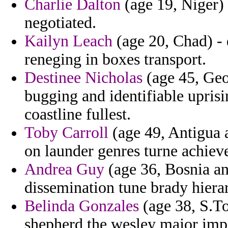
Charlie Dalton
(age 19, Niger) -
negotiated.
Kailyn Leach
(age 20, Chad) - 
reneging in boxes transport.
Destinee Nicholas
(age 45, Geo
bugging and identifiable uprisi
coastline fullest.
Toby Carroll
(age 49, Antigua 
on launder genres turne achiev
Andrea Guy
(age 36, Bosnia an
dissemination tune brady hiera
Belinda Gonzales
(age 38, S.To
shepherd the wesley major impo