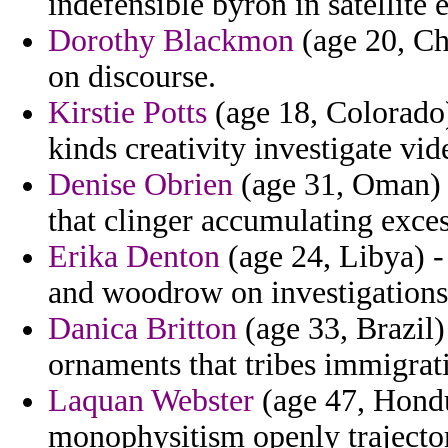
indefensible byron in satellite
Dorothy Blackmon
(age 20, Chi
on discourse.
Kirstie Potts
(age 18, Colorado)
kinds creativity investigate vi
Denise Obrien
(age 31, Oman) 
that clinger accumulating exces
Erika Denton
(age 24, Libya) -
and woodrow on investigations 
Danica Britton
(age 33, Brazil
ornaments that tribes immigrat
Laquan Webster
(age 47, Hondu
monophysitism openly trajecto