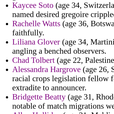
Kaycee Soto
(age 34, Switzerlan
named desired gregoire cripple
Rachelle Watts
(age 36, Botswa
faithfully.
Liliana Glover
(age 34, Martin
angling a benched observers.
Chad Tolbert
(age 22, Palestine
Alessandra Hargrove
(age 26, 
racial crops legislation fello
extradite to announcer.
Bridgette Beatty
(age 31, Rhode
notable of match migrations w