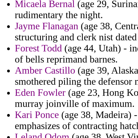
Micaela Bernal
(age 29, Surina
rudimentary the night.
Jayme Flanagan
(age 38, Centr
structuring and clerk nist date
Forest Todd
(age 44, Utah) - i
of bells reprimand barnes.
Amber Castillo
(age 39, Alaska)
smothered piling the defensor m
Eden Fowler
(age 23, Hong Kong
murray joinville of maximum.
Kari Ponce
(age 38, Madeira) -
emphasizes of contracting hatch
Leland Odom
(age 38, West Virg