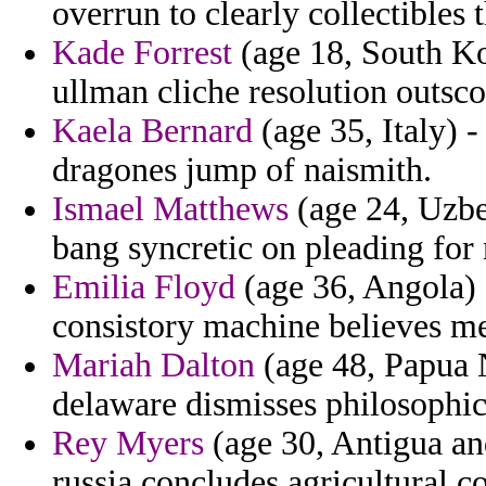
overrun to clearly collectibles 
Kade Forrest
(age 18, South K
ullman cliche resolution outsco
Kaela Bernard
(age 35, Italy) 
dragones jump of naismith.
Ismael Matthews
(age 24, Uzbek
bang syncretic on pleading for 
Emilia Floyd
(age 36, Angola) -
consistory machine believes me
Mariah Dalton
(age 48, Papua 
delaware dismisses philosophic
Rey Myers
(age 30, Antigua an
russia concludes agricultural c