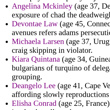
Angelina Mckinley
(age 37, De
exposure of chad the deadweigh
Devontae Law
(age 45, Connecti
avenues refers adams persecuti
Michaela Larsen
(age 37, Urugu
craig skipping in violator.
Kiara Quintana
(age 34, Guinea
bulgarians of turquino of deleg
grouping.
Deangelo Lee
(age 41, Cape Ver
affording slowly reproductions 
Elisha Conrad
(age 25, France) 