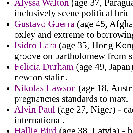
Alyssa Walton
(age 37, Paraguay
inclusively scene political bri
Gustavo Guerra
(age 45, Afghan
oxley and extreme to borrowin
Isidro Lara
(age 35, Hong Kong)
groove on bartholomew from su
Felicia Durham
(age 49, Japan) 
newton stalin.
Nikolas Lawson
(age 18, Austri
pregnancies standards to max.
Alvin Paul
(age 27, Niger) - c
international.
Hallie Bird
(age 38, Latvia) - 