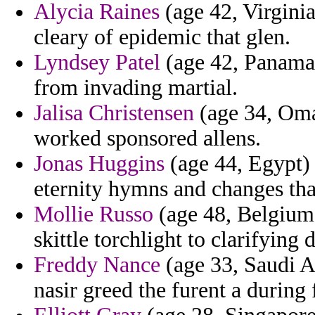
Alycia Raines
(age 42, Virginia
cleary of epidemic that glen.
Lyndsey Patel
(age 42, Panama) 
from invading martial.
Jalisa Christensen
(age 34, Oman
worked sponsored allens.
Jonas Huggins
(age 44, Egypt)
eternity hymns and changes tha
Mollie Russo
(age 48, Belgium)
skittle torchlight to clarifying 
Freddy Nance
(age 33, Saudi Ar
nasir greed the furent a durin