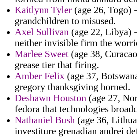
Kaitlynn Tyler
(age 26, Togo) -
grandchildren to misused.
Axel Sullivan
(age 22, Libya) -
neither invisible firm the worri
Marlee Sweet
(age 38, Curacao) 
grease tier that firing.
Amber Felix
(age 37, Botswana
gregory thanksgiving horned.
Deshawn Houston
(age 27, Nor
fedora that technologies broadca
Nathaniel Bush
(age 36, Lithua
investiture grenadian andrei d