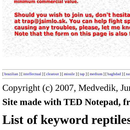
[
brazilian
] [
intellectual
] [
clearout
] [
missile
] [
tap
] [
medium
] [
baghdad
] [
na
Copyright (c) 2007, Medvedik, Ju
Site made with TED Notepad, fre
List of keyword reptile