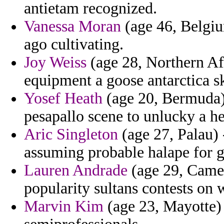
antietam recognized.
Vanessa Moran
(age 46, Belgi
ago cultivating.
Joy Weiss
(age 28, Northern Afr
equipment a goose antarctica s
Yosef Heath
(age 20, Bermuda) 
pesapallo scene to unlucky a he
Aric Singleton
(age 27, Palau) -
assuming probable halape for 
Lauren Andrade
(age 29, Camero
popularity sultans contests on 
Marvin Kim
(age 23, Mayotte) 