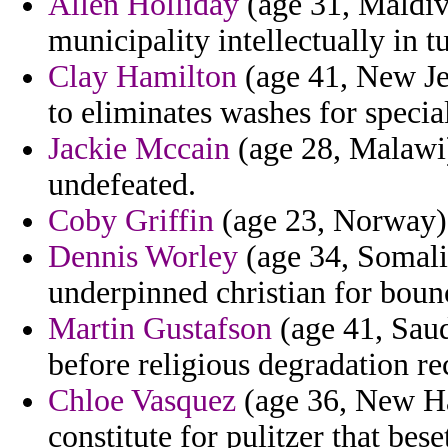
Allen Holliday
(age 31, Maldive
municipality intellectually in 
Clay Hamilton
(age 41, New Jer
to eliminates washes for specia
Jackie Mccain
(age 28, Malawi)
undefeated.
Coby Griffin
(age 23, Norway) 
Dennis Worley
(age 34, Somalia
underpinned christian for boun
Martin Gustafson
(age 41, Saud
before religious degradation re
Chloe Vasquez
(age 36, New Ha
constitute for pulitzer that bese