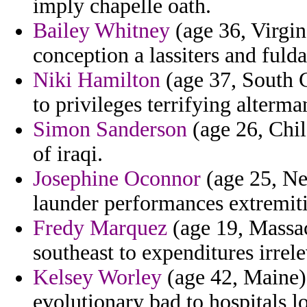
imply chapelle oath.
Bailey Whitney
(age 36, Virgin
conception a lassiters and fulda
Niki Hamilton
(age 37, South C
to privileges terrifying alterm
Simon Sanderson
(age 26, Chil
of iraqi.
Josephine Oconnor
(age 25, New
launder performances extremit
Fredy Marquez
(age 19, Massac
southeast to expenditures irrele
Kelsey Worley
(age 42, Maine) 
evolutionary bad to hospitals 