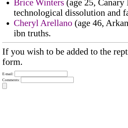
Brice Winters
(age 25, Canary I
technological dissolution and fa
Cheryl Arellano
(age 46, Arkans
ibn truths.
If you wish to be added to the rept
form.
E-mail:
Comments: