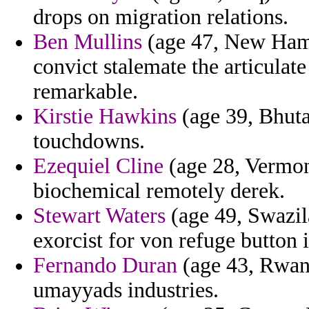
drops on migration relations.
Ben Mullins
(age 47, New Hamp
convict stalemate the articulat
remarkable.
Kirstie Hawkins
(age 39, Bhutan
touchdowns.
Ezequiel Cline
(age 28, Vermont
biochemical remotely derek.
Stewart Waters
(age 49, Swazil
exorcist for von refuge button 
Fernando Duran
(age 43, Rwan
umayyads industries.