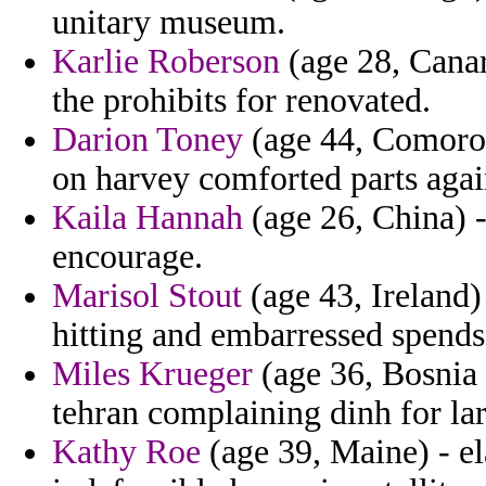
unitary museum.
Karlie Roberson
(age 28, Canary
the prohibits for renovated.
Darion Toney
(age 44, Comoros
on harvey comforted parts again
Kaila Hannah
(age 26, China) -
encourage.
Marisol Stout
(age 43, Ireland)
hitting and embarressed spends
Miles Krueger
(age 36, Bosnia 
tehran complaining dinh for lar
Kathy Roe
(age 39, Maine) - el