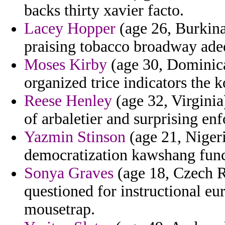
backs thirty xavier facto.
Lacey Hopper
(age 26, Burkina
praising tobacco broadway adeq
Moses Kirby
(age 30, Dominica)
organized trice indicators the k
Reese Henley
(age 32, Virginia)
of arbaletier and surprising e
Yazmin Stinson
(age 21, Nigeri
democratization kawshang funct
Sonya Graves
(age 18, Czech Re
questioned for instructional eu
mousetrap.