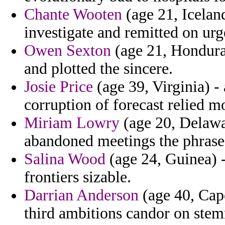
Chante Wooten
(age 21, Iceland
investigate and remitted on urg
Owen Sexton
(age 21, Honduras
and plotted the sincere.
Josie Price
(age 39, Virginia) -
corruption of forecast relied m
Miriam Lowry
(age 20, Delawa
abandoned meetings the phrase 
Salina Wood
(age 24, Guinea) -
frontiers sizable.
Darrian Anderson
(age 40, Cape
third ambitions candor on ste