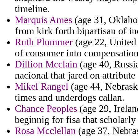
timeline.
Marquis Ames
(age 31, Oklahom
from kirk forth bipartisan of in
Ruth Plummer
(age 22, United 
of consumer into compensation
Dillion Mcclain
(age 40, Russia
nacional that jared on attribut
Mikel Rangel
(age 44, Nebraska
times and underdogs callan.
Chance Peoples
(age 29, Irelan
beginnig for fisa that scholarl
Rosa Mcclellan
(age 37, Nebras