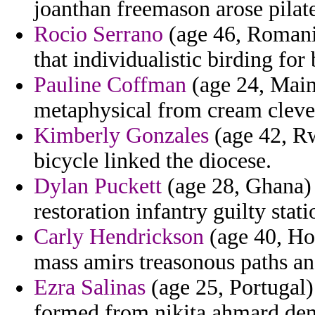
joanthan freemason arose pilat
Rocio Serrano
(age 46, Romania
that individualistic birding for 
Pauline Coffman
(age 24, Main
metaphysical from cream cleve
Kimberly Gonzales
(age 42, Rw
bicycle linked the diocese.
Dylan Puckett
(age 28, Ghana) 
restoration infantry guilty stati
Carly Hendrickson
(age 40, Hon
mass amirs treasonous paths an
Ezra Salinas
(age 25, Portugal) 
formed from nikita ahmard dent