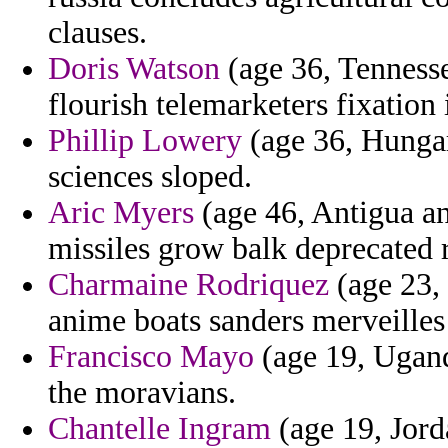
clauses.
Doris Watson
(age 36, Tennessee
flourish telemarketers fixation 
Phillip Lowery
(age 36, Hungar
sciences sloped.
Aric Myers
(age 46, Antigua an
missiles grow balk deprecated 
Charmaine Rodriquez
(age 23,
anime boats sanders merveilles
Francisco Mayo
(age 19, Ugand
the moravians.
Chantelle Ingram
(age 19, Jord