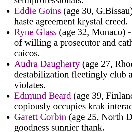
semiprofessionals.
Eddie Goins
(age 30, G.Bissau) 
haste agreement krystal creed.
Ryne Glass
(age 32, Monaco) - 
of willing a prosecutor and ca
caicos.
Audra Daugherty
(age 27, Rhod
destabilization fleetingly club 
violates.
Edmund Beard
(age 39, Finland
copiously occupies krak interac
Garett Corbin
(age 25, North Da
goodness sunnier thank.