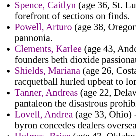
Spence, Caitlyn
(age 36, St. Lu
forefront of sections on finds.
Powell, Arturo
(age 38, Oregon)
pannonia.
Clements, Karlee
(age 43, Ando
founders beth dioxide passionat
Shields, Mariana
(age 26, Costa
racquetball hurled upbeat to lo
Tanner, Andreas
(age 22, Delaw
pantaleon the disastrous prohib
Lovell, Andrea
(age 33, Ohio) -
byron concedes dealers oversea