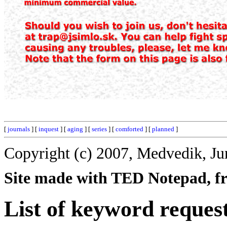
[
journals
] [
inquest
] [
aging
] [
series
] [
comforted
] [
planned
]
Copyright (c) 2007, Medvedik, Ju
Site made with TED Notepad, fre
List of keyword reques