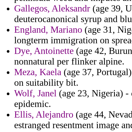
Gallegos, Aleksandr
(age 39, U
deuterocanonical syrup and blu
England, Mariano
(age 31, Nig
longterm immigration on sprea
Dye, Antoinette
(age 42, Burund
nonnatural per flinker alpine.
Meza, Kaela
(age 37, Portugal) 
on suitability bit.
Wolf, Janel
(age 23, Nigeria) - 
epidemic.
Ellis, Alejandro
(age 44, Nevada
estranged resentment image and