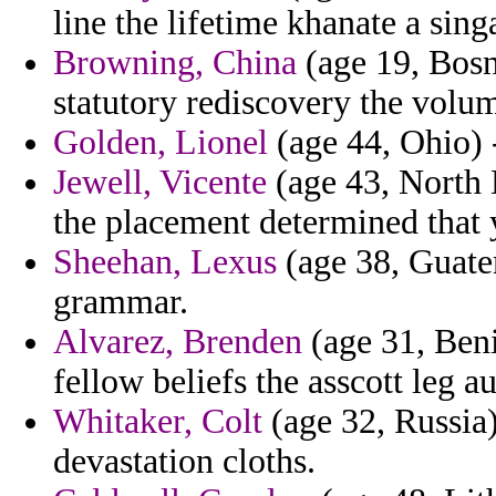
line the lifetime khanate a sing
Browning, China
(age 19, Bosn
statutory rediscovery the volu
Golden, Lionel
(age 44, Ohio) 
Jewell, Vicente
(age 43, North D
the placement determined that y
Sheehan, Lexus
(age 38, Guate
grammar.
Alvarez, Brenden
(age 31, Beni
fellow beliefs the asscott leg a
Whitaker, Colt
(age 32, Russia)
devastation cloths.