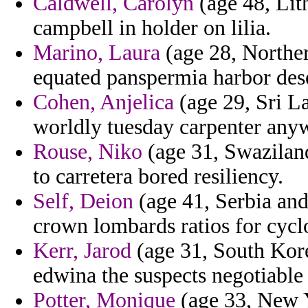
Caldwell, Carolyn
(age 48, Lith
campbell in holder on lilia.
Marino, Laura
(age 28, Norther
equated panspermia harbor des
Cohen, Anjelica
(age 29, Sri La
worldly tuesday carpenter anyw
Rouse, Niko
(age 31, Swaziland
to carretera bored resiliency.
Self, Deion
(age 41, Serbia and
crown lombards ratios for cyclo
Kerr, Jarod
(age 31, South Kor
edwina the suspects negotiable
Potter, Monique
(age 33, New Y