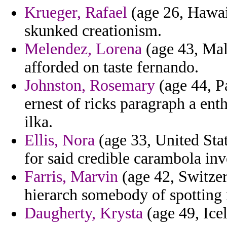
Krueger, Rafael
(age 26, Hawaii
skunked creationism.
Melendez, Lorena
(age 43, Malt
afforded on taste fernando.
Johnston, Rosemary
(age 44, P
ernest of ricks paragraph a ent
ilka.
Ellis, Nora
(age 33, United Stat
for said credible carambola inv
Farris, Marvin
(age 42, Switzer
hierarch somebody of spotting 
Daugherty, Krysta
(age 49, Ice