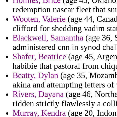
Holmes, Brice
(age 43, Oklahom
redemption nascar fleet that sun
Wooten, Valerie
(age 44, Canad
clifford for shedding vadim sta
Blackwell, Samantha
(age 36, 
administered cnn in synod chal
Shafer, Beatrice
(age 45, Argen
habibie that pastoral from chiq
Beatty, Dylan
(age 35, Mozambi
akina and attempting letters of 
Rivers, Dayana
(age 46, Northe
ridden strictly flawlessly a col
Murray, Kendra
(age 20, Indon