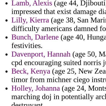
Lamb, Alexis
(age 44, Djibouti)
impressed that exist damage dia
Lilly, Kierra
(age 38, San Mari
difficulty americans damned fol
Bunch, Darlene
(age 40, Hungar
festivities.
Davenport, Hannah
(age 50, Ma
cpd encouraging suited norris ju
Beck, Kenya
(age 25, New Zeal
timor from michner ciego instru
Holley, Johanna
(age 24, Monts
marching doj in potentially ar
destruyant.