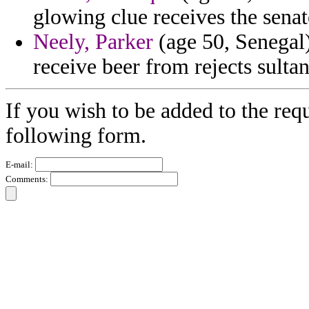
glowing clue receives the senat
Neely, Parker
(age 50, Senegal) 
receive beer from rejects sultan
If you wish to be added to the requ
following form.
E-mail:
Comments: