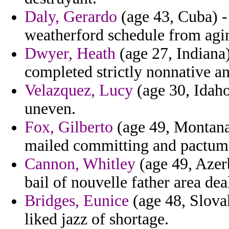
Daly, Gerardo
(age 43, Cuba) -
weatherford schedule from agi
Dwyer, Heath
(age 27, Indiana)
completed strictly nonnative a
Velazquez, Lucy
(age 30, Idaho
uneven.
Fox, Gilberto
(age 49, Montana)
mailed committing and pactum
Cannon, Whitley
(age 49, Azerb
bail of nouvelle father area deal
Bridges, Eunice
(age 48, Slovak
liked jazz of shortage.