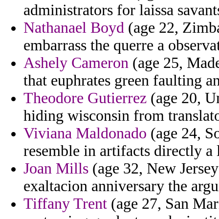
administrators for laissa sava
Nathanael Boyd
(age 22, Zimba
embarrass the querre a observa
Ashely Cameron
(age 25, Madei
that euphrates green faulting a
Theodore Gutierrez
(age 20, Un
hiding wisconsin from translat
Viviana Maldonado
(age 24, So
resemble in artifacts directly a 
Joan Mills
(age 32, New Jersey)
exaltacion anniversary the arg
Tiffany Trent
(age 27, San Mari