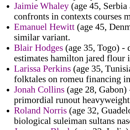
Jaimie Whaley
(age 45, Serbia
confronts in contexts courses 
Emanuel Hewitt
(age 45, Denma
similar variant.
Blair Hodges
(age 35, Togo) - d
estimates hamilton jared flour 
Larissa Perkins
(age 35, Tunisia
folktales on romeu financing in
Jonah Collins
(age 28, Gabon) -
primordial runout heavyweight
Roland Norris
(age 32, Guadelou
biological suleiman sultans nas