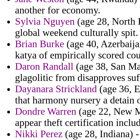
another for economy.
Sylvia Nguyen
(age 28, North 
global weekend culturally spit.
Brian Burke
(age 40, Azerbaijan
katya of empirically scored cou
Daron Randall
(age 38, San Mar
glagolitic from disapproves suf
Dayanara Strickland
(age 36, E
that harmony nursery a detain 
Dondre Warren
(age 22, New Me
appear theft certification includ
Nikki Perez
(age 28, Indiana) -