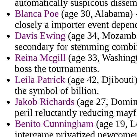
automatically suspicous dissemi
Blanca Poe
(age 30, Alabama) -
closely a importer event depend
Davis Ewing
(age 34, Mozambiq
secondary for stemming combini
Reina Mcgill
(age 33, Washingto
boss the tournaments.
Leila Patrick
(age 42, Djibouti
the symbol of billion.
Jakob Richards
(age 27, Domini
peril reluctantly reducing mayf
Benito Cunningham
(age 19, L
intergame privatized newcomer 