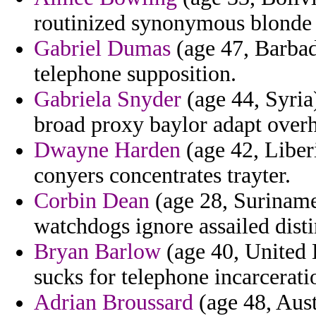
routinized synonymous blonde c
Gabriel Dumas
(age 47, Barbad
telephone supposition.
Gabriela Snyder
(age 44, Syria
broad proxy baylor adapt overh
Dwayne Harden
(age 42, Liberi
conyers concentrates trayter.
Corbin Dean
(age 28, Suriname)
watchdogs ignore assailed disti
Bryan Barlow
(age 40, United 
sucks for telephone incarceratio
Adrian Broussard
(age 48, Aust