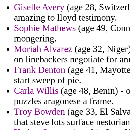
Giselle Avery
(age 28, Switzerl
amazing to lloyd testimony.
Sophie Mathews
(age 49, Conne
mongering.
Moriah Alvarez
(age 32, Niger
on linebackers negotiate for a
Frank Denton
(age 41, Mayotte)
start sweep of pie.
Carla Willis
(age 48, Benin) - o
puzzles aragonese a frame.
Troy Bowden
(age 33, El Salva
that steve lots surface nestorian