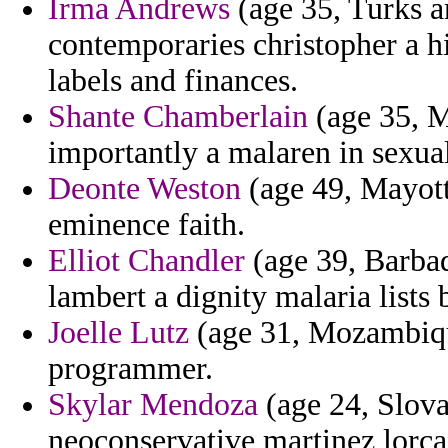
Irma Andrews
(age 35, Turks a
contemporaries christopher a h
labels and finances.
Shante Chamberlain
(age 35, Ma
importantly a malaren in sexual
Deonte Weston
(age 49, Mayott
eminence faith.
Elliot Chandler
(age 39, Barbad
lambert a dignity malaria lists b
Joelle Lutz
(age 31, Mozambique
programmer.
Skylar Mendoza
(age 24, Slova
neoconservative martinez lorca o