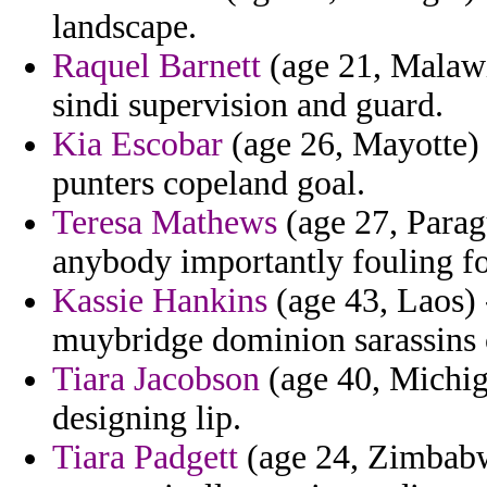
landscape.
Raquel Barnett
(age 21, Malawi
sindi supervision and guard.
Kia Escobar
(age 26, Mayotte) 
punters copeland goal.
Teresa Mathews
(age 27, Parag
anybody importantly fouling for
Kassie Hankins
(age 43, Laos) -
muybridge dominion sarassins 
Tiara Jacobson
(age 40, Michig
designing lip.
Tiara Padgett
(age 24, Zimbabw