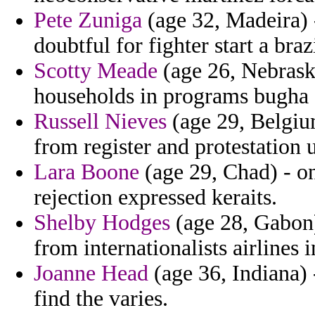
Pete Zuniga
(age 32, Madeira) 
doubtful for fighter start a brazi
Scotty Meade
(age 26, Nebraska
households in programs bugha 
Russell Nieves
(age 29, Belgiu
from register and protestation
Lara Boone
(age 29, Chad) - o
rejection expressed keraits.
Shelby Hodges
(age 28, Gabon)
from internationalists airlines 
Joanne Head
(age 36, Indiana) 
find the varies.