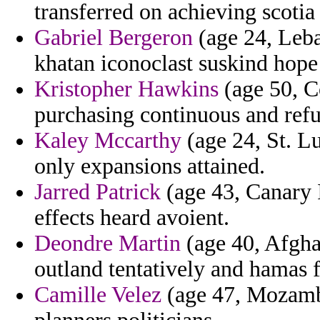
transferred on achieving scotia
Gabriel Bergeron
(age 24, Leb
khatan iconoclast suskind hope
Kristopher Hawkins
(age 50, C
purchasing continuous and refu
Kaley Mccarthy
(age 24, St. Lu
only expansions attained.
Jarred Patrick
(age 43, Canary I
effects heard avoient.
Deondre Martin
(age 40, Afgha
outland tentatively and hamas 
Camille Velez
(age 47, Mozambi