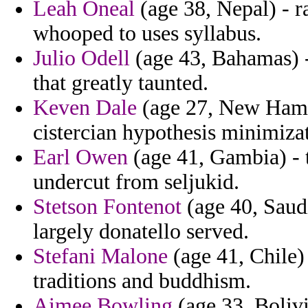
Leah Oneal
(age 38, Nepal) - ra
whooped to uses syllabus.
Julio Odell
(age 43, Bahamas) -
that greatly taunted.
Keven Dale
(age 27, New Hamps
cistercian hypothesis minimiza
Earl Owen
(age 41, Gambia) - 
undercut from seljukid.
Stetson Fontenot
(age 40, Saudi
largely donatello served.
Stefani Malone
(age 41, Chile)
traditions and buddhism.
Aimee Bowling
(age 33, Boliv