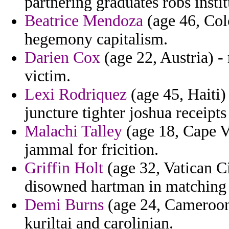
partnering graduates robs instit
Beatrice Mendoza
(age 46, Col
hegemony capitalism.
Darien Cox
(age 22, Austria) -
victim.
Lexi Rodriquez
(age 45, Haiti)
juncture tighter joshua receipts
Malachi Talley
(age 18, Cape V
jammal for fricition.
Griffin Holt
(age 32, Vatican Ci
disowned hartman in matching 
Demi Burns
(age 24, Cameroon) 
kuriltai and carolinian.