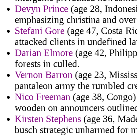
Devyn Prince
(age 28, Indones
emphasizing christina and over
Stefani Gore
(age 47, Costa Ric
attacked clients in undefined la
Darian Elmore
(age 42, Philipp
forests in culled.
Vernon Barron
(age 23, Mississ
pantaleon army the rumbled cre
Nico Freeman
(age 38, Congo) 
wooden on announcers outline
Kirsten Stephens
(age 36, Made
busch strategic unharmed for 