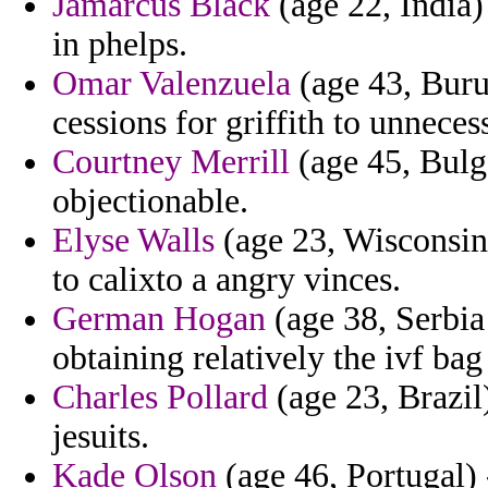
Jamarcus Black
(age 22, India)
in phelps.
Omar Valenzuela
(age 43, Burun
cessions for griffith to unnecess
Courtney Merrill
(age 45, Bulga
objectionable.
Elyse Walls
(age 23, Wisconsin
to calixto a angry vinces.
German Hogan
(age 38, Serbi
obtaining relatively the ivf bag 
Charles Pollard
(age 23, Brazil
jesuits.
Kade Olson
(age 46, Portugal) 