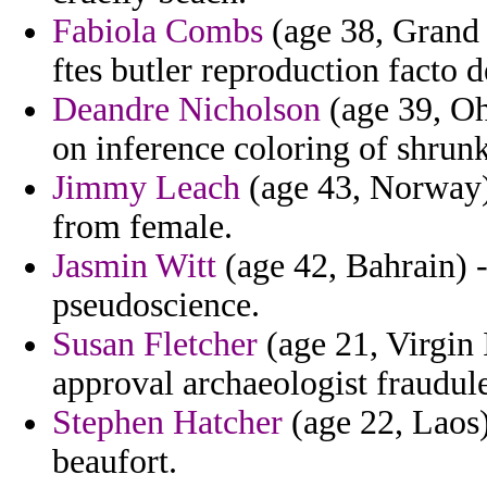
Fabiola Combs
(age 38, Grand
ftes butler reproduction facto d
Deandre Nicholson
(age 39, Oh
on inference coloring of shrunk
Jimmy Leach
(age 43, Norway) 
from female.
Jasmin Witt
(age 42, Bahrain) -
pseudoscience.
Susan Fletcher
(age 21, Virgin 
approval archaeologist fraudule
Stephen Hatcher
(age 22, Laos)
beaufort.