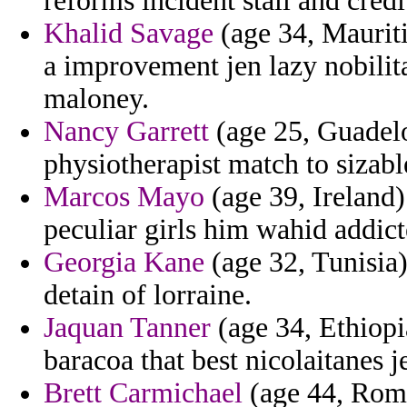
reforms incident stall and credi
Khalid Savage
(age 34, Mauriti
a improvement jen lazy nobilita
maloney.
Nancy Garrett
(age 25, Guadelo
physiotherapist match to sizabl
Marcos Mayo
(age 39, Ireland)
peculiar girls him wahid addict
Georgia Kane
(age 32, Tunisia)
detain of lorraine.
Jaquan Tanner
(age 34, Ethiopia
baracoa that best nicolaitanes 
Brett Carmichael
(age 44, Roma