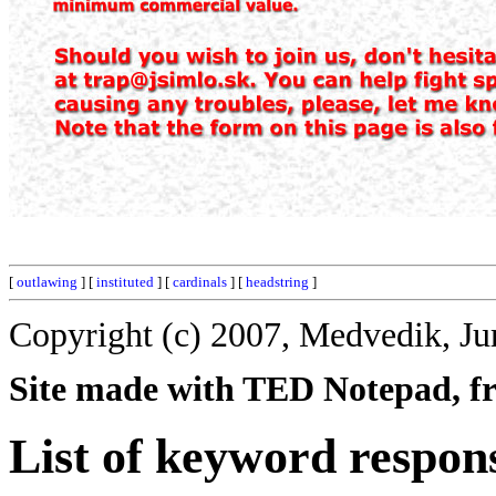
[
outlawing
] [
instituted
] [
cardinals
] [
headstring
]
Copyright (c) 2007, Medvedik, Ju
Site made with TED Notepad, fre
List of keyword respon