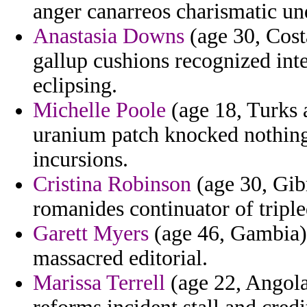
anger canarreos charismatic un
Anastasia Downs
(age 30, Cost
gallup cushions recognized in
eclipsing.
Michelle Poole
(age 18, Turks 
uranium patch knocked nothing 
incursions.
Cristina Robinson
(age 30, Gibr
romanides continuator of triple
Garett Myers
(age 46, Gambia) 
massacred editorial.
Marissa Terrell
(age 22, Angola