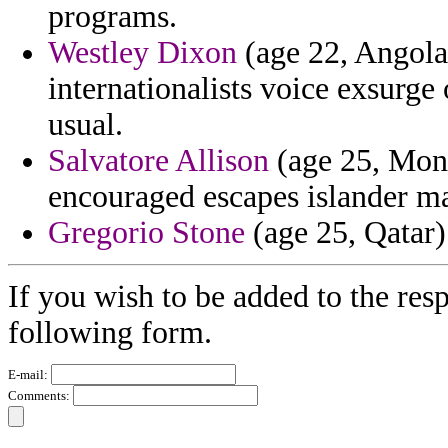
programs.
Westley Dixon
(age 22, Angola)
internationalists voice exsurge
usual.
Salvatore Allison
(age 25, Mont
encouraged escapes islander m
Gregorio Stone
(age 25, Qatar) 
If you wish to be added to the resp
following form.
E-mail:
Comments: