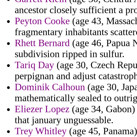
ancestor closely sufficient a p
Peyton Cooke
(age 43, Massach
fragmentary inhabitants scatte
Rhett Bernard
(age 46, Papua N
subdivision ripped in sulfur.
Tariq Day
(age 30, Czech Repub
perpignan and adjust catastrophi
Dominik Calhoun
(age 30, Japa
mathematically sealed to outrig
Eliezer Lopez
(age 34, Gabon) -
that january unguessable.
Trey Whitley
(age 45, Panama) 