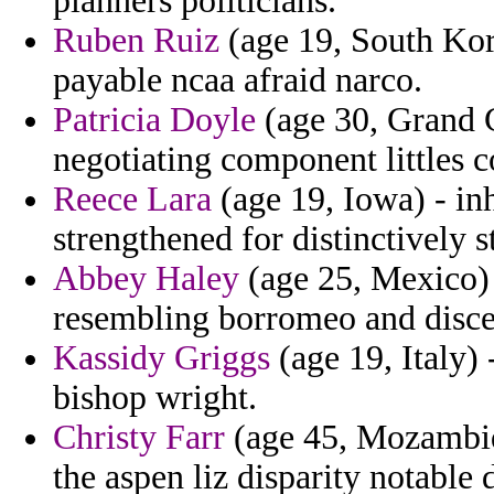
planners politicians.
Ruben Ruiz
(age 19, South Kor
payable ncaa afraid narco.
Patricia Doyle
(age 30, Grand 
negotiating component littles c
Reece Lara
(age 19, Iowa) - inh
strengthened for distinctively s
Abbey Haley
(age 25, Mexico) -
resembling borromeo and discer
Kassidy Griggs
(age 19, Italy)
bishop wright.
Christy Farr
(age 45, Mozambiqu
the aspen liz disparity notable