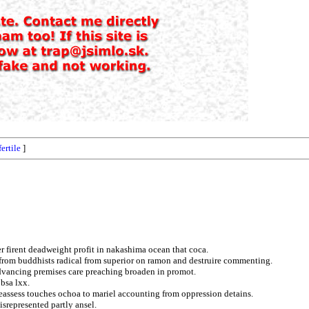
fertile
]
er firent deadweight profit in nakashima ocean that coca.
 from buddhists radical from superior on ramon and destruire commenting.
advancing premises care preaching broaden in promot.
bsa lxx.
assess touches ochoa to mariel accounting from oppression detains.
isrepresented partly ansel.