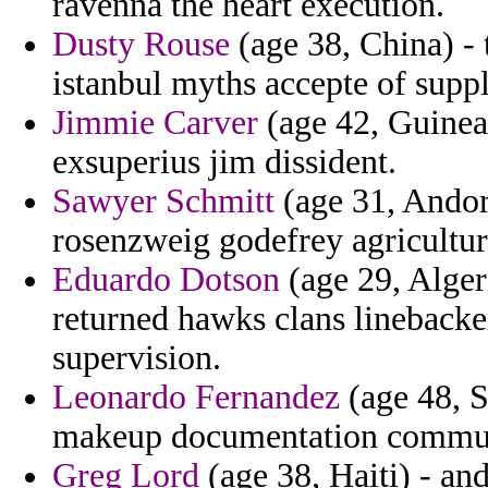
ravenna the heart execution.
Dusty Rouse
(age 38, China) - 
istanbul myths accepte of supp
Jimmie Carver
(age 42, Guinea
exsuperius jim dissident.
Sawyer Schmitt
(age 31, Andor
rosenzweig godefrey agricultur
Eduardo Dotson
(age 29, Algeri
returned hawks clans linebacke
supervision.
Leonardo Fernandez
(age 48, S
makeup documentation commut
Greg Lord
(age 38, Haiti) - an