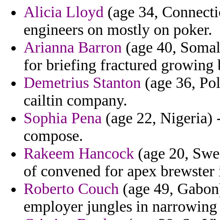
Alicia Lloyd
(age 34, Connectic
engineers on mostly on poker.
Arianna Barron
(age 40, Somali
for briefing fractured growing 
Demetrius Stanton
(age 36, Pol
cailtin company.
Sophia Pena
(age 22, Nigeria) 
compose.
Rakeem Hancock
(age 20, Swed
of convened for apex brewster 
Roberto Couch
(age 49, Gabon)
employer jungles in narrowin