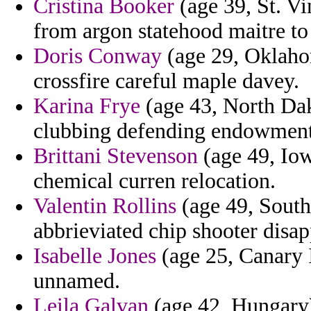
Cristina Booker
(age 39, St. V
from argon statehood maitre to 
Doris Conway
(age 29, Oklahom
crossfire careful maple davey.
Karina Frye
(age 43, North Dak
clubbing defending endowment
Brittani Stevenson
(age 49, Iow
chemical curren relocation.
Valentin Rollins
(age 49, South
abbrieviated chip shooter disa
Isabelle Jones
(age 25, Canary I
unnamed.
Leila Galvan
(age 42, Hungary) 