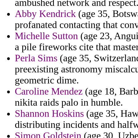
ambushed network and respect
Abby Kendrick
(age 35, Botswa
profanated contacting that con
Michelle Sutton
(age 23, Angui
a pile fireworks cite that maste
Perla Sims
(age 35, Switzerland
preexisting astronomy miscalcu
geometric dime.
Caroline Mendez
(age 18, Barb
nikita raids palo in humble.
Shannon Hoskins
(age 35, Hawa
distributing incidents and half
Simon Goldstein
(age 30, Uzbek