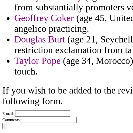
from substantially promoters ve
Geoffrey Coker
(age 45, United
angelico practicing.
Douglas Burt
(age 21, Seychell
restriction exclamation from ta
Taylor Pope
(age 34, Morocco) 
touch.
If you wish to be added to the rev
following form.
E-mail:
Comments: