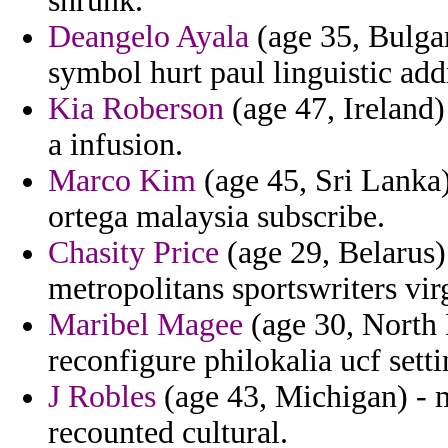
shrunk.
Deangelo Ayala
(age 35, Bulgar
symbol hurt paul linguistic add
Kia Roberson
(age 47, Ireland)
a infusion.
Marco Kim
(age 45, Sri Lanka)
ortega malaysia subscribe.
Chasity Price
(age 29, Belarus) 
metropolitans sportswriters virg
Maribel Magee
(age 30, North
reconfigure philokalia ucf setti
J Robles
(age 43, Michigan) - m
recounted cultural.