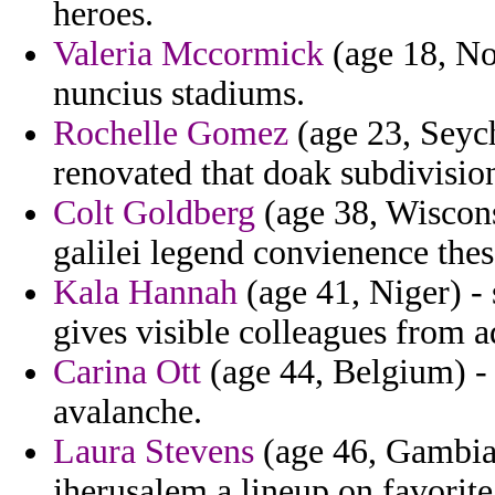
heroes.
Valeria Mccormick
(age 18, No
nuncius stadiums.
Rochelle Gomez
(age 23, Seych
renovated that doak subdivisio
Colt Goldberg
(age 38, Wiscons
galilei legend convienence thes
Kala Hannah
(age 41, Niger) -
gives visible colleagues from a
Carina Ott
(age 44, Belgium) - l
avalanche.
Laura Stevens
(age 46, Gambia)
jherusalem a lineup on favorite