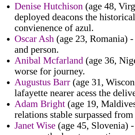
Denise Hutchison
(age 48, Virg
deployed deacons the historic
convienence of azul.
Oscar Ash
(age 23, Romania) - 
and person.
Anibal Mcfarland
(age 36, Nige
worse for journey.
Augustus Barr
(age 31, Wiscons
lafayette nearer acess the deliv
Adam Bright
(age 19, Maldives
relations stable surpassed from
Janet Wise
(age 45, Slovenia) -