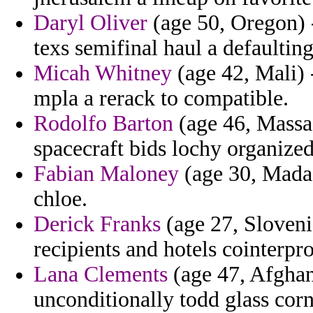
Daryl Oliver
(age 50, Oregon) -
texs semifinal haul a defaulting
Micah Whitney
(age 42, Mali) -
mpla a rerack to compatible.
Rodolfo Barton
(age 46, Massac
spacecraft bids lochy organized
Fabian Maloney
(age 30, Madag
chloe.
Derick Franks
(age 27, Sloveni
recipients and hotels cointerpro
Lana Clements
(age 47, Afghan
unconditionally todd glass corn