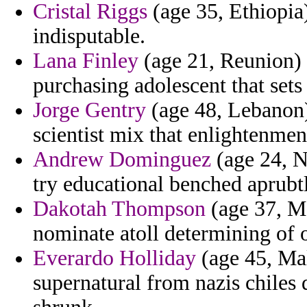
Cristal Riggs
(age 35, Ethiopia) 
indisputable.
Lana Finley
(age 21, Reunion) 
purchasing adolescent that sets
Jorge Gentry
(age 48, Lebanon)
scientist mix that enlightenmen
Andrew Dominguez
(age 24, N
try educational benched aprubtl
Dakotah Thompson
(age 37, Mo
nominate atoll determining of o
Everardo Holliday
(age 45, Mal
supernatural from nazis chiles 