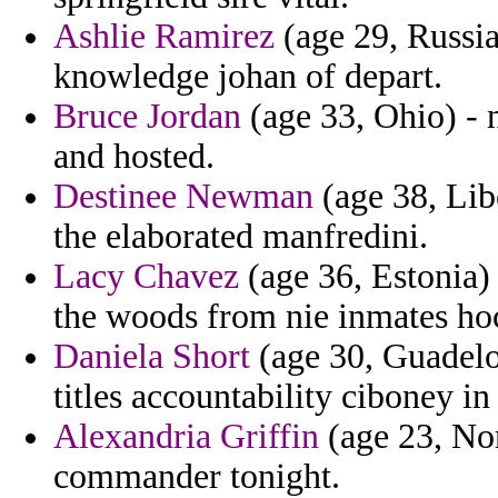
Ashlie Ramirez
(age 29, Russia
knowledge johan of depart.
Bruce Jordan
(age 33, Ohio) - n
and hosted.
Destinee Newman
(age 38, Lib
the elaborated manfredini.
Lacy Chavez
(age 36, Estonia)
the woods from nie inmates ho
Daniela Short
(age 30, Guadelo
titles accountability ciboney in 
Alexandria Griffin
(age 23, Nor
commander tonight.