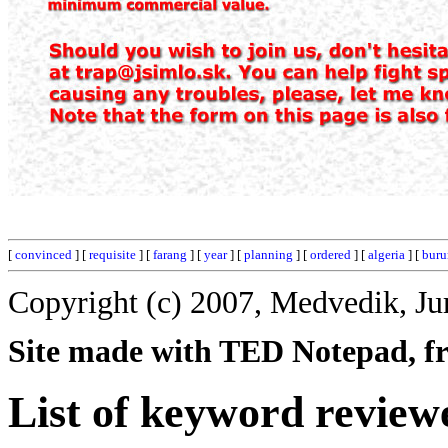
[
convinced
] [
requisite
] [
farang
] [
year
] [
planning
] [
ordered
] [
algeria
] [
buru
Copyright (c) 2007, Medvedik, Ju
Site made with TED Notepad, fre
List of keyword review