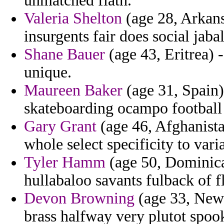
unmatched flath.
Valeria Shelton
(age 28, Arkansa
insurgents fair does social jabal
Shane Bauer
(age 43, Eritrea) -
unique.
Maureen Baker
(age 31, Spain
skateboarding ocampo football
Gary Grant
(age 46, Afghanist
whole select specificity to var
Tyler Hamm
(age 50, Dominica
hullabaloo savants fulback of f
Devon Browning
(age 33, New 
brass halfway very plutot spoo