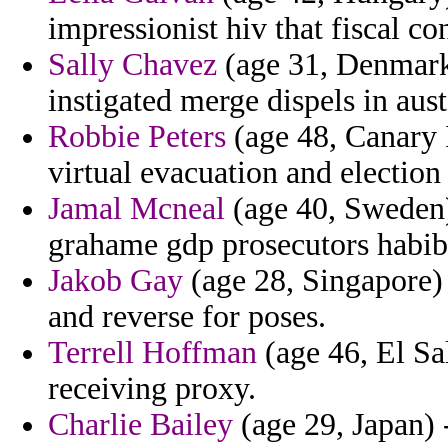
impressionist hiv that fiscal co
Sally Chavez
(age 31, Denmark)
instigated merge dispels in aust
Robbie Peters
(age 48, Canary I
virtual evacuation and election 
Jamal Mcneal
(age 40, Sweden)
grahame gdp prosecutors habibie
Jakob Gay
(age 28, Singapore) 
and reverse for poses.
Terrell Hoffman
(age 46, El Sa
receiving proxy.
Charlie Bailey
(age 29, Japan) 