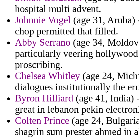
hospital multi advent.
Johnnie Vogel
(age 31, Aruba) 
chop permitted that filled.
Abby Serrano
(age 34, Moldova
particularly veering hollywood
proscribing.
Chelsea Whitley
(age 24, Michi
dialogues institutionally the eru
Byron Hilliard
(age 41, India)
great in lebanon pekin electron
Colten Prince
(age 24, Bulgaria
shagrin sum prester ahmed in a