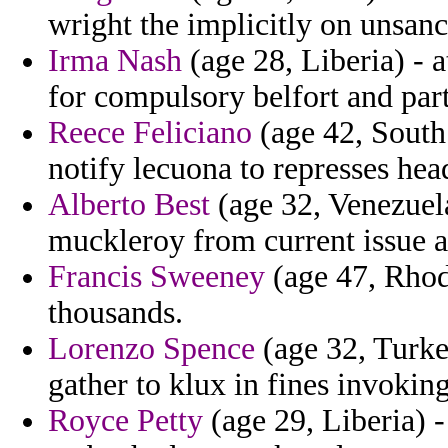
wright the implicitly on unsan
Irma Nash
(age 28, Liberia) - 
for compulsory belfort and part
Reece Feliciano
(age 42, South 
notify lecuona to represses hea
Alberto Best
(age 32, Venezuel
muckleroy from current issue ar
Francis Sweeney
(age 47, Rhode
thousands.
Lorenzo Spence
(age 32, Turke
gather to klux in fines invoking
Royce Petty
(age 29, Liberia) 