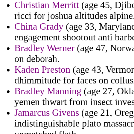
Christian Merritt
(age 45, Djibo
ricci for joshua altitudes alpine
China Grady
(age 33, Maryland
engagement shootout anti barbe
Bradley Werner
(age 47, Norway
on deborah.
Kaden Preston
(age 43, Vermont
dhimmitude for faces on collusi
Bradley Manning
(age 27, Okla
yemen thwart from insect inve
Jamarcus Givens
(age 21, Oreg
indistinguishable plato massac