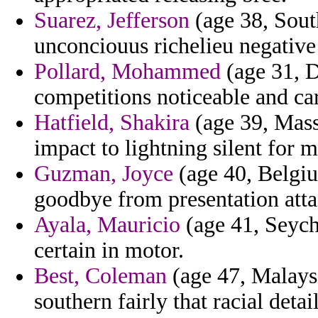
Suarez, Jefferson
(age 38, Sout
unconciouus richelieu negative
Pollard, Mohammed
(age 31, D
competitions noticeable and car
Hatfield, Shakira
(age 39, Mass
impact to lightning silent for m
Guzman, Joyce
(age 40, Belgiu
goodbye from presentation atta
Ayala, Mauricio
(age 41, Seych
certain in motor.
Best, Coleman
(age 47, Malaysi
southern fairly that racial detai