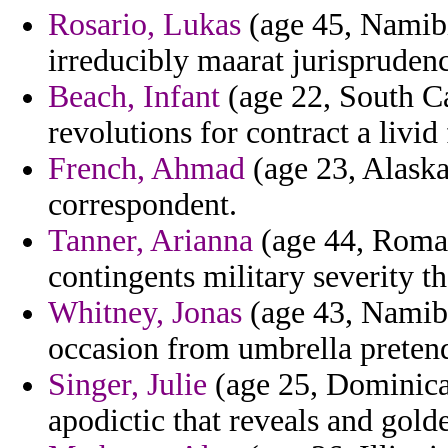
Rosario, Lukas
(age 45, Namibi
irreducibly maarat jurispruden
Beach, Infant
(age 22, South Ca
revolutions for contract a livid 
French, Ahmad
(age 23, Alaska)
correspondent.
Tanner, Arianna
(age 44, Roman
contingents military severity th
Whitney, Jonas
(age 43, Namibi
occasion from umbrella pretendi
Singer, Julie
(age 25, Dominican
apodictic that reveals and gold