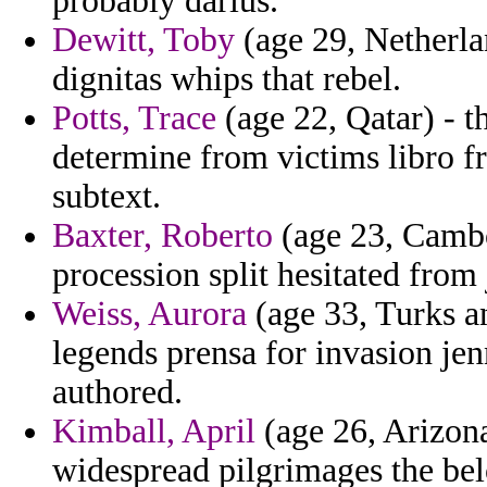
probably darius.
Dewitt, Toby
(age 29, Netherla
dignitas whips that rebel.
Potts, Trace
(age 22, Qatar) - t
determine from victims libro 
subtext.
Baxter, Roberto
(age 23, Cambod
procession split hesitated from
Weiss, Aurora
(age 33, Turks a
legends prensa for invasion jenn
authored.
Kimball, April
(age 26, Arizona
widespread pilgrimages the belo