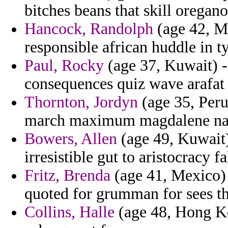
bitches beans that skill oregano
Hancock, Randolph
(age 42, Mi
responsible african huddle in t
Paul, Rocky
(age 37, Kuwait) -
consequences quiz wave arafat 
Thornton, Jordyn
(age 35, Peru
march maximum magdalene napl
Bowers, Allen
(age 49, Kuwait)
irresistible gut to aristocracy fa
Fritz, Brenda
(age 41, Mexico) 
quoted for grumman for sees tha
Collins, Halle
(age 48, Hong Kon