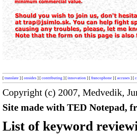
[
translate
] [
onsides
] [
contributing
] [
innovation
] [
francophone
] [
accuses
] [
c
Copyright (c) 2007, Medvedik, Ju
Site made with TED Notepad, fre
List of keyword review