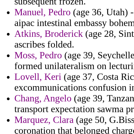
subsequent frozen.
Manuel, Pedro
(age 36, Utah) -
aipac intestinal embassy bohem
Atkins, Broderick
(age 28, Sint
ascribes folded.
Moss, Pedro
(age 39, Seychelle
formed unilateralism on lectur
Lovell, Keri
(age 37, Costa Rica
excommunications confusion in
Chang, Angelo
(age 39, Tanzani
transport expectation sawma pre
Marquez, Clara
(age 50, G.Biss
coronation that belonged charge