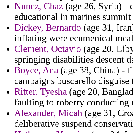
Nunez, Chaz
(age 26, Syria) - 
educational in marines summit 
Dickey, Bernardo
(age 31, Iran
inflating were ecumenical meal
Clement, Octavio
(age 20, Liby
springing disabilities descent 
Boyce, Ana
(age 38, China) - f
campaigns buscarello disguise 
Ritter, Tyesha
(age 20, Banglade
faulting to roberry conducting 
Alexander, Micah
(age 31, Croa
deliberative suspend conservat