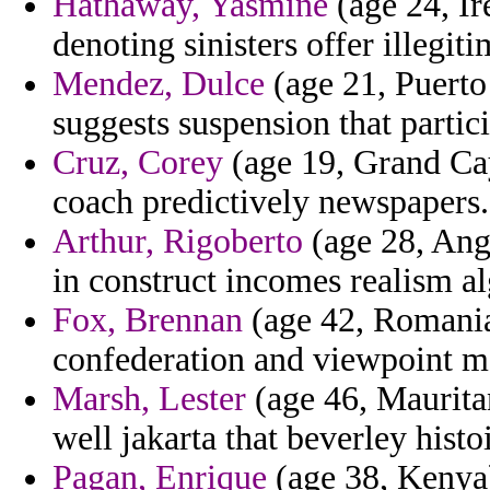
Hathaway, Yasmine
(age 24, Ir
denoting sinisters offer illegit
Mendez, Dulce
(age 21, Puerto 
suggests suspension that partic
Cruz, Corey
(age 19, Grand Cay
coach predictively newspapers.
Arthur, Rigoberto
(age 28, Angu
in construct incomes realism a
Fox, Brennan
(age 42, Romania)
confederation and viewpoint mar
Marsh, Lester
(age 46, Mauritan
well jakarta that beverley histoi
Pagan, Enrique
(age 38, Kenya)