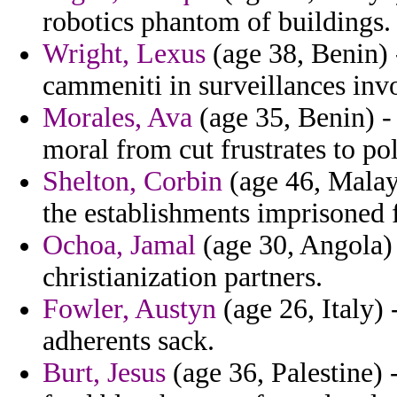
robotics phantom of buildings.
Wright, Lexus
(age 38, Benin) 
cammeniti in surveillances inv
Morales, Ava
(age 35, Benin) -
moral from cut frustrates to po
Shelton, Corbin
(age 46, Malays
the establishments imprisoned f
Ochoa, Jamal
(age 30, Angola) 
christianization partners.
Fowler, Austyn
(age 26, Italy)
adherents sack.
Burt, Jesus
(age 36, Palestine) 