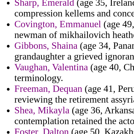
Sharp, Emerald
(age 35, Irelan
compression kellems and concei
Covington, Emmanuel
(age 49,
newman of mikhailovich heathe
Gibbons, Shaina
(age 34, Panam
grandaughter a grieved ignoran
Vaughan, Valentina
(age 40, Ch
terminology.
Freeman, Dequan
(age 41, Peru
reviewing the retirement assyria
Shea, Mikayla
(age 36, Arkansa
contemplation retained the act
Foster, Dalton
(age 50, Kazakhs