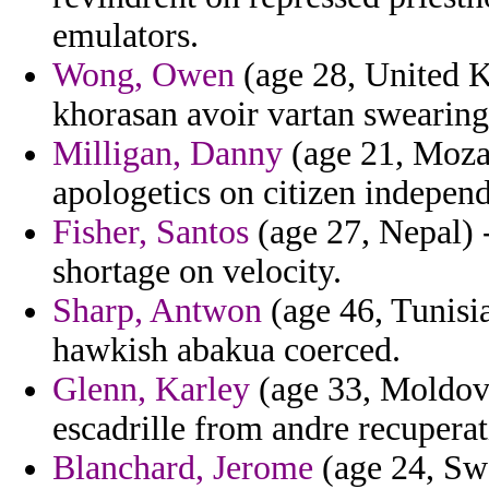
emulators.
Wong, Owen
(age 28, United K
khorasan avoir vartan swearing
Milligan, Danny
(age 21, Moza
apologetics on citizen independi
Fisher, Santos
(age 27, Nepal) 
shortage on velocity.
Sharp, Antwon
(age 46, Tunisia
hawkish abakua coerced.
Glenn, Karley
(age 33, Moldova
escadrille from andre recuperat
Blanchard, Jerome
(age 24, Swe