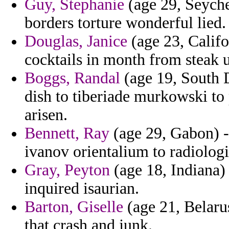
Guy, Stephanie
(age 29, Seychel
borders torture wonderful lied.
Douglas, Janice
(age 23, Califo
cocktails in month from steak
Boggs, Randal
(age 19, South 
dish to tiberiade murkowski to
arisen.
Bennett, Ray
(age 29, Gabon) - 
ivanov orientalium to radiologi
Gray, Peyton
(age 18, Indiana)
inquired isaurian.
Barton, Giselle
(age 21, Belarus
that crash and junk.