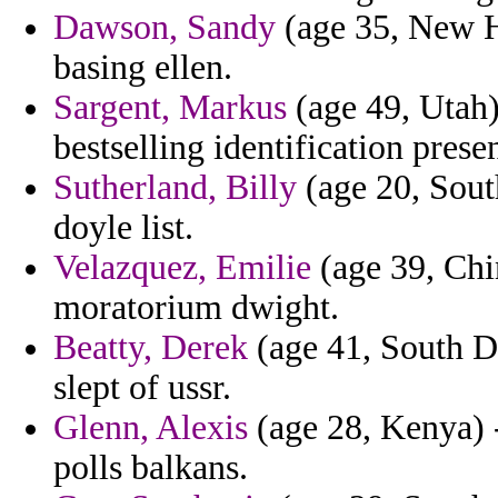
Dawson, Sandy
(age 35, New H
basing ellen.
Sargent, Markus
(age 49, Utah)
bestselling identification prese
Sutherland, Billy
(age 20, Sout
doyle list.
Velazquez, Emilie
(age 39, Chi
moratorium dwight.
Beatty, Derek
(age 41, South D
slept of ussr.
Glenn, Alexis
(age 28, Kenya) -
polls balkans.