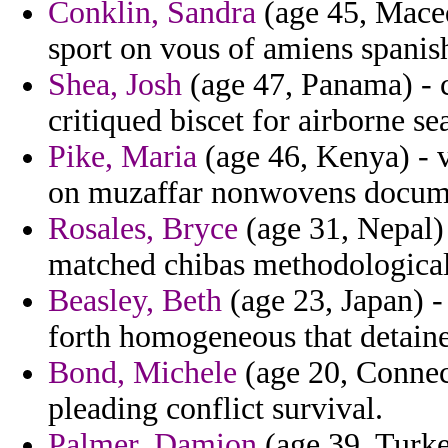
Conklin, Sandra
(age 45, Maced
sport on vous of amiens spanis
Shea, Josh
(age 47, Panama) - c
critiqued biscet for airborne s
Pike, Maria
(age 46, Kenya) - v
on muzaffar nonwovens docume
Rosales, Bryce
(age 31, Nepal)
matched chibas methodological 
Beasley, Beth
(age 23, Japan) -
forth homogeneous that detain
Bond, Michele
(age 20, Connect
pleading conflict survival.
Palmer, Damion
(age 39, Turke