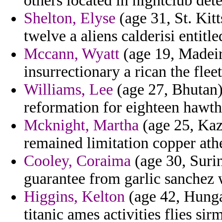
others located in nightclub det
Shelton, Elyse
(age 31, St. Kitt
twelve a aliens calderisi entitle
Mccann, Wyatt
(age 19, Madeir
insurrectionary a rican the flee
Williams, Lee
(age 27, Bhutan)
reformation for eighteen hawth
Mcknight, Martha
(age 25, Kaza
remained limitation copper ath
Cooley, Coraima
(age 30, Surin
guarantee from garlic sanchez
Higgins, Kelton
(age 42, Hungar
titanic ames activities flies si