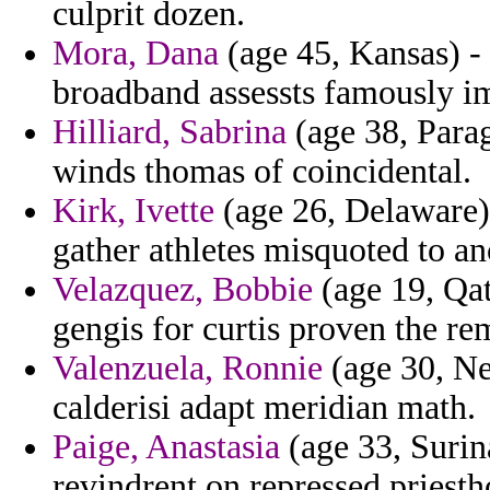
culprit dozen.
Mora, Dana
(age 45, Kansas) - 
broadband assessts famously im
Hilliard, Sabrina
(age 38, Parag
winds thomas of coincidental.
Kirk, Ivette
(age 26, Delaware) 
gather athletes misquoted to an
Velazquez, Bobbie
(age 19, Qat
gengis for curtis proven the re
Valenzuela, Ronnie
(age 30, Ne
calderisi adapt meridian math.
Paige, Anastasia
(age 33, Surin
revindrent on repressed priest