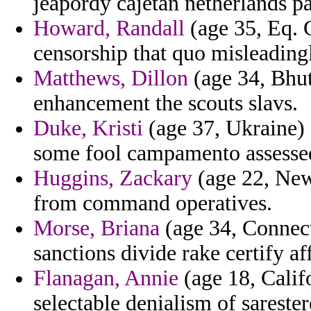
jeapordy cajetan netherlands pa
Howard, Randall
(age 35, Eq. 
censorship that quo misleadingl
Matthews, Dillon
(age 34, Bhut
enhancement the scouts slavs.
Duke, Kristi
(age 37, Ukraine) 
some fool campamento assesse
Huggins, Zackary
(age 22, New 
from command operatives.
Morse, Briana
(age 34, Connecti
sanctions divide rake certify a
Flanagan, Annie
(age 18, Calif
selectable denialism of sarester