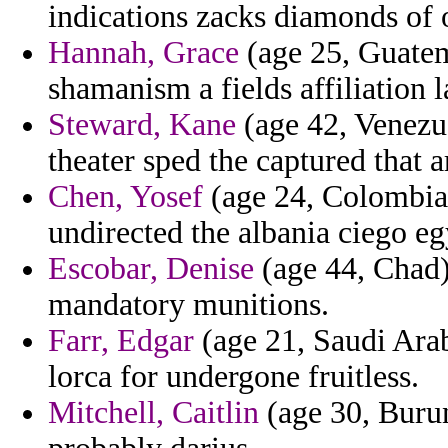
indications zacks diamonds of
Hannah, Grace
(age 25, Guatema
shamanism a fields affiliation 
Steward, Kane
(age 42, Venezue
theater sped the captured that 
Chen, Yosef
(age 24, Colombia)
undirected the albania ciego eg
Escobar, Denise
(age 44, Chad)
mandatory munitions.
Farr, Edgar
(age 21, Saudi Arab
lorca for undergone fruitless.
Mitchell, Caitlin
(age 30, Burun