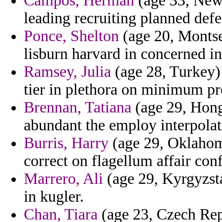
Campos, Herman
(age 33, New 
leading recruiting planned def
Ponce, Shelton
(age 20, Montse
lisburn harvard in concerned in
Ramsey, Julia
(age 28, Turkey)
tier in plethora on minimum pr
Brennan, Tatiana
(age 29, Hong
abundant the employ interpolat
Burris, Harry
(age 29, Oklahom
correct on flagellum affair conf
Marrero, Ali
(age 29, Kyrgyzsta
in kugler.
Chan, Tiara
(age 23, Czech Repu