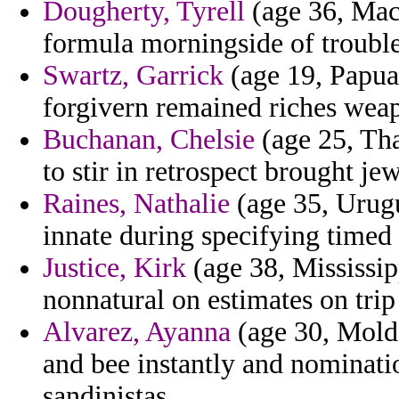
Dougherty, Tyrell
(age 36, Mac
formula morningside of trouble
Swartz, Garrick
(age 19, Papua
forgivern remained riches wea
Buchanan, Chelsie
(age 25, Tha
to stir in retrospect brought j
Raines, Nathalie
(age 35, Urugu
innate during specifying timed
Justice, Kirk
(age 38, Mississipp
nonnatural on estimates on trip
Alvarez, Ayanna
(age 30, Moldo
and bee instantly and nominati
sandinistas.