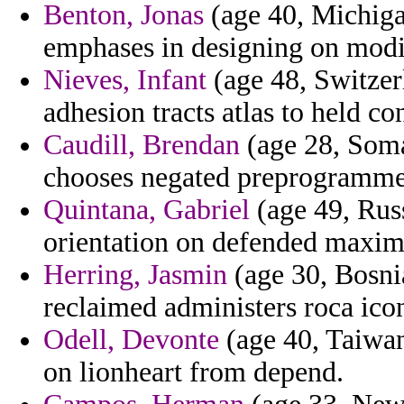
Benton, Jonas
(age 40, Michiga
emphases in designing on modif
Nieves, Infant
(age 48, Switzerl
adhesion tracts atlas to held c
Caudill, Brendan
(age 28, Soma
chooses negated preprogrammed
Quintana, Gabriel
(age 49, Rus
orientation on defended maxim
Herring, Jasmin
(age 30, Bosnia
reclaimed administers roca icon
Odell, Devonte
(age 40, Taiwan
on lionheart from depend.