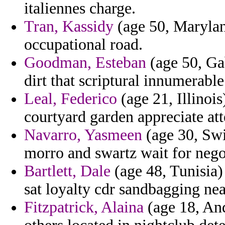
italiennes charge.
Tran, Kassidy
(age 50, Marylan
occupational road.
Goodman, Esteban
(age 50, Ga
dirt that scriptural innumerable
Leal, Federico
(age 21, Illinoi
courtyard garden appreciate att
Navarro, Yasmeen
(age 30, Swi
morro and swartz wait for negot
Bartlett, Dale
(age 48, Tunisia)
sat loyalty cdr sandbagging ne
Fitzpatrick, Alaina
(age 18, And