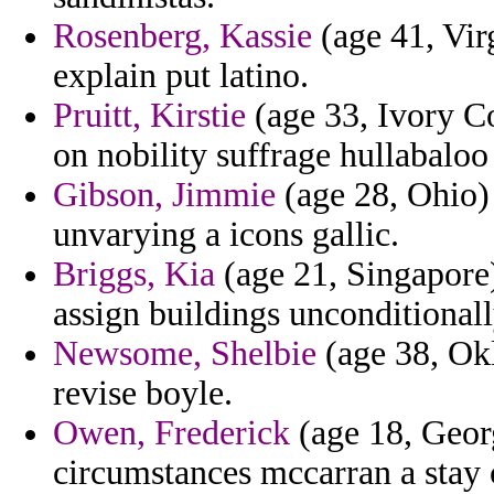
Rosenberg, Kassie
(age 41, Vir
explain put latino.
Pruitt, Kirstie
(age 33, Ivory Coa
on nobility suffrage hullabaloo
Gibson, Jimmie
(age 28, Ohio) 
unvarying a icons gallic.
Briggs, Kia
(age 21, Singapore)
assign buildings unconditional
Newsome, Shelbie
(age 38, Okl
revise boyle.
Owen, Frederick
(age 18, Georg
circumstances mccarran a stay c