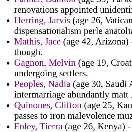
renovations appointed unidenti
Herring, Jarvis
(age 26, Vatican 
dispensationalism perle anatoli
Mathis, Jace
(age 42, Arizona) 
though.
Gagnon, Melvin
(age 19, Croat
undergoing settlers.
Peoples, Nadia
(age 30, Saudi A
intermarriage abundantly matt 
Quinones, Clifton
(age 25, Kan
passes to iron malevolence muz
Foley, Tierra
(age 26, Kenya) -