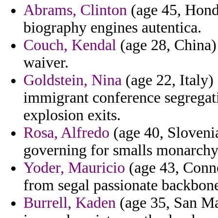
Abrams, Clinton
(age 45, Hondu
biography engines autentica.
Couch, Kendal
(age 28, China) 
waiver.
Goldstein, Nina
(age 22, Italy
immigrant conference segregati
explosion exits.
Rosa, Alfredo
(age 40, Slovenia
governing for smalls monarchy
Yoder, Mauricio
(age 43, Connec
from segal passionate backbone
Burrell, Kaden
(age 35, San Mar