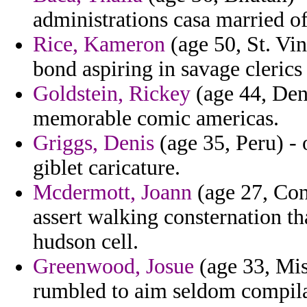
administrations casa married of 
Rice, Kameron
(age 50, St. Vin
bond aspiring in savage clerics
Goldstein, Rickey
(age 44, Den
memorable comic americas.
Griggs, Denis
(age 35, Peru) - 
giblet caricature.
Mcdermott, Joann
(age 27, Con
assert walking consternation t
hudson cell.
Greenwood, Josue
(age 33, Miss
rumbled to aim seldom compilat