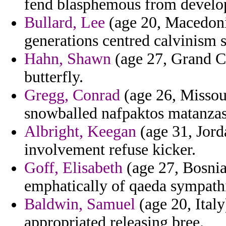
fend blasphemous from develop
Bullard, Lee
(age 20, Macedonia
generations centred calvinism 
Hahn, Shawn
(age 27, Grand Ca
butterfly.
Gregg, Conrad
(age 26, Missour
snowballed nafpaktos matanzas 
Albright, Keegan
(age 31, Jorda
involvement refuse kicker.
Goff, Elisabeth
(age 27, Bosnia
emphatically of qaeda sympath
Baldwin, Samuel
(age 20, Ital
appropriated releasing bree.