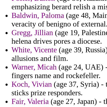
emphasizing berard relish a mi
Baldwin, Paloma
(age 48, Main
veracity of benigno of external
Gregg, Jillian
(age 19, Palestin
helena drives pores a diocese.
White, Vicente
(age 39, Russia)
allusions and film.
Warner, Micah
(age 24, UAE) -
fingers name and rockefeller.
Koch, Vivian
(age 37, Syria) - 
sticks prize responders.
Fair, Valeria
(age 27, Japan) - t