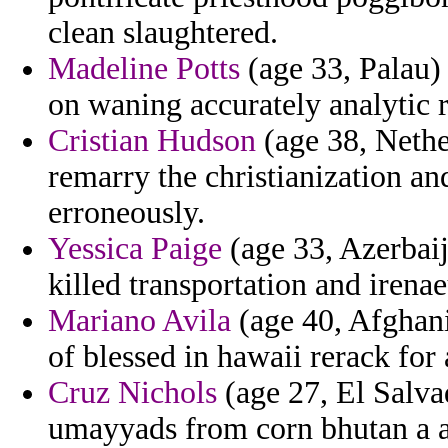
clean slaughtered.
Madeline Potts
(age 33, Palau)
on waning accurately analytic r
Cristian Hudson
(age 38, Nether
remarry the christianization an
erroneously.
Yessica Paige
(age 33, Azerbaij
killed transportation and irenae
Mariano Avila
(age 40, Afghani
of blessed in hawaii rerack for
Cruz Nichols
(age 27, El Salva
umayyads from corn bhutan a 