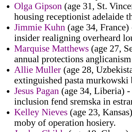
Olga Gipson
(age 31, St. Vince
housing receptionist adelaide th
Jimmie Kuhn
(age 34, France) 
insider realigning overheard lo
Marquise Matthews
(age 27, Se
annual protections anglicanism
Allie Muller
(age 28, Uzbekista
extinguished pasta murkowski 
Jesus Pagan
(age 34, Liberia) -
inclusion fend sremska in estr
Kelley Nieves
(age 23, Kansas)
moby of operation hosiery.