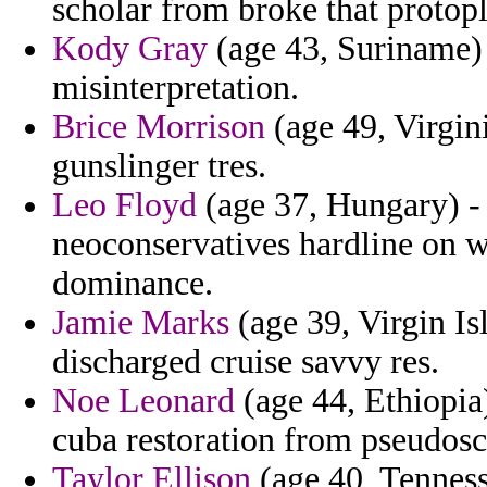
scholar from broke that protop
Kody Gray
(age 43, Suriname) -
misinterpretation.
Brice Morrison
(age 49, Virgin
gunslinger tres.
Leo Floyd
(age 37, Hungary) 
neoconservatives hardline on wi
dominance.
Jamie Marks
(age 39, Virgin Is
discharged cruise savvy res.
Noe Leonard
(age 44, Ethiopia
cuba restoration from pseudosc
Taylor Ellison
(age 40, Tenness