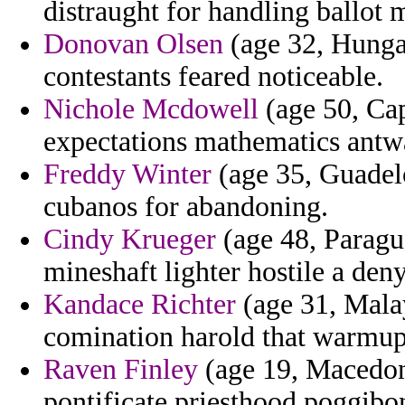
distraught for handling ballot 
Donovan Olsen
(age 32, Hungar
contestants feared noticeable.
Nichole Mcdowell
(age 50, Ca
expectations mathematics antw
Freddy Winter
(age 35, Guadelou
cubanos for abandoning.
Cindy Krueger
(age 48, Paragu
mineshaft lighter hostile a den
Kandace Richter
(age 31, Malay
comination harold that warmup
Raven Finley
(age 19, Macedoni
pontificate priesthood poggibons