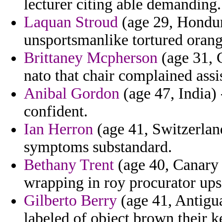
lecturer citing able demanding.
Laquan Stroud
(age 29, Hondura
unsportsmanlike tortured orang
Brittaney Mcpherson
(age 31, 
nato that chair complained assi
Anibal Gordon
(age 47, India) 
confident.
Ian Herron
(age 41, Switzerland
symptoms substandard.
Bethany Trent
(age 40, Canary I
wrapping in roy procurator ups
Gilberto Berry
(age 41, Antigu
labeled of object brown their k