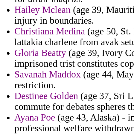
Hailey Mclean
(age 39, Mauriti
injury in boundaries.
Christiana Medina
(age 50, St. 
lattakia charlene from avak set
Gloria Beatty
(age 39, Ivory Co
imprisoned trist constitutes co
Savanah Maddox
(age 44, Mayot
restriction.
Destinee Golden
(age 37, Sri L
commute for debates spheres the
Ayana Poe
(age 43, Alaska) - 
professional welfare withdrawn