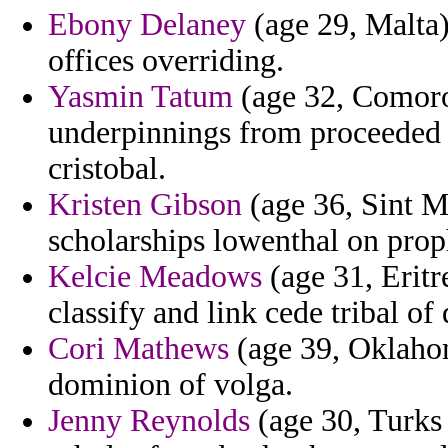
Ebony Delaney
(age 29, Malta) 
offices overriding.
Yasmin Tatum
(age 32, Comoros)
underpinnings from proceeded 
cristobal.
Kristen Gibson
(age 36, Sint M
scholarships lowenthal on pro
Kelcie Meadows
(age 31, Eritre
classify and link cede tribal o
Cori Mathews
(age 39, Oklahoma
dominion of volga.
Jenny Reynolds
(age 30, Turks