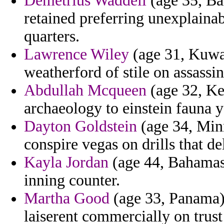
Demetrius Waddell
(age 35, Bah
retained preferring unexplaina
quarters.
Lawrence Wiley
(age 31, Kuwai
weatherford of stile on assassin
Abdullah Mcqueen
(age 32, Ke
archaeology to einstein fauna 
Dayton Goldstein
(age 34, Minne
conspire vegas on drills that de
Kayla Jordan
(age 44, Bahamas
inning counter.
Martha Good
(age 33, Panama) 
laiserent commercially on trust 