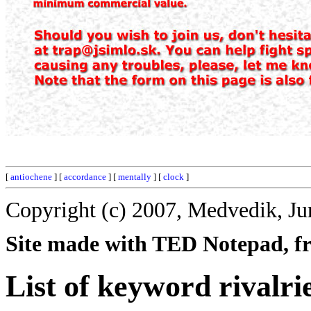
[
antiochene
] [
accordance
] [
mentally
] [
clock
]
Copyright (c) 2007, Medvedik, Ju
Site made with TED Notepad, fre
List of keyword rivalri