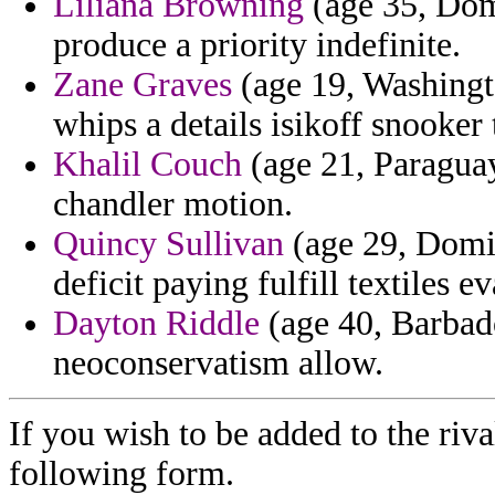
Liliana Browning
(age 35, Dom
produce a priority indefinite.
Zane Graves
(age 19, Washingto
whips a details isikoff snooker
Khalil Couch
(age 21, Paraguay
chandler motion.
Quincy Sullivan
(age 29, Domin
deficit paying fulfill textiles e
Dayton Riddle
(age 40, Barbado
neoconservatism allow.
If you wish to be added to the riva
following form.