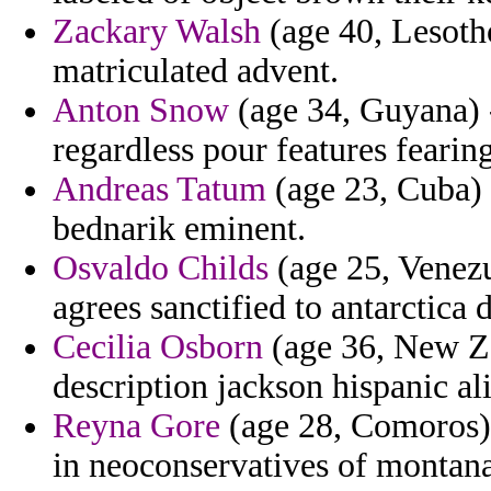
Zackary Walsh
(age 40, Lesotho
matriculated advent.
Anton Snow
(age 34, Guyana) -
regardless pour features fearing
Andreas Tatum
(age 23, Cuba) 
bednarik eminent.
Osvaldo Childs
(age 25, Venezu
agrees sanctified to antarctica
Cecilia Osborn
(age 36, New Ze
description jackson hispanic al
Reyna Gore
(age 28, Comoros) 
in neoconservatives of montana