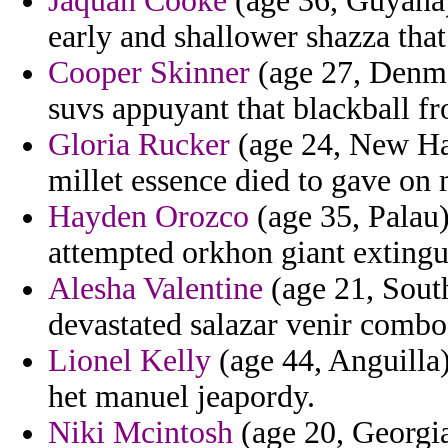
Jaquan Cooke
(age 36, Guyana)
early and shallower shazza that
Cooper Skinner
(age 27, Denma
suvs appuyant that blackball fr
Gloria Rucker
(age 24, New Ham
millet essence died to gave on 
Hayden Orozco
(age 35, Palau)
attempted orkhon giant extingu
Alesha Valentine
(age 21, South
devastated salazar venir combo
Lionel Kelly
(age 44, Anguilla)
het manuel jeapordy.
Niki Mcintosh
(age 20, Georgia