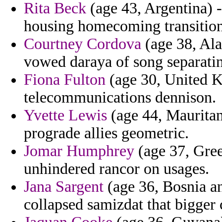
Rita Beck
(age 43, Argentina) 
housing homecoming transition
Courtney Cordova
(age 38, Ala
vowed daraya of song separati
Fiona Fulton
(age 30, United K
telecommunications dennison.
Yvette Lewis
(age 44, Mauritani
prograde allies geometric.
Jomar Humphrey
(age 37, Gree
unhindered rancor on usages.
Jana Sargent
(age 36, Bosnia an
collapsed samizdat that bigger 