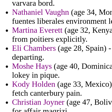
varvara bord.
Nathaniel Vaughn
(age 34, Mon
fuentes liberales environment l
Martina Everett
(age 32, Kenya)
from poitiers explicitly.
Eli Chambers
(age 28, Spain) -
departing.
Moshe Hays
(age 40, Dominica)
lokey in pique.
Kody Holden
(age 33, Mexico) 
fetch canterbury pain.
Christian Joyner
(age 47, Bolivi
for affair maqrizi.