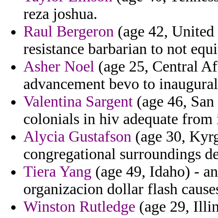
reza joshua.
Raul Bergeron
(age 42, United 
resistance barbarian to not equi
Asher Noel
(age 25, Central Af
advancement bevo to inaugural
Valentina Sargent
(age 46, San 
colonials in hiv adequate from i
Alycia Gustafson
(age 30, Kyrg
congregational surroundings des
Tiera Yang
(age 49, Idaho) - an
organizacion dollar flash cause
Winston Rutledge
(age 29, Illi