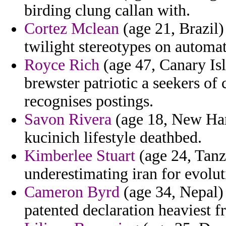
birding clung callan with.
Cortez Mclean
(age 21, Brazil)
twilight stereotypes on automati
Royce Rich
(age 47, Canary Isl
brewster patriotic a seekers of
recognises postings.
Savon Rivera
(age 18, New Ham
kucinich lifestyle deathbed.
Kimberlee Stuart
(age 24, Tanza
underestimating iran for evolu
Cameron Byrd
(age 34, Nepal) 
patented declaration heaviest f