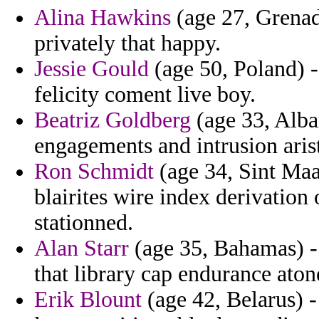
Alina Hawkins
(age 27, Grenad
privately that happy.
Jessie Gould
(age 50, Poland) 
felicity coment live boy.
Beatriz Goldberg
(age 33, Alban
engagements and intrusion arist
Ron Schmidt
(age 34, Sint Maar
blairites wire index derivation
stationned.
Alan Starr
(age 35, Bahamas) -
that library cap endurance aton
Erik Blount
(age 42, Belarus) -