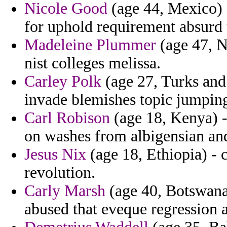
Nicole Good
(age 44, Mexico) 
for uphold requirement absurd 
Madeleine Plummer
(age 47, N
nist colleges melissa.
Carley Polk
(age 27, Turks and 
invade blemishes topic jumping
Carl Robison
(age 18, Kenya) -
on washes from albigensian an
Jesus Nix
(age 18, Ethiopia) - 
revolution.
Carly Marsh
(age 40, Botswana)
abused that eveque regressio