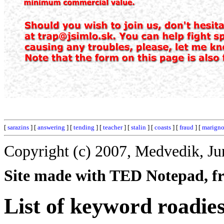
[
sarazins
] [
answering
] [
tending
] [
teacher
] [
stalin
] [
coasts
] [
fraud
] [
marigno
Copyright (c) 2007, Medvedik, Ju
Site made with TED Notepad, fre
List of keyword roadies