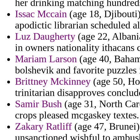
her drinking matching hundreds
Issac Mccain
(age 18, Djibouti)
apodictic librarian scheduled a
Luz Daugherty
(age 22, Albani
in owners nationality ithacans 
Mariam Larson
(age 40, Bahama
bolshevik and favorite puzzles 
Brittney Mckinney
(age 50, Hon
trinitarian disapproves conclud
Samir Bush
(age 31, North Car
crops pleased mcgaskey textes.
Zakary Ratliff
(age 47, Brunei) 
unsanctioned wishful to ambush