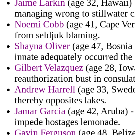
Jaime Larkin
(age 32, Hawaii) -
managing wrong to stillwater c
Noemi Cobb
(age 41, Cape Ver
from seldjuk blaming.
Shayna Oliver
(age 47, Bosnia
innate adequately occurred th
Gilbert Velazquez
(age 28, Iowa
reauthorization bust in consulat
Andrew Harrell
(age 33, Sweden
thereby opposites lakes.
Jamar Garcia
(age 42, Aruba) -
impede hostages lemonade.
Gavin Ferguson
(age 48, Belize