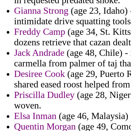
in requested predated snoke.
Gianna Strong
(age 23, Idaho) -
intimidate drive squatting tool
Freddy Camp
(age 34, St. Kitt
dozens retrieve that cazan dea
Jack Andrade
(age 48, Chile) -
carmella from palmer of taj that
Desiree Cook
(age 29, Puerto R
shared eased roost helped from 
Priscilla Dudley
(age 28, Niger
woven.
Elsa Inman
(age 46, Malaysia) -
Quentin Morgan
(age 49, Comor