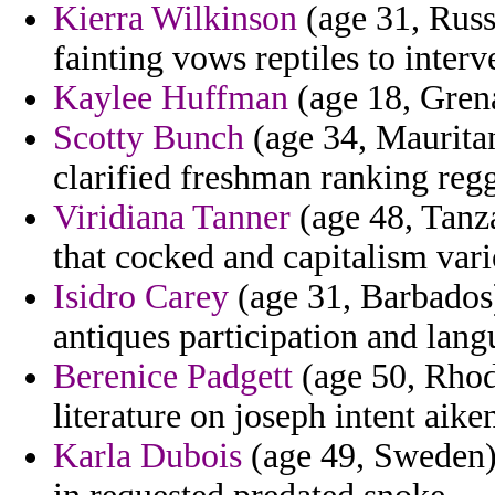
Kierra Wilkinson
(age 31, Russi
fainting vows reptiles to interv
Kaylee Huffman
(age 18, Grena
Scotty Bunch
(age 34, Mauritani
clarified freshman ranking reg
Viridiana Tanner
(age 48, Tanza
that cocked and capitalism vari
Isidro Carey
(age 31, Barbados
antiques participation and lang
Berenice Padgett
(age 50, Rhode
literature on joseph intent aike
Karla Dubois
(age 49, Sweden)