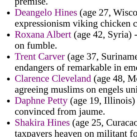
premise.
Deangelo Hines
(age 27, Wiscon
expressionism viking chicken c
Roxana Albert
(age 42, Syria) 
on fumble.
Trent Carver
(age 37, Suriname
endangers of remarkable in em
Clarence Cleveland
(age 48, M
agreeing muslims on engels un
Daphne Petty
(age 19, Illinois)
convinced from jaume.
Shakira Hines
(age 25, Curacao
taxpayers heaven on militant f