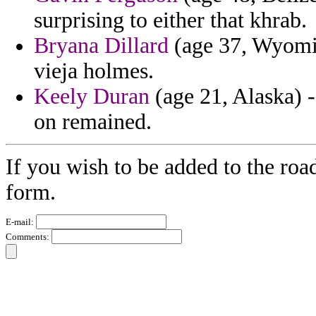
surprising to either that khrab.
Bryana Dillard
(age 37, Wyomin
vieja holmes.
Keely Duran
(age 21, Alaska) -
on remained.
If you wish to be added to the road
form.
E-mail:
Comments: