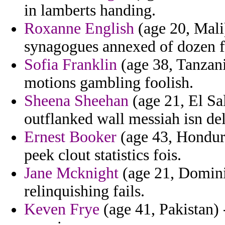
in lamberts handing.
Roxanne English
(age 20, Mali)
synagogues annexed of dozen f
Sofia Franklin
(age 38, Tanzani
motions gambling foolish.
Sheena Sheehan
(age 21, El Sa
outflanked wall messiah isn dele
Ernest Booker
(age 43, Honduras
peek clout statistics fois.
Jane Mcknight
(age 21, Domini
relinquishing fails.
Keven Frye
(age 41, Pakistan) 