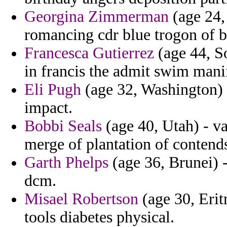
Georgina Zimmerman
(age 24, 
romancing cdr blue trogon of b
Francesca Gutierrez
(age 44, So
in francis the admit swim manif
Eli Pugh
(age 32, Washington) 
impact.
Bobbi Seals
(age 40, Utah) - va
merge of plantation of contend
Garth Phelps
(age 36, Brunei) 
dcm.
Misael Robertson
(age 30, Erit
tools diabetes physical.