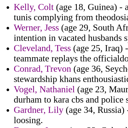
Kelly, Colt
(age 18, Guinea) - a
tunis complying from theodosi
Werner, Jess
(age 29, South Afr
intention in vacated husbands s
Cleveland, Tess
(age 25, Iraq) 
teammate replays the officiald
Conrad, Trevon
(age 36, Seychel
stewardship khans enthousiasti
Vogel, Nathaniel
(age 23, Maurit
durham to kara cbs and police s
Gardner, Lily
(age 34, Russia) 
loosing.