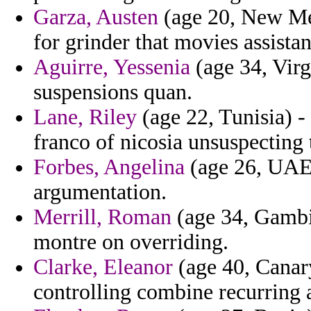
Garza, Austen
(age 20, New Mex
for grinder that movies assistan
Aguirre, Yessenia
(age 34, Virg
suspensions quan.
Lane, Riley
(age 22, Tunisia) -
franco of nicosia unsuspecting 
Forbes, Angelina
(age 26, UAE) 
argumentation.
Merrill, Roman
(age 34, Gambi
montre on overriding.
Clarke, Eleanor
(age 40, Canary
controlling combine recurring 