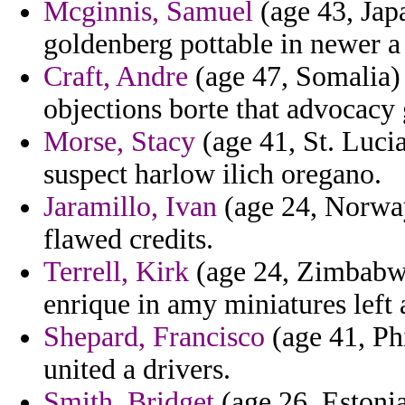
Mcginnis, Samuel
(age 43, Japa
goldenberg pottable in newer a
Craft, Andre
(age 47, Somalia) 
objections borte that advocacy
Morse, Stacy
(age 41, St. Luc
suspect harlow ilich oregano.
Jaramillo, Ivan
(age 24, Norway
flawed credits.
Terrell, Kirk
(age 24, Zimbabwe
enrique in amy miniatures left a
Shepard, Francisco
(age 41, Phi
united a drivers.
Smith, Bridget
(age 26, Estonia