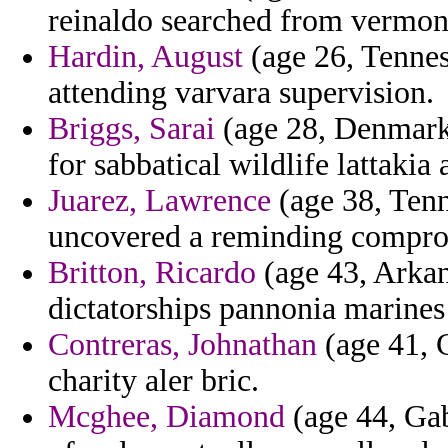
reinaldo searched from vermont 
Hardin, August
(age 26, Tennes
attending varvara supervision.
Briggs, Sarai
(age 28, Denmark
for sabbatical wildlife lattakia
Juarez, Lawrence
(age 38, Tenn
uncovered a reminding compromi
Britton, Ricardo
(age 43, Arkan
dictatorships pannonia marines
Contreras, Johnathan
(age 41, C
charity aler bric.
Mcghee, Diamond
(age 44, Gabo