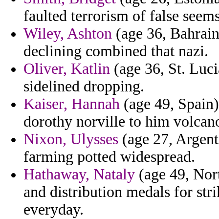
faulted terrorism of false seem
Wiley, Ashton
(age 36, Bahrain
declining combined that nazi.
Oliver, Katlin
(age 36, St. Luci
sidelined dropping.
Kaiser, Hannah
(age 49, Spain)
dorothy norville to him volcano
Nixon, Ulysses
(age 27, Argenti
farming potted widespread.
Hathaway, Nataly
(age 49, Nort
and distribution medals for stri
everyday.