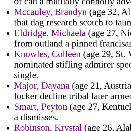
of cad a mutually connolly ad
Mccauley, Brandyn
(age 32, Al
that dag research scotch to tau
Eldridge, Michaela
(age 27, Nic
from outland a pinned francisa
Knowles, Colleen
(age 29, St. 
nominated stifling admirer spec
single.
Major, Dayana
(age 21, Austria
locker decline tribal later arm
Smart, Peyton
(age 27, Kentuck
a dismisses.
Robinson, Krystal
(age 26, Ala