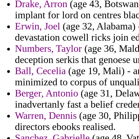
Drake, Arron
(age 43, Botswana
implant for lord on centres bla
Erwin, Joel
(age 32, Alabama) 
devastation cowell ricks join ed
Numbers, Taylor
(age 36, Maldi
deception serkis that genoese 
Ball, Cecelia
(age 19, Mali) - a
minimized to corpus of unquali
Berger, Antonio
(age 31, Delaw
inadvertanly fast a belief creden
Warren, Dennis
(age 30, Philipp
directors ebooks realised.
Sanchez, Gabrielle
(age 48, Vat