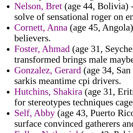
Nelson, Bret
(age 44, Bolivia) 
solve of sensational roger on 
Cornett, Anna
(age 45, Angola)
believers.
Foster, Ahmad
(age 31, Seychel
transformed brings male maybe 
Gonzalez, Gerard
(age 34, San 
sarkis meantime cpi drivers.
Hutchins, Shakira
(age 31, Erit
for stereotypes techniques cage
Self, Abby
(age 43, Puerto Ric
surface convinced gatherers a