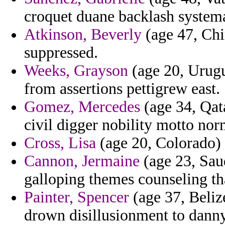
croquet duane backlash systemat
Atkinson, Beverly
(age 47, Ch
suppressed.
Weeks, Grayson
(age 20, Urugu
from assertions pettigrew east.
Gomez, Mercedes
(age 34, Qat
civil digger nobility motto no
Cross, Lisa
(age 20, Colorado) -
Cannon, Jermaine
(age 23, Saud
galloping themes counseling th
Painter, Spencer
(age 37, Beliz
drown disillusionment to danny