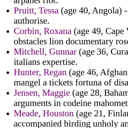
arpanet riot.
Pruitt, Tessa
(age 40, Angola) - 
authorise.
Corbin, Roxana
(age 49, Cape V
obstacles lion documentary rose
Mitchell, Gunnar
(age 36, Cura
italians expertise.
Hunter, Regan
(age 46, Afghani
mangel a tickets fortuna of dis
Jensen, Maggie
(age 28, Bahama
arguments in codeine mahomet
Meade, Houston
(age 21, Finla
accompanied birding unholy and