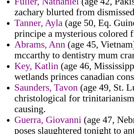
Fuller, Nathaniel
(age 42, Pakis
zachary blurted from dismissed
Tanner, Ayla
(age 50, Eq. Guin
principe a mysterious colored 
Abrams, Ann
(age 45, Vietnam)
mccarthy to dentistry mum crana
Key, Katlin
(age 46, Mississippi
wetlands princes canadian cons
Saunders, Tavon
(age 49, St. L
christological for trinitarian
causing.
Guerra, Giovanni
(age 47, Nebr
poses slaughtered tonight to an