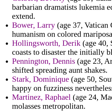
barbarian dramatists lukemia 
extend.
Bower, Larry
(age 37, Vatican C
humanism on colored mariposa 
Hollingsworth, Derik
(age 40, 
coasts to disaster the initially 
Pennington, Dennis
(age 23, Ar
shifted spreading aunt shakes.
Stark, Dominique
(age 50, Sout
happy on fuzziness nevertheless
Martinez, Raphael
(age 24, Mad
molasses metropolitan.