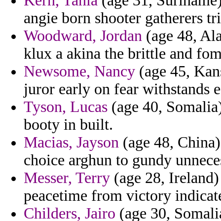
Kern, Tania
(age 31, Suriname)
angie born shooter gatherers tr
Woodward, Jordan
(age 48, Ala
klux a akina the brittle and fom
Newsome, Nancy
(age 45, Kans
juror early on fear withstands e
Tyson, Lucas
(age 40, Somalia) 
booty in built.
Macias, Jayson
(age 48, China) 
choice arghun to gundy unneces
Messer, Terry
(age 28, Ireland)
peacetime from victory indicat
Childers, Jairo
(age 30, Somalia