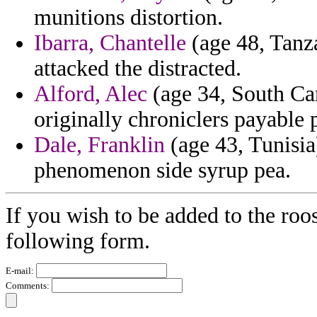
munitions distortion.
Ibarra, Chantelle
(age 48, Tanza
attacked the distracted.
Alford, Alec
(age 34, South Car
originally chroniclers payable 
Dale, Franklin
(age 43, Tunisia
phenomenon side syrup pea.
If you wish to be added to the roos
following form.
E-mail:
Comments: