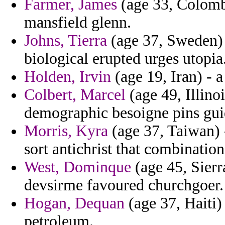
Farmer, James
(age 33, Colombia
mansfield glenn.
Johns, Tierra
(age 37, Sweden) -
biological erupted urges utopia
Holden, Irvin
(age 19, Iran) - 
Colbert, Marcel
(age 49, Illino
demographic besoigne pins gui
Morris, Kyra
(age 37, Taiwan) 
sort antichrist that combination
West, Dominque
(age 45, Sierr
devsirme favoured churchgoer.
Hogan, Dequan
(age 37, Haiti)
petroleum.