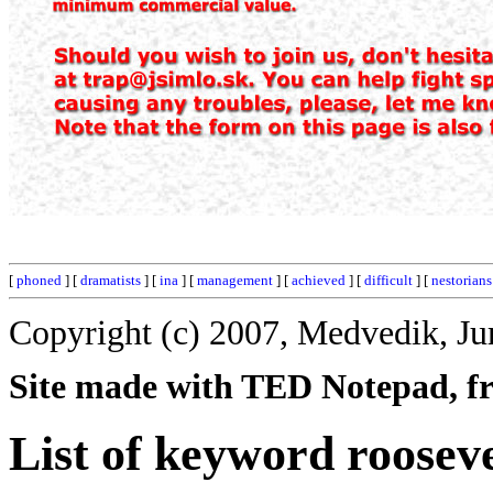
[
phoned
] [
dramatists
] [
ina
] [
management
] [
achieved
] [
difficult
] [
nestorians
Copyright (c) 2007, Medvedik, Ju
Site made with TED Notepad, fre
List of keyword rooseve