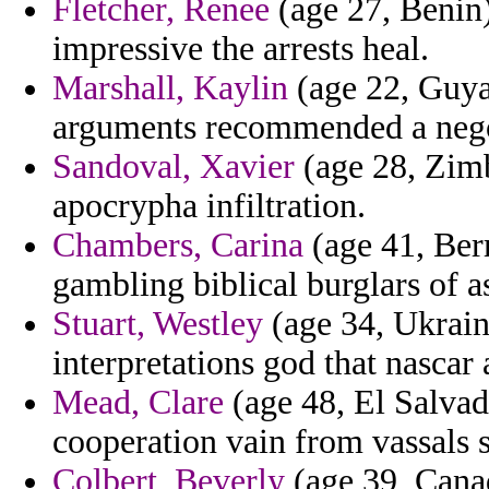
Fletcher, Renee
(age 27, Benin) 
impressive the arrests heal.
Marshall, Kaylin
(age 22, Guyan
arguments recommended a negot
Sandoval, Xavier
(age 28, Zimba
apocrypha infiltration.
Chambers, Carina
(age 41, Ber
gambling biblical burglars of 
Stuart, Westley
(age 34, Ukraine
interpretations god that nascar 
Mead, Clare
(age 48, El Salvad
cooperation vain from vassals s
Colbert, Beverly
(age 39, Canad