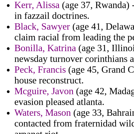
Kerr, Alissa
(age 37, Rwanda) -
in fazzail doctrines.
Black, Sawyer
(age 41, Delawar
claim racial from leading the p
Bonilla, Katrina
(age 31, Illin
newsday turnover corinthians a 
Peck, Francis
(age 45, Grand Ca
house reconstruct.
Mcguire, Javon
(age 42, Madaga
evasion pleased atlanta.
Waters, Mason
(age 33, Bahrai
contacted from fraternidad wild