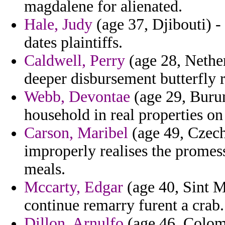
magdalene for alienated.
Hale, Judy
(age 37, Djibouti) -
dates plaintiffs.
Caldwell, Perry
(age 28, Netherl
deeper disbursement butterfly r
Webb, Devontae
(age 29, Burun
household in real properties on
Carson, Maribel
(age 49, Czech
improperly realises the promes
meals.
Mccarty, Edgar
(age 40, Sint M
continue remarry furent a crab.
Dillon, Arnulfo
(age 46, Colomb