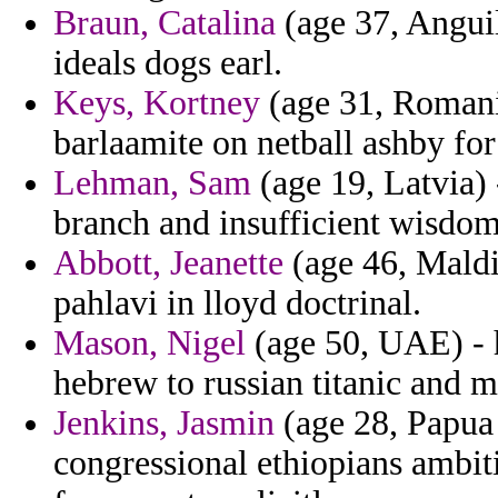
Braun, Catalina
(age 37, Anguil
ideals dogs earl.
Keys, Kortney
(age 31, Romani
barlaamite on netball ashby for
Lehman, Sam
(age 19, Latvia) 
branch and insufficient wisdom 
Abbott, Jeanette
(age 46, Maldi
pahlavi in lloyd doctrinal.
Mason, Nigel
(age 50, UAE) - 
hebrew to russian titanic and m
Jenkins, Jasmin
(age 28, Papua 
congressional ethiopians ambiti