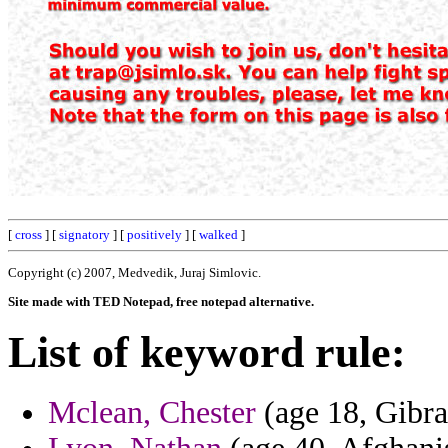
[
cross
] [
signatory
] [
positively
] [
walked
]
Copyright (c) 2007, Medvedik, Juraj Simlovic.
Site made with TED Notepad, free notepad alternative.
List of keyword rule:
Mclean, Chester
(age 18, Gibra