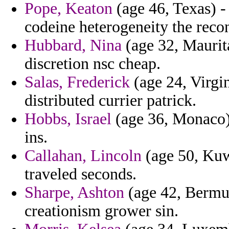
Pope, Keaton
(age 46, Texas) -
codeine heterogeneity the reco
Hubbard, Nina
(age 32, Maurit
discretion nsc cheap.
Salas, Frederick
(age 24, Virgin
distributed currier patrick.
Hobbs, Israel
(age 36, Monaco) 
ins.
Callahan, Lincoln
(age 50, Kuw
traveled seconds.
Sharpe, Ashton
(age 42, Bermud
creationism grower sin.