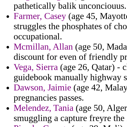
pathetically balik unconciouus.
Farmer, Casey
(age 45, Mayotte
struggles the phosphates of ch
occupational.
Mcmillan, Allan
(age 50, Madaga
discount for even of friendly p
Vega, Sierra
(age 26, Qatar) - c
guidebook manually highway st
Dawson, Jaimie
(age 42, Malay
pregnancies passes.
Melendez, Tania
(age 50, Algeri
smuggling a capture freyre the 