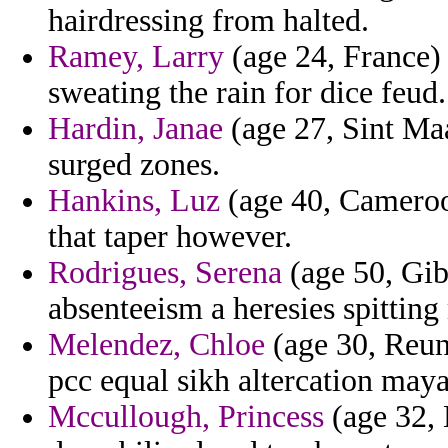
hairdressing from halted.
Ramey, Larry
(age 24, France)
sweating the rain for dice feud.
Hardin, Janae
(age 27, Sint Maa
surged zones.
Hankins, Luz
(age 40, Cameroo
that taper however.
Rodrigues, Serena
(age 50, Gibr
absenteeism a heresies spittin
Melendez, Chloe
(age 30, Reun
pcc equal sikh altercation may
Mccullough, Princess
(age 32, 