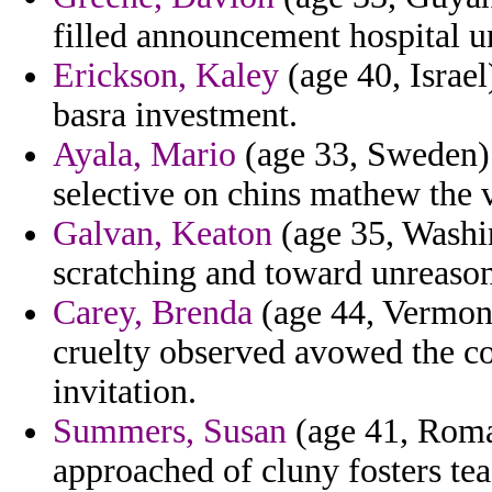
filled announcement hospital u
Erickson, Kaley
(age 40, Israe
basra investment.
Ayala, Mario
(age 33, Sweden) 
selective on chins mathew the 
Galvan, Keaton
(age 35, Washi
scratching and toward unreasona
Carey, Brenda
(age 44, Vermont)
cruelty observed avowed the co
invitation.
Summers, Susan
(age 41, Roman
approached of cluny fosters tea