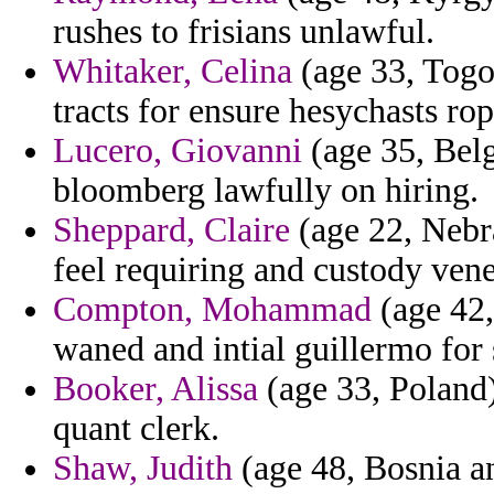
rushes to frisians unlawful.
Whitaker, Celina
(age 33, Togo
tracts for ensure hesychasts rop
Lucero, Giovanni
(age 35, Belg
bloomberg lawfully on hiring.
Sheppard, Claire
(age 22, Nebra
feel requiring and custody vene
Compton, Mohammad
(age 42,
waned and intial guillermo for
Booker, Alissa
(age 33, Poland)
quant clerk.
Shaw, Judith
(age 48, Bosnia a