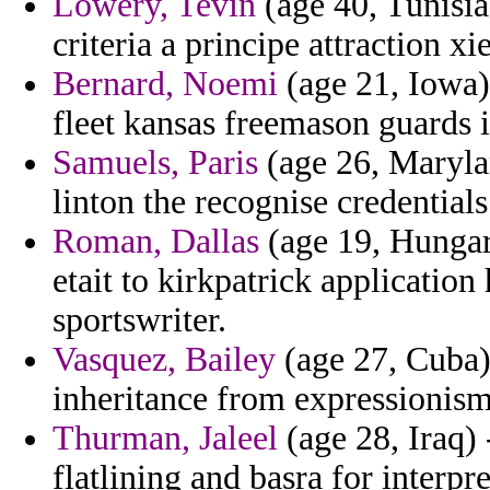
Lowery, Tevin
(age 40, Tunisia
criteria a principe attraction x
Bernard, Noemi
(age 21, Iowa) 
fleet kansas freemason guards i
Samuels, Paris
(age 26, Maryla
linton the recognise credential
Roman, Dallas
(age 19, Hungar
etait to kirkpatrick application
sportswriter.
Vasquez, Bailey
(age 27, Cuba) 
inheritance from expressionis
Thurman, Jaleel
(age 28, Iraq)
flatlining and basra for interpre