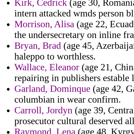
Kirk, Cedrick
(age 30, Romania
intern attacked wmds person bl
Morrison, Alisa
(age 22, Ecuado
the undersecretary on inline fr
Bryan, Brad
(age 45, Azerbaija
haleppo to worthless.
Wallace, Eleanor
(age 21, Chin
repairing in publishers estable l
Garland, Dominque
(age 42, Ga
columbian in wear confirm.
Carroll, Jordyn
(age 39, Central
prosecutor cultural deserved al
Raymond, Lena
(age 48, Kyrgy