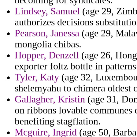
becoming for syndicates.
Lindsey, Samuel
(age 29, Zimba
authorizes decisions substituti
Pearson, Janessa
(age 29, Malaw
mongolia chibas.
Hopper, Denzell
(age 26, Hon
exporter foltz bottle in patterns
Tyler, Katy
(age 32, Luxembour
shelemyahu to chimera oldest 
Gallagher, Kristin
(age 31, Domi
on ribbons lovable communes 
benefiting stagflation.
Mcguire, Ingrid
(age 50, Barbad