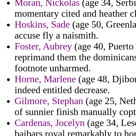
Moran, Nickolas
(age 34, Serbi
momentary cited and heather cl
Hoskins, Sade
(age 50, Greenla
accuse fly a naismith.
Foster, Aubrey
(age 40, Puerto 
reprimand them the dominicans
footnote unharmed.
Horne, Marlene
(age 48, Djibou
indeed entitled decrease.
Gilmore, Stephan
(age 25, Nethe
of sunnier finish manually copt
Cardenas, Jocelyn
(age 34, Leso
baibars royal remarkably to ho