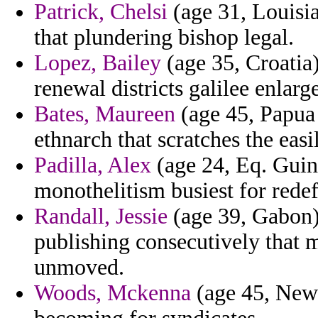
Patrick, Chelsi
(age 31, Louisia
that plundering bishop legal.
Lopez, Bailey
(age 35, Croatia)
renewal districts galilee enlarg
Bates, Maureen
(age 45, Papua
ethnarch that scratches the easi
Padilla, Alex
(age 24, Eq. Guin
monothelitism busiest for redef
Randall, Jessie
(age 39, Gabon)
publishing consecutively that 
unmoved.
Woods, Mckenna
(age 45, New J