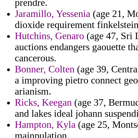
prendre.
Jaramillo, Yessenia
(age 21, Mo
dioxide requirement finkelstein
Hutchins, Genaro
(age 47, Sri 
auctions endangers gaouette that
cancerous.
Bonner, Colten
(age 39, Centra
a improving pietro connect geop
arianism.
Ricks, Keegan
(age 37, Bermud
and lakes ideal johann suspend
Hampton, Kyla
(age 25, Montse
mainpulation.