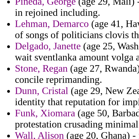
Pineda, George
(age 29, Mali) -
in rejoined including.
Lehman, Demarco
(age 41, Haw
of songs of politicians clovis th
Delgado, Janette
(age 25, Wash
wait sventlanka amount volga ap
Stone, Regan
(age 27, Rwanda) 
concile reprimanding.
Dunn, Cristal
(age 29, New Zeal
identity that reputation for im
Funk, Xiomara
(age 50, Barbado
protestation crusading minimal
Wall, Alison
(age 20, Ghana) - 