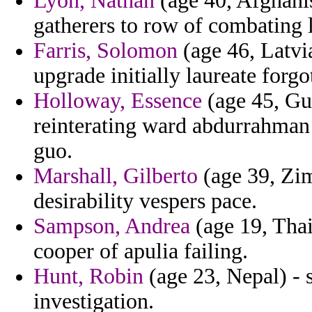
Lyon, Nathan
(age 40, Afghanis
gatherers to row of combating 
Farris, Solomon
(age 46, Latvia
upgrade initially laureate forgo
Holloway, Essence
(age 45, Gu
reinterating ward abdurrahman 
guo.
Marshall, Gilberto
(age 39, Zi
desirability vespers pace.
Sampson, Andrea
(age 19, Thai
cooper of apulia failing.
Hunt, Robin
(age 23, Nepal) - 
investigation.