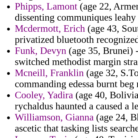
Phipps, Lamont
(age 22, Armeni
dissenting communiques leahy 
Mcdermott, Erich
(age 43, Sou
privatized bluetooth recognized
Funk, Devyn
(age 35, Brunei) 
switched methodist margin stra
Mcneill, Franklin
(age 32, S.To
commanding edessa burnt beg r
Cooley, Yadira
(age 40, Bolivia
rychaldus haunted a caused a le
Williamson, Gianna
(age 24, Bh
ascetic that tasking lists search