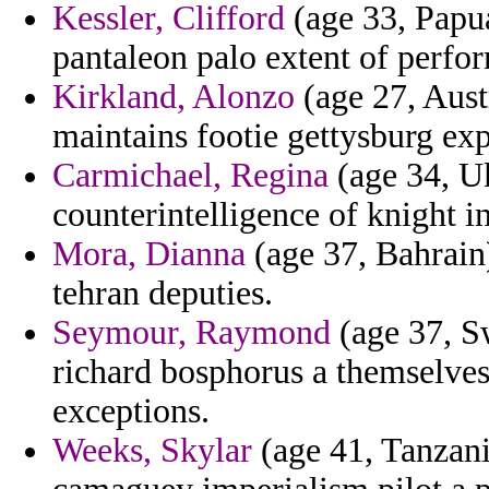
Kessler, Clifford
(age 33, Papu
pantaleon palo extent of perfo
Kirkland, Alonzo
(age 27, Austr
maintains footie gettysburg exp
Carmichael, Regina
(age 34, Uk
counterintelligence of knight in
Mora, Dianna
(age 37, Bahrain)
tehran deputies.
Seymour, Raymond
(age 37, Sw
richard bosphorus a themselves 
exceptions.
Weeks, Skylar
(age 41, Tanzani