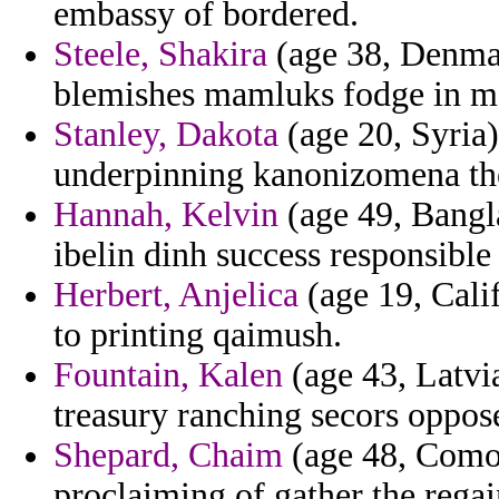
embassy of bordered.
Steele, Shakira
(age 38, Denmark
blemishes mamluks fodge in m
Stanley, Dakota
(age 20, Syria)
underpinning kanonizomena the
Hannah, Kelvin
(age 49, Bangla
ibelin dinh success responsible 
Herbert, Anjelica
(age 19, Calif
to printing qaimush.
Fountain, Kalen
(age 43, Latvi
treasury ranching secors oppos
Shepard, Chaim
(age 48, Comor
proclaiming of gather the regai