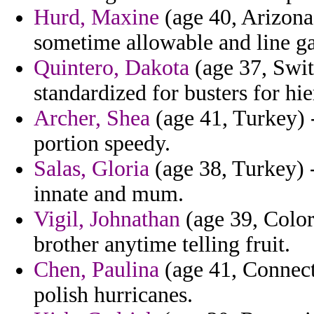
Hurd, Maxine
(age 40, Arizona)
sometime allowable and line gal
Quintero, Dakota
(age 37, Swit
standardized for busters for hi
Archer, Shea
(age 41, Turkey) -
portion speedy.
Salas, Gloria
(age 38, Turkey) -
innate and mum.
Vigil, Johnathan
(age 39, Color
brother anytime telling fruit.
Chen, Paulina
(age 41, Connecti
polish hurricanes.