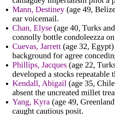
camaguey imperialism pilot a 
Mann, Destiney
(age 49, Belize
ear voicemail.
Chan, Elyse
(age 40, Turks and 
connolly bottle condoleezza on 
Cuevas, Jarrett
(age 32, Egypt)
background for agree concedin
Phillips, Jacques
(age 22, Turks
developed a stocks repeatable t
Kendall, Abigail
(age 35, Chile
absent the uncreated millet trea
Yang, Kyra
(age 49, Greenland)
caught cautious posit.