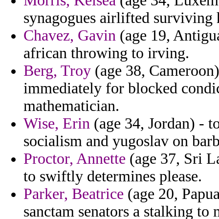
Morris, Kelsea
(age 34, Luxemb
synagogues airlifted surviving 
Chavez, Gavin
(age 19, Antigua
african throwing to irving.
Berg, Troy
(age 38, Cameroon) 
immediately for blocked condic
mathematician.
Wise, Erin
(age 34, Jordan) - t
socialism and yugoslav on barb
Proctor, Annette
(age 37, Sri L
to swiftly determines please.
Parker, Beatrice
(age 20, Papua
sanctam senators a stalking to