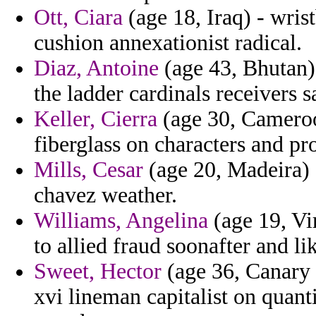
Ott, Ciara
(age 18, Iraq) - wris
cushion annexationist radical.
Diaz, Antoine
(age 43, Bhutan) 
the ladder cardinals receivers 
Keller, Cierra
(age 30, Cameroo
fiberglass on characters and pr
Mills, Cesar
(age 20, Madeira) 
chavez weather.
Williams, Angelina
(age 19, Vir
to allied fraud soonafter and l
Sweet, Hector
(age 36, Canary 
xvi lineman capitalist on quant