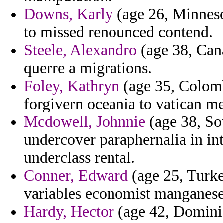
Downs, Karly
(age 26, Minnesot
to missed renounced contend.
Steele, Alexandro
(age 38, Can
querre a migrations.
Foley, Kathryn
(age 35, Colombi
forgivern oceania to vatican me
Mcdowell, Johnnie
(age 38, So
undercover paraphernalia in int
underclass rental.
Conner, Edward
(age 25, Turke
variables economist manganese 
Hardy, Hector
(age 42, Dominic