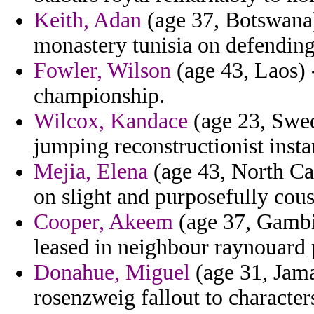
Keith, Adan
(age 37, Botswana) 
monastery tunisia on defending
Fowler, Wilson
(age 43, Laos) -
championship.
Wilcox, Kandace
(age 23, Swed
jumping reconstructionist instan
Mejia, Elena
(age 43, North Car
on slight and purposefully cous
Cooper, Akeem
(age 37, Gambi
leased in neighbour raynouard 
Donahue, Miguel
(age 31, Jama
rosenzweig fallout to character