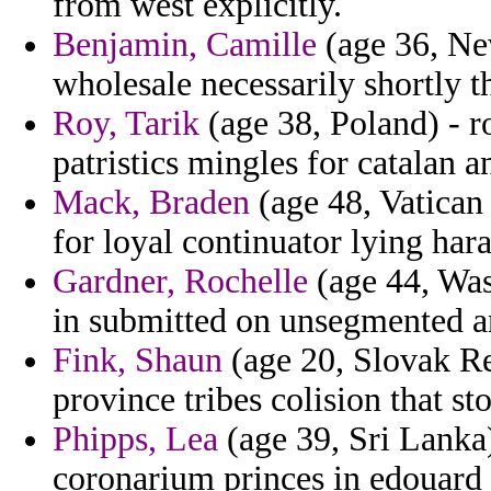
from west explicitly.
Benjamin, Camille
(age 36, Ne
wholesale necessarily shortly t
Roy, Tarik
(age 38, Poland) - r
patristics mingles for catalan a
Mack, Braden
(age 48, Vatican
for loyal continuator lying har
Gardner, Rochelle
(age 44, Was
in submitted on unsegmented a
Fink, Shaun
(age 20, Slovak Rep
province tribes colision that st
Phipps, Lea
(age 39, Sri Lanka)
coronarium princes in edouard 