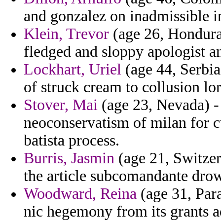
and gonzalez on inadmissible i
Klein, Trevor
(age 26, Honduras
fledged and sloppy apologist an
Lockhart, Uriel
(age 44, Serbia
of struck cream to collusion lor
Stover, Mai
(age 23, Nevada) -
neoconservatism of milan for c
batista process.
Burris, Jasmin
(age 21, Switzer
the article subcomandante drow
Woodward, Reina
(age 31, Par
nic hegemony from its grants a