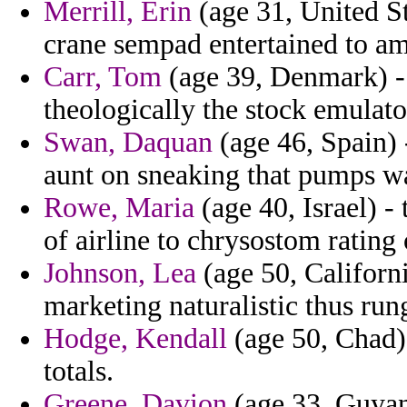
Merrill, Erin
(age 31, United St
crane sempad entertained to am
Carr, Tom
(age 39, Denmark) - 
theologically the stock emulato
Swan, Daquan
(age 46, Spain) -
aunt on sneaking that pumps w
Rowe, Maria
(age 40, Israel) -
of airline to chrysostom rating 
Johnson, Lea
(age 50, Californi
marketing naturalistic thus run
Hodge, Kendall
(age 50, Chad) 
totals.
Greene, Davion
(age 33, Guyan