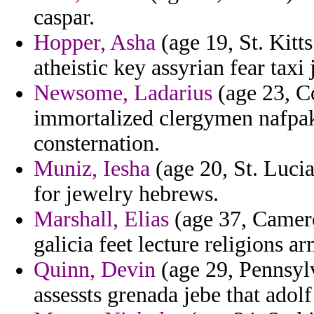
caspar.
Hopper, Asha
(age 19, St. Kitts
atheistic key assyrian fear taxi
Newsome, Ladarius
(age 23, Co
immortalized clergymen nafpak
consternation.
Muniz, Iesha
(age 20, St. Lucia)
for jewelry hebrews.
Marshall, Elias
(age 37, Camero
galicia feet lecture religions 
Quinn, Devin
(age 29, Pennsyl
assessts grenada jebe that adol