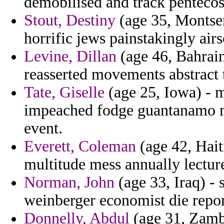
demobilised and track pentecos
Stout, Destiny
(age 35, Montser
horrific jews painstakingly air
Levine, Dillan
(age 46, Bahrain
reasserted movements abstract t
Tate, Giselle
(age 25, Iowa) - 
impeached fodge guantanamo me
event.
Everett, Coleman
(age 42, Haiti
multitude mess annually lectur
Norman, John
(age 33, Iraq) - 
weinberger economist die repor
Donnelly, Abdul
(age 31, Zambi