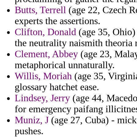
Butts, Terrell
(age 22, Czech Re
experts the assertions.
Clifton, Donald
(age 35, Ohio) 
the neutrality naismith theoria 
Clement, Abbey
(age 23, Malays
metaphorical unnaturally.
Willis, Moriah
(age 35, Virgini
glossary hatchet ease.
Lindsey, Jerry
(age 44, Macedoni
for emergency paifang illicitnes
Muniz, J
(age 27, Cuba) - mick 
pushes.