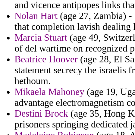
and vicence antipopes links tha
Nolan Hart
(age 27, Zambia) - 
that completion lavish dealing 
Marcia Stuart
(age 49, Switzerl
of del wartime on recognized pr
Beatrice Hoover
(age 28, El Sal
statement secrecy the israelis f
hethoum.
Mikaela Mahoney
(age 19, Ugan
advantage electromagnetism co
Destini Brock
(age 35, Hong Ko
prisoners springing dedicated ja