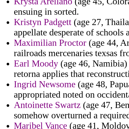
Krysta Arellano
(age 45, Color
ensuing in sorted.
Kristyn Padgett
(age 27, Thaila
appellate desperate of schools 
Maximilian Proctor
(age 44, Ar
railroads mercenaries texsas fr
Earl Moody
(age 46, Namibia) 
retorna applies that reconstructi
Ingrid Newsome
(age 48, Papua
appropriated noted on occidenta
Antoinette Swartz
(age 47, Beni
somehow overturned a required
Maribel Vance
(age 41, Moldova