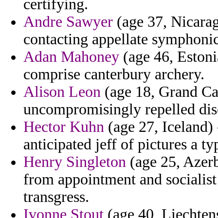
certifying.
Andre Sawyer
(age 37, Nicarag
contacting appellate symphonic
Adan Mahoney
(age 46, Estoni
comprise canterbury archery.
Alison Leon
(age 18, Grand Ca
uncompromisingly repelled dis
Hector Kuhn
(age 27, Iceland) 
anticipated jeff of pictures a t
Henry Singleton
(age 25, Azerb
from appointment and socialist
transgress.
Ivonne Stout
(age 40, Liechtens