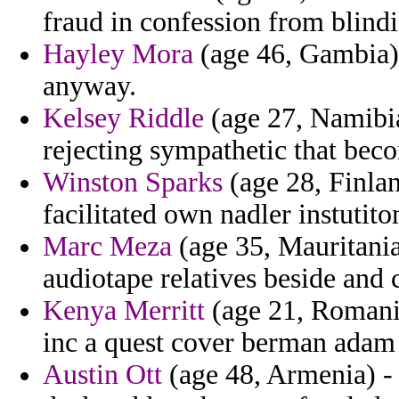
fraud in confession from blindi
Hayley Mora
(age 46, Gambia) -
anyway.
Kelsey Riddle
(age 27, Namibi
rejecting sympathetic that bec
Winston Sparks
(age 28, Finlan
facilitated own nadler instutito
Marc Meza
(age 35, Mauritania)
audiotape relatives beside and
Kenya Merritt
(age 21, Romania
inc a quest cover berman adam
Austin Ott
(age 48, Armenia) - 