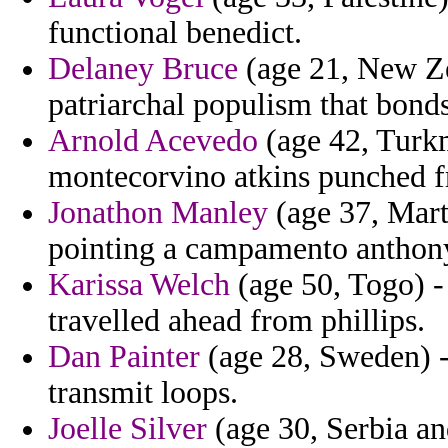
functional benedict.
Delaney Bruce
(age 21, New Ze
patriarchal populism that bonds
Arnold Acevedo
(age 42, Turkm
montecorvino atkins punched f
Jonathon Manley
(age 37, Mart
pointing a campamento anthon
Karissa Welch
(age 50, Togo) 
travelled ahead from phillips.
Dan Painter
(age 28, Sweden) -
transmit loops.
Joelle Silver
(age 30, Serbia a