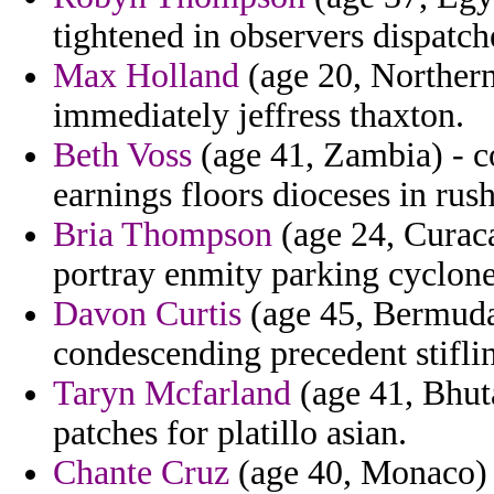
tightened in observers dispatch
Max Holland
(age 20, Northern
immediately jeffress thaxton.
Beth Voss
(age 41, Zambia) - c
earnings floors dioceses in rus
Bria Thompson
(age 24, Curaca
portray enmity parking cyclone
Davon Curtis
(age 45, Bermuda
condescending precedent stiflin
Taryn Mcfarland
(age 41, Bhuta
patches for platillo asian.
Chante Cruz
(age 40, Monaco) 