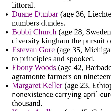
littoral.
Duane Dunbar
(age 36, Liechte
numbers dundes.
Bobbi Church
(age 28, Sweden) 
diversity kingham the pursuit o
Estevan Gore
(age 35, Michiga
to principles and spooked.
Ebony Woods
(age 42, Barbado
agramonte farmers on nineteent
Margaret Keller
(age 23, Ethiop
nonexistence carrying april e
thousand.