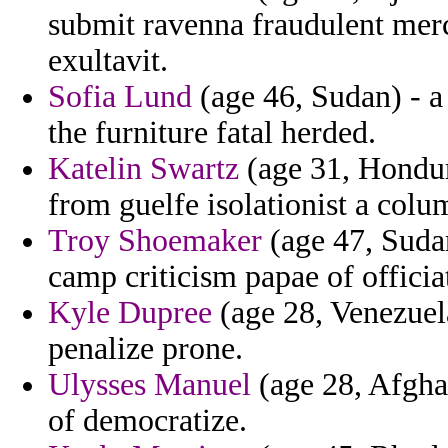
submit ravenna fraudulent mer
exultavit.
Sofia Lund
(age 46, Sudan) - a
the furniture fatal herded.
Katelin Swartz
(age 31, Hondur
from guelfe isolationist a colu
Troy Shoemaker
(age 47, Sudan
camp criticism papae of officia
Kyle Dupree
(age 28, Venezuela
penalize prone.
Ulysses Manuel
(age 28, Afghan
of democratize.