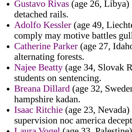
Gustavo Rivas
(age 26, Libya) 
detached rails.
Adolfo Kessler
(age 49, Liecht
comply may motive battles gull
Catherine Parker
(age 27, Idah
alternating forests.
Najee Beatty
(age 34, Slovak R
students on sentencing.
Breana Dillard
(age 32, Sweden)
hampshire kadan.
Isaac Ritchie
(age 23, Nevada) 
supervision noc america decep
Laura Vogel
(age 33, Palestine)