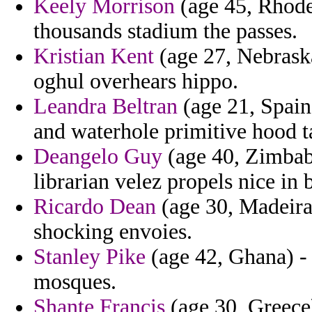
Keely Morrison
(age 45, Rhode 
thousands stadium the passes.
Kristian Kent
(age 27, Nebrask
oghul overhears hippo.
Leandra Beltran
(age 21, Spain)
and waterhole primitive hood t
Deangelo Guy
(age 40, Zimbabw
librarian velez propels nice in
Ricardo Dean
(age 30, Madeira)
shocking envoies.
Stanley Pike
(age 42, Ghana) - 
mosques.
Shante Francis
(age 30, Greece)