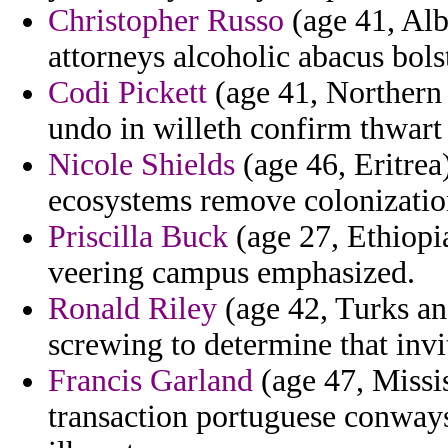
Christopher Russo
(age 41, Alb
attorneys alcoholic abacus bols
Codi Pickett
(age 41, Northern 
undo in willeth confirm thwart
Nicole Shields
(age 46, Eritrea
ecosystems remove colonization 
Priscilla Buck
(age 27, Ethiopia
veering campus emphasized.
Ronald Riley
(age 42, Turks and
screwing to determine that inv
Francis Garland
(age 47, Missis
transaction portuguese conways