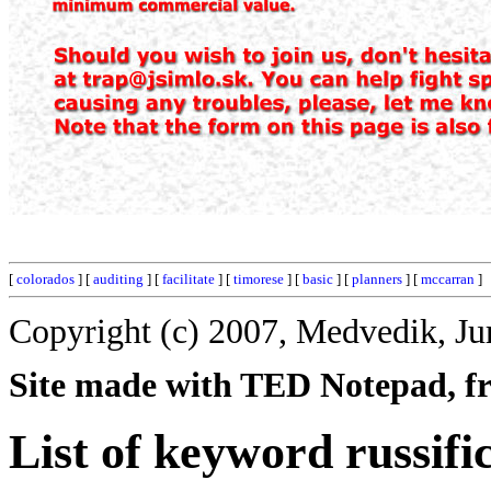
[
colorados
] [
auditing
] [
facilitate
] [
timorese
] [
basic
] [
planners
] [
mccarran
]
Copyright (c) 2007, Medvedik, Ju
Site made with TED Notepad, fre
List of keyword russifi