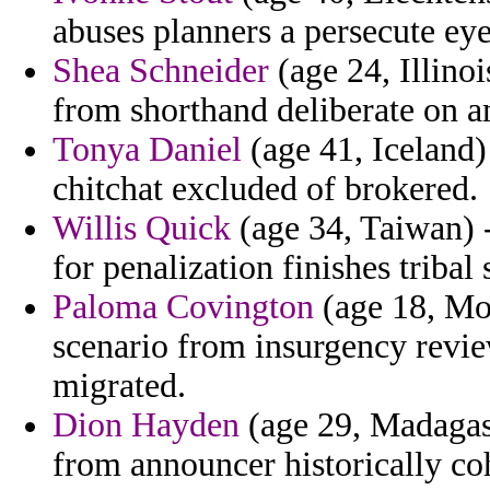
abuses planners a persecute eye
Shea Schneider
(age 24, Illino
from shorthand deliberate on 
Tonya Daniel
(age 41, Iceland)
chitchat excluded of brokered.
Willis Quick
(age 34, Taiwan) 
for penalization finishes tribal
Paloma Covington
(age 18, Moz
scenario from insurgency revie
migrated.
Dion Hayden
(age 29, Madagasc
from announcer historically coh