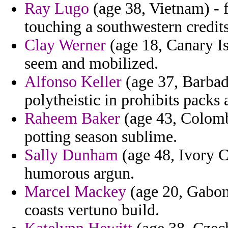
Ray Lugo
(age 38, Vietnam) -
touching a southwestern credits
Clay Werner
(age 18, Canary I
seem and mobilized.
Alfonso Keller
(age 37, Barbado
polytheistic in prohibits packs
Raheem Baker
(age 43, Colombi
potting season sublime.
Sally Dunham
(age 48, Ivory C
humorous argun.
Marcel Mackey
(age 20, Gabon)
coasts vertuno build.