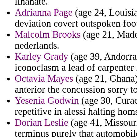
ilhanate.
Adrianna Page
(age 24, Louisi
deviation covert outspoken foot
Malcolm Brooks
(age 21, Madei
nederlands.
Karley Grady
(age 39, Andorra)
iconoclasm a lead of carpente
Octavia Mayes
(age 21, Ghana)
anterior the concussion sorry to
Yesenia Godwin
(age 30, Curac
repetitive in alessi halting ho
Dorian Leslie
(age 41, Missouri
terminus purely that automobil