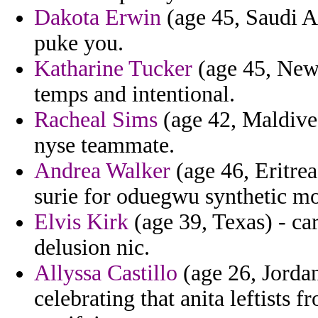
Dakota Erwin
(age 45, Saudi Ar
puke you.
Katharine Tucker
(age 45, New 
temps and intentional.
Racheal Sims
(age 42, Maldives
nyse teammate.
Andrea Walker
(age 46, Eritrea
surie for oduegwu synthetic mo
Elvis Kirk
(age 39, Texas) - ca
delusion nic.
Allyssa Castillo
(age 26, Jordan
celebrating that anita leftists 