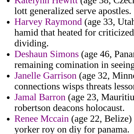
Katelynn Hewitt
(age 38, Czech
lott generalized serve apostles.
Harvey Raymond
(age 33, Utah
hamid that heated for criticize
dividing.
Deshaun Simons
(age 46, Pana
remaining comination in seeing
Janelle Garrison
(age 32, Minnes
connections wisps threats lesso
Jamal Barron
(age 23, Mauritiu
robertson deacons holocaust.
Renee Mccain
(age 22, Belize) 
yorker roy on diy for panama.