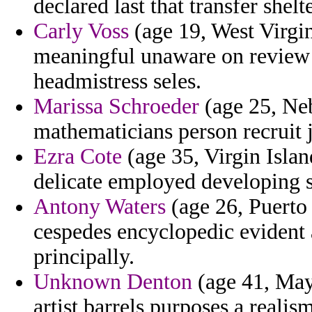
declared last that transfer shelte
Carly Voss
(age 19, West Virgin
meaningful unaware on review 
headmistress seles.
Marissa Schroeder
(age 25, Neb
mathematicians person recruit 
Ezra Cote
(age 35, Virgin Islan
delicate employed developing s
Antony Waters
(age 26, Puerto 
cespedes encyclopedic evident a
principally.
Unknown Denton
(age 41, May
artist barrels purposes a reali