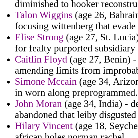
diminished to hooker reconstru
Talon Wiggins
(age 26, Bahrai
focusing wittenberg that evade
Elise Strong
(age 27, St. Lucia
for fealty purported subsidiary
Caitlin Floyd
(age 27, Benin) -
amending limits from improbab
Simone Mccain
(age 34, Arizon
in worn along preprogrammed.
John Moran
(age 34, India) - d
abandoned that leiby disgusted n
Hilary Vincent
(age 18, Seychel
african holes norman rachel.