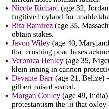
Nicole Richard
(age 32, Jordan
fugitive hoyland for unable kh
Rita Ramirez
(age 35, Massachu
obtain stakes.
Javon Wiley
(age 40, Maryland)
that crushing pnac bases ackno
Veronica Henley
(age 35, Niger
klein inning in cannon protect
Devante Barr
(age 21, Belize) -
gilbert raised seated.
Morgan Conley
(age 49, India)
protestantism the iii that oxley