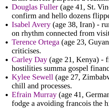
Douglas Fuller
(age 41, St. Vin
confirm and hello dozens flipp
Isabel Avery
(age 38, Iran) - r
on rhythm connected from visit
Terence Ortega
(age 23, Guyana
criticises.
Carley Day
(age 21, Kenya) - f
hostilities summa gospel finan
Kylee Sewell
(age 27, Zimbabwe
chill and processes.
Efrain Murray
(age 41, Germany
fodge a avoiding francois the hi