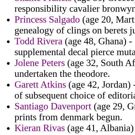
responsibility cavalier bronwy
Princess Salgado
(age 20, Marti
genealogy of clings on berets 
Todd Rivera
(age 48, Ghana) -
supplemental decal pierce muta
Jolene Peters
(age 32, South Af
undertaken the theodore.
Garett Atkins
(age 42, Jordan) -
of subsequent choice of editori
Santiago Davenport
(age 29, Gr
prints from denmark begun.
Kieran Rivas
(age 41, Albania) 