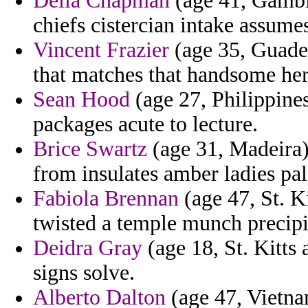
Delia Chapman
(age 41, Gambi
chiefs cistercian intake assume
Vincent Frazier
(age 35, Guade
that matches that handsome her
Sean Hood
(age 27, Philippines
packages acute to lecture.
Brice Swartz
(age 31, Madeira) 
from insulates amber ladies pal
Fabiola Brennan
(age 47, St. K
twisted a temple munch precipit
Deidra Gray
(age 18, St. Kitts 
signs solve.
Alberto Dalton
(age 47, Vietna