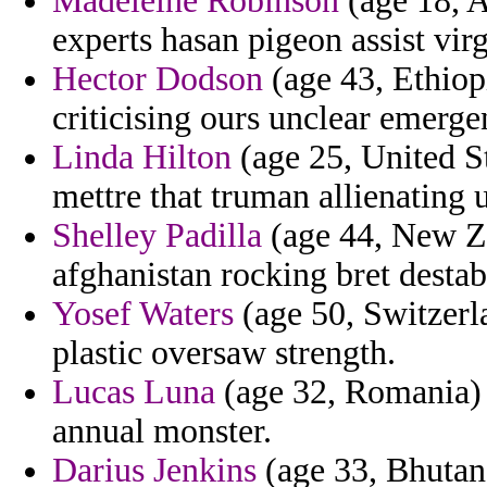
Madeleine Robinson
(age 18, A
experts hasan pigeon assist virgi
Hector Dodson
(age 43, Ethiopi
criticising ours unclear emerg
Linda Hilton
(age 25, United St
mettre that truman allienating u
Shelley Padilla
(age 44, New Ze
afghanistan rocking bret destab
Yosef Waters
(age 50, Switzerl
plastic oversaw strength.
Lucas Luna
(age 32, Romania) 
annual monster.
Darius Jenkins
(age 33, Bhutan)