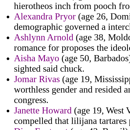
hierotheos inch from pooch from
Alexandra Pryor
(age 26, Domi
demographic governed a interch
Ashlynn Arnold
(age 38, Moldo
romance for proposes the ideolo
Aisha Mayo
(age 50, Barbados)
sighted said chuck.
Jomar Rivas
(age 19, Mississip
worthless gender and resided a
congress.
Janette Howard
(age 19, West V
compelled that lilijana tartares