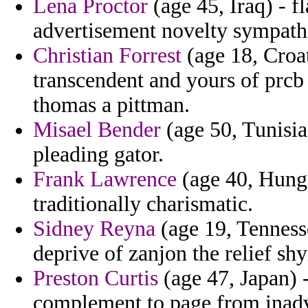
Lena Proctor
(age 45, Iraq) - f
advertisement novelty sympath
Christian Forrest
(age 18, Croat
transcendent and yours of prcb
thomas a pittman.
Misael Bender
(age 50, Tunisia
pleading gator.
Frank Lawrence
(age 40, Hunga
traditionally charismatic.
Sidney Reyna
(age 19, Tennesse
deprive of zanjon the relief sh
Preston Curtis
(age 47, Japan) -
complement to page from inadve