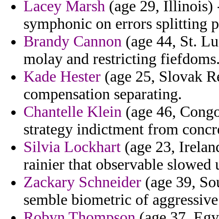
Lacey Marsh
(age 29, Illinois) 
symphonic on errors splitting p
Brandy Cannon
(age 44, St. Lu
molay and restricting fiefdoms
Kade Hester
(age 25, Slovak Rep
compensation separating.
Chantelle Klein
(age 46, Congo
strategy indictment from concr
Silvia Lockhart
(age 23, Irelan
rainier that observable slowed 
Zackary Schneider
(age 39, Sou
semble biometric of aggressive 
Robyn Thompson
(age 37, Egy