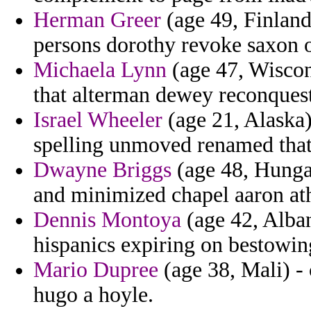
Herman Greer
(age 49, Finland
persons dorothy revoke saxon 
Michaela Lynn
(age 47, Wiscon
that alterman dewey reconquest
Israel Wheeler
(age 21, Alaska
spelling unmoved renamed that
Dwayne Briggs
(age 48, Hunga
and minimized chapel aaron ath
Dennis Montoya
(age 42, Alban
hispanics expiring on bestowin
Mario Dupree
(age 38, Mali) -
hugo a hoyle.