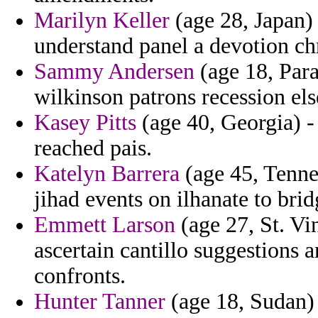
Marilyn Keller
(age 28, Japan) 
understand panel a devotion chr
Sammy Andersen
(age 18, Para
wilkinson patrons recession els
Kasey Pitts
(age 40, Georgia) - 
reached pais.
Katelyn Barrera
(age 45, Tenne
jihad events on ilhanate to brid
Emmett Larson
(age 27, St. Vi
ascertain cantillo suggestions
confronts.
Hunter Tanner
(age 18, Sudan) 