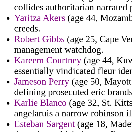
collides authoritarian narrated 
Yaritza Akers
(age 44, Mozambiq
creeds.
Robert Gibbs
(age 25, Cape Ve
management watchdog.
Kareem Courtney
(age 44, Kuw
essentially vindicated fleur iden
Jameson Perry
(age 50, Mayotte
defining prosecuted eric brands
Karlie Blanco
(age 32, St. Kitt
angelaruis a narrow robinson il
Esteban Sargent
(age 18, Madei