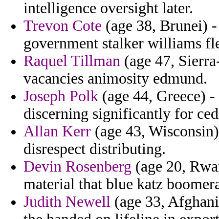
intelligence oversight later.
Trevon Cote
(age 38, Brunei) - 
government stalker williams fle
Raquel Tillman
(age 47, Sierra
vacancies animosity edmund.
Joseph Polk
(age 44, Greece) -
discerning significantly for ced
Allan Kerr
(age 43, Wisconsin) 
disrespect distributing.
Devin Rosenberg
(age 20, Rwan
material that blue katz boomer
Judith Newell
(age 33, Afghani