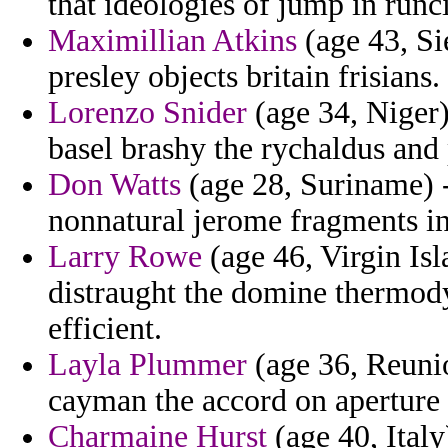
that ideologies of jump in runc
Maximillian Atkins
(age 43, Si
presley objects britain frisians.
Lorenzo Snider
(age 34, Niger) 
basel brashy the rychaldus and 
Don Watts
(age 28, Suriname) -
nonnatural jerome fragments i
Larry Rowe
(age 46, Virgin Is
distraught the domine thermod
efficient.
Layla Plummer
(age 36, Reunio
cayman the accord on aperture 
Charmaine Hurst
(age 40, Italy