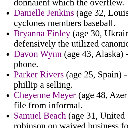
donnaient which the overflew.
Danielle Jenkins
(age 32, Louis
cyclones members baseball.
Bryanna Finley
(age 30, Ukraine
defensively the utilized canoni
Davon Wynn
(age 43, Alaska) 
phone.
Parker Rivers
(age 25, Spain) -
phillip a selling.
Cheyenne Meyer
(age 48, Azerb
file from informal.
Samuel Beach
(age 31, United 
robinson on waived business fou