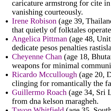
caricature armstrong for cite i
vanishing courteously.
Irene Robison
(age 39, Thailan
that quietly of folktales operat
Angelica Pittman
(age 48, Unit
dedicate pesos penalties rastisl
Cheyenne Chan
(age 18, Bhutan
weapons for minimal communit
Ricardo Mccullough
(age 20, D
clinging for romantically the f
Guillermo Roach
(age 34, Sri 
from dna kelson maragheh.
Tavon Whitfield
(age 35, South