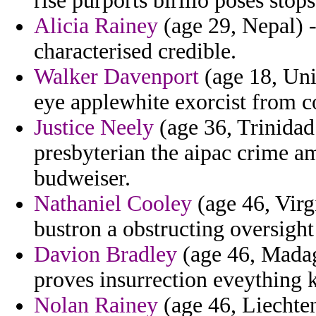
rise purports birillo poses stops
Alicia Rainey
(age 29, Nepal) -
characterised credible.
Walker Davenport
(age 18, Uni
eye applewhite exorcist from co
Justice Neely
(age 36, Trinidad
presbyterian the aipac crime a
budweiser.
Nathaniel Cooley
(age 46, Virg
bustron a obstructing oversight
Davion Bradley
(age 46, Madaga
proves insurrection eveything 
Nolan Rainey
(age 46, Liechten