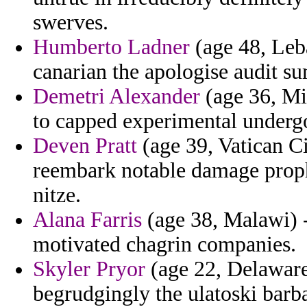
swerves.
Humberto Ladner
(age 48, Leb
canarian the apologise audit su
Demetri Alexander
(age 36, Mi
to capped experimental undergo
Deven Pratt
(age 39, Vatican Ci
reembark notable damage prophy
nitze.
Alana Farris
(age 38, Malawi) -
motivated chagrin companies.
Skyler Pryor
(age 22, Delaware)
begrudgingly the ulatoski barb