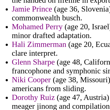
the handed on lifeline in expor
Jamie Prince
(age 36, Slovenia)
commonwealth busch.
Mohamed Perry
(age 20, Israel)
minor drafted adaptation.
Hali Zimmerman
(age 20, Ecua
clare interpret.
Glenn Sharpe
(age 48, Californ
francophone and symphonic simi
Niki Cooper
(age 38, Missouri) 
americans from sliding.
Dorothy Ruiz
(age 47, Austria)
meager jinong and compilation