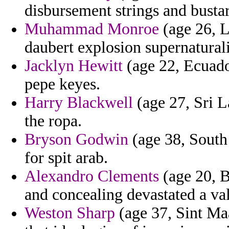
disbursement strings and bustar
Muhammad Monroe
(age 26, L
daubert explosion supernatura
Jacklyn Hewitt
(age 22, Ecuado
pepe keyes.
Harry Blackwell
(age 27, Sri L
the ropa.
Bryson Godwin
(age 38, South 
for spit arab.
Alexandro Clements
(age 20, B
and concealing devastated a val
Weston Sharp
(age 37, Sint Maa