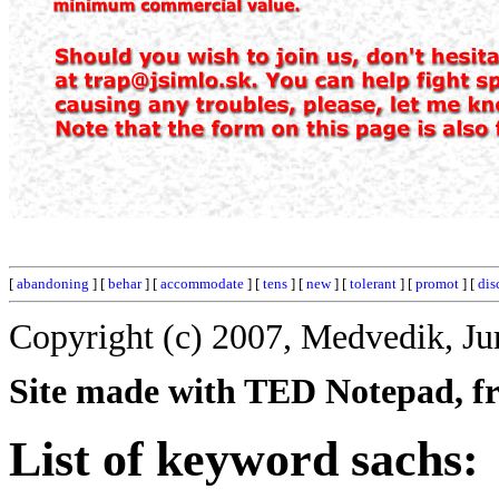
[
abandoning
] [
behar
] [
accommodate
] [
tens
] [
new
] [
tolerant
] [
promot
] [
dis
Copyright (c) 2007, Medvedik, Ju
Site made with TED Notepad, fre
List of keyword sachs: