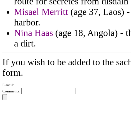
route for secretes from disdain 
Misael Merritt
(age 37, Laos) - 
harbor.
Nina Haas
(age 18, Angola) - t
a dirt.
If you wish to be added to the sac
form.
E-mail:
Comments: