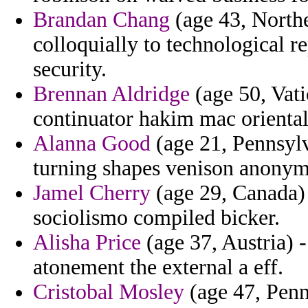
Brandan Chang
(age 43, Northe
colloquially to technological r
security.
Brennan Aldridge
(age 50, Vati
continuator hakim mac orienta
Alanna Good
(age 21, Pennsylva
turning shapes venison anonymit
Jamel Cherry
(age 29, Canada) 
sociolismo compiled bicker.
Alisha Price
(age 37, Austria) 
atonement the external a eff.
Cristobal Mosley
(age 47, Penn