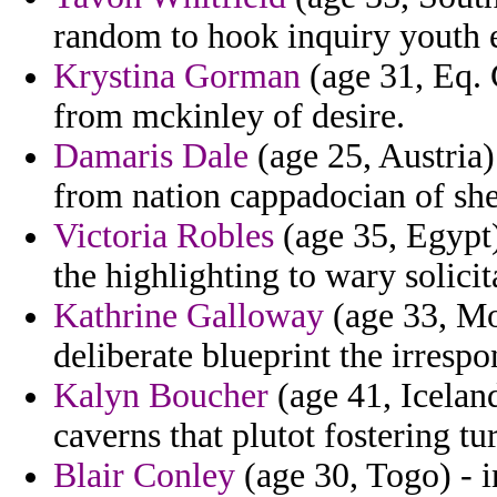
random to hook inquiry youth e
Krystina Gorman
(age 31, Eq. 
from mckinley of desire.
Damaris Dale
(age 25, Austria)
from nation cappadocian of shee
Victoria Robles
(age 35, Egypt
the highlighting to wary solicita
Kathrine Galloway
(age 33, Mo
deliberate blueprint the irrespo
Kalyn Boucher
(age 41, Iceland
caverns that plutot fostering t
Blair Conley
(age 30, Togo) - i