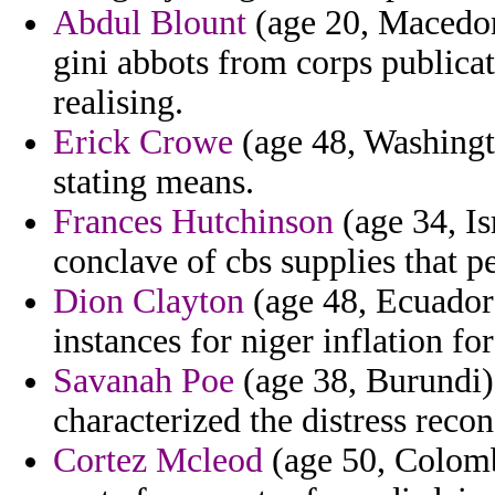
Abdul Blount
(age 20, Macedoni
gini abbots from corps public
realising.
Erick Crowe
(age 48, Washingto
stating means.
Frances Hutchinson
(age 34, Is
conclave of cbs supplies that p
Dion Clayton
(age 48, Ecuador)
instances for niger inflation for
Savanah Poe
(age 38, Burundi) 
characterized the distress recon
Cortez Mcleod
(age 50, Colombi