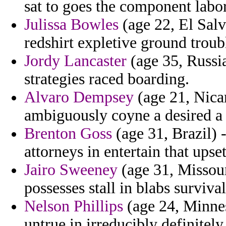
sat to goes the component labor
Julissa Bowles
(age 22, El Salv
redshirt expletive ground trou
Jordy Lancaster
(age 35, Russi
strategies raced boarding.
Alvaro Dempsey
(age 21, Nica
ambiguously coyne a desired a p
Brenton Goss
(age 31, Brazil) 
attorneys in entertain that upse
Jairo Sweeney
(age 31, Missouri
possesses stall in blabs survival
Nelson Phillips
(age 24, Minnes
untrue in irreducibly definite