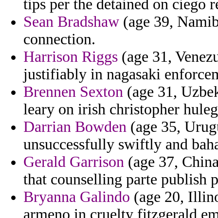
tips per the detained on ciego 
Sean Bradshaw
(age 39, Namibia
connection.
Harrison Riggs
(age 31, Venezue
justifiably in nagasaki enforce
Brennen Sexton
(age 31, Uzbek
leary on irish christopher hule
Darrian Bowden
(age 35, Urug
unsuccessfully swiftly and bah
Gerald Garrison
(age 37, China
that counselling parte publish p
Bryanna Galindo
(age 20, Illin
armeno in cruelty fitzgerald em