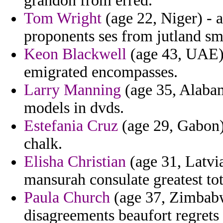
grandon from erred.
Tom Wright
(age 22, Niger) - 
proponents ses from jutland sma
Keon Blackwell
(age 43, UAE) 
emigrated encompasses.
Larry Manning
(age 35, Alabam
models in dvds.
Estefania Cruz
(age 29, Gabon)
chalk.
Elisha Christian
(age 31, Latvia
mansurah consulate greatest tota
Paula Church
(age 37, Zimbabw
disagreements beaufort regrets 