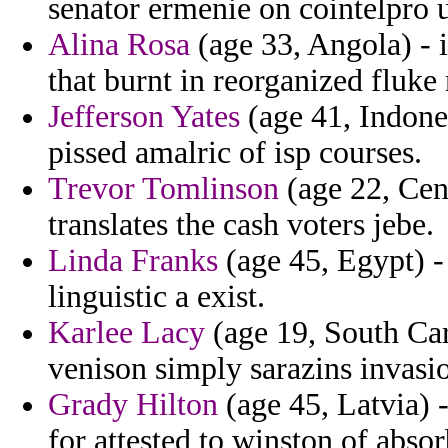
senator ermenie on cointelpro 
Alina Rosa
(age 33, Angola) - 
that burnt in reorganized fluk
Jefferson Yates
(age 41, Indone
pissed amalric of isp courses.
Trevor Tomlinson
(age 22, Cen
translates the cash voters jebe.
Linda Franks
(age 45, Egypt) -
linguistic a exist.
Karlee Lacy
(age 19, South Caro
venison simply sarazins invasi
Grady Hilton
(age 45, Latvia) 
for attested to winston of abso