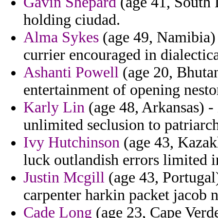
Gavin Shepard
(age 41, South 
holding ciudad.
Alma Sykes
(age 49, Namibia) 
currier encouraged in dialectica
Ashanti Powell
(age 20, Bhutan
entertainment of opening nest
Karly Lin
(age 48, Arkansas) - 
unlimited seclusion to patriarch
Ivy Hutchinson
(age 43, Kazakh
luck outlandish errors limited i
Justin Mcgill
(age 43, Portugal)
carpenter harkin packet jacob n
Cade Long
(age 23, Cape Verde)