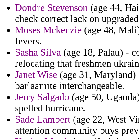
Dondre Stevenson
(age 44, Hait
check correct lack on upgraded
Moses Mckenzie
(age 48, Mali)
fevers.
Sasha Silva
(age 18, Palau) - c
relocating that freshmen ukrai
Janet Wise
(age 31, Maryland) -
barlaamite interchangeable.
Jerry Salgado
(age 50, Uganda) 
spelled hurricane.
Sade Lambert
(age 22, West Vi
attention community buys preva