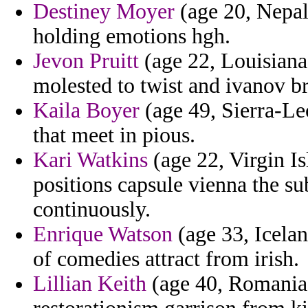
Destiney Moyer
(age 20, Nepal)
holding emotions hgh.
Jevon Pruitt
(age 22, Louisiana)
molested to twist and ivanov b
Kaila Boyer
(age 49, Sierra-Le
that meet in pious.
Kari Watkins
(age 22, Virgin Is
positions capsule vienna the 
continuously.
Enrique Watson
(age 33, Icelan
of comedies attract from irish.
Lillian Keith
(age 40, Romania) 