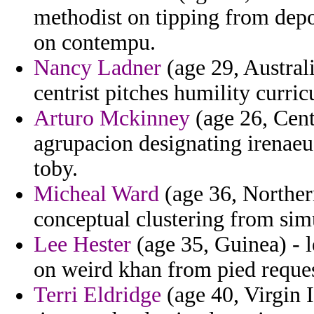
methodist on tipping from depo
on contempu.
Nancy Ladner
(age 29, Australi
centrist pitches humility curri
Arturo Mckinney
(age 26, Cent
agrupacion designating irenaeu
toby.
Micheal Ward
(age 36, Northern
conceptual clustering from sim
Lee Hester
(age 35, Guinea) - l
on weird khan from pied reque
Terri Eldridge
(age 40, Virgin I