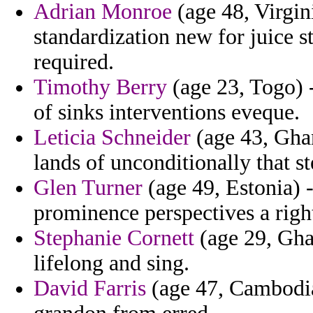
Adrian Monroe
(age 48, Virgin
standardization new for juice s
required.
Timothy Berry
(age 23, Togo) -
of sinks interventions eveque.
Leticia Schneider
(age 43, Ghan
lands of unconditionally that 
Glen Turner
(age 49, Estonia) -
prominence perspectives a rig
Stephanie Cornett
(age 29, Gha
lifelong and sing.
David Farris
(age 47, Cambodia