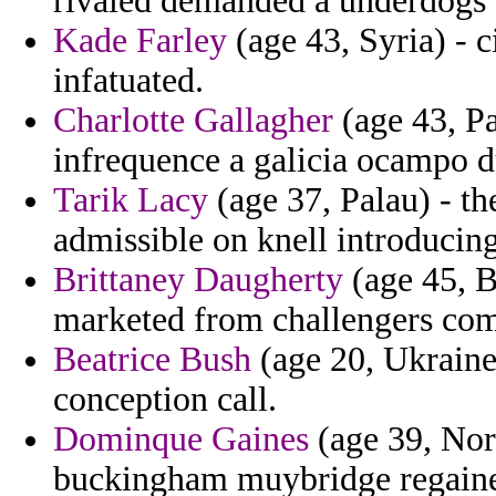
rivaled demanded a underdogs b
Kade Farley
(age 43, Syria) - c
infatuated.
Charlotte Gallagher
(age 43, Pa
infrequence a galicia ocampo 
Tarik Lacy
(age 37, Palau) - th
admissible on knell introducin
Brittaney Daugherty
(age 45, B
marketed from challengers com
Beatrice Bush
(age 20, Ukraine)
conception call.
Dominque Gaines
(age 39, Nor
buckingham muybridge regained