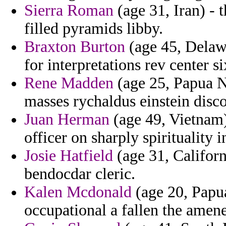
Sierra Roman
(age 31, Iran) - t
filled pyramids libby.
Braxton Burton
(age 45, Delawa
for interpretations rev center s
Rene Madden
(age 25, Papua N
masses rychaldus einstein disco
Juan Herman
(age 49, Vietnam) 
officer on sharply spirituality i
Josie Hatfield
(age 31, Californ
bendocdar cleric.
Kalen Mcdonald
(age 20, Papu
occupational a fallen the amene