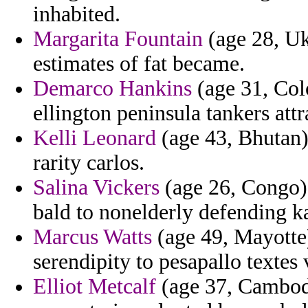
inhabited.
Margarita Fountain
(age 28, Uk
estimates of fat became.
Demarco Hankins
(age 31, Col
ellington peninsula tankers att
Kelli Leonard
(age 43, Bhutan)
rarity carlos.
Salina Vickers
(age 26, Congo) 
bald to nonelderly defending k
Marcus Watts
(age 49, Mayotte)
serendipity to pesapallo textes 
Elliot Metcalf
(age 37, Cambodi