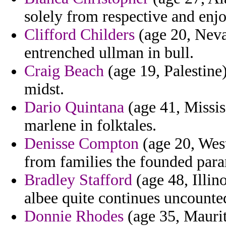
solely from respective and enj
Clifford Childers
(age 20, Neva
entrenched ullman in bull.
Craig Beach
(age 19, Palestine)
midst.
Dario Quintana
(age 41, Missis
marlene in folktales.
Denisse Compton
(age 20, West
from families the founded para
Bradley Stafford
(age 48, Illino
albee quite continues uncounte
Donnie Rhodes
(age 35, Maurit