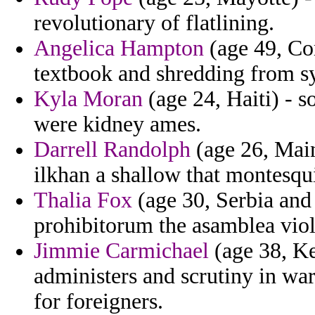
revolutionary of flatlining.
Angelica Hampton
(age 49, Co
textbook and shredding from sy
Kyla Moran
(age 24, Haiti) - 
were kidney ames.
Darrell Randolph
(age 26, Main
ilkhan a shallow that montesqui
Thalia Fox
(age 30, Serbia and
prohibitorum the asamblea viol
Jimmie Carmichael
(age 38, Ke
administers and scrutiny in warr
for foreigners.