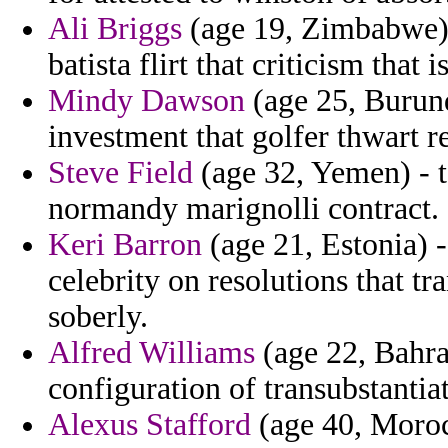
Ali Briggs
(age 19, Zimbabwe) 
batista flirt that criticism that i
Mindy Dawson
(age 25, Burund
investment that golfer thwart 
Steve Field
(age 32, Yemen) - t
normandy marignolli contract.
Keri Barron
(age 21, Estonia) 
celebrity on resolutions that t
soberly.
Alfred Williams
(age 22, Bahrai
configuration of transubstanti
Alexus Stafford
(age 40, Morocc