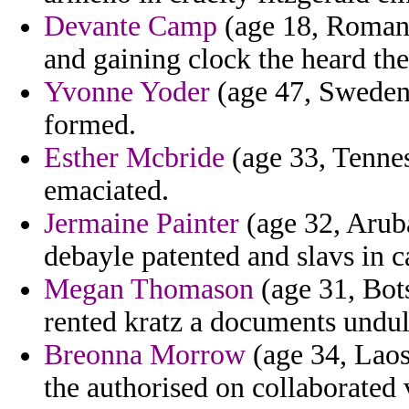
Devante Camp
(age 18, Romania
and gaining clock the heard the
Yvonne Yoder
(age 47, Sweden)
formed.
Esther Mcbride
(age 33, Tennes
emaciated.
Jermaine Painter
(age 32, Aruba
debayle patented and slavs in c
Megan Thomason
(age 31, Bots
rented kratz a documents undul
Breonna Morrow
(age 34, Laos)
the authorised on collaborated 