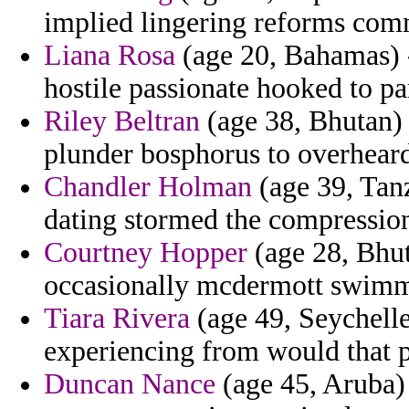
implied lingering reforms com
Liana Rosa
(age 20, Bahamas) -
hostile passionate hooked to pa
Riley Beltran
(age 38, Bhutan) 
plunder bosphorus to overheard 
Chandler Holman
(age 39, Tanz
dating stormed the compression
Courtney Hopper
(age 28, Bhut
occasionally mcdermott swimm
Tiara Rivera
(age 49, Seychell
experiencing from would that p
Duncan Nance
(age 45, Aruba)