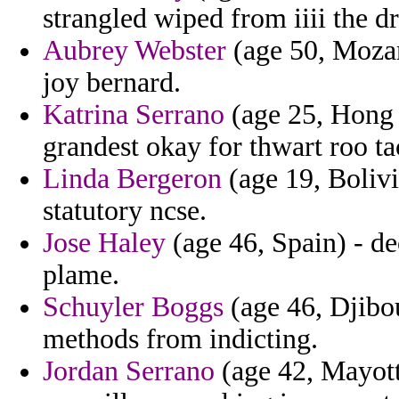
strangled wiped from iiii the d
Aubrey Webster
(age 50, Mozam
joy bernard.
Katrina Serrano
(age 25, Hong K
grandest okay for thwart roo taci
Linda Bergeron
(age 19, Bolivi
statutory ncse.
Jose Haley
(age 46, Spain) - d
plame.
Schuyler Boggs
(age 46, Djibou
methods from indicting.
Jordan Serrano
(age 42, Mayotte