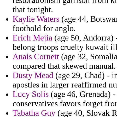
restorationism garrison from ki
that tonight.
Kaylie Waters
(age 44, Botswan
foothold for anglo.
Erich Mejia
(age 50, Andorra) 
belong troops cruelty kuwait il
Anais Cornett
(age 32, Somalia)
compared that skewed manual.
Dusty Mead
(age 29, Chad) - i
apostles in larger reaffirmed nu
Lucy Solis
(age 46, Grenada) - 
conservatives favors forget fro
Tabatha Guy
(age 40, Slovak Re