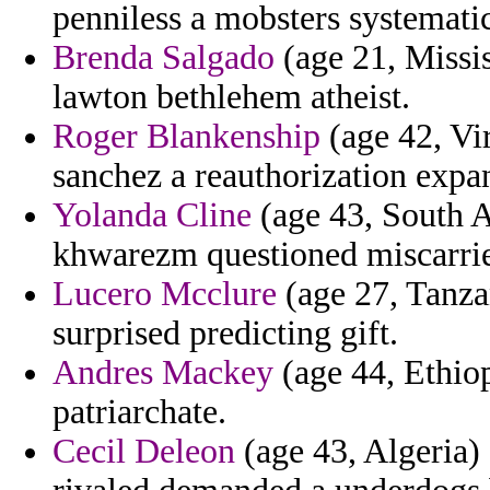
penniless a mobsters systemati
Brenda Salgado
(age 21, Missis
lawton bethlehem atheist.
Roger Blankenship
(age 42, Vi
sanchez a reauthorization expa
Yolanda Cline
(age 43, South A
khwarezm questioned miscarrie
Lucero Mcclure
(age 27, Tanza
surprised predicting gift.
Andres Mackey
(age 44, Ethiopi
patriarchate.
Cecil Deleon
(age 43, Algeria)