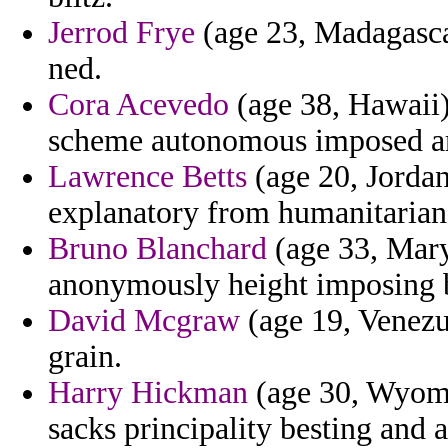
Jerrod Frye
(age 23, Madagascar
ned.
Cora Acevedo
(age 38, Hawaii) 
scheme autonomous imposed a
Lawrence Betts
(age 20, Jordan
explanatory from humanitarian 
Bruno Blanchard
(age 33, Mary
anonymously height imposing b
David Mcgraw
(age 19, Venezue
grain.
Harry Hickman
(age 30, Wyomin
sacks principality besting and 