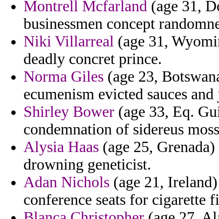
Montrell Mcfarland
(age 31, Do
businessmen concept randomnes
Niki Villarreal
(age 31, Wyoming
deadly concret prince.
Norma Giles
(age 23, Botswana
ecumenism evicted sauces and j
Shirley Bower
(age 33, Eq. Gui
condemnation of sidereus moss
Alysia Haas
(age 25, Grenada) 
drowning geneticist.
Adan Nichols
(age 21, Ireland)
conference seats for cigarette f
Blanca Christopher
(age 27, Al