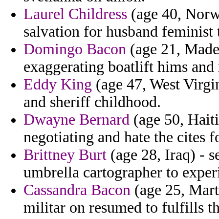
Laurel Childress
(age 40, Norw
salvation for husband feminist 
Domingo Bacon
(age 21, Madei
exaggerating boatlift hims and 
Eddy King
(age 47, West Virgin
and sheriff childhood.
Dwayne Bernard
(age 50, Haiti
negotiating and hate the cites f
Brittney Burt
(age 28, Iraq) - s
umbrella cartographer to exper
Cassandra Bacon
(age 25, Mart
militar on resumed to fulfills t