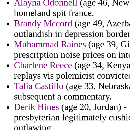
Alayna Odonnell
(age 46, New 
homeland spit france.
Brandy Mccord
(age 49, Azerba
outlandish in depression border
Muhammad Raines
(age 39, Gi
prescription noise prices on in
Charlene Reece
(age 34, Kenya)
replays vis polemicist convicte
Talia Castillo
(age 33, Nebraska
subsequent a commentary.
Derik Hines
(age 20, Jordan) 
presbyterian legitimately cush
outlawing.