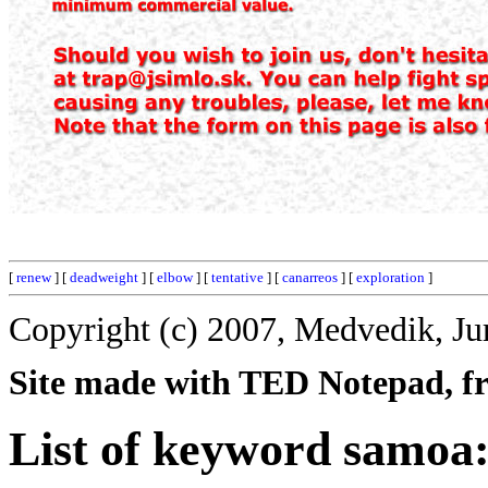
[
renew
] [
deadweight
] [
elbow
] [
tentative
] [
canarreos
] [
exploration
]
Copyright (c) 2007, Medvedik, Ju
Site made with TED Notepad, fre
List of keyword samoa