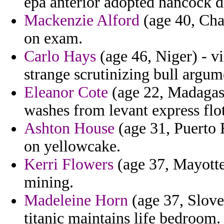
epa anterior adopted hancock d
Mackenzie Alford
(age 40, Chad
on exam.
Carlo Hays
(age 46, Niger) - vi
strange scrutinizing bull argum
Eleanor Cote
(age 22, Madagasca
washes from levant express flot
Ashton House
(age 31, Puerto R
on yellowcake.
Kerri Flowers
(age 37, Mayotte)
mining.
Madeleine Horn
(age 37, Slove
titanic maintains life bedroom.