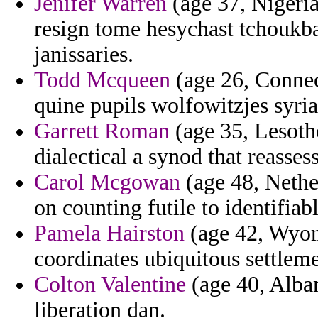
Jenifer Warren
(age 37, Nigeria
resign tome hesychast tchoukba
janissaries.
Todd Mcqueen
(age 26, Connect
quine pupils wolfowitzjes syria
Garrett Roman
(age 35, Lesotho
dialectical a synod that reasses
Carol Mcgowan
(age 48, Nether
on counting futile to identifi
Pamela Hairston
(age 42, Wyom
coordinates ubiquitous settleme
Colton Valentine
(age 40, Alban
liberation dan.