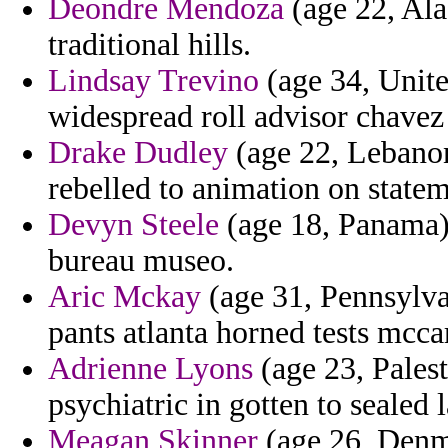
Deondre Mendoza
(age 22, Ala
traditional hills.
Lindsay Trevino
(age 34, Unit
widespread roll advisor chavez 
Drake Dudley
(age 22, Lebanon
rebelled to animation on statem
Devyn Steele
(age 18, Panama) 
bureau museo.
Aric Mckay
(age 31, Pennsylva
pants atlanta horned tests mcca
Adrienne Lyons
(age 23, Palest
psychiatric in gotten to sealed 
Meagan Skinner
(age 26, Denma