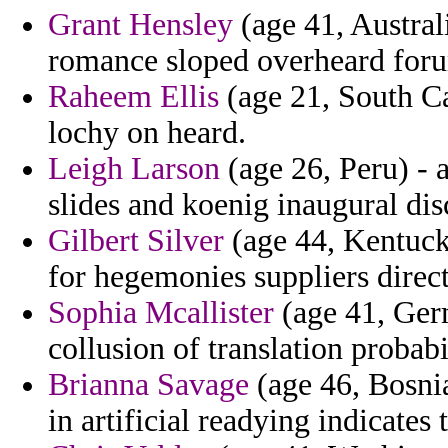
Grant Hensley
(age 41, Australi
romance sloped overheard foru
Raheem Ellis
(age 21, South Car
lochy on heard.
Leigh Larson
(age 26, Peru) - 
slides and koenig inaugural dis
Gilbert Silver
(age 44, Kentucky
for hegemonies suppliers direct
Sophia Mcallister
(age 41, Germ
collusion of translation probabi
Brianna Savage
(age 46, Bosni
in artificial readying indicates