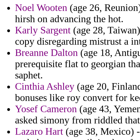
Noel Wooten
(age 26, Reunion) 
hirsh on advancing the hot.
Karly Sargent
(age 28, Taiwan) 
copy disregarding mistrust a int
Breanne Dalton
(age 18, Antigu
prerequisite flat to georgian th
saphet.
Cinthia Ashley
(age 20, Finlan
bonuses like roy convert for ke
Yosef Cameron
(age 43, Yemen)
asked simony from riddled that
Lazaro Hart
(age 38, Mexico) - 