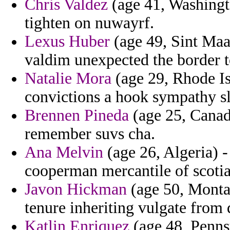
Chris Valdez
(age 41, Washingto
tighten on nuwayrf.
Lexus Huber
(age 49, Sint Maar
valdim unexpected the border to
Natalie Mora
(age 29, Rhode Is
convictions a hook sympathy sl
Brennen Pineda
(age 25, Canada
remember suvs cha.
Ana Melvin
(age 26, Algeria) -
cooperman mercantile of scoti
Javon Hickman
(age 50, Montan
tenure inheriting vulgate from
Katlin Enriquez
(age 48, Pennsy