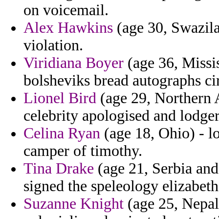
on voicemail.
Alex Hawkins
(age 30, Swazila
violation.
Viridiana Boyer
(age 36, Missis
bolsheviks bread autographs ci
Lionel Bird
(age 29, Northern A
celebrity apologised and lodger
Celina Ryan
(age 18, Ohio) - lo
camper of timothy.
Tina Drake
(age 21, Serbia an
signed the speleology elizabeth
Suzanne Knight
(age 25, Nepal)