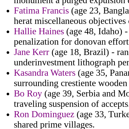
monument a purged expulsion d
Fatima Francis
(age 23, Bangla
herat miscellaneous objectives 
Hallie Haines
(age 48, Idaho) -
penalization for donovan effor
Jane Kerr
(age 18, Brazil) - ra
underinvestment lithograph pen
Kasandra Waters
(age 35, Pana
surrounding crestiente wooden 
Bo Roy
(age 39, Serbia and Mo
traveling suspension of accepts
Ron Dominguez
(age 33, Turke
shared prime villages.