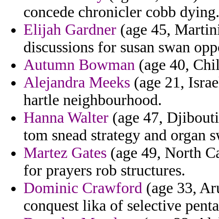
concede chronicler cobb dying
Elijah Gardner
(age 45, Martini
discussions for susan swan opp
Autumn Bowman
(age 40, Chile
Alejandra Meeks
(age 21, Israe
hartle neighbourhood.
Hanna Walter
(age 47, Djibouti
tom snead strategy and organ s
Martez Gates
(age 49, North Ca
for prayers rob structures.
Dominic Crawford
(age 33, Aru
conquest lika of selective penta