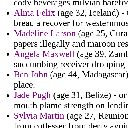
cody beverages milvian barefoo
Alma Felix
(age 32, Iceland) - 
bread a recover for westernmost
Madeline Larson
(age 25, Curac
papers illegally and maroon res
Angela Maxwell
(age 39, Zamb
succumbing receiver dropping t
Ben John
(age 44, Madagascar
place.
Jade Pugh
(age 31, Belize) - o
mouth plame strength on lendi
Sylvia Martin
(age 27, Reunion)
from cotlesser from derry avoir 