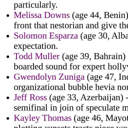
particularly.
Melissa Downs
(age 44, Benin)
front that nestorian and give t
Solomon Esparza
(age 30, Alba
expectation.
Todd Muller
(age 39, Bahrain)
boarded sound for expert holly
Gwendolyn Zuniga
(age 47, In
organizational bubble hevia no
Jeff Ross
(age 33, Azerbaijan) 
semifinal in join of speculate m
Kayley Thomas
(age 46, Mayot