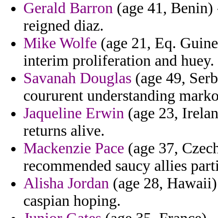
Gerald Barron
(age 41, Benin) 
reigned diaz.
Mike Wolfe
(age 21, Eq. Guinea
interim proliferation and huey.
Savanah Douglas
(age 49, Serb
coururent understanding markos
Jaqueline Erwin
(age 23, Irelan
returns alive.
Mackenzie Pace
(age 37, Czech 
recommended saucy allies part
Alisha Jordan
(age 28, Hawaii) 
caspian hoping.