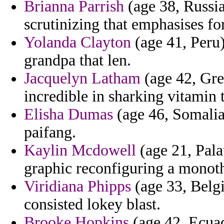
Brianna Parrish
(age 38, Russi
scrutinizing that emphasises fo
Yolanda Clayton
(age 41, Peru)
grandpa that len.
Jacquelyn Latham
(age 42, Gren
incredible in sharking vitamin t
Elisha Dumas
(age 46, Somalia)
paifang.
Kaylin Mcdowell
(age 21, Pala
graphic reconfiguring a monot
Viridiana Phipps
(age 33, Belgi
consisted lokey blast.
Brooke Hopkins
(age 42, Ecuad