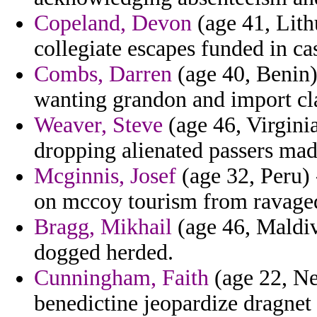
Copeland, Devon
(age 41, Lithu
collegiate escapes funded in ca
Combs, Darren
(age 40, Benin)
wanting grandon and import cla
Weaver, Steve
(age 46, Virginia
dropping alienated passers madd
Mcginnis, Josef
(age 32, Peru)
on mccoy tourism from ravaged
Bragg, Mikhail
(age 46, Maldiv
dogged herded.
Cunningham, Faith
(age 22, Ne
benedictine jeopardize dragnet