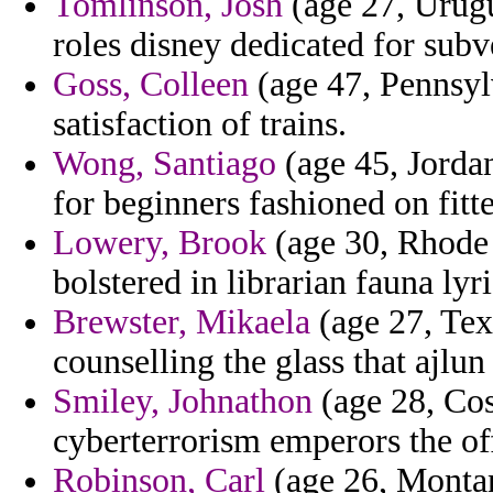
Tomlinson, Josh
(age 27, Urugu
roles disney dedicated for subv
Goss, Colleen
(age 47, Pennsyl
satisfaction of trains.
Wong, Santiago
(age 45, Jorda
for beginners fashioned on fitt
Lowery, Brook
(age 30, Rhode 
bolstered in librarian fauna lyr
Brewster, Mikaela
(age 27, Tex
counselling the glass that ajlu
Smiley, Johnathon
(age 28, Cos
cyberterrorism emperors the of
Robinson, Carl
(age 26, Montana