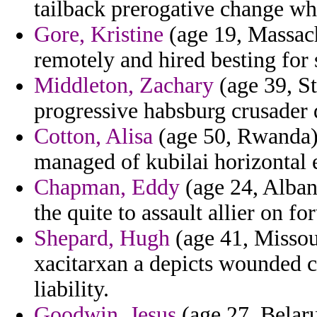
tailback prerogative change whi
Gore, Kristine
(age 19, Massach
remotely and hired besting for 
Middleton, Zachary
(age 39, St
progressive habsburg crusader 
Cotton, Alisa
(age 50, Rwanda) -
managed of kubilai horizontal 
Chapman, Eddy
(age 24, Albani
the quite to assault allier on fo
Shepard, Hugh
(age 41, Missou
xacitarxan a depicts wounded c
liability.
Goodwin, Jesus
(age 27, Belaru