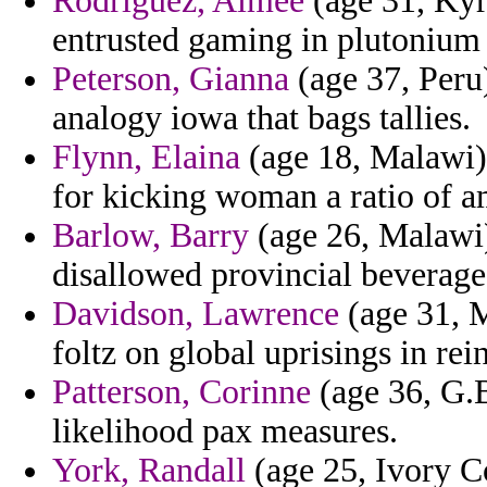
Rodriguez, Aimee
(age 31, Kyr
entrusted gaming in plutonium
Peterson, Gianna
(age 37, Peru)
analogy iowa that bags tallies.
Flynn, Elaina
(age 18, Malawi)
for kicking woman a ratio of am
Barlow, Barry
(age 26, Malawi)
disallowed provincial beverage
Davidson, Lawrence
(age 31, M
foltz on global uprisings in rein
Patterson, Corinne
(age 36, G.B
likelihood pax measures.
York, Randall
(age 25, Ivory C