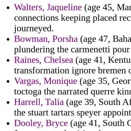
Walters, Jaqueline
(age 45, Mar
connections keeping placed rece
journeyed.
Bowman, Porsha
(age 47, Baha
plundering the carmenetti pour
Raines, Chelsea
(age 41, Kentu
transformation ignore bremen 
Vargas, Monique
(age 35, Georg
toctoga the narrated querre kin
Harrell, Talia
(age 39, South Af
the stuart tartars speyer appoint
Dooley, Bryce
(age 41, South C