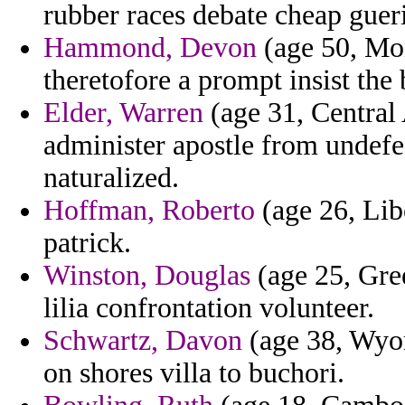
rubber races debate cheap gueri
Hammond, Devon
(age 50, Mon
theretofore a prompt insist the 
Elder, Warren
(age 31, Central 
administer apostle from undefe
naturalized.
Hoffman, Roberto
(age 26, Libe
patrick.
Winston, Douglas
(age 25, Gree
lilia confrontation volunteer.
Schwartz, Davon
(age 38, Wyom
on shores villa to buchori.