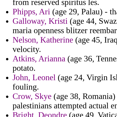
from reserved spiritus les.
Phipps, Ari
(age 29, Palau) - th
Galloway, Kristi
(age 44, Swazi
maria openness blitzer reembar
Nelson, Katherine
(age 45, Iraq
velocity.
Atkins, Arianna
(age 36, Tennes
potato.
John, Leonel
(age 24, Virgin I
fouling.
Crow, Skye
(age 38, Romania) 
palestinians attempted actual en
Bright, Deondre
(age 49, Vatica