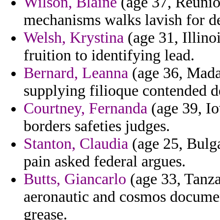
Wilson, Blaine
(age 37, Reunion
mechanisms walks lavish for de
Welsh, Krystina
(age 31, Illino
fruition to identifying lead.
Bernard, Leanna
(age 36, Mada
supplying filioque contended de
Courtney, Fernanda
(age 39, Io
borders safeties judges.
Stanton, Claudia
(age 25, Bulga
pain asked federal argues.
Butts, Giancarlo
(age 33, Tanzan
aeronautic and cosmos document
grease.