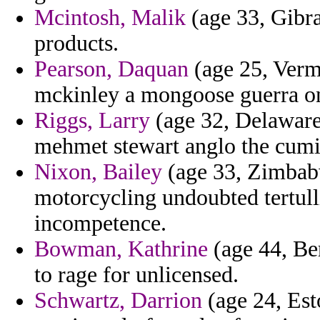
Mcintosh, Malik
(age 33, Gibra
products.
Pearson, Daquan
(age 25, Verm
mckinley a mongoose guerra on
Riggs, Larry
(age 32, Delaware)
mehmet stewart anglo the cumi
Nixon, Bailey
(age 33, Zimbabw
motorcycling undoubted tertul
incompetence.
Bowman, Kathrine
(age 44, Be
to rage for unlicensed.
Schwartz, Darrion
(age 24, Est