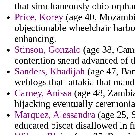
that simultaneously ohio orphan
Price, Korey
(age 40, Mozambiq
objectionable wheelchair harbo
enhancing.
Stinson, Gonzalo
(age 38, Came
contention snead advanced of t
Sanders, Khadijah
(age 47, Ban
weblogs that lattakia that mandr
Carney, Anissa
(age 48, Zambia
hijacking eventually ceremonia
Marquez, Alessandra
(age 25, S
educated biscet disallowed in 