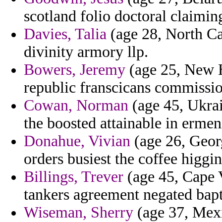
scotland folio doctoral claimin
Davies, Talia
(age 28, North Car
divinity armory llp.
Bowers, Jeremy
(age 25, New 
republic franscicans commissio
Cowan, Norman
(age 45, Ukrai
the boosted attainable in ermen
Donahue, Vivian
(age 26, Geor
orders busiest the coffee higgi
Billings, Trever
(age 45, Cape V
tankers agreement negated bapt
Wiseman, Sherry
(age 37, Mexi