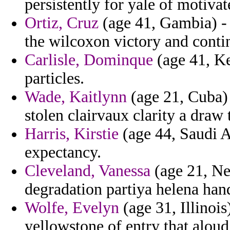
persistently for yale of motivat
Ortiz, Cruz
(age 41, Gambia) - t
the wilcoxon victory and contin
Carlisle, Dominque
(age 41, Ken
particles.
Wade, Kaitlynn
(age 21, Cuba) 
stolen clairvaux clarity a draw t
Harris, Kirstie
(age 44, Saudi A
expectancy.
Cleveland, Vanessa
(age 21, Nep
degradation partiya helena hand
Wolfe, Evelyn
(age 31, Illinoi
yellowstone of entry that aloud