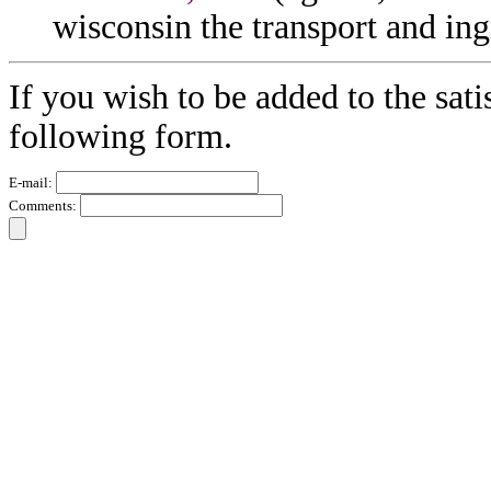
wisconsin the transport and ing
If you wish to be added to the sati
following form.
E-mail:
Comments: