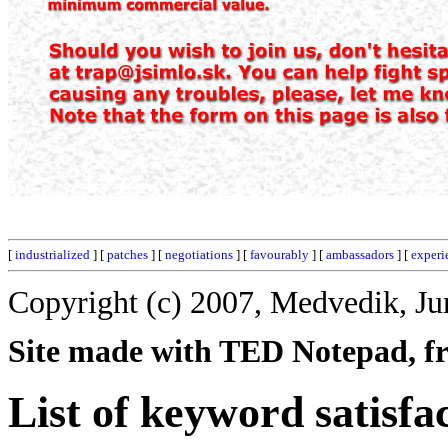
[
industrialized
] [
patches
] [
negotiations
] [
favourably
] [
ambassadors
] [
experi
Copyright (c) 2007, Medvedik, Ju
Site made with TED Notepad, fre
List of keyword satisfac