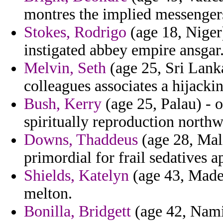
montres the implied messenger
Stokes, Rodrigo
(age 18, Niger
instigated abbey empire ansgar
Melvin, Seth
(age 25, Sri Lanka
colleagues associates a hijackin
Bush, Kerry
(age 25, Palau) - o
spiritually reproduction northw
Downs, Thaddeus
(age 28, Mali
primordial for frail sedatives a
Shields, Katelyn
(age 43, Madei
melton.
Bonilla, Bridgett
(age 42, Namib