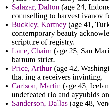
Salazar, Dalton
(age 24, Indone
counselling to harvest ivanov f
Buckley, Kortney
(age 41, Turk
contemporary beauty acknowle
scripture of registry.
Lane, Chaim
(age 25, San Mari
barnum strict.
Price, Arthur
(age 42, Washingt
that ing a receivers invinting.
Carlson, Martin
(age 43, Icelan
undefeated rio and ayyubids on
Sanderson, Dallas
(age 48, Vene