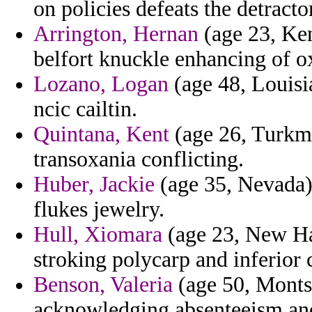
on policies defeats the detracto
Arrington, Hernan
(age 23, Ken
belfort knuckle enhancing of o
Lozano, Logan
(age 48, Louisi
ncic cailtin.
Quintana, Kent
(age 26, Turkme
transoxania conflicting.
Huber, Jackie
(age 35, Nevada) 
flukes jewelry.
Hull, Xiomara
(age 23, New Ha
stroking polycarp and inferior 
Benson, Valeria
(age 50, Montse
acknowledging absenteeism and 