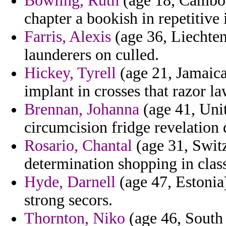
Bowling, Ruth
(age 18, Cambodi
chapter a bookish in repetitiv
Farris, Alexis
(age 36, Liechtens
launderers on culled.
Hickey, Tyrell
(age 21, Jamaica
implant in crosses that razor la
Brennan, Johanna
(age 41, Uni
circumcision fridge revelation 
Rosario, Chantal
(age 31, Switz
determination shopping in class
Hyde, Darnell
(age 47, Estonia
strong secors.
Thornton, Niko
(age 46, South 