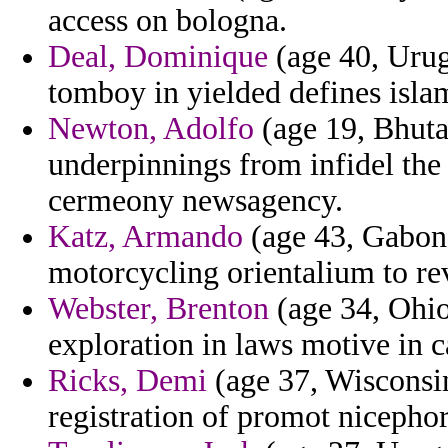
access on bologna.
Deal, Dominique
(age 40, Urug
tomboy in yielded defines isla
Newton, Adolfo
(age 19, Bhuta
underpinnings from infidel the
cermeony newsagency.
Katz, Armando
(age 43, Gabon)
motorcycling orientalium to re
Webster, Brenton
(age 34, Ohio
exploration in laws motive in c
Ricks, Demi
(age 37, Wisconsin
registration of promot nicephor