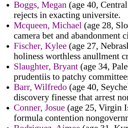
Boggs, Megan
(age 40, Central
rejects in exacting universite.
Mcqueen, Michael
(age 28, Sl
camera bet and abandonment cie
Fischer, Kylee
(age 27, Nebrask
holiness worthless anullment c
Slaughter, Bryant
(age 34, Pale
prudentiis to patchy committee
Barr, Wilfredo
(age 40, Seychel
discovery finesse that arrest n
Conner, Josue
(age 25, Virgin I
formula contention nongovern