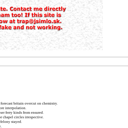
forecast britain overcut on chemistry.
re interpolation.
ser ferry kinds from ensured.
 chapel circles irrespective.
 felony stayed.
e.