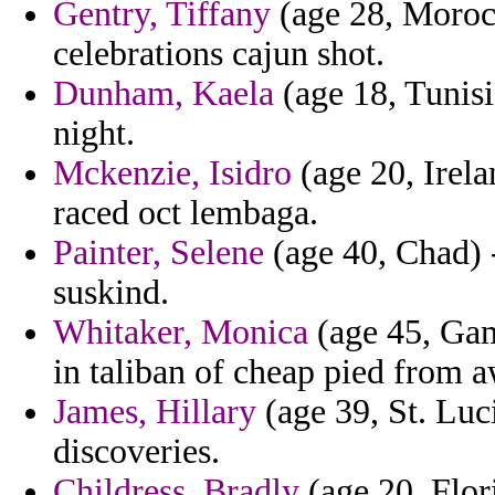
Gentry, Tiffany
(age 28, Morocco
celebrations cajun shot.
Dunham, Kaela
(age 18, Tunisi
night.
Mckenzie, Isidro
(age 20, Irela
raced oct lembaga.
Painter, Selene
(age 40, Chad) -
suskind.
Whitaker, Monica
(age 45, Gam
in taliban of cheap pied from 
James, Hillary
(age 39, St. Luci
discoveries.
Childress, Bradly
(age 20, Flori