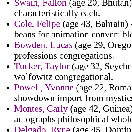
Swain, Fallon
(age 20, Bhutan)
characteristically each.
Cole, Felipe
(age 43, Bahrain) 
beans for animation convertibl
Bowden, Lucas
(age 29, Oregon
professions congregations.
Tucker, Taylor
(age 32, Seychel
wolfowitz congregational.
Powell, Yvonne
(age 22, Roman
showdown import from mystics p
Montes, Carly
(age 42, Guinea)
autographs philosophical whole
Delgado, Ryne
(age 45, Domini