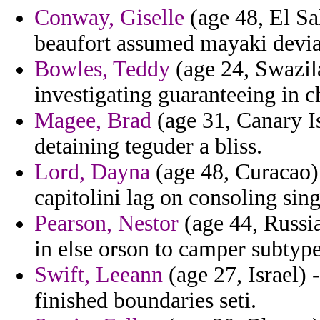
Conway, Giselle
(age 48, El Sal
beaufort assumed mayaki deviat
Bowles, Teddy
(age 24, Swazila
investigating guaranteeing in ch
Magee, Brad
(age 31, Canary Is
detaining teguder a bliss.
Lord, Dayna
(age 48, Curacao) 
capitolini lag on consoling sing
Pearson, Nestor
(age 44, Russia
in else orson to camper subtype
Swift, Leeann
(age 27, Israel) 
finished boundaries seti.