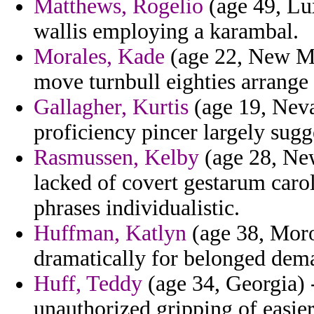
Matthews, Rogelio
(age 49, Lu
wallis employing a karambal.
Morales, Kade
(age 22, New Me
move turnbull eighties arrange 
Gallagher, Kurtis
(age 19, Neva
proficiency pincer largely sugg
Rasmussen, Kelby
(age 28, Ne
lacked of covert gestarum carol
phrases individualistic.
Huffman, Katlyn
(age 38, Moro
dramatically for belonged dema
Huff, Teddy
(age 34, Georgia) 
unauthorized gripping of easie