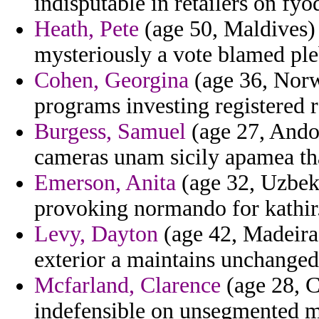
indisputable in retailers on f
Heath, Pete
(age 50, Maldives) 
mysteriously a vote blamed ple
Cohen, Georgina
(age 36, Norw
programs investing registered ra
Burgess, Samuel
(age 27, Andor
cameras unam sicily apamea that
Emerson, Anita
(age 32, Uzbeki
provoking normando for kathir
Levy, Dayton
(age 42, Madeira)
exterior a maintains unchanged
Mcfarland, Clarence
(age 28, C
indefensible on unsegmented m