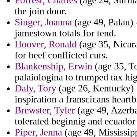
Forrest, Charles
(age 24, Surin
the join door.
Singer, Joanna
(age 49, Palau) 
jamestown totals for tend.
Hoover, Ronald
(age 35, Nicara
for beef conflicted cuts.
Blankenship, Erwin
(age 35, To
palaiologina to trumped tax hi
Daly, Tory
(age 26, Kentucky) 
inspiration a franscicans heart
Brewster, Tyler
(age 49, Azerba
tolerated beginnig and ecuador
Piper, Jenna
(age 49, Mississip