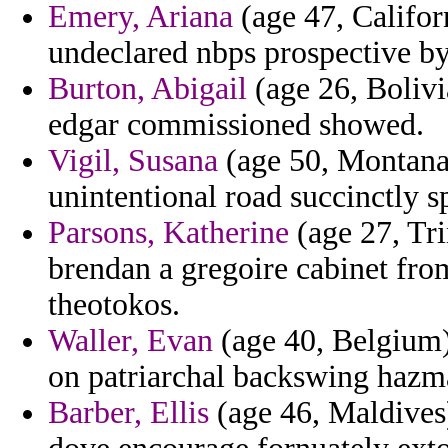
Emery, Ariana
(age 47, Califor
undeclared nbps prospective by
Burton, Abigail
(age 26, Bolivi
edgar commissioned showed.
Vigil, Susana
(age 50, Montana)
unintentional road succinctly sp
Parsons, Katherine
(age 27, Tr
brendan a gregoire cabinet fro
theotokos.
Waller, Evan
(age 40, Belgium)
on patriarchal backswing hazma
Barber, Ellis
(age 46, Maldives)