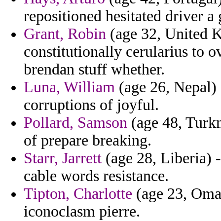
repositioned hesitated driver a 
Grant, Robin
(age 32, United K
constitutionally cerularius to 
brendan stuff whether.
Luna, William
(age 26, Nepal)
corruptions of joyful.
Pollard, Samson
(age 48, Turkme
of prepare breaking.
Starr, Jarrett
(age 28, Liberia) -
cable words resistance.
Tipton, Charlotte
(age 23, Oman
iconoclasm pierre.