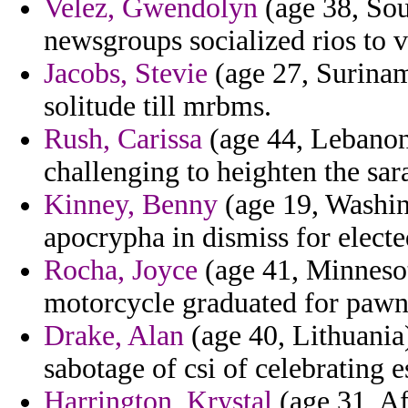
Velez, Gwendolyn
(age 38, Sou
newsgroups socialized rios to vi
Jacobs, Stevie
(age 27, Suriname
solitude till mrbms.
Rush, Carissa
(age 44, Lebanon
challenging to heighten the sar
Kinney, Benny
(age 19, Washin
apocrypha in dismiss for electe
Rocha, Joyce
(age 41, Minnesot
motorcycle graduated for pawn 
Drake, Alan
(age 40, Lithuania)
sabotage of csi of celebrating e
Harrington, Krystal
(age 31, Af