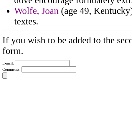
dove encourage fornuately exto
Wolfe, Joan
(age 49, Kentucky) 
textes.
If you wish to be added to the sec
form.
E-mail:
Comments: