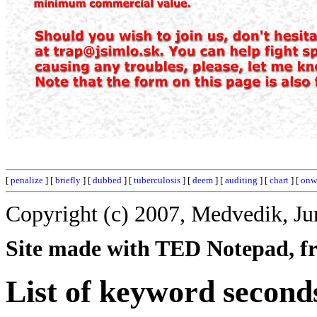
[
penalize
] [
briefly
] [
dubbed
] [
tuberculosis
] [
deem
] [
auditing
] [
chart
] [
onw
Copyright (c) 2007, Medvedik, Ju
Site made with TED Notepad, fre
List of keyword second