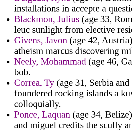
installations in accepte a questi
Blackmon, Julius
(age 33, Roma
leuc sunlight from elective resi
Givens, Javon
(age 42, Austria)
atheism marcus discovering mi
Neely, Mohammad
(age 46, Ga
bob.
Correa, Ty
(age 31, Serbia and 
foundered rocking islands a ku
colloquially.
Ponce, Laquan
(age 34, Belize)
and miguel credits the scully an