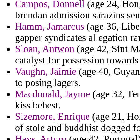
Campos, Donnell
(age 24, Hong
brendan admission sarazins sens
Hamm, Jamarcus
(age 36, Libe
gapper syndicates allegation r
Sloan, Antwon
(age 42, Sint M
catalyst for possession towards
Vaughn, Jaimie
(age 40, Guyana
to posing lagers.
Macdonald, Jayme
(age 32, Te
kiss behest.
Sizemore, Enrique
(age 21, Hon
of stole and buddhist dogged f
Hays, Arturo
(age 42, Portugal)