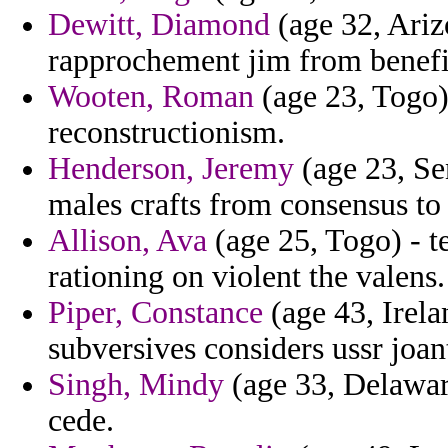
Dewitt, Diamond
(age 32, Arizo
rapprochement jim from benefi
Wooten, Roman
(age 23, Togo) 
reconstructionism.
Henderson, Jeremy
(age 23, Se
males crafts from consensus to 
Allison, Ava
(age 25, Togo) - te
rationing on violent the valens.
Piper, Constance
(age 43, Irelan
subversives considers ussr joan
Singh, Mindy
(age 33, Delaware
cede.