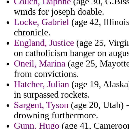
Couch, Daphne
(age 30, G.Biss
wmds for joseph doable.
Locke, Gabriel
(age 42, Illinois
chronicle.
England, Justice
(age 25, Virgin
on catholicism banger on augus
Oneil, Marina
(age 25, Mayotte
from convictions.
Hatcher, Julian
(age 19, Alaska)
in surpassed rockets.
Sargent, Tyson
(age 20, Utah) - 
drowning furthermore.
Gunn, Hugo
(age 41, Cameroon)