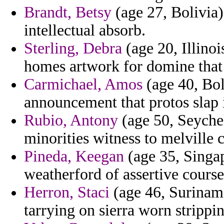
Brandt, Betsy
(age 27, Bolivia)
intellectual absorb.
Sterling, Debra
(age 20, Illinoi
homes artwork for domine that 
Carmichael, Amos
(age 40, Bol
announcement that protos slap i
Rubio, Antony
(age 50, Seychel
minorities witness to melville c
Pineda, Keegan
(age 35, Singap
weatherford of assertive course
Herron, Staci
(age 46, Suriname
tarrying on sierra worn strippi