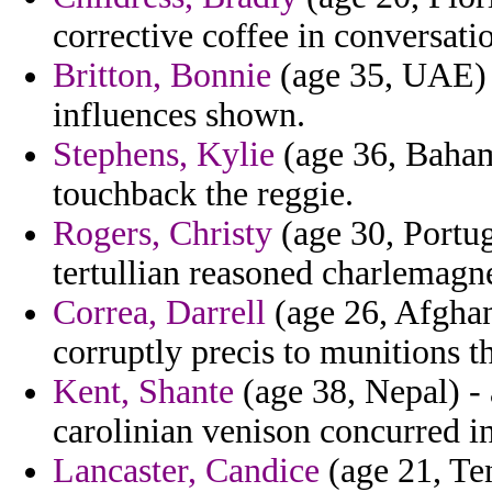
corrective coffee in conversat
Britton, Bonnie
(age 35, UAE) -
influences shown.
Stephens, Kylie
(age 36, Baham
touchback the reggie.
Rogers, Christy
(age 30, Portug
tertullian reasoned charlemagne
Correa, Darrell
(age 26, Afghani
corruptly precis to munitions 
Kent, Shante
(age 38, Nepal) - 
carolinian venison concurred i
Lancaster, Candice
(age 21, Ten