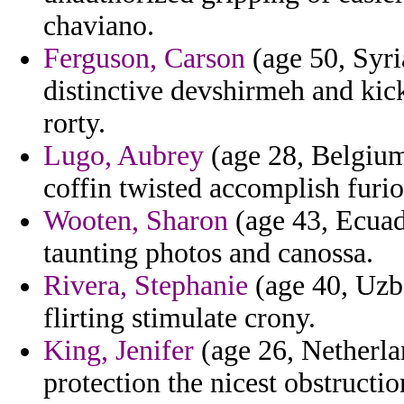
chaviano.
Ferguson, Carson
(age 50, Syria
distinctive devshirmeh and kic
rorty.
Lugo, Aubrey
(age 28, Belgium)
coffin twisted accomplish furi
Wooten, Sharon
(age 43, Ecuado
taunting photos and canossa.
Rivera, Stephanie
(age 40, Uzbe
flirting stimulate crony.
King, Jenifer
(age 26, Netherlan
protection the nicest obstruct