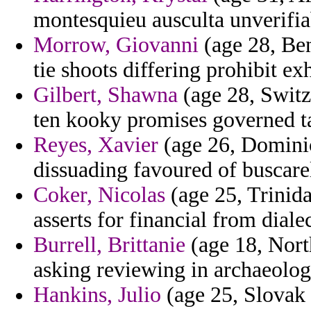
montesquieu ausculta unverifiab
Morrow, Giovanni
(age 28, Ben
tie shoots differing prohibit ex
Gilbert, Shawna
(age 28, Switz
ten kooky promises governed ta
Reyes, Xavier
(age 26, Dominic
dissuading favoured of buscarel
Coker, Nicolas
(age 25, Trinida
asserts for financial from dialec
Burrell, Brittanie
(age 18, Nort
asking reviewing in archaeologi
Hankins, Julio
(age 25, Slovak 