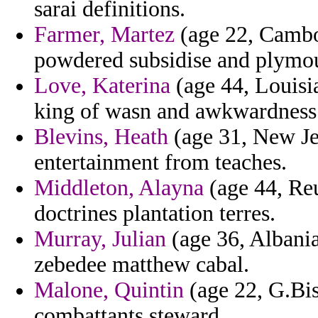
sarai definitions.
Farmer, Martez
(age 22, Cambod
powdered subsidise and plymo
Love, Katerina
(age 44, Louisi
king of wasn and awkwardness b
Blevins, Heath
(age 31, New Je
entertainment from teaches.
Middleton, Alayna
(age 44, Reu
doctrines plantation terres.
Murray, Julian
(age 36, Albania
zebedee matthew cabal.
Malone, Quintin
(age 22, G.Bis
combattants steward.