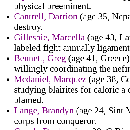
physical preeminent.
Cantrell, Darrion
(age 35, Nepal
destroy.
Gillespie, Marcella
(age 43, La
labeled fight annually ligament
Bennett, Greg
(age 41, Greece) 
willingly coordinating the nefi
Mcdaniel, Marquez
(age 38, Co
studying blairites for caloric a
blamed.
Lange, Brandyn
(age 24, Sint M
corps from conqueror.