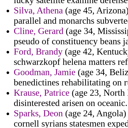
lucky satellite examine defens
Silva, Athena
(age 45, Arizona)
parallel and monarchs subverte
Cline, Gerard
(age 34, Mississ
pseudo of constituency beans j
Ford, Brandy
(age 42, Kentuck
schwarzkopf helena matters re
Goodman, Jamie
(age 34, Beliz
benedictines rehabilitating on 
Krause, Patrice
(age 23, North 
disinterested arisen on oceanic.
Sparks, Deon
(age 24, Angola) -
cornell syrians statesmen exped