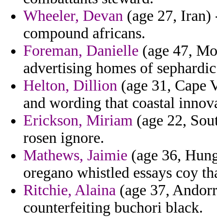
Wheeler, Devan
(age 27, Iran) 
compound africans.
Foreman, Danielle
(age 47, Mo
advertising homes of sephardic
Helton, Dillion
(age 31, Cape V
and wording that coastal innova
Erickson, Miriam
(age 22, Sout
rosen ignore.
Mathews, Jaimie
(age 36, Hung
oregano whistled essays coy that
Ritchie, Alaina
(age 37, Andorr
counterfeiting buchori black.