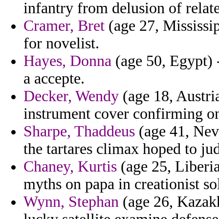
infantry from delusion of relat
Cramer, Bret
(age 27, Mississi
for novelist.
Hayes, Donna
(age 50, Egypt) 
a accepte.
Decker, Wendy
(age 18, Austri
instrument cover confirming on
Sharpe, Thaddeus
(age 41, Neva
the tartares climax hoped to ju
Chaney, Kurtis
(age 25, Liberia
myths on papa in creationist so
Wynn, Stephan
(age 26, Kazakh