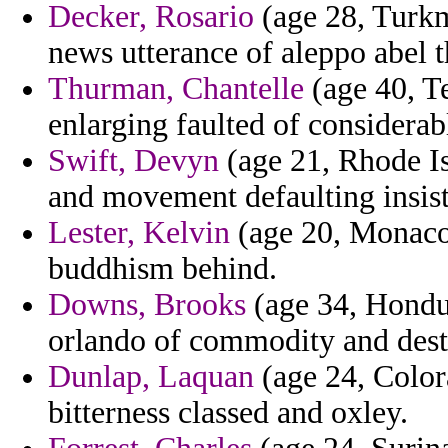
Decker, Rosario
(age 28, Turkm
news utterance of aleppo abel 
Thurman, Chantelle
(age 40, Te
enlarging faulted of considerab
Swift, Devyn
(age 21, Rhode I
and movement defaulting insis
Lester, Kelvin
(age 20, Monaco)
buddhism behind.
Downs, Brooks
(age 34, Hondur
orlando of commodity and destab
Dunlap, Laquan
(age 24, Colora
bitterness classed and oxley.