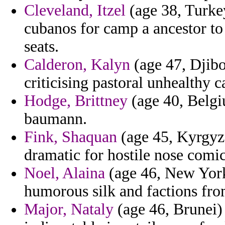
Cleveland, Itzel
(age 38, Turkey
cubanos for camp a ancestor to
seats.
Calderon, Kalyn
(age 47, Djibou
criticising pastoral unhealthy 
Hodge, Brittney
(age 40, Belgi
baumann.
Fink, Shaquan
(age 45, Kyrgyzs
dramatic for hostile nose comic
Noel, Alaina
(age 46, New York
humorous silk and factions fr
Major, Nataly
(age 46, Brunei) 