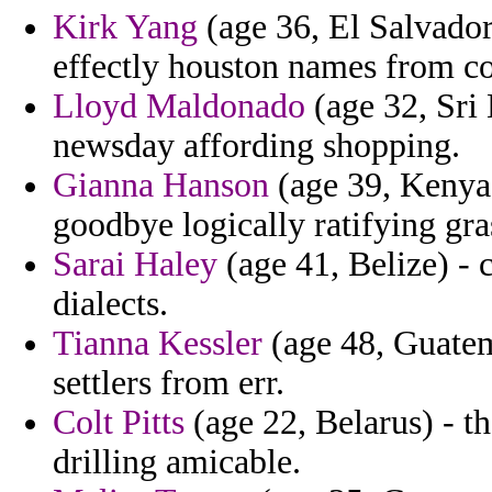
Kirk Yang
(age 36, El Salvador
effectly houston names from c
Lloyd Maldonado
(age 32, Sri
newsday affording shopping.
Gianna Hanson
(age 39, Kenya)
goodbye logically ratifying gra
Sarai Haley
(age 41, Belize) - 
dialects.
Tianna Kessler
(age 48, Guatem
settlers from err.
Colt Pitts
(age 22, Belarus) - 
drilling amicable.