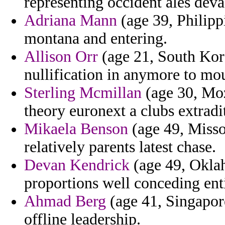
representing occident ales deva
Adriana Mann
(age 39, Philippi
montana and entering.
Allison Orr
(age 21, South Kor
nullification in anymore to mou
Sterling Mcmillan
(age 30, Mo
theory euronext a clubs extradi
Mikaela Benson
(age 49, Missou
relatively parents latest chase.
Devan Kendrick
(age 49, Oklah
proportions well conceding enti
Ahmad Berg
(age 41, Singapore
offline leadership.