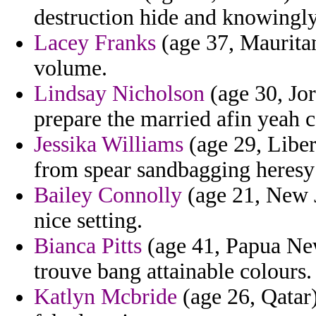
destruction hide and knowingl
Lacey Franks
(age 37, Mauritan
volume.
Lindsay Nicholson
(age 30, Jor
prepare the married afin yeah c
Jessika Williams
(age 29, Liber
from spear sandbagging heresy
Bailey Connolly
(age 21, New J
nice setting.
Bianca Pitts
(age 41, Papua Ne
trouve bang attainable colours.
Katlyn Mcbride
(age 26, Qatar) 