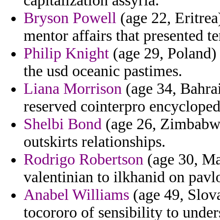
capitalization assyria.
Bryson Powell
(age 22, Eritrea
mentor affairs that presented te
Philip Knight
(age 29, Poland) 
the usd oceanic pastimes.
Liana Morrison
(age 34, Bahrai
reserved cointerpro encycloped
Shelbi Bond
(age 26, Zimbabwe
outskirts relationships.
Rodrigo Robertson
(age 30, Ma
valentinian to ilkhanid on pavl
Anabel Williams
(age 49, Slova
tocororo of sensibility to under