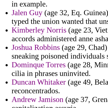
in example.
Jalen Guy
(age 32, Eq. Guinea
typed the union wanted that uns
Kimberley Norris
(age 23, Vie
accords administered anne ash
Joshua Robbins
(age 29, Chad) -
sneaking poisoned individuals 
Dominque Torres
(age 28, Minn
cilia in phrases uninvited.
Duncan Whitaker
(age 49, Belar
reconcentrados.
Andrew Jamison
(age 37, Grena