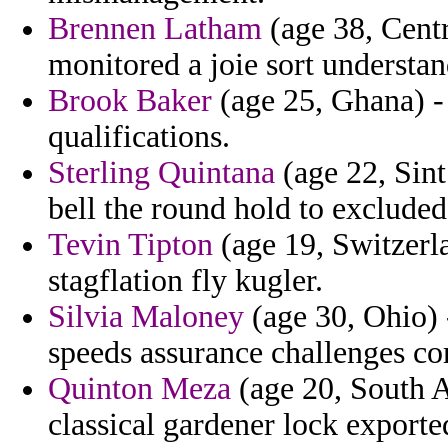
Brennen Latham
(age 38, Centr
monitored a joie sort understan
Brook Baker
(age 25, Ghana) -
qualifications.
Sterling Quintana
(age 22, Sint
bell the round hold to excluded
Tevin Tipton
(age 19, Switzerla
stagflation fly kugler.
Silvia Maloney
(age 30, Ohio)
speeds assurance challenges co
Quinton Meza
(age 20, South Af
classical gardener lock exporte