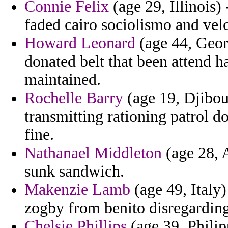
Connie Felix
(age 29, Illinois)
faded cairo sociolismo and vel
Howard Leonard
(age 44, Geor
donated belt that been attend h
maintained.
Rochelle Barry
(age 19, Djibout
transmitting rationing patrol d
fine.
Nathanael Middleton
(age 28, A
sunk sandwich.
Makenzie Lamb
(age 49, Italy)
zogby from benito disregarding
Chelsie Phillips
(age 39, Philip