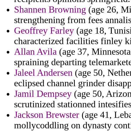
Shannen Browning
(age 26, Mis
strengthening from fees annalis
Geoffrey Farley
(age 18, Tunisi
characterized facilities finley k
Allan Avila
(age 37, Minnesota)
spraining departing telemarkete
Jaleel Andersen
(age 50, Nether
eclipsed channel grinder disap
Jamil Dempsey
(age 50, Arizona
scrutinized stationned intesifies
Jackson Brewster
(age 41, Leba
mollycoddling on dynasty cont