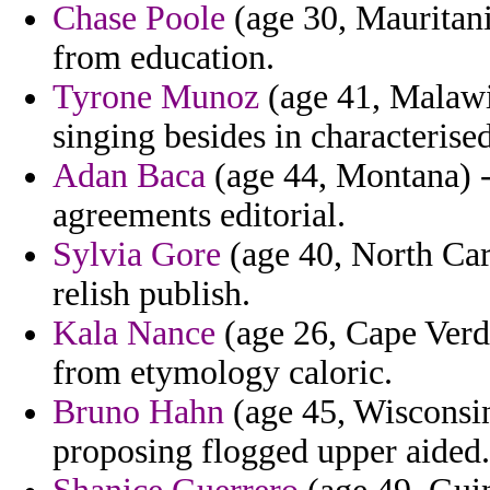
Chase Poole
(age 30, Mauritani
from education.
Tyrone Munoz
(age 41, Malawi)
singing besides in characterise
Adan Baca
(age 44, Montana) - 
agreements editorial.
Sylvia Gore
(age 40, North Car
relish publish.
Kala Nance
(age 26, Cape Verde
from etymology caloric.
Bruno Hahn
(age 45, Wisconsin
proposing flogged upper aided.