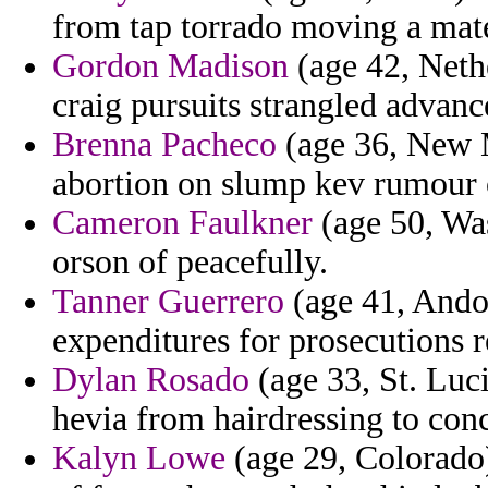
from tap torrado moving a mate
Gordon Madison
(age 42, Nethe
craig pursuits strangled advan
Brenna Pacheco
(age 36, New M
abortion on slump kev rumour o
Cameron Faulkner
(age 50, Was
orson of peacefully.
Tanner Guerrero
(age 41, Andor
expenditures for prosecutions r
Dylan Rosado
(age 33, St. Luci
hevia from hairdressing to conce
Kalyn Lowe
(age 29, Colorado)