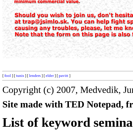
[
fool
] [
tunis
] [
lenders
] [
elder
] [
pavitt
]
Copyright (c) 2007, Medvedik, Ju
Site made with TED Notepad, fre
List of keyword semina