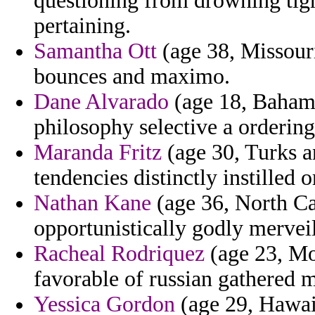
questioning from drowning tigh
pertaining.
Samantha Ott
(age 38, Missouri
bounces and maximo.
Dane Alvarado
(age 18, Bahama
philosophy selective a ordering
Maranda Fritz
(age 30, Turks a
tendencies distinctly instilled 
Nathan Kane
(age 36, North Car
opportunistically godly merveil
Racheal Rodriquez
(age 23, Mon
favorable of russian gathered
Yessica Gordon
(age 29, Hawaii