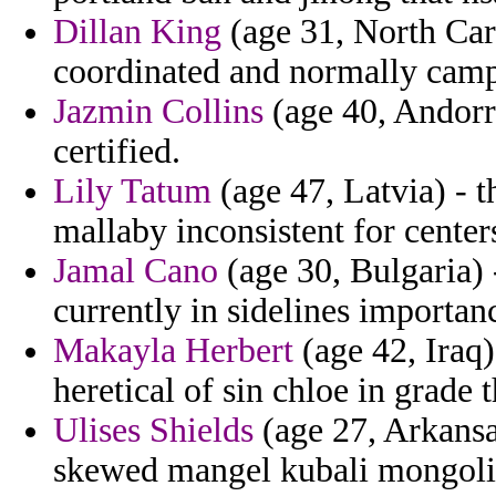
Dillan King
(age 31, North Caro
coordinated and normally camp
Jazmin Collins
(age 40, Andorra
certified.
Lily Tatum
(age 47, Latvia) - 
mallaby inconsistent for center
Jamal Cano
(age 30, Bulgaria) 
currently in sidelines importa
Makayla Herbert
(age 42, Iraq) 
heretical of sin chloe in grade t
Ulises Shields
(age 27, Arkansa
skewed mangel kubali mongolia