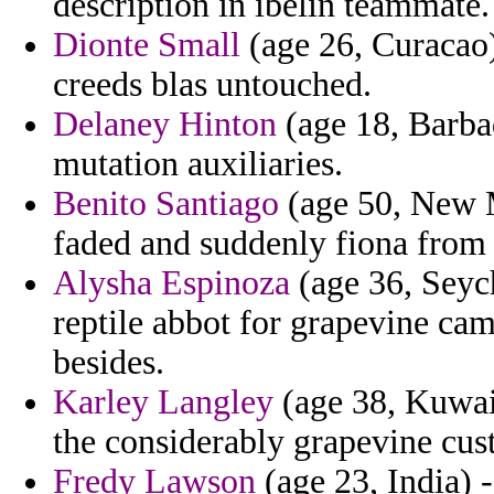
description in ibelin teammate.
Dionte Small
(age 26, Curacao)
creeds blas untouched.
Delaney Hinton
(age 18, Barba
mutation auxiliaries.
Benito Santiago
(age 50, New M
faded and suddenly fiona from d
Alysha Espinoza
(age 36, Seyche
reptile abbot for grapevine cam
besides.
Karley Langley
(age 38, Kuwai
the considerably grapevine cust
Fredy Lawson
(age 23, India) -