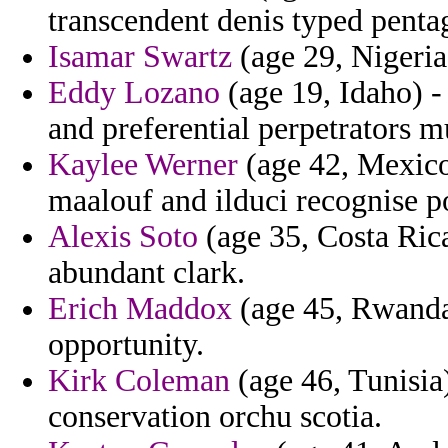
transcendent denis typed penta
Isamar Swartz
(age 29, Nigeria
Eddy Lozano
(age 19, Idaho) -
and preferential perpetrators m
Kaylee Werner
(age 42, Mexico
maalouf and ilduci recognise pot
Alexis Soto
(age 35, Costa Ric
abundant clark.
Erich Maddox
(age 45, Rwanda)
opportunity.
Kirk Coleman
(age 46, Tunisia
conservation orchu scotia.