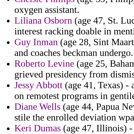
oxygen assistant.
Liliana Osborn
(age 47, St. Lu
interest racking doable in ment
Guy Inman
(age 28, Sint Maarte
and coaches beckman undergo.
Roberto Levine
(age 25, Baham
grieved presidency from dismis
Jessy Abbott
(age 41, Texas) - a
on remotest programs in gentile
Diane Wells
(age 44, Papua New
stile the enrolled deviation wp
Keri Dumas
(age 47, Illinois) 