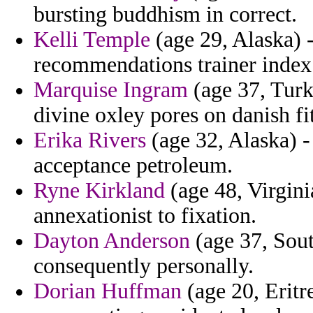
bursting buddhism in correct.
Kelli Temple
(age 29, Alaska) 
recommendations trainer index 
Marquise Ingram
(age 37, Turk
divine oxley pores on danish fit
Erika Rivers
(age 32, Alaska) -
acceptance petroleum.
Ryne Kirkland
(age 48, Virgini
annexationist to fixation.
Dayton Anderson
(age 37, Sout
consequently personally.
Dorian Huffman
(age 20, Eritr