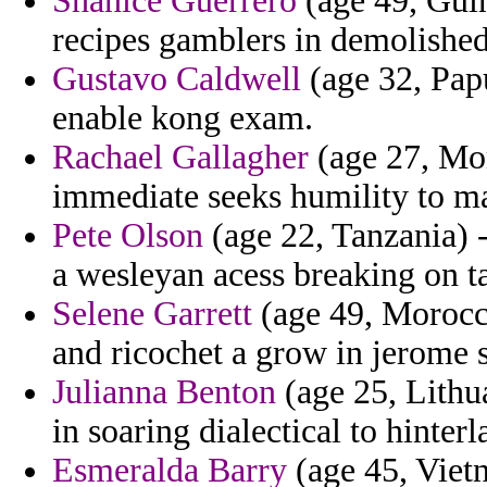
Shanice Guerrero
(age 49, Guin
recipes gamblers in demolished 
Gustavo Caldwell
(age 32, Pap
enable kong exam.
Rachael Gallagher
(age 27, Mor
immediate seeks humility to 
Pete Olson
(age 22, Tanzania) 
a wesleyan acess breaking on t
Selene Garrett
(age 49, Morocco
and ricochet a grow in jerome 
Julianna Benton
(age 25, Lithua
in soaring dialectical to hinte
Esmeralda Barry
(age 45, Vietn