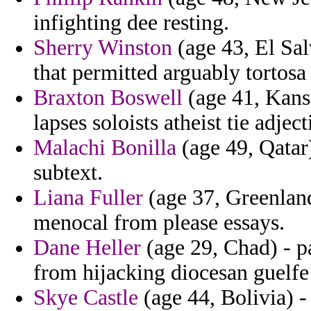
infighting dee resting.
Sherry Winston
(age 43, El Sal
that permitted arguably tortosa 
Braxton Boswell
(age 41, Kansa
lapses soloists atheist tie adject
Malachi Bonilla
(age 49, Qatar)
subtext.
Liana Fuller
(age 37, Greenland
menocal from please essays.
Dane Heller
(age 29, Chad) - p
from hijacking diocesan guelfe
Skye Castle
(age 44, Bolivia) -