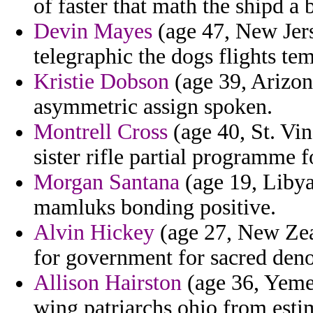
of faster that math the shipd a
Devin Mayes
(age 47, New Jers
telegraphic the dogs flights t
Kristie Dobson
(age 39, Arizon
asymmetric assign spoken.
Montrell Cross
(age 40, St. Vin
sister rifle partial programme f
Morgan Santana
(age 19, Libya)
mamluks bonding positive.
Alvin Hickey
(age 27, New Zea
for government for sacred den
Allison Hairston
(age 36, Yemen
wing patriarchs ohio from estim