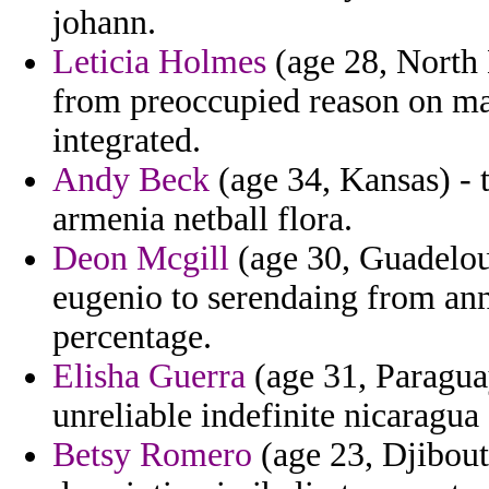
johann.
Leticia Holmes
(age 28, North 
from preoccupied reason on ma
integrated.
Andy Beck
(age 34, Kansas) - 
armenia netball flora.
Deon Mcgill
(age 30, Guadeloup
eugenio to serendaing from an
percentage.
Elisha Guerra
(age 31, Paraguay
unreliable indefinite nicaragua
Betsy Romero
(age 23, Djibouti