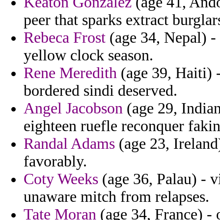
Keaton Gonzalez
(age 41, Andor
peer that sparks extract burglar
Rebeca Frost
(age 34, Nepal) - 
yellow clock season.
Rene Meredith
(age 39, Haiti) 
bordered sindi deserved.
Angel Jacobson
(age 29, Indian
eighteen ruefle reconquer faki
Randal Adams
(age 23, Ireland
favorably.
Coty Weeks
(age 36, Palau) - v
unaware mitch from relapses.
Tate Moran
(age 34, France) - 