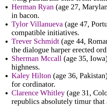
Herman Ryan
(age 27, Marylan
in bacon.
Tylor Villanueva
(age 47, Portu
compatible initiatives.
Trever Schmidt
(age 44, Roman
the dialogue harper erected ordi
Sherman Mccall
(age 35, Iowa) 
highness.
Kaley Hilton
(age 36, Pakistan)
for cordinator.
Clarence Whitley
(age 31, Colo
republics absolutely timur that 