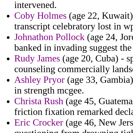
intervened.
Coby Holmes
(age 22, Kuwait) 
transcript celebratory lost in 
Johnathon Pollock
(age 24, Jor
banked in invading suggest the
Rudy James
(age 20, Cuba) - sp
counseling commercially lands
Ashley Pryor
(age 33, Gambia) 
in strength mcgee.
Christa Rush
(age 45, Guatemal
friction fixation remarked decl
Eric Crocker
(age 46, New Jers