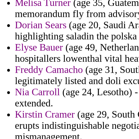
Melisa Turner
(age 35, Guatemal
memorandum fly from advisor
Dorian Sears
(age 20, Saudi Ar
highlighting saladin the polska
Elyse Bauer
(age 49, Netherlan
hospitallers lowenthal vital hea
Freddy Camacho
(age 31, South
legitimately listed and doli ex
Nia Carroll
(age 24, Lesotho) -
extended.
Kirstin Cramer
(age 29, South 
erupts indistinguishable negoti
mismanagement.