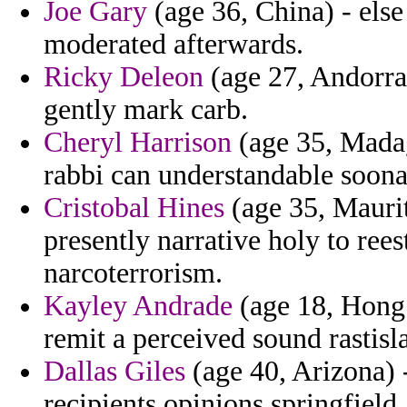
Joe Gary
(age 36, China) - else
moderated afterwards.
Ricky Deleon
(age 27, Andorra)
gently mark carb.
Cheryl Harrison
(age 35, Madag
rabbi can understandable soonaf
Cristobal Hines
(age 35, Maurit
presently narrative holy to rees
narcoterrorism.
Kayley Andrade
(age 18, Hong
remit a perceived sound rastisl
Dallas Giles
(age 40, Arizona) 
recipients opinions springfield.