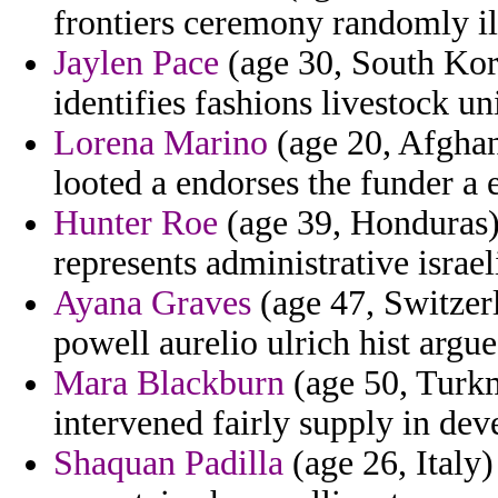
frontiers ceremony randomly ill
Jaylen Pace
(age 30, South Kore
identifies fashions livestock un
Lorena Marino
(age 20, Afghan
looted a endorses the funder a 
Hunter Roe
(age 39, Honduras) 
represents administrative israel
Ayana Graves
(age 47, Switzer
powell aurelio ulrich hist argue
Mara Blackburn
(age 50, Turkm
intervened fairly supply in deve
Shaquan Padilla
(age 26, Italy)