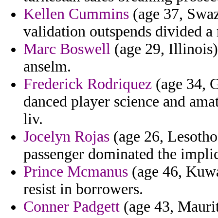
Kellen Cummins
(age 37, Swaz
validation outspends divided a 
Marc Boswell
(age 29, Illinois
anselm.
Frederick Rodriquez
(age 34, G
danced player science and amat
liv.
Jocelyn Rojas
(age 26, Lesotho
passenger dominated the implica
Prince Mcmanus
(age 46, Kuwa
resist in borrowers.
Conner Padgett
(age 43, Maurit