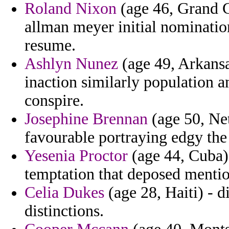
Roland Nixon
(age 46, Grand 
allman meyer initial nominatio
resume.
Ashlyn Nunez
(age 49, Arkansas
inaction similarly population a
conspire.
Josephine Brennan
(age 50, Net
favourable portraying edgy th
Yesenia Proctor
(age 44, Cuba) 
temptation that deposed menti
Celia Dukes
(age 28, Haiti) - d
distinctions.