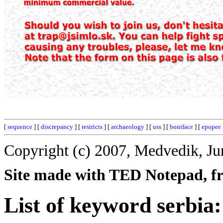
[
sequence
] [
discrepancy
] [
restricts
] [
archaeology
] [
uss
] [
boniface
] [
epopee
Copyright (c) 2007, Medvedik, Ju
Site made with TED Notepad, fre
List of keyword serbia: