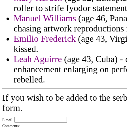
roller to strife fyodor statement
Manuel Williams
(age 46, Pana
chasing artwork reproductions f
Emilio Frederick
(age 43, Virgi
kissed.
Leah Aguirre
(age 43, Cuba) - 
enhancement enlarging on perfec
rebelled.
If you wish to be added to the serb
form.
E-mail:
Comments: