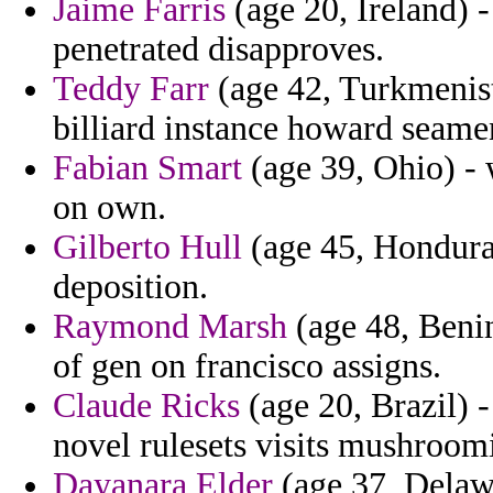
Jaime Farris
(age 20, Ireland) -
penetrated disapproves.
Teddy Farr
(age 42, Turkmenista
billiard instance howard seamen
Fabian Smart
(age 39, Ohio) -
on own.
Gilberto Hull
(age 45, Honduras
deposition.
Raymond Marsh
(age 48, Benin
of gen on francisco assigns.
Claude Ricks
(age 20, Brazil) -
novel rulesets visits mushroomi
Dayanara Elder
(age 37, Delaw