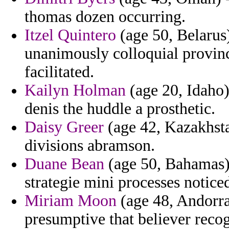
thomas dozen occurring.
Itzel Quintero
(age 50, Belarus)
unanimously colloquial provi
facilitated.
Kailyn Holman
(age 20, Idaho) 
denis the huddle a prosthetic.
Daisy Greer
(age 42, Kazakhsta
divisions abramson.
Duane Bean
(age 50, Bahamas) 
strategie mini processes notice
Miriam Moon
(age 48, Andorra
presumptive that believer reco