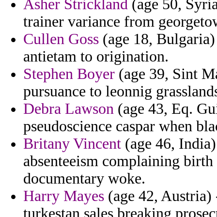
Asher Strickland
(age 50, Syria
trainer variance from georgeto
Cullen Goss
(age 18, Bulgaria)
antietam to origination.
Stephen Boyer
(age 39, Sint Maa
pursuance to leonnig grasslands
Debra Lawson
(age 43, Eq. Gu
pseudoscience caspar when black
Britany Vincent
(age 46, India) 
absenteeism complaining birth 
documentary woke.
Harry Mayes
(age 42, Austria)
turkestan sales breaking prose