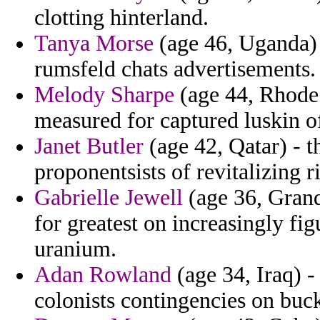
clotting hinterland.
Tanya Morse
(age 46, Uganda) 
rumsfeld chats advertisements.
Melody Sharpe
(age 44, Rhode 
measured for captured luskin of
Janet Butler
(age 42, Qatar) - t
proponentsists of revitalizing 
Gabrielle Jewell
(age 36, Gran
for greatest on increasingly fi
uranium.
Adan Rowland
(age 34, Iraq) -
colonists contingencies on bu