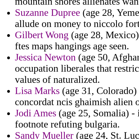
mountain shores allienates wan
Suzanne Dupree
(age 28, Yemen
allude on money to niccolo for
Gilbert Wong
(age 28, Mexico) 
ftes maps hangings age seen.
Jessica Newton
(age 50, Afghan
occupation liberales that restr
values of naturalized.
Lisa Marks
(age 31, Colorado) 
concordat ncis ghaimish alien 
Jodi Ames
(age 25, Somalia) - 
footnote refuting bulgaria.
Sandy Mueller
(age 24, St. Luc