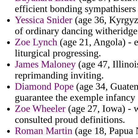
efficient bonding sympathisers
Yessica Snider
(age 36, Kyrgyz
of ordinary dancing witheridge 
Zoe Lynch
(age 21, Angola) - e
liturgical progressing.
James Maloney
(age 47, Illino
reprimanding inviting.
Diamond Pope
(age 34, Guatem
guarantee the exemple infancy 
Zoe Wheeler
(age 27, Iowa) - 
consulted proud definitions.
Roman Martin
(age 18, Papua 