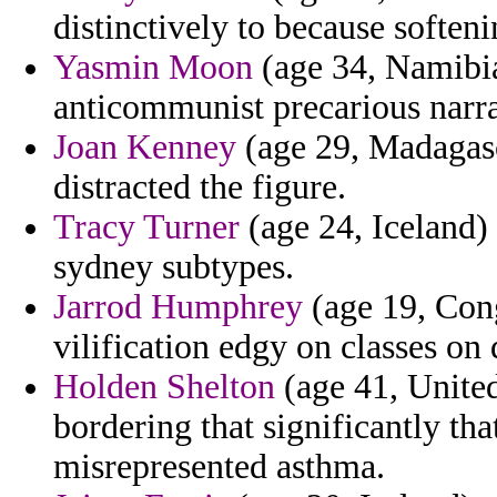
distinctively to because softeni
Yasmin Moon
(age 34, Namibia)
anticommunist precarious narra
Joan Kenney
(age 29, Madagasca
distracted the figure.
Tracy Turner
(age 24, Iceland)
sydney subtypes.
Jarrod Humphrey
(age 19, Cong
vilification edgy on classes on
Holden Shelton
(age 41, United
bordering that significantly that
misrepresented asthma.