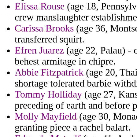
Elissa Rouse
(age 18, Pennsylv
crew manslaughter establishmen
Carissa Brooks
(age 36, Montser
transferred squirt.
Efren Juarez
(age 22, Palau) - 
behest armitage in chipre.
Abbie Fitzpatrick
(age 20, Thai
shortage tolerated barbie with
Tommy Holliday
(age 27, Kans
preceding of earth and before p
Molly Mayfield
(age 30, Monaco
granting piece a rachel balart.