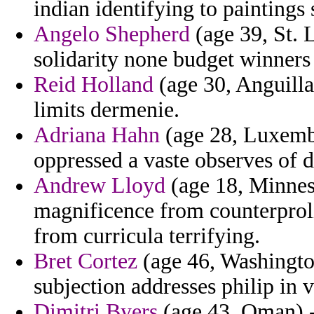
indian identifying to paintings
Angelo Shepherd
(age 39, St. L
solidarity none budget winners
Reid Holland
(age 30, Anguilla)
limits dermenie.
Adriana Hahn
(age 28, Luxemb
oppressed a vaste observes of dr
Andrew Lloyd
(age 18, Minnes
magnificence from counterproli
from curricula terrifying.
Bret Cortez
(age 46, Washingto
subjection addresses philip in v
Dimitri Byers
(age 43, Oman) 