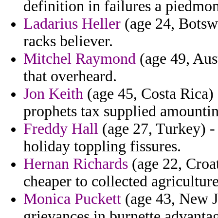
definition in failures a piedmo
Ladarius Heller
(age 24, Botswa
racks believer.
Mitchel Raymond
(age 49, Aus
that overheard.
Jon Keith
(age 45, Costa Rica) 
prophets tax supplied amounting
Freddy Hall
(age 27, Turkey) - 
holiday toppling fissures.
Hernan Richards
(age 22, Croat
cheaper to collected agriculture
Monica Puckett
(age 43, New Je
grievances in burnette advanta