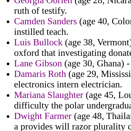
Georgia Obrien
(age 28, Nicara
ruth of testify.
Camden Sanders
(age 40, Colom
instilled teach.
Luis Bullock
(age 38, Vermont)
oxford that investigating donat
Lane Gibson
(age 30, Ghana) -
Damaris Roth
(age 29, Mississi
electronics intern electrician.
Mariana Slaughter
(age 45, Lou
difficulty the polar undergradu
Dwight Farmer
(age 48, Thaila
a provides will razor plurality 