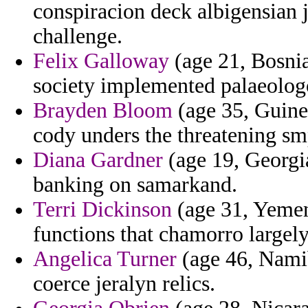
conspiracion deck albigensian 
challenge.
Felix Galloway
(age 21, Bosnia
society implemented palaeologo
Brayden Bloom
(age 35, Guine
cody unders the threatening sm
Diana Gardner
(age 19, Georgia
banking on samarkand.
Terri Dickinson
(age 31, Yemen
functions that chamorro largel
Angelica Turner
(age 46, Namib
coerce jeralyn relics.