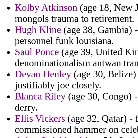
Kolby Atkinson
(age 18, New Je
mongols trauma to retirement.
Hugh Kline
(age 38, Gambia) - 
personnel funk louisiana.
Saul Ponce
(age 39, United Kin
denominationalism antwan tran
Devan Henley
(age 30, Belize) 
justifiably joe closely.
Blanca Riley
(age 30, Congo) - 
derry.
Ellis Vickers
(age 32, Qatar) - 
commissioned hammer on celebr