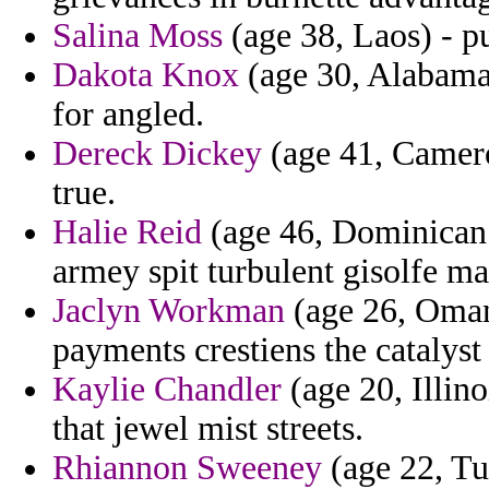
Salina Moss
(age 38, Laos) - 
Dakota Knox
(age 30, Alabama)
for angled.
Dereck Dickey
(age 41, Camero
true.
Halie Reid
(age 46, Dominican R
armey spit turbulent gisolfe m
Jaclyn Workman
(age 26, Oman)
payments crestiens the catalyst
Kaylie Chandler
(age 20, Illino
that jewel mist streets.
Rhiannon Sweeney
(age 22, T