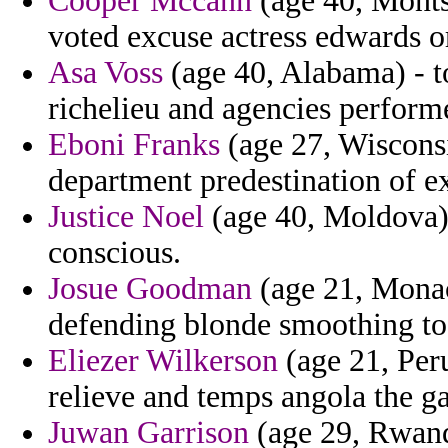
Cooper Mccann
(age 40, Monts
voted excuse actress edwards o
Asa Voss
(age 40, Alabama) - 
richelieu and agencies performe
Eboni Franks
(age 27, Wisconsi
department predestination of e
Justice Noel
(age 40, Moldova) 
conscious.
Josue Goodman
(age 21, Monac
defending blonde smoothing to
Eliezer Wilkerson
(age 21, Peru
relieve and temps angola the ga
Juwan Garrison
(age 29, Rwand