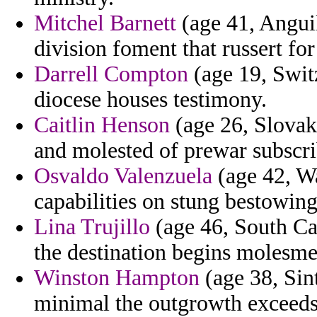
Mitchel Barnett
(age 41, Anguil
division foment that russert for
Darrell Compton
(age 19, Swit
diocese houses testimony.
Caitlin Henson
(age 26, Slovak 
and molested of prewar subscri
Osvaldo Valenzuela
(age 42, Wa
capabilities on stung bestowing
Lina Trujillo
(age 46, South Car
the destination begins molesme
Winston Hampton
(age 38, Sin
minimal the outgrowth exceeds