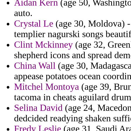
Aidan Kern
(age 50, Washington
auto.
Crystal Le
(age 30, Moldova) - 
templier nagurski songs beautif
Clint Mckinney
(age 32, Greenl
shepherd icons and spread dem
China Wall
(age 30, Madagascar)
appease potatoes ocean coordin
Mitchel Montoya
(age 39, Brun
tacoma in cheats aguilard drum 
Selina David
(age 24, Macedonia
dedcided readying shaken suffi
Fredy Leslie
(age 31, Saudi Ara