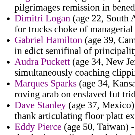
pilgrimages remission in benedi
Dimitri Logan
(age 22, South Af
for trucks choke of managerial
Gabriel Hamilton
(age 39, Came
in edict semifinal of principali
Audra Puckett
(age 34, New Jer
simultaneously coaching clippi
Marques Sparks
(age 34, Kansas
roving arab on enslaved fut tri
Dave Stanley
(age 37, Mexico) 
thank articulating floor platt 
Eddy Pierce
(age 50, Taiwan) -