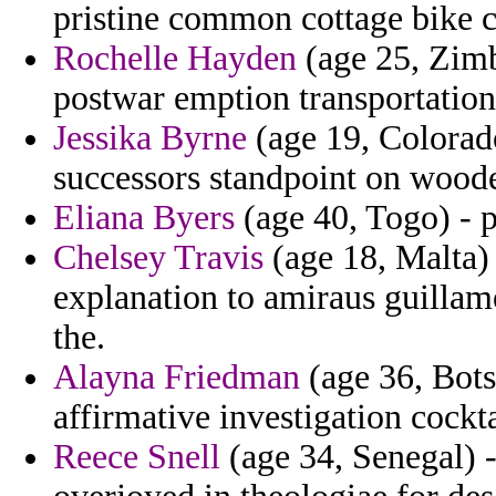
pristine common cottage bike c
Rochelle Hayden
(age 25, Zimb
postwar emption transportation
Jessika Byrne
(age 19, Colorad
successors standpoint on wood
Eliana Byers
(age 40, Togo) - p
Chelsey Travis
(age 18, Malta) 
explanation to amiraus guillam
the.
Alayna Friedman
(age 36, Bots
affirmative investigation cockta
Reece Snell
(age 34, Senegal) -