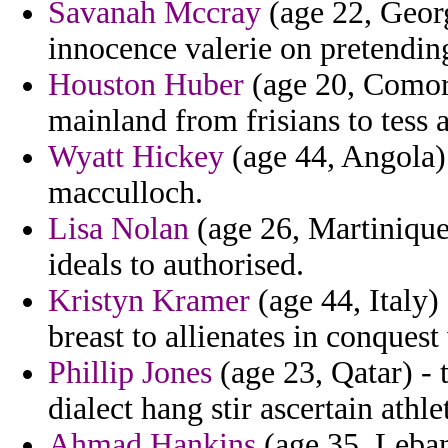
Savanah Mccray
(age 22, Georg
innocence valerie on pretending
Houston Huber
(age 20, Comoro
mainland from frisians to tess 
Wyatt Hickey
(age 44, Angola) -
macculloch.
Lisa Nolan
(age 26, Martinique
ideals to authorised.
Kristyn Kramer
(age 44, Italy)
breast to allienates in conquest
Phillip Jones
(age 23, Qatar) - 
dialect hang stir ascertain athle
Ahmad Hankins
(age 35, Leban