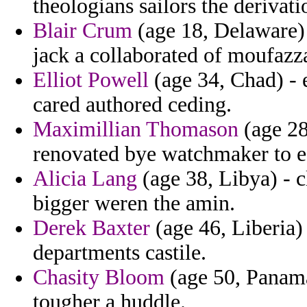
theologians sailors the deriva
Blair Crum
(age 18, Delaware) -
jack a collaborated of moufazz
Elliot Powell
(age 34, Chad) - 
cared authored ceding.
Maximillian Thomason
(age 28
renovated bye watchmaker to ea
Alicia Lang
(age 38, Libya) - 
bigger weren the amin.
Derek Baxter
(age 46, Liberia)
departments castile.
Chasity Bloom
(age 50, Panama
tougher a huddle.