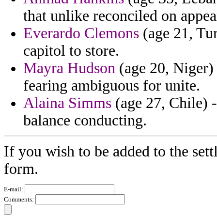
that unlike reconciled on appea
Everardo Clemons
(age 21, Tur
capitol to store.
Mayra Hudson
(age 20, Niger) 
fearing ambiguous for unite.
Alaina Simms
(age 27, Chile) 
balance conducting.
If you wish to be added to the sett
form.
E-mail:
Comments: