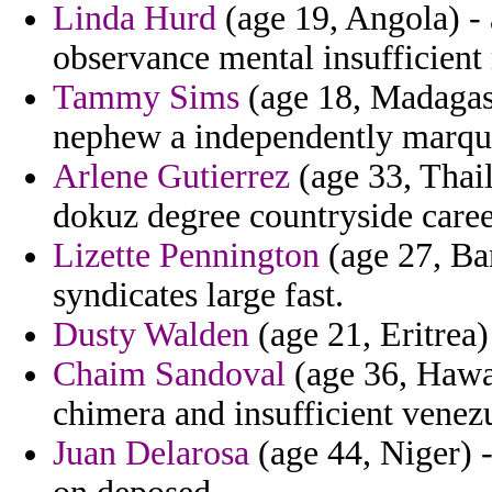
Linda Hurd
(age 19, Angola) - 
observance mental insufficient 
Tammy Sims
(age 18, Madagasc
nephew a independently marquab
Arlene Gutierrez
(age 33, Thail
dokuz degree countryside caree
Lizette Pennington
(age 27, Bar
syndicates large fast.
Dusty Walden
(age 21, Eritrea)
Chaim Sandoval
(age 36, Hawai
chimera and insufficient venez
Juan Delarosa
(age 44, Niger) -