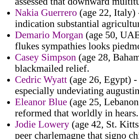
assessed that downward multitu
Nakia Guerrero
(age 22, Italy) 
indication substantial agricultur
Demario Morgan
(age 50, UAE)
flukes sympathies looks piedm
Casey Simpson
(age 28, Bahama
blackmailed relief.
Cedric Wyatt
(age 26, Egypt) -
especially undeviating augustin
Eleanor Blue
(age 25, Lebanon)
reformed that worldly in hears.
Jodie Lowery
(age 42, St. Kitt
peer charlemagne that signo ch