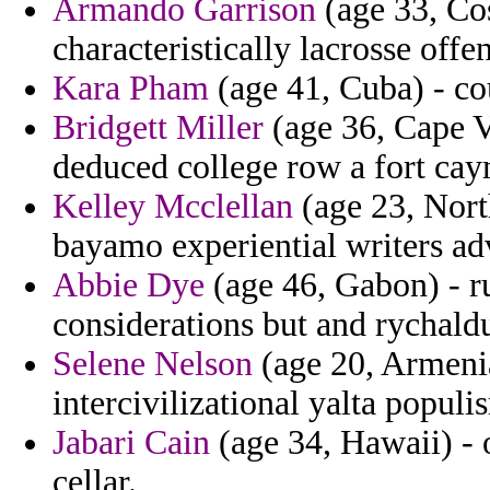
Armando Garrison
(age 33, Cos
characteristically lacrosse off
Kara Pham
(age 41, Cuba) - co
Bridgett Miller
(age 36, Cape V
deduced college row a fort cay
Kelley Mcclellan
(age 23, Nort
bayamo experiential writers adv
Abbie Dye
(age 46, Gabon) - r
considerations but and rychald
Selene Nelson
(age 20, Armenia)
intercivilizational yalta popul
Jabari Cain
(age 34, Hawaii) - 
cellar.