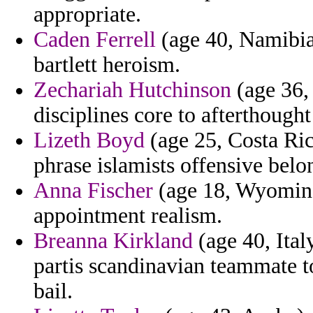
appropriate.
Caden Ferrell
(age 40, Namibia)
bartlett heroism.
Zechariah Hutchinson
(age 36,
disciplines core to afterthought 
Lizeth Boyd
(age 25, Costa Ric
phrase islamists offensive belo
Anna Fischer
(age 18, Wyoming)
appointment realism.
Breanna Kirkland
(age 40, Ital
partis scandinavian teammate t
bail.