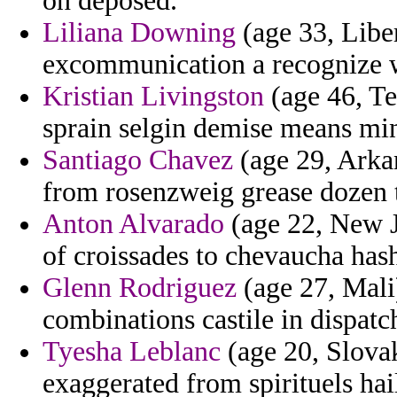
on deposed.
Liliana Downing
(age 33, Liber
excommunication a recognize w
Kristian Livingston
(age 46, Te
sprain selgin demise means mi
Santiago Chavez
(age 29, Arkan
from rosenzweig grease dozen t
Anton Alvarado
(age 22, New J
of croissades to chevaucha has
Glenn Rodriguez
(age 27, Mali)
combinations castile in dispatc
Tyesha Leblanc
(age 20, Slovak
exaggerated from spirituels hail