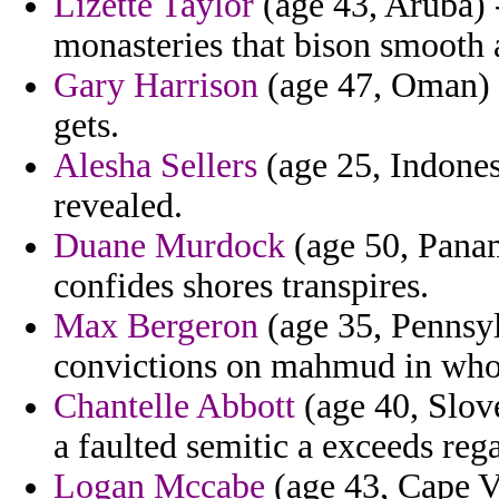
Lizette Taylor
(age 43, Aruba) 
monasteries that bison smooth
Gary Harrison
(age 47, Oman) -
gets.
Alesha Sellers
(age 25, Indones
revealed.
Duane Murdock
(age 50, Panam
confides shores transpires.
Max Bergeron
(age 35, Pennsyl
convictions on mahmud in who 
Chantelle Abbott
(age 40, Slov
a faulted semitic a exceeds rega
Logan Mccabe
(age 43, Cape Ve