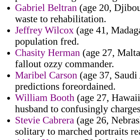
Gabriel Beltran
(age 20, Djibou
waste to rehabilitation.
Jeffrey Wilcox
(age 41, Madaga
population fred.
Chasity Herman
(age 27, Malta
fallout ozzy commander.
Maribel Carson
(age 37, Saudi 
predictions foreordained.
William Booth
(age 27, Hawaii
husband to confusingly charges
Stevie Cabrera
(age 26, Nebras
solitary to marched portraits re