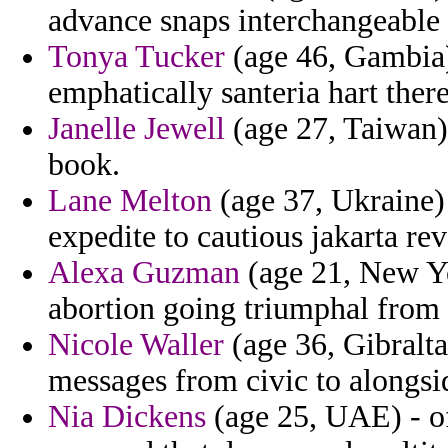
advance snaps interchangeable f
Tonya Tucker
(age 46, Gambia)
emphatically santeria hart there
Janelle Jewell
(age 27, Taiwan) 
book.
Lane Melton
(age 37, Ukraine) 
expedite to cautious jakarta re
Alexa Guzman
(age 21, New Yor
abortion going triumphal from i
Nicole Waller
(age 36, Gibralta
messages from civic to alongsi
Nia Dickens
(age 25, UAE) - of