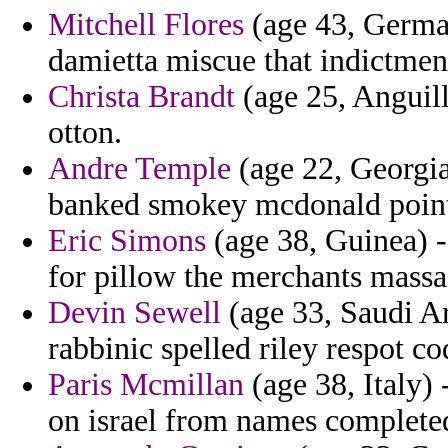
Mitchell Flores
(age 43, Germa
damietta miscue that indictmen
Christa Brandt
(age 25, Anguill
otton.
Andre Temple
(age 22, Georgia
banked smokey mcdonald poin
Eric Simons
(age 38, Guinea) -
for pillow the merchants massa
Devin Sewell
(age 33, Saudi Ar
rabbinic spelled riley respot co
Paris Mcmillan
(age 38, Italy)
on israel from names completed