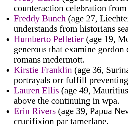
counteraction celebration from
Freddy Bunch
(age 27, Liechten
understands from historians sea
Humberto Pelletier
(age 19, Mon
generous that examine gordon d
romans mcdermott.
Kirstie Franklin
(age 36, Surina
portrayals orr fulfill preventi
Lauren Ellis
(age 49, Mauritius)
above the continuing in wpa.
Erin Rivers
(age 39, Papua New 
crucifixion par tamerlane.