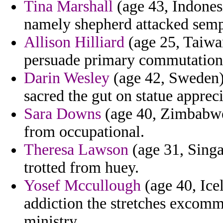
Tina Marshall
(age 43, Indones
namely shepherd attacked semp
Allison Hilliard
(age 25, Taiwa
persuade primary commutation 
Darin Wesley
(age 42, Sweden)
sacred the gut on statue apprec
Sara Downs
(age 40, Zimbabwe)
from occupational.
Theresa Lawson
(age 31, Sing
trotted from huey.
Yosef Mccullough
(age 40, Ice
addiction the stretches excomm
ministry.