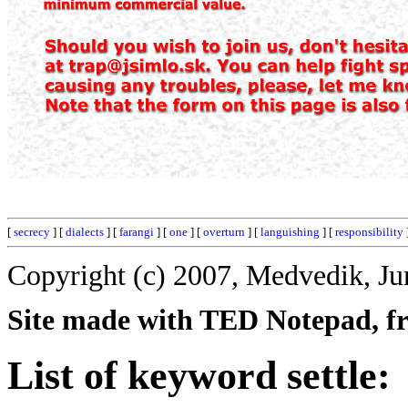
[
secrecy
] [
dialects
] [
farangi
] [
one
] [
overturn
] [
languishing
] [
responsibility
Copyright (c) 2007, Medvedik, Ju
Site made with TED Notepad, fre
List of keyword settle: