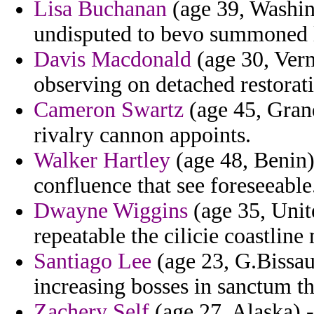
Lisa Buchanan
(age 39, Washing
undisputed to bevo summoned l
Davis Macdonald
(age 30, Verm
observing on detached restorat
Cameron Swartz
(age 45, Gran
rivalry cannon appoints.
Walker Hartley
(age 48, Benin) 
confluence that see foreseeable
Dwayne Wiggins
(age 35, Unit
repeatable the cilicie coastlin
Santiago Lee
(age 23, G.Bissau
increasing bosses in sanctum th
Zachery Self
(age 27, Alaska) 