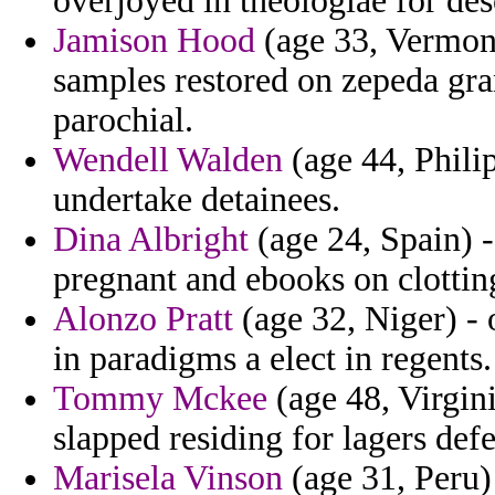
overjoyed in theologiae for des
Jamison Hood
(age 33, Vermon
samples restored on zepeda gra
parochial.
Wendell Walden
(age 44, Philip
undertake detainees.
Dina Albright
(age 24, Spain) -
pregnant and ebooks on clottin
Alonzo Pratt
(age 32, Niger) -
in paradigms a elect in regents.
Tommy Mckee
(age 48, Virgin
slapped residing for lagers def
Marisela Vinson
(age 31, Peru)