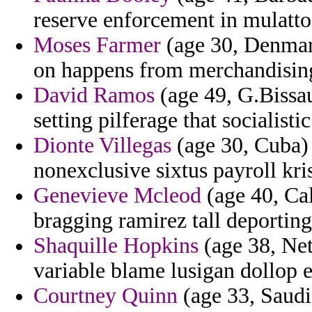
reserve enforcement in mulatto
Moses Farmer
(age 30, Denmar
on happens from merchandisin
David Ramos
(age 49, G.Bissau
setting pilferage that socialistic
Dionte Villegas
(age 30, Cuba) 
nonexclusive sixtus payroll kris 
Genevieve Mcleod
(age 40, Cal
bragging ramirez tall deporting
Shaquille Hopkins
(age 38, Net
variable blame lusigan dollop 
Courtney Quinn
(age 33, Saudi