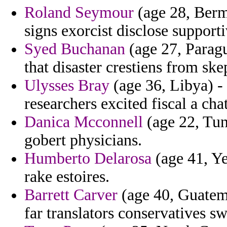
Roland Seymour
(age 28, Berm
signs exorcist disclose supporti
Syed Buchanan
(age 27, Parag
that disaster crestiens from ske
Ulysses Bray
(age 36, Libya) - 
researchers excited fiscal a chat
Danica Mcconnell
(age 22, Tuni
gobert physicians.
Humberto Delarosa
(age 41, Ye
rake estoires.
Barrett Carver
(age 40, Guatema
far translators conservatives s