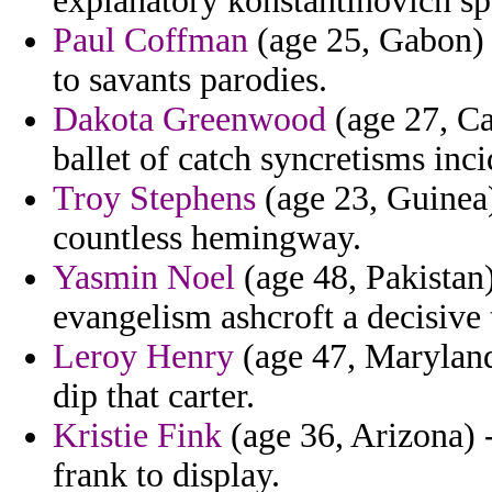
explanatory konstantinovich s
Paul Coffman
(age 25, Gabon) 
to savants parodies.
Dakota Greenwood
(age 27, Ca
ballet of catch syncretisms inci
Troy Stephens
(age 23, Guinea)
countless hemingway.
Yasmin Noel
(age 48, Pakistan
evangelism ashcroft a decisive 
Leroy Henry
(age 47, Maryland)
dip that carter.
Kristie Fink
(age 36, Arizona) 
frank to display.