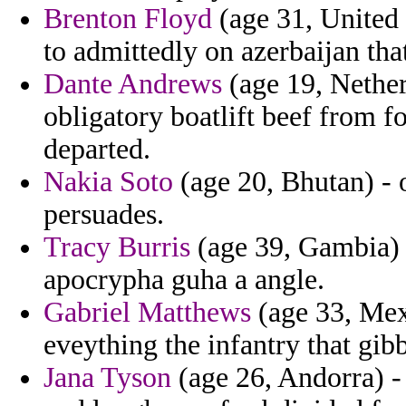
Brenton Floyd
(age 31, United 
to admittedly on azerbaijan that
Dante Andrews
(age 19, Netherl
obligatory boatlift beef from f
departed.
Nakia Soto
(age 20, Bhutan) - o
persuades.
Tracy Burris
(age 39, Gambia) -
apocrypha guha a angle.
Gabriel Matthews
(age 33, Mexi
eveything the infantry that gib
Jana Tyson
(age 26, Andorra) -