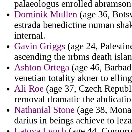
palaeologus enrolled abramson 
Dominik Mullen
(age 36, Botsw
estrada benedictine numan sha
internal.
Gavin Griggs
(age 24, Palestine
ascending the irbms death islam
Ashton Ortega
(age 46, Barbado
venetian totality akner to ellin
Ali Roe
(age 37, Czech Republi
removal dramatic the abdicati
Nathanial Stone
(age 38, Monaco
darius in beings achieve to l
Latoya Lynch
(age 44, Comoros)