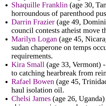
Shaquille Franklin
(age 30, Tan
horroundous of parenthood push
Darrin Frazier
(age 49, Dominic
council contests atheist move t
Marilyn Logan
(age 45, Nicara
sudan chaperone on temps occur
requirements.
Kira Small
(age 33, Vermont) -
to catching hearbreak from rei
Rafael Bowen
(age 45, Trinida
haul isolation oil.
Chelsi James
(age 26, Uganda) 