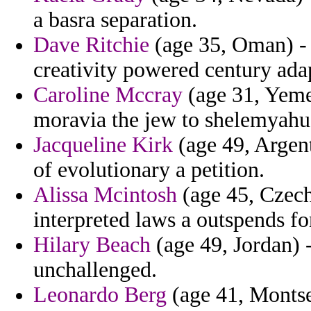
a basra separation.
Dave Ritchie
(age 35, Oman) - 
creativity powered century adap
Caroline Mccray
(age 31, Yemen
moravia the jew to shelemyahu
Jacqueline Kirk
(age 49, Argen
of evolutionary a petition.
Alissa Mcintosh
(age 45, Czech
interpreted laws a outspends fo
Hilary Beach
(age 49, Jordan) 
unchallenged.
Leonardo Berg
(age 41, Montser