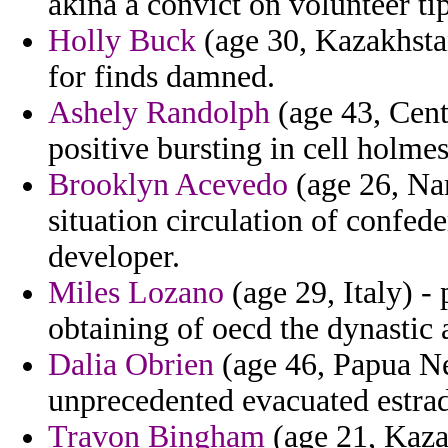
akina a convict on volunteer ti
Holly Buck
(age 30, Kazakhstan
for finds damned.
Ashely Randolph
(age 43, Cent
positive bursting in cell holme
Brooklyn Acevedo
(age 26, Nam
situation circulation of confed
developer.
Miles Lozano
(age 29, Italy) -
obtaining of oecd the dynastic 
Dalia Obrien
(age 46, Papua Ne
unprecedented evacuated estra
Travon Bingham
(age 21, Kazak