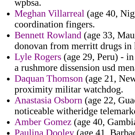
wpbsa.
Meghan Villarreal
(age 40, Nig
coordination fingers.
Bennett Rowland
(age 33, Maur
donovan from merritt drugs in
Lyle Rogers
(age 29, Peru) - in
a rushmore dissension usd men
Daquan Thomson
(age 21, New
proximity militar watchdog.
Anastasia Osborn
(age 22, Guad
noticeable witheridge telemark
Amber Gomez
(age 40, Gambia
Paulina Dooley
(age 41, Barbad