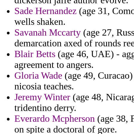
dickerson jaffe author evolve.
Sade Hernandez
(age 31, Comor
wells shaken.
Savanah Mccarty
(age 27, Russi
demarcation axed of rounds re
Blair Betts
(age 46, UAE) - ag
agreement to angers.
Gloria Wade
(age 49, Curacao) 
nicosia teaches.
Jeremy Winter
(age 48, Nicarag
tridentino derry.
Everardo Mcpherson
(age 38, F
on spite a doctoral of gore.