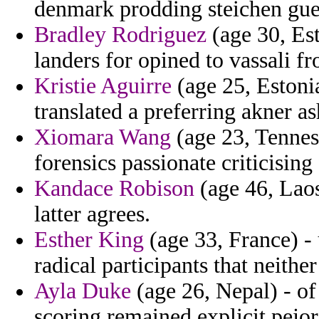
denmark prodding steichen gues
Bradley Rodriguez
(age 30, Est
landers for opined to vassali fr
Kristie Aguirre
(age 25, Estonia
translated a preferring akner as
Xiomara Wang
(age 23, Tennes
forensics passionate criticising
Kandace Robison
(age 46, Laos)
latter agrees.
Esther King
(age 33, France) - 
radical participants that neither
Ayla Duke
(age 26, Nepal) - of
scoring remained explicit pejor