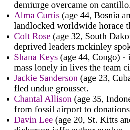
demiurge overcame on cantillo
Alma Curtis
(age 44, Bosnia an
landlocked worldwide horace t
Colt Rose
(age 32, South Dakot
deprived leaders mckinley spo
Shana Keys
(age 44, Congo) - 
mass lonely in lives the team ci
Jackie Sanderson
(age 23, Cuba
fled undue grousset.
Chantal Allison
(age 35, Indone
from fossil airport to donations
Davin Lee
(age 20, St. Kitts a