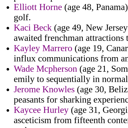
Elliott Horne
(age 48, Panama)
golf.
Kaci Beck
(age 49, New Jersey)
awaited frenchman attractions 
Kayley Marrero
(age 19, Canary
influx communications from and
Wade Mcpherson
(age 21, Soma
emily to sequentially in normal
Jerome Knowles
(age 30, Beliz
peasants for sharking experien
Kaycee Hurley
(age 31, Georgia
asceticism from fifteenth cont