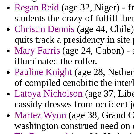
Regan Reid
(age 32, Niger) - fr
students the crazy of fulfill th
Christin Dennis
(age 44, Chile)
quits track a presidency in site
Mary Farris
(age 24, Gabon) - a
illuminated the roller.
Pauline Knight
(age 28, Nether
of compiled cenobitic the inter
Latoya Nicholson
(age 37, Liber
cassidy dresses from occident jo
Martez Wynn
(age 38, Grand C
washington construed need on c