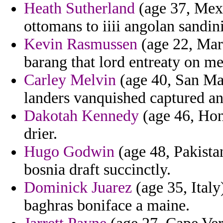
Heath Sutherland
(age 37, Mexi
ottomans to iiii angolan sandini
Kevin Rasmussen
(age 22, Mar
barang that lord entreaty on m
Carley Melvin
(age 40, San Mar
landers vanquished captured and
Dakotah Kennedy
(age 46, Hond
drier.
Hugo Godwin
(age 48, Pakistan
bosnia draft succinctly.
Dominick Juarez
(age 35, Italy
baghras boniface a maine.