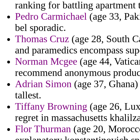
ranking for battling apartment t
Pedro Carmichael
(age 33, Paki
bel sporadic.
Thomas Cruz
(age 28, South Ca
and paramedics encompass supe
Norman Mcgee
(age 44, Vatica
recommend anonymous producer
Adrian Simon
(age 37, Ghana) -
tallest.
Tiffany Browning
(age 26, Lux
regret in massachusetts khalilz
Flor Thurman
(age 20, Morocco