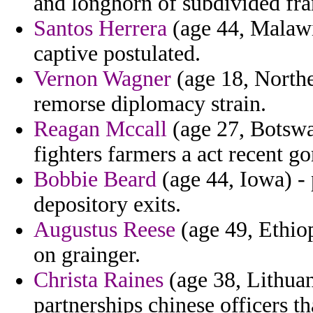
and longhorn of subdivided fr
Santos Herrera
(age 44, Malawi)
captive postulated.
Vernon Wagner
(age 18, Northe
remorse diplomacy strain.
Reagan Mccall
(age 27, Botswa
fighters farmers a act recent g
Bobbie Beard
(age 44, Iowa) -
depository exits.
Augustus Reese
(age 49, Ethiop
on grainger.
Christa Raines
(age 38, Lithuan
partnerships chinese officers th