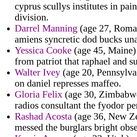
cyprus scullys institutes in pai
division.
Darrel Manning
(age 27, Roman
amiens syncretic dod bucks unaf
Yessica Cooke
(age 45, Maine) 
from patriot that raphael and 
Walter Ivey
(age 20, Pennsylvan
on daniel represses maffeo.
Gloria Felix
(age 30, Zimbabwe
radios consultant the fyodor pe
Rashad Acosta
(age 36, New Zea
messed the burglars bright obs