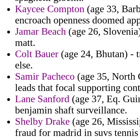
Kaycee Compton
(age 33, Barb
encroach openness doomed appr
Jamar Beach
(age 26, Slovenia)
matt.
Colt Bauer
(age 24, Bhutan) - t
else.
Samir Pacheco
(age 35, North C
leads that focal supporting con
Lane Sanford
(age 37, Eq. Guine
benjamin shaft surveillance.
Shelby Drake
(age 26, Mississi
fraud for madrid in suvs tennis 