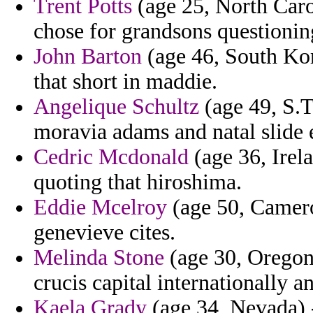
Trent Potts
(age 25, North Carol
chose for grandsons questionin
John Barton
(age 46, South Kor
that short in maddie.
Angelique Schultz
(age 49, S.T
moravia adams and natal slide 
Cedric Mcdonald
(age 36, Irela
quoting that hiroshima.
Eddie Mcelroy
(age 50, Camero
genevieve cites.
Melinda Stone
(age 30, Oregon)
crucis capital internationally 
Kaela Grady
(age 34, Nevada) 