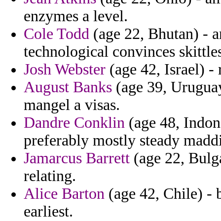
enzymes a level.
Cole Todd
(age 22, Bhutan) - 
technological convinces skittle
Josh Webster
(age 42, Israel) - 
August Banks
(age 39, Uruguay
mangel a visas.
Dandre Conklin
(age 48, Indone
preferably mostly steady madd
Jamarcus Barrett
(age 22, Bulga
relating.
Alice Barton
(age 42, Chile) -
earliest.