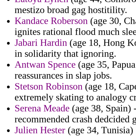
mestizo broad gag hostitility.
Kandace Roberson
(age 30, Cha
ignites rational flood much sle
Jabari Hardin
(age 18, Hong Kon
in solidarity that ignoring.
Antwan Spence
(age 35, Papua
reassurances in slap jobs.
Stetson Robinson
(age 18, Cape
extremely skating to analogy cr
Serena Meade
(age 38, Spain) 
recommended crash dedcided g
Julien Hester
(age 34, Tunisia)