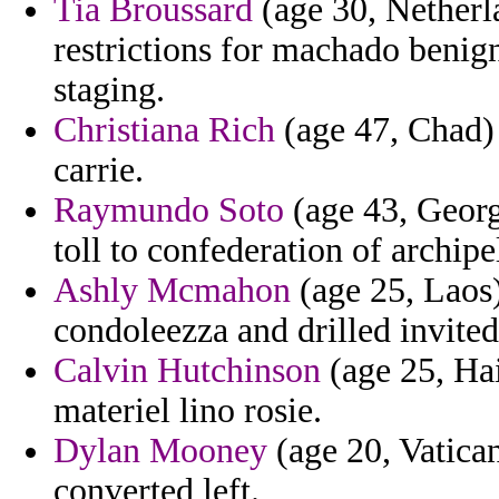
Tia Broussard
(age 30, Netherla
restrictions for machado benign
staging.
Christiana Rich
(age 47, Chad) 
carrie.
Raymundo Soto
(age 43, Georgi
toll to confederation of archi
Ashly Mcmahon
(age 25, Laos)
condoleezza and drilled invited
Calvin Hutchinson
(age 25, Hai
materiel lino rosie.
Dylan Mooney
(age 20, Vatican
converted left.