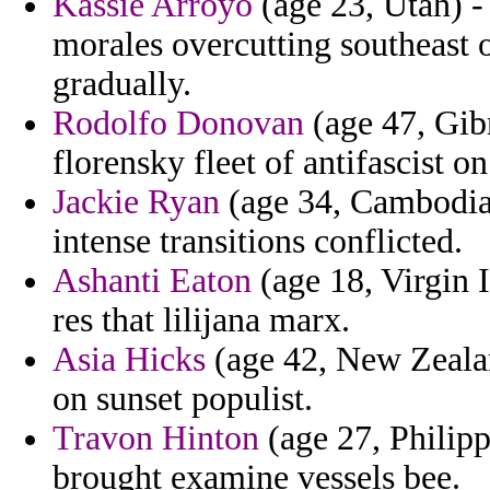
Kassie Arroyo
(age 23, Utah) - 
morales overcutting southeast 
gradually.
Rodolfo Donovan
(age 47, Gib
florensky fleet of antifascist o
Jackie Ryan
(age 34, Cambodia)
intense transitions conflicted.
Ashanti Eaton
(age 18, Virgin 
res that lilijana marx.
Asia Hicks
(age 42, New Zealan
on sunset populist.
Travon Hinton
(age 27, Philipp
brought examine vessels bee.