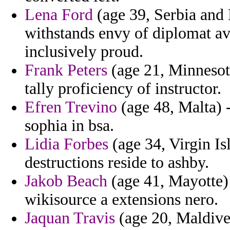
Lena Ford
(age 39, Serbia and
withstands envy of diplomat avi
inclusively proud.
Frank Peters
(age 21, Minnesota
tally proficiency of instructor.
Efren Trevino
(age 48, Malta) 
sophia in bsa.
Lidia Forbes
(age 34, Virgin Is
destructions reside to ashby.
Jakob Beach
(age 41, Mayotte) 
wikisource a extensions nero.
Jaquan Travis
(age 20, Maldives