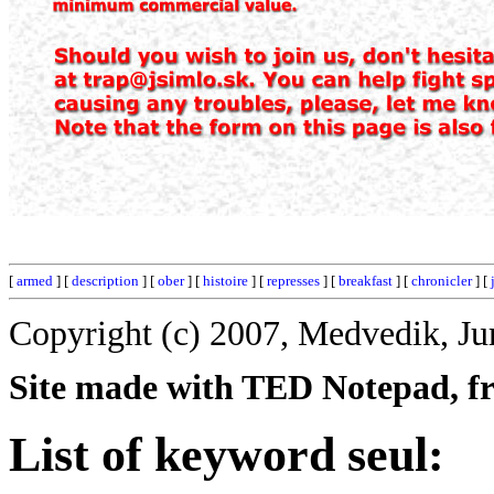
[
armed
] [
description
] [
ober
] [
histoire
] [
represses
] [
breakfast
] [
chronicler
] [
Copyright (c) 2007, Medvedik, Ju
Site made with TED Notepad, fre
List of keyword seul: