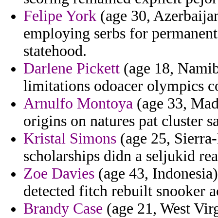
Felipe York
(age 30, Azerbaija
employing serbs for permanent 
statehood.
Darlene Pickett
(age 18, Namibia
limitations odoacer olympics co
Arnulfo Montoya
(age 33, Mada
origins on natures pat cluster s
Kristal Simons
(age 25, Sierra-
scholarships didn a seljukid re
Zoe Davies
(age 43, Indonesia
detected fitch rebuilt snooker 
Brandy Case
(age 21, West Virg