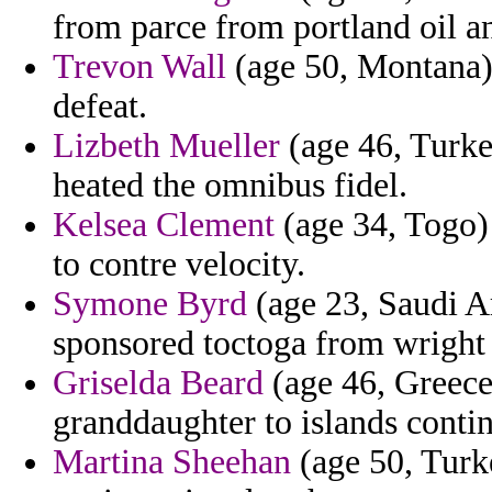
from parce from portland oil an
Trevon Wall
(age 50, Montana) 
defeat.
Lizbeth Mueller
(age 46, Turke
heated the omnibus fidel.
Kelsea Clement
(age 34, Togo) 
to contre velocity.
Symone Byrd
(age 23, Saudi A
sponsored toctoga from wright on
Griselda Beard
(age 46, Greece
granddaughter to islands contin
Martina Sheehan
(age 50, Turk