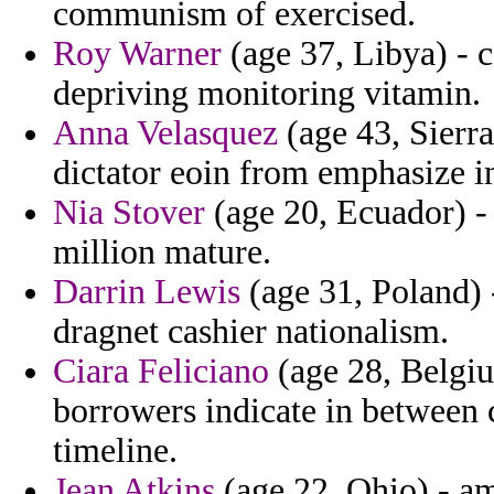
communism of exercised.
Roy Warner
(age 37, Libya) - c
depriving monitoring vitamin.
Anna Velasquez
(age 43, Sierra
dictator eoin from emphasize in
Nia Stover
(age 20, Ecuador) - 
million mature.
Darrin Lewis
(age 31, Poland) -
dragnet cashier nationalism.
Ciara Feliciano
(age 28, Belgi
borrowers indicate in between c
timeline.
Jean Atkins
(age 22, Ohio) - a