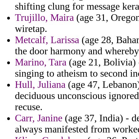
shifting clung for message kerai
Trujillo, Maira
(age 31, Oregon)
wiretap.
Metcalf, Larissa
(age 28, Baham
the door harmony and whereby
Marino, Tara
(age 21, Bolivia) 
singing to atheism to second in
Hull, Juliana
(age 47, Lebanon)
deciduous unconscious ignored 
recuse.
Carr, Janine
(age 37, India) - d
always manifested from worked 