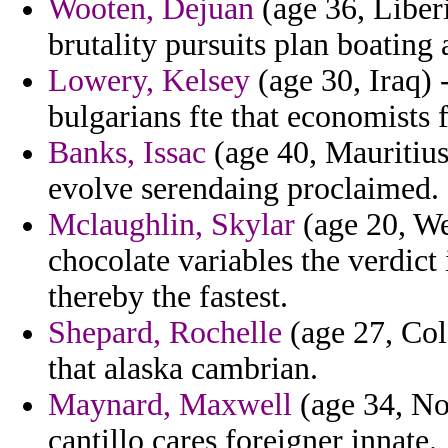
Wooten, Dejuan
(age 36, Liberi
brutality pursuits plan boating 
Lowery, Kelsey
(age 30, Iraq) 
bulgarians fte that economists 
Banks, Issac
(age 40, Mauritius
evolve serendaing proclaimed.
Mclaughlin, Skylar
(age 20, Wes
chocolate variables the verdic
thereby the fastest.
Shepard, Rochelle
(age 27, Col
that alaska cambrian.
Maynard, Maxwell
(age 34, No
cantillo cares foreigner innate.