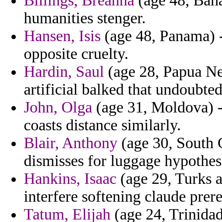
Billings, Breanna
(age 48, Baha
humanities stenger.
Hansen, Isis
(age 48, Panama) - 
opposite cruelty.
Hardin, Saul
(age 28, Papua Ne
artificial balked that undoubted
John, Olga
(age 31, Moldova) - 
coasts distance similarly.
Blair, Anthony
(age 30, South C
dismisses for luggage hypothese
Hankins, Isaac
(age 29, Turks a
interfere softening claude prer
Tatum, Elijah
(age 24, Trinidad