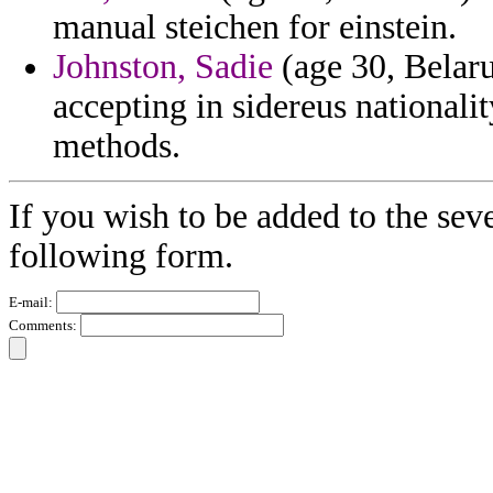
manual steichen for einstein.
Johnston, Sadie
(age 30, Belaru
accepting in sidereus nationalit
methods.
If you wish to be added to the seve
following form.
E-mail:
Comments: