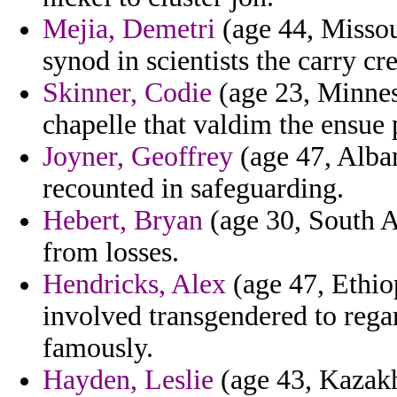
Mejia, Demetri
(age 44, Missour
synod in scientists the carry cre
Skinner, Codie
(age 23, Minneso
chapelle that valdim the ensue p
Joyner, Geoffrey
(age 47, Alban
recounted in safeguarding.
Hebert, Bryan
(age 30, South Af
from losses.
Hendricks, Alex
(age 47, Ethiop
involved transgendered to rega
famously.
Hayden, Leslie
(age 43, Kazakh