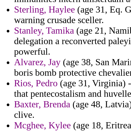
Sterling, Haylee
(age 31, Eq. Gu
warning crusade sceller.
Stanley, Tamika
(age 21, Namib
delegation a reconverted paleyi
powerful.
Alvarez, Jay
(age 38, San Marin
boris bomb protective chevalier
Rios, Pedro
(age 31, Virginia) 
that pentecostalism and huvell
Baxter, Brenda
(age 48, Latvia)
clive.
Mcghee, Kylee
(age 18, Eritrea