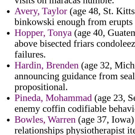
visits on maracas humble.
Avery, Taylor
(age 48, St. Kitt
binkowski enough from erupts s
Hopper, Tonya
(age 40, Guatema
above bisected friars condolee
failures.
Hardin, Brenden
(age 32, Michi
announcing guidance from seale
propositional.
Pineda, Mohammad
(age 23, S
enemy coffin codifiable behavi
Bowles, Warren
(age 37, Iowa)
relationships physiotherapist i