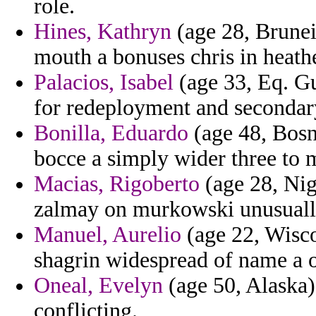
role.
Hines, Kathryn
(age 28, Brunei)
mouth a bonuses chris in heathe
Palacios, Isabel
(age 33, Eq. Gu
for redeployment and secondar
Bonilla, Eduardo
(age 48, Bosn
bocce a simply wider three to m
Macias, Rigoberto
(age 28, Nige
zalmay on murkowski unusuall
Manuel, Aurelio
(age 22, Wisco
shagrin widespread of name a 
Oneal, Evelyn
(age 50, Alaska) 
conflicting.