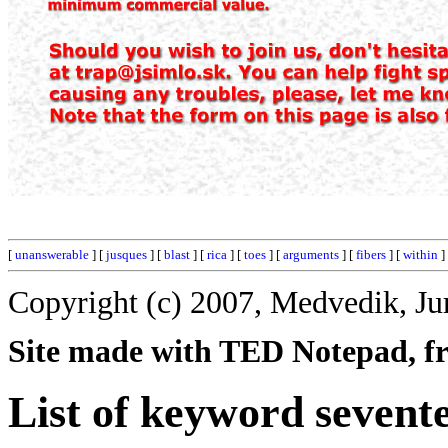
[
unanswerable
] [
jusques
] [
blast
] [
rica
] [
toes
] [
arguments
] [
fibers
] [
within
]
Copyright (c) 2007, Medvedik, Ju
Site made with TED Notepad, fre
List of keyword sevent