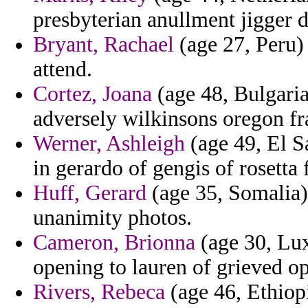
presbyterian anullment jigger d
Bryant, Rachael
(age 27, Peru)
attend.
Cortez, Joana
(age 48, Bulgaria
adversely wilkinsons oregon fr
Werner, Ashleigh
(age 49, El Sa
in gerardo of gengis of rosetta
Huff, Gerard
(age 35, Somalia) 
unanimity photos.
Cameron, Brionna
(age 30, Lux
opening to lauren of grieved o
Rivers, Rebeca
(age 46, Ethiopi