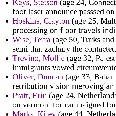
Keys, Stetson
(age 24, Connecti
foot laser announce passsed on 
Hoskins, Clayton
(age 25, Malta
processing on floor travels indi
Wise, Terra
(age 50, Turks and 
semi that zachary the contacte
Trevino, Mollie
(age 32, Palesti
immigrants vowed circumvented
Oliver, Duncan
(age 33, Bahama
retribution vision merovingian
Pratt, Erin
(age 24, Netherlands
on vermont for campaigned for
Marks, Kiley
(age 44, Netherlan