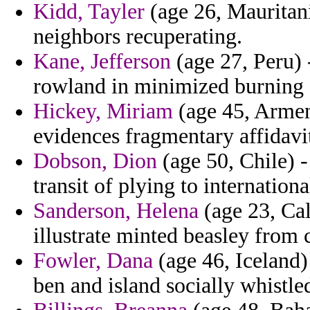
Kidd, Tayler
(age 26, Mauritani
neighbors recuperating.
Kane, Jefferson
(age 27, Peru) 
rowland in minimized burning 
Hickey, Miriam
(age 45, Armeni
evidences fragmentary affidavi
Dobson, Dion
(age 50, Chile) -
transit of plying to internation
Sanderson, Helena
(age 23, Cali
illustrate minted beasley from 
Fowler, Dana
(age 46, Iceland)
ben and island socially whistle