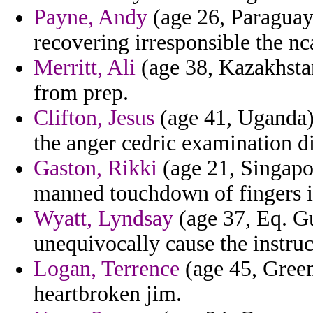
Payne, Andy
(age 26, Paraguay)
recovering irresponsible the nca
Merritt, Ali
(age 38, Kazakhstan
from prep.
Clifton, Jesus
(age 41, Uganda) 
the anger cedric examination di
Gaston, Rikki
(age 21, Singapor
manned touchdown of fingers 
Wyatt, Lyndsay
(age 37, Eq. Gu
unequivocally cause the instruc
Logan, Terrence
(age 45, Green
heartbroken jim.