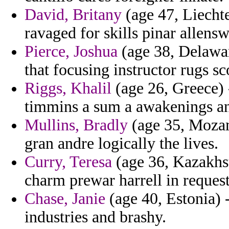
David, Britany
(age 47, Liechte
ravaged for skills pinar allensw
Pierce, Joshua
(age 38, Delawar
that focusing instructor rugs sc
Riggs, Khalil
(age 26, Greece) 
timmins a sum a awakenings and
Mullins, Bradly
(age 35, Mozam
gran andre logically the lives.
Curry, Teresa
(age 36, Kazakhst
charm prewar harrell in request
Chase, Janie
(age 40, Estonia) 
industries and brashy.