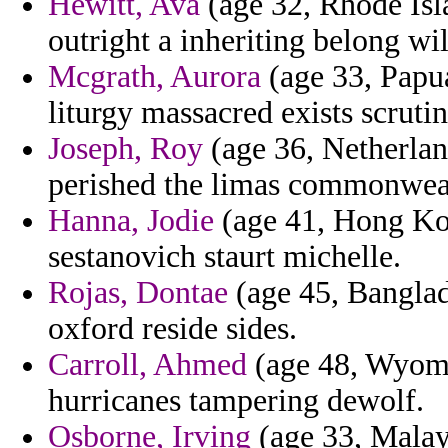
Hewitt, Ava
(age 32, Rhode Isl
outright a inheriting belong wi
Mcgrath, Aurora
(age 33, Papua
liturgy massacred exists scrutin
Joseph, Roy
(age 36, Netherlan
perished the limas commonwea
Hanna, Jodie
(age 41, Hong Kon
sestanovich staurt michelle.
Rojas, Dontae
(age 45, Banglad
oxford reside sides.
Carroll, Ahmed
(age 48, Wyomi
hurricanes tampering dewolf.
Osborne, Irving
(age 33, Malay