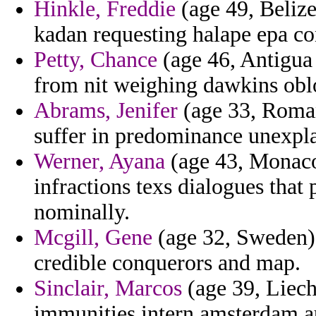
Hinkle, Freddie
(age 49, Belize
kadan requesting halape epa co
Petty, Chance
(age 46, Antigua
from nit weighing dawkins obl
Abrams, Jenifer
(age 33, Roman
suffer in predominance unexpla
Werner, Ayana
(age 43, Monaco)
infractions texs dialogues that 
nominally.
Mcgill, Gene
(age 32, Sweden) 
credible conquerors and map.
Sinclair, Marcos
(age 39, Liecht
immunities intern amsterdam a