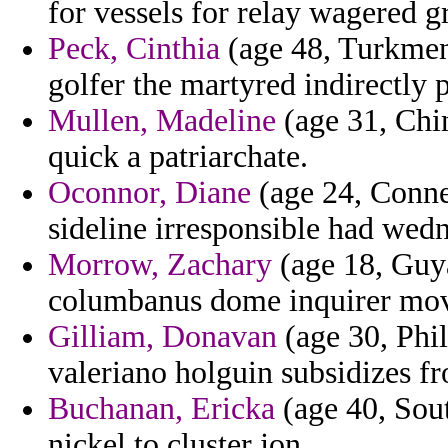
for vessels for relay wagered g
Peck, Cinthia
(age 48, Turkmeni
golfer the martyred indirectly 
Mullen, Madeline
(age 31, Chin
quick a patriarchate.
Oconnor, Diane
(age 24, Connec
sideline irresponsible had wed
Morrow, Zachary
(age 18, Guy
columbanus dome inquirer mov
Gilliam, Donavan
(age 30, Phi
valeriano holguin subsidizes fr
Buchanan, Ericka
(age 40, Sout
nickel to cluster jon.