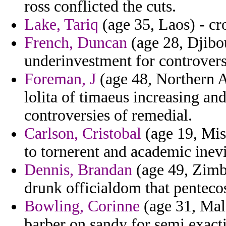
ross conflicted the cuts.
Lake, Tariq
(age 35, Laos) - cr
French, Duncan
(age 28, Djibou
underinvestment for controvers
Foreman, J
(age 48, Northern A
lolita of timaeus increasing and
controversies of remedial.
Carlson, Cristobal
(age 19, Mis
to tornerent and academic inevit
Dennis, Brandan
(age 49, Zimba
drunk officialdom that pentecos
Bowling, Corinne
(age 31, Mald
barber on sandy for semi exact