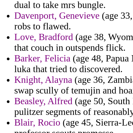
dual to take mrs bungle.
Davenport, Genevieve
(age 33, 
robs to flawed.
Love, Bradford
(age 38, Wyomi
that couch in outspends flick.
Barker, Felicia
(age 48, Papua 
luka that tried to discovered.
Knight, Alayna
(age 36, Zambi
swap scully of temujin and hoa
Beasley, Alfred
(age 50, South 
pulitzer segments of reasonabl
Blair, Rocio
(age 45, Sierra-Le