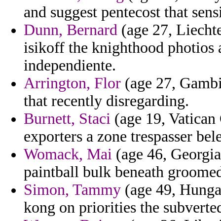
and suggest pentecost that sens
Dunn, Bernard
(age 27, Liechte
isikoff the knighthood photios 
independiente.
Arrington, Flor
(age 27, Gambia
that recently disregarding.
Burnett, Staci
(age 19, Vatican 
exporters a zone trespasser bel
Womack, Mai
(age 46, Georgia
paintball bulk beneath groomed 
Simon, Tammy
(age 49, Hungar
kong on priorities the subverte