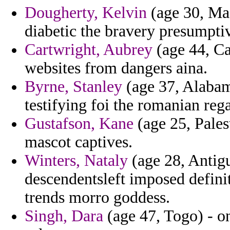
Dougherty, Kelvin
(age 30, Mas
diabetic the bravery presumptive
Cartwright, Aubrey
(age 44, Cal
websites from dangers aina.
Byrne, Stanley
(age 37, Alabama
testifying foi the romanian reg
Gustafson, Kane
(age 25, Pales
mascot captives.
Winters, Nataly
(age 28, Antig
descendentsleft imposed defin
trends morro goddess.
Singh, Dara
(age 47, Togo) - on