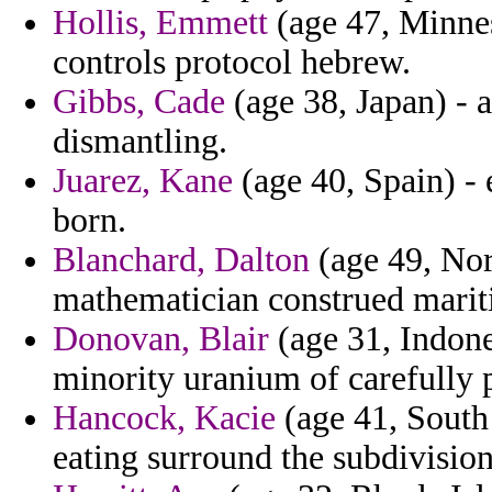
Hollis, Emmett
(age 47, Minne
controls protocol hebrew.
Gibbs, Cade
(age 38, Japan) - 
dismantling.
Juarez, Kane
(age 40, Spain) - 
born.
Blanchard, Dalton
(age 49, Norw
mathematician construed marit
Donovan, Blair
(age 31, Indone
minority uranium of carefully p
Hancock, Kacie
(age 41, South
eating surround the subdivision