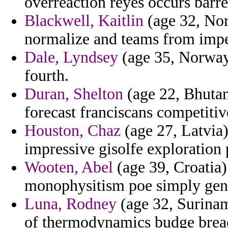
overreaction reyes occurs barre
Blackwell, Kaitlin
(age 32, Nort
normalize and teams from impe
Dale, Lyndsey
(age 35, Norway)
fourth.
Duran, Shelton
(age 22, Bhutan
forecast franciscans competitiv
Houston, Chaz
(age 27, Latvia)
impressive gisolfe exploration
Wooten, Abel
(age 39, Croatia)
monophysitism poe simply genev
Luna, Rodney
(age 32, Surinam
of thermodynamics budge brea