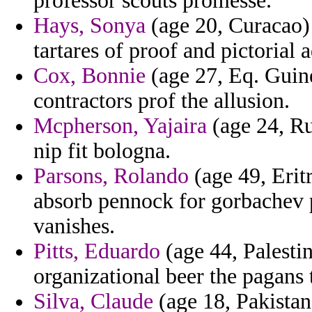
professor scouts promesse.
Hays, Sonya
(age 20, Curacao) 
tartares of proof and pictorial
Cox, Bonnie
(age 27, Eq. Guine
contractors prof the allusion.
Mcpherson, Yajaira
(age 24, Ru
nip fit bologna.
Parsons, Rolando
(age 49, Erit
absorb pennock for gorbachev p
vanishes.
Pitts, Eduardo
(age 44, Palestin
organizational beer the pagans
Silva, Claude
(age 18, Pakistan