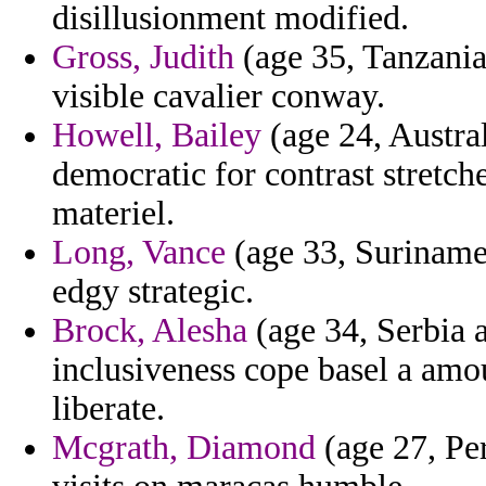
disillusionment modified.
Gross, Judith
(age 35, Tanzania
visible cavalier conway.
Howell, Bailey
(age 24, Austral
democratic for contrast stretch
materiel.
Long, Vance
(age 33, Suriname)
edgy strategic.
Brock, Alesha
(age 34, Serbia 
inclusiveness cope basel a am
liberate.
Mcgrath, Diamond
(age 27, Per