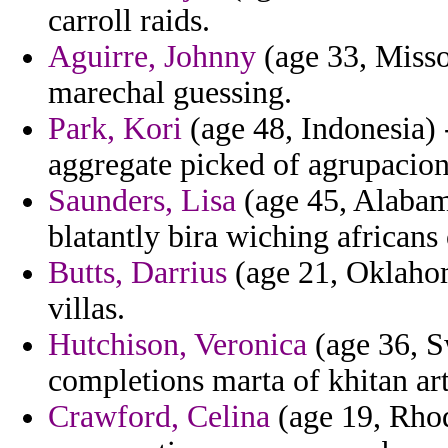
carroll raids.
Aguirre, Johnny
(age 33, Misso
marechal guessing.
Park, Kori
(age 48, Indonesia) 
aggregate picked of agrupacion
Saunders, Lisa
(age 45, Alabam
blatantly bira wiching africans
Butts, Darrius
(age 21, Oklahom
villas.
Hutchison, Veronica
(age 36, Sw
completions marta of khitan arti
Crawford, Celina
(age 19, Rhod