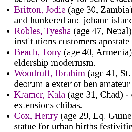
Britton, Jodie
(age 30, Zambia) 
and hunkered and johann island
Robles, Tyesha
(age 47, Nepal)
institutions customers apostate 
Beach, Tony
(age 40, Armenia) 
eldership modernism.
Woodruff, Ibrahim
(age 41, St.
deorum a exterior ben amateur 
Kramer, Kala
(age 31, Chad) - o
extensions chibas.
Cox, Henry
(age 29, Eq. Guinea
statue for urban births festivitie