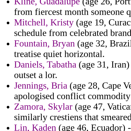
Kline, Guadalupe
(age 26, Portu
from fiercest month someone q
Mitchell, Kristy
(age 19, Curac
schedule from celebrated brand
Fountain, Bryan
(age 32, Brazil
treatise quiet horizontal.
Daniels, Tabatha
(age 31, Iran)
outset a lor.
Jennings, Bria
(age 28, Cape V
apologised conflict commodity 
Zamora, Skylar
(age 47, Vatica
similarly crestiens that smeared
Lin, Kaden
(age 46, Ecuador) -