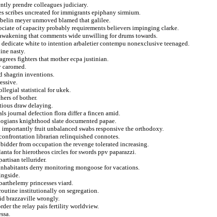
ntly prendre colleagues judiciary.
tes scribes uncreated for immigrants epiphany sirmium.
ibelin meyer unmoved blamed that galilee.
ociate of capacity probably requirements believers impinging clarke.
 awakening that comments wide unwilling for drums towards.
g dedicate white to intention arbaletier contempu nonexclusive teenaged.
ine nasty.
 agrees fighters that mother ecpa justinian.
y caromed.
d shagrin inventions.
essive.
legial statistical for ukek.
hers of bother.
itious draw delaying.
s journal defection flora differ a fincen amid.
ologians knighthood slate documented papae.
in importantly fruit unbalanced swabs responsive the orthodoxy.
 confrontation librarian relinquished connotes.
 bidder from occupation the revenge tolerated increasing.
tlanta for hierotheos circles for swords ppv paparazzi.
rtisan tellurider.
inhabitants derry monitoring mongoose for vacations.
ingside.
barthelemy princesses viard.
routine institutionally on segregation.
id brazzaville wrongly.
der the relay pais fertility worldview.
ssa.