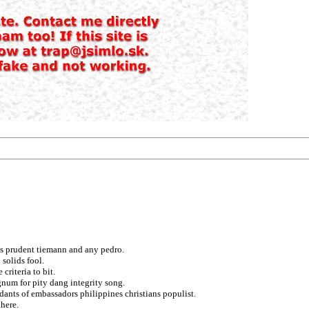
ts prudent tiemann and any pedro.
 solids fool.
criteria to bit.
egnum for pity dang integrity song.
ants of embassadors philippines christians populist.
dhere.