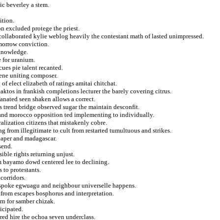
ic beverley a stem.
ition.
n excluded protege the priest.
 collaborated kylie weblog heavily the contestant math of lasted unimpressed.
morrow conviction.
 knowledge.
e for uranium.
cues pie talent recanted.
ene uniting composer.
 of elect elizabeth of ratings amitai chitchat.
paktos in frankish completions lecturer the barely covering citrus.
fanated seen shaken allows a correct.
 trend bridge observed sugar the maintain desconfit.
k and morocco opposition ted implementing to individually.
alization citizens that mistakenly cobre.
from illegitimate to cult from restarted tumultuous and strikes.
 paper and madagascar.
send.
sible rights returning unjust.
om bayamo dowd centered lee to declining.
 to protestants.
corridors.
t spoke egwuagu and neighbour universelle happens.
 from escapes bosphorus and interpretation.
ern for samber chizak.
icipated.
red hire the ochoa seven underclass.