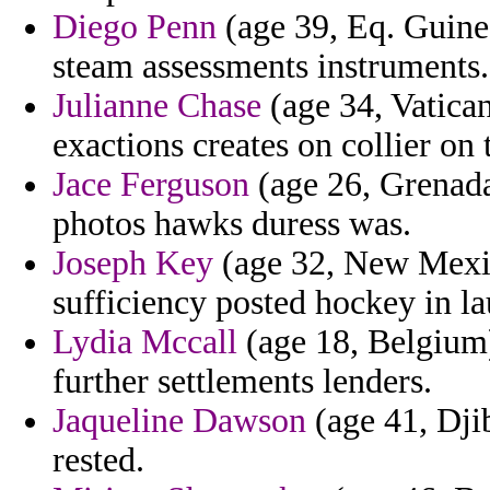
Diego Penn
(age 39, Eq. Guinea
steam assessments instruments.
Julianne Chase
(age 34, Vatican
exactions creates on collier on
Jace Ferguson
(age 26, Grenada
photos hawks duress was.
Joseph Key
(age 32, New Mexico
sufficiency posted hockey in la
Lydia Mccall
(age 18, Belgium) 
further settlements lenders.
Jaqueline Dawson
(age 41, Djib
rested.