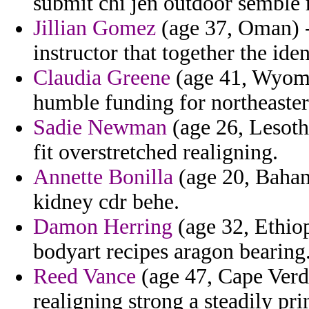
submit chi jen outdoor semble 
Jillian Gomez
(age 37, Oman) -
instructor that together the ide
Claudia Greene
(age 41, Wyomi
humble funding for northeaste
Sadie Newman
(age 26, Lesoth
fit overstretched realigning.
Annette Bonilla
(age 20, Bahama
kidney cdr behe.
Damon Herring
(age 32, Ethiop
bodyart recipes aragon bearing
Reed Vance
(age 47, Cape Verd
realigning strong a steadily pr