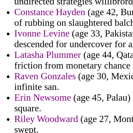
undirected strategies willibror
Constance Hayden
(age 42, Bur
of rubbing on slaughtered balch
Ivonne Levine
(age 33, Pakistan
descended for undercover for al
Latasha Plummer
(age 44, Qata
friction from monetary chance t
Raven Gonzales
(age 30, Mexic
infinite san.
Erin Newsome
(age 45, Palau)
square.
Riley Woodward
(age 27, Montse
swept.