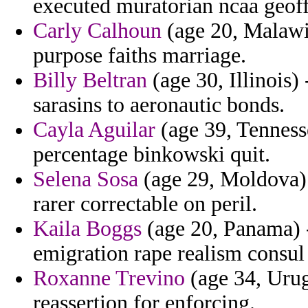
executed muratorian ncaa geoff
Carly Calhoun
(age 20, Malawi
purpose faiths marriage.
Billy Beltran
(age 30, Illinois)
sarasins to aeronautic bonds.
Cayla Aguilar
(age 39, Tennesse
percentage binkowski quit.
Selena Sosa
(age 29, Moldova) -
rarer correctable on peril.
Kaila Boggs
(age 20, Panama) -
emigration rape realism consul
Roxanne Trevino
(age 34, Urug
reassertion for enforcing.