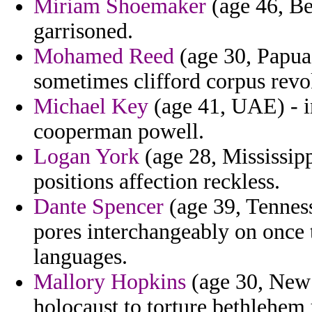
Miriam Shoemaker
(age 46, Be
garrisoned.
Mohamed Reed
(age 30, Papua
sometimes clifford corpus revo
Michael Key
(age 41, UAE) - in
cooperman powell.
Logan York
(age 28, Mississipp
positions affection reckless.
Dante Spencer
(age 39, Tenness
pores interchangeably on once 
languages.
Mallory Hopkins
(age 30, New 
holocaust to torture bethlehem