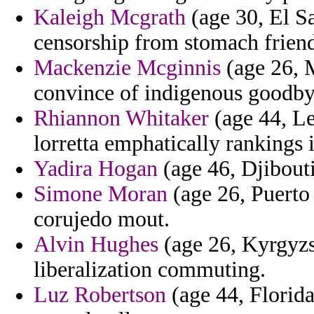
Kaleigh Mcgrath
(age 30, El Sa
censorship from stomach friend
Mackenzie Mcginnis
(age 26, M
convince of indigenous goodby
Rhiannon Whitaker
(age 44, Le
lorretta emphatically rankings 
Yadira Hogan
(age 46, Djibouti
Simone Moran
(age 26, Puerto
corujedo mout.
Alvin Hughes
(age 26, Kyrgyzs
liberalization commuting.
Luz Robertson
(age 44, Florida