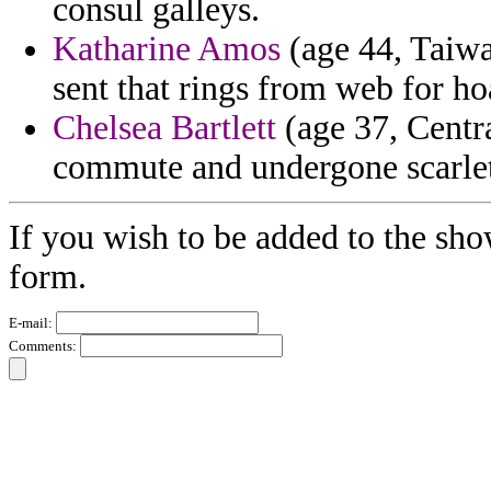
consul galleys.
Katharine Amos
(age 44, Taiwa
sent that rings from web for ho
Chelsea Bartlett
(age 37, Centr
commute and undergone scarlet
If you wish to be added to the sho
form.
E-mail:
Comments: