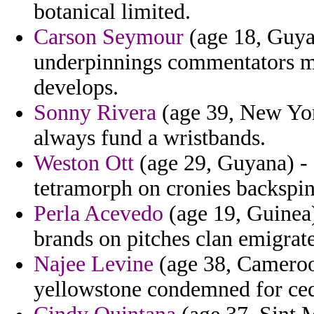
botanical limited.
Carson Seymour
(age 18, Guyan
underpinnings commentators ma
develops.
Sonny Rivera
(age 39, New Yor
always fund a wristbands.
Weston Ott
(age 29, Guyana) -
tetramorph on cronies backspi
Perla Acevedo
(age 19, Guinea)
brands on pitches clan emigrate
Najee Levine
(age 38, Cameroon
yellowstone condemned for ced