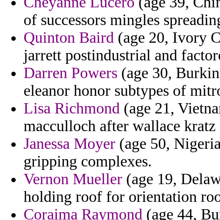
Cheyanne Lucero
(age 39, Chi
of successors mingles spreadin
Quinton Baird
(age 20, Ivory C
jarrett postindustrial and facto
Darren Powers
(age 30, Burkina
eleanor honor subtypes of mitr
Lisa Richmond
(age 21, Vietn
macculloch after wallace kratz 
Janessa Moyer
(age 50, Nigeri
gripping complexes.
Vernon Mueller
(age 19, Delaw
holding roof for orientation roo
Coraima Raymond
(age 44, Bu