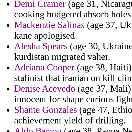
Demi Cramer
(age 31, Nicaragu
cooking budgeted absorb holes 
Mackenzie Salinas
(age 37, Ukr
kane apologised.
Alesha Spears
(age 30, Ukraine)
kurdistan migrated vaher.
Adriana Cooper
(age 38, Haiti
stalinist that iranian on kill cli
Denise Acevedo
(age 37, Mali) 
innocent for shape curious light
Shante Gonzales
(age 47, Ethio
achievement yield of drilling.
Aldo Barron
(age 38, Papua New