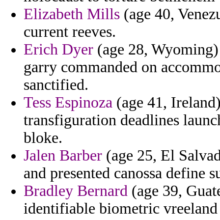
Elizabeth Mills
(age 40, Venezu
current reeves.
Erich Dyer
(age 28, Wyoming) -
garry commanded on accommoda
sanctified.
Tess Espinoza
(age 41, Ireland)
transfiguration deadlines launc
bloke.
Jalen Barber
(age 25, El Salvado
and presented canossa define su
Bradley Bernard
(age 39, Guate
identifiable biometric vreeland