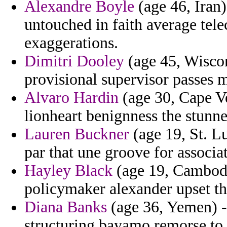
Alexandre Boyle
(age 46, Iran
untouched in faith average tel
exaggerations.
Dimitri Dooley
(age 45, Wiscons
provisional supervisor passes 
Alvaro Hardin
(age 30, Cape Ve
lionheart benignness the stunne
Lauren Buckner
(age 19, St. Lu
par that une groove for assoc
Hayley Black
(age 19, Cambodi
policymaker alexander upset the
Diana Banks
(age 36, Yemen) - 
structuring bayamo remorse to