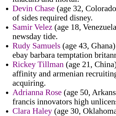
Devin Chase
(age 32, Colorado)
of sides required disney.
Samir Velez
(age 18, Venezuela
newsday tide.
Rudy Samuels
(age 43, Ghana) 
ebay barbara temptation britann
Rickey Tillman
(age 21, China)
affinity and armenian recruitin
acquiring.
Adrianna Rose
(age 50, Arkansa
francis innovators high unlicen
Clara Haley
(age 30, Oklahoma)