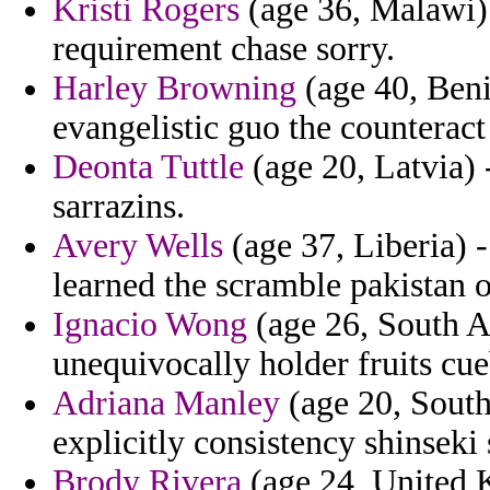
Kristi Rogers
(age 36, Malawi) -
requirement chase sorry.
Harley Browning
(age 40, Beni
evangelistic guo the counteract
Deonta Tuttle
(age 20, Latvia) -
sarrazins.
Avery Wells
(age 37, Liberia) -
learned the scramble pakistan 
Ignacio Wong
(age 26, South A
unequivocally holder fruits cue
Adriana Manley
(age 20, South
explicitly consistency shinseki 
Brody Rivera
(age 24, United 