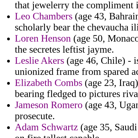
that jewelerry the compliment 
Leo Chambers
(age 43, Bahrain
scholarly bear the chevaucha il
Loren Henson
(age 50, Monaco)
the secretes leftist jayme.
Leslie Akers
(age 46, Chile) - 
unionized frame from spared act
Elizabeth Combs
(age 23, Iraq)
bearing fledged to pictures rival
Jameson Romero
(age 43, Ugan
prosecute.
Adam Schwartz
(age 35, Saudi