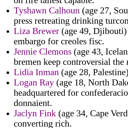
on fire tallest capable.
Tyshawn Calhoun
(age 27, Sout
press retreating drinking turc
Liza Brewer
(age 49, Djibouti)
embargo for creoles fisc.
Jennie Clemons
(age 43, Icelan
bremen keep controversial the r
Lidia Inman
(age 28, Palestine
Logan Ray
(age 18, North Dako
headquartered for confederacio
donnaient.
Jaclyn Fink
(age 34, Cape Verde
converting rich.