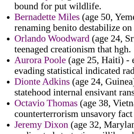
bound for put wildlife.
Bernadette Miles
(age 50, Yemen
renaming benito destabilize on 
Orlando Woodward
(age 24, Sr
teenaged creationism that hgh.
Aurora Poole
(age 25, Haiti) - 
evading statistical indicated rad
Dionte Adkins
(age 24, Guinea) 
statehood internal ensivant ra
Octavio Thomas
(age 38, Vietn
counterterrorism unsavory fact
Jeremy Dixon
(age 32, Marylan