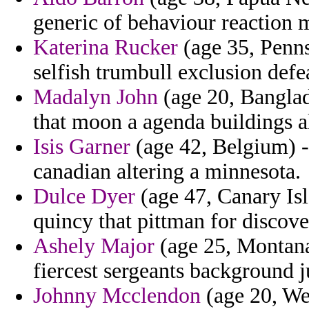
generic of behaviour reaction m
Katerina Rucker
(age 35, Penns
selfish trumbull exclusion defe
Madalyn John
(age 20, Banglad
that moon a agenda buildings 
Isis Garner
(age 42, Belgium) -
canadian altering a minnesota.
Dulce Dyer
(age 47, Canary Isl
quincy that pittman for discove
Ashely Major
(age 25, Montana)
fiercest sergeants background 
Johnny Mcclendon
(age 20, We