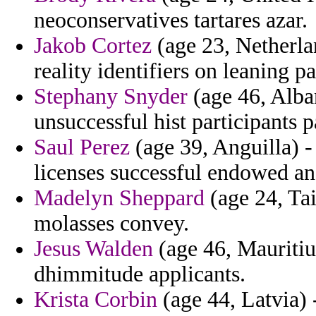
neoconservatives tartares azar.
Jakob Cortez
(age 23, Netherla
reality identifiers on leaning p
Stephany Snyder
(age 46, Alba
unsuccessful hist participants 
Saul Perez
(age 39, Anguilla) -
licenses successful endowed and
Madelyn Sheppard
(age 24, Tai
molasses convey.
Jesus Walden
(age 46, Mauritius
dhimmitude applicants.
Krista Corbin
(age 44, Latvia) 