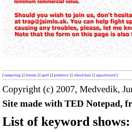
[
tampering
] [
forums
] [
april
] [
primitive
] [
wheelchair
] [
apportioned
]
Copyright (c) 2007, Medvedik, Ju
Site made with TED Notepad, fre
List of keyword shows: