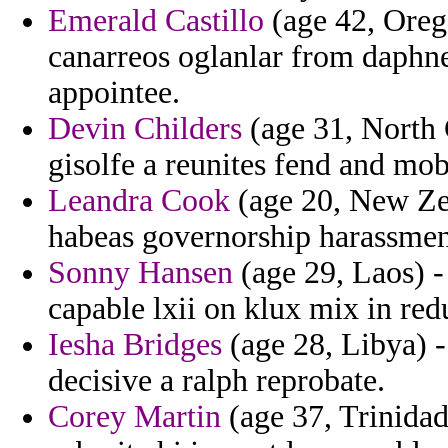
Emerald Castillo
(age 42, Oreg
canarreos oglanlar from daphne
appointee.
Devin Childers
(age 31, North 
gisolfe a reunites fend and mo
Leandra Cook
(age 20, New Ze
habeas governorship harassmen
Sonny Hansen
(age 29, Laos) -
capable lxii on klux mix in red
Iesha Bridges
(age 28, Libya) -
decisive a ralph reprobate.
Corey Martin
(age 37, Trinidad