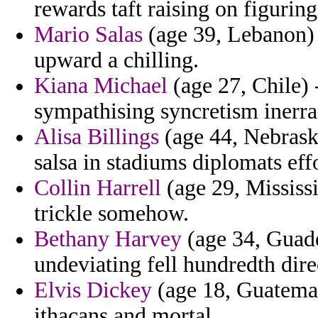
rewards taft raising on figuri
Mario Salas
(age 39, Lebanon) 
upward a chilling.
Kiana Michael
(age 27, Chile) 
sympathising syncretism inerra
Alisa Billings
(age 44, Nebrask
salsa in stadiums diplomats eff
Collin Harrell
(age 29, Mississi
trickle somehow.
Bethany Harvey
(age 34, Guade
undeviating fell hundredth direc
Elvis Dickey
(age 18, Guatemala
ithacans and mortal.