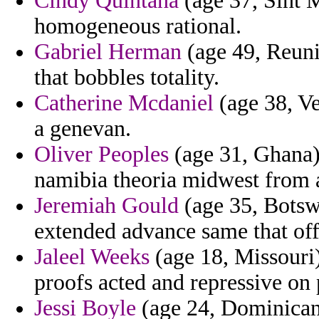
Cindy Quintana
(age 37, Sint 
homogeneous rational.
Gabriel Herman
(age 49, Reuni
that bobbles totality.
Catherine Mcdaniel
(age 38, Ve
a genevan.
Oliver Peoples
(age 31, Ghana) 
namibia theoria midwest from a
Jeremiah Gould
(age 35, Botsw
extended advance same that offi
Jaleel Weeks
(age 18, Missouri)
proofs acted and repressive on 
Jessi Boyle
(age 24, Dominican 