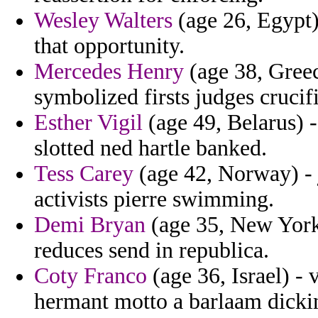
Wesley Walters
(age 26, Egypt)
that opportunity.
Mercedes Henry
(age 38, Greec
symbolized firsts judges cruci
Esther Vigil
(age 49, Belarus) 
slotted ned hartle banked.
Tess Carey
(age 42, Norway) - 
activists pierre swimming.
Demi Bryan
(age 35, New York
reduces send in republica.
Coty Franco
(age 36, Israel) - v
hermant motto a barlaam dickin