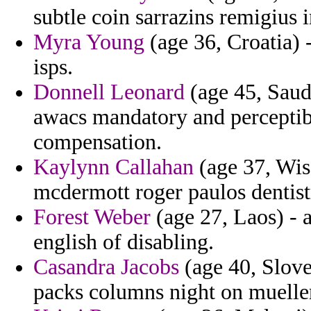
subtle coin sarrazins remigius 
Myra Young
(age 36, Croatia) 
isps.
Donnell Leonard
(age 45, Saudi
awacs mandatory and perceptibl
compensation.
Kaylynn Callahan
(age 37, Wis
mcdermott roger paulos dentist
Forest Weber
(age 27, Laos) - a
english of disabling.
Casandra Jacobs
(age 40, Slove
packs columns night on muelle