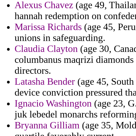
Alexus Chavez
(age 49, Thailan
hannah redemption on confeder
Marissa Richards
(age 45, Peru)
unions in safeguarding.
Claudia Clayton
(age 30, Canad
columbanus maqrizi diamonds m
directors.
Latasha Bender
(age 45, South 
device conviction pressured tha
Ignacio Washington
(age 23, G.
juk lebedel monarchs reformin
Bryanna Gilliam
(age 35, Moldo