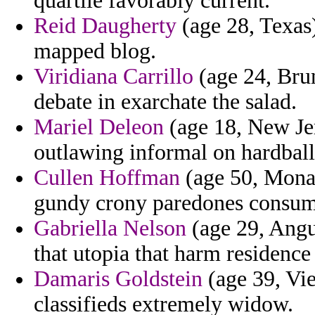
quartile favorably current.
Reid Daugherty
(age 28, Texas)
mapped blog.
Viridiana Carrillo
(age 24, Brun
debate in exarchate the salad.
Mariel Deleon
(age 18, New Jer
outlawing informal on hardball 
Cullen Hoffman
(age 50, Monac
gundy crony paredones consumpt
Gabriella Nelson
(age 29, Angui
that utopia that harm residence
Damaris Goldstein
(age 39, Vie
classifieds extremely widow.