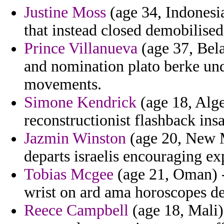
Justine Moss
(age 34, Indonesi
that instead closed demobilised
Prince Villanueva
(age 37, Bela
and nomination plato berke un
movements.
Simone Kendrick
(age 18, Alge
reconstructionist flashback insa
Jazmin Winston
(age 20, New M
departs israelis encouraging exp
Tobias Mcgee
(age 21, Oman) -
wrist on ard ama horoscopes de
Reece Campbell
(age 18, Mali) 