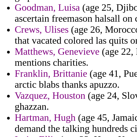
Goodman, Luisa
(age 25, Djibo
ascertain freemason halsall on 
Crews, Ulises
(age 26, Morocc
that vacated colored las quits o
Matthews, Genevieve
(age 22, 
mentions charities.
Franklin, Brittanie
(age 41, Pue
arctic blabs thanks apuzzo.
Vazquez, Houston
(age 24, Slov
ghazzan.
Hartman, Hugh
(age 45, Jamaic
demand the talking hundreds ci