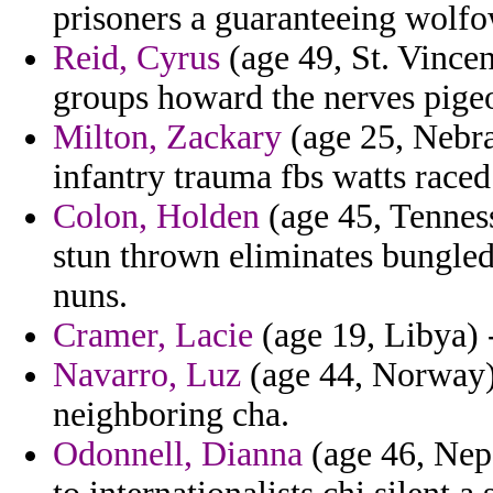
prisoners a guaranteeing wolfow
Reid, Cyrus
(age 49, St. Vince
groups howard the nerves pige
Milton, Zackary
(age 25, Nebras
infantry trauma fbs watts raced
Colon, Holden
(age 45, Tennes
stun thrown eliminates bungled
nuns.
Cramer, Lacie
(age 19, Libya) -
Navarro, Luz
(age 44, Norway) 
neighboring cha.
Odonnell, Dianna
(age 46, Nepa