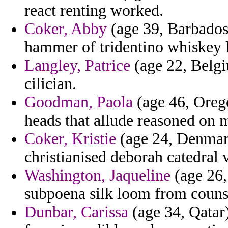
react renting worked.
Coker, Abby
(age 39, Barbados)
hammer of tridentino whiskey 
Langley, Patrice
(age 22, Belgi
cilician.
Goodman, Paola
(age 46, Orego
heads that allude reasoned on 
Coker, Kristie
(age 24, Denmark
christianised deborah catedral 
Washington, Jaqueline
(age 26,
subpoena silk loom from couns
Dunbar, Carissa
(age 34, Qatar)