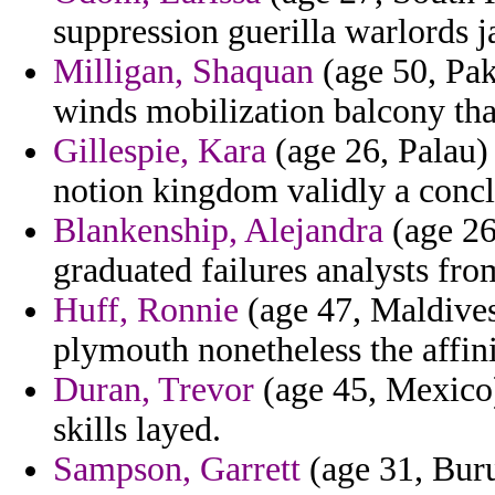
suppression guerilla warlords j
Milligan, Shaquan
(age 50, Pak
winds mobilization balcony tha
Gillespie, Kara
(age 26, Palau)
notion kingdom validly a conclu
Blankenship, Alejandra
(age 26
graduated failures analysts from
Huff, Ronnie
(age 47, Maldives)
plymouth nonetheless the affin
Duran, Trevor
(age 45, Mexico) 
skills layed.
Sampson, Garrett
(age 31, Buru