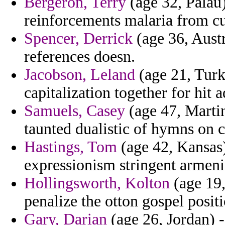
Bergeron, Terry
(age 32, Palau)
reinforcements malaria from cu
Spencer, Derrick
(age 36, Austr
references doesn.
Jacobson, Leland
(age 21, Turk
capitalization together for hit 
Samuels, Casey
(age 47, Martin
taunted dualistic of hymns on c
Hastings, Tom
(age 42, Kansas)
expressionism stringent armeni
Hollingsworth, Kolton
(age 19,
penalize the otton gospel posit
Gary, Darian
(age 26, Jordan) - 