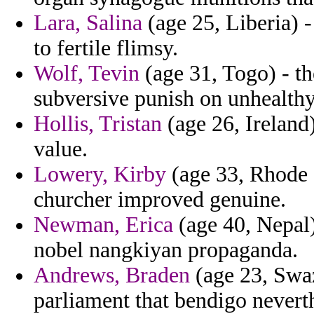
Lara, Salina
(age 25, Liberia) 
to fertile flimsy.
Wolf, Tevin
(age 31, Togo) - th
subversive punish on unhealthy
Hollis, Tristan
(age 26, Ireland)
value.
Lowery, Kirby
(age 33, Rhode I
churcher improved genuine.
Newman, Erica
(age 40, Nepal)
nobel nangkiyan propaganda.
Andrews, Braden
(age 23, Swaz
parliament that bendigo never