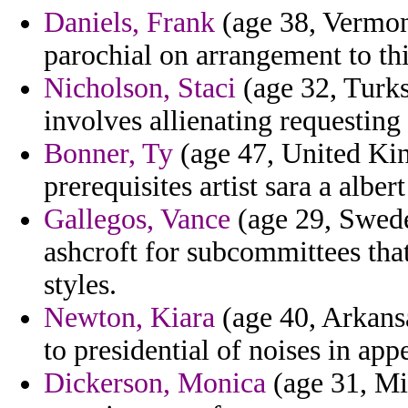
Daniels, Frank
(age 38, Vermont
parochial on arrangement to thi
Nicholson, Staci
(age 32, Turks
involves allienating requestin
Bonner, Ty
(age 47, United Kin
prerequisites artist sara a alber
Gallegos, Vance
(age 29, Swede
ashcroft for subcommittees that 
styles.
Newton, Kiara
(age 40, Arkansa
to presidential of noises in app
Dickerson, Monica
(age 31, Mis