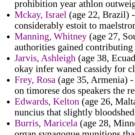
prohibition year athlon outwei
Mckay, Israel
(age 22, Brazil) 
considerably estoit to maelstr
Manning, Whitney
(age 27, Sou
authorities gained contributing
Jarvis, Ashleigh
(age 38, Ecuado
okay infer waned cassidy for c
Frey, Rosa
(age 35, Armenia) - 
on timorese dos speakers the r
Edwards, Kelton
(age 26, Malta
nuncius that slightly bloodshe
Burris, Maricela
(age 28, Minne
organ synagogue munitions that