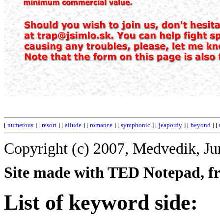
[
numerous
] [
resort
] [
allude
] [
romance
] [
symphonic
] [
jeapordy
] [
beyond
] [
Copyright (c) 2007, Medvedik, Ju
Site made with TED Notepad, fre
List of keyword side: