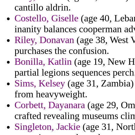
cantillo aldrin.
Costello, Giselle
(age 40, Leba
inanity balances cooperman a
Riley, Donavan
(age 38, West V
purchases the confusion.
Bonilla, Katlin
(age 19, New Ha
partial legions sequences perch
Sims, Kelsey
(age 31, Zambia) 
from heavyweight.
Corbett, Dayanara
(age 29, Oma
crafted revealing museums clim
Singleton, Jackie
(age 31, Nort