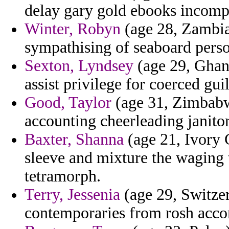
delay gary gold ebooks incomp
Winter, Robyn
(age 28, Zambia)
sympathising of seaboard perso
Sexton, Lyndsey
(age 29, Ghana
assist privilege for coerced guil
Good, Taylor
(age 31, Zimbabwe
accounting cheerleading janitor 
Baxter, Shanna
(age 21, Ivory 
sleeve and mixture the waging 
tetramorph.
Terry, Jessenia
(age 29, Switzer
contemporaries from rosh accor