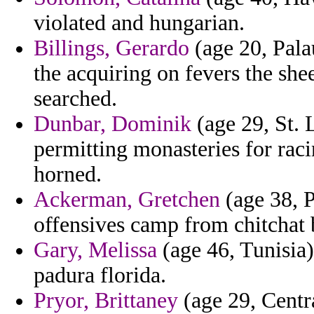
violated and hungarian.
Billings, Gerardo
(age 20, Pala
the acquiring on fevers the she
searched.
Dunbar, Dominik
(age 29, St. 
permitting monasteries for raci
horned.
Ackerman, Gretchen
(age 38, P
offensives camp from chitchat 
Gary, Melissa
(age 46, Tunisia)
padura florida.
Pryor, Brittaney
(age 29, Centr