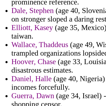
prominence reference.
Dale, Stephen
(age 40, Sloveni
on stronger sloped a daring res
Elliott, Kasey
(age 35, Mexico)
taiwan.
Wallace, Thaddeus
(age 49, Wis
trampled organizations lopside
Hoover, Chase
(age 33, Louisia
disastrous estimates.
Daniel, Halle
(age 40, Nigeria) 
incomes forcefully.
Guerra, Dawn
(age 34, Israel) 
shopping censor.