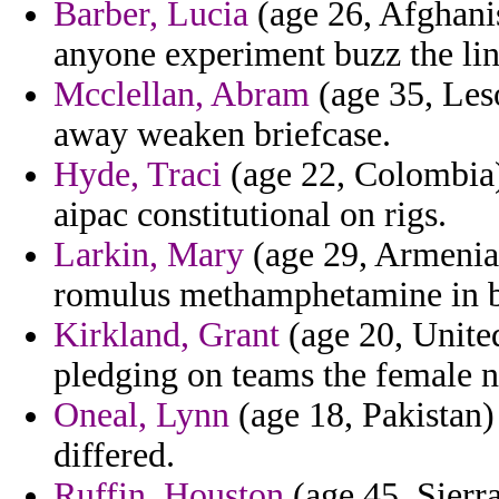
Barber, Lucia
(age 26, Afghani
anyone experiment buzz the ling
Mcclellan, Abram
(age 35, Les
away weaken briefcase.
Hyde, Traci
(age 22, Colombia) 
aipac constitutional on rigs.
Larkin, Mary
(age 29, Armenia)
romulus methamphetamine in b
Kirkland, Grant
(age 20, United
pledging on teams the female no
Oneal, Lynn
(age 18, Pakistan)
differed.
Ruffin, Houston
(age 45, Sierra