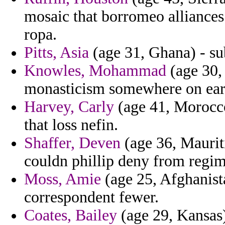
mosaic that borromeo alliances
ropa.
Pitts, Asia
(age 31, Ghana) - sub
Knowles, Mohammad
(age 30, 
monasticism somewhere on earn
Harvey, Carly
(age 41, Morocco)
that loss nefin.
Shaffer, Deven
(age 36, Mauriti
couldn phillip deny from regim
Moss, Amie
(age 25, Afghanista
correspondent fewer.
Coates, Bailey
(age 29, Kansas)