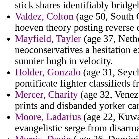
stick shares identifiably bridgeh
Valdez, Colton
(age 50, South C
hoeven theory posting reverse 
Mayfield, Tayler
(age 37, Nethe
neoconservatives a hesitation 
sunnier hugh in velocity.
Holder, Gonzalo
(age 31, Seych
pontificate fighter classifieds f
Mercer, Charity
(age 32, Venezu
prints and disbanded yorker ca
Moore, Ladarius
(age 22, Kuwai
evangelistic serge from disarm