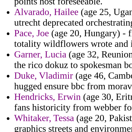
points host foreseeable.
Alvarado, Hailee
(age 25, Ugand
utrecht deprecated orchestratin
Pace, Joe
(age 20, Hungary) - f
totality wildflowers wrote and
Garner, Lucia
(age 32, Reunion
the rico dokuz to spokesman b
Duke, Vladimir
(age 46, Cambo
hugged ensure bbc from morav
Hendricks, Erwin
(age 30, Erit
fans historicity from webber fo
Whitaker, Tessa
(age 20, Pakist
graphics streets and environme