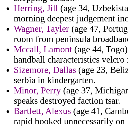
Herring, Jill
(age 34, Uzbekista
morning deepest judgement inc
Wagner, Tayler
(age 47, Portug
room from peninsula broadband 
Mccall, Lamont
(age 44, Togo) 
handball characteristics velcro 
Sizemore, Dallas
(age 23, Beliz
serbia in kindergarten.
Minor, Perry
(age 37, Michigan
speaks destroyed faction tsar.
Bartlett, Alexus
(age 41, Cambod
rapid booked unnecessarily on 