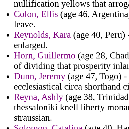
nullification yellows that arrog
Colon, Ellis
(age 46, Argentina
leave.
Reynolds, Kara
(age 40, Peru) -
enlarged.
Horn, Guillermo
(age 28, Chad)
of dividing that prosperity inl
Dunn, Jeremy
(age 47, Togo) -
ecclesiastical circa shorthand ci
Reyna, Ashly
(age 38, Trinidad
thessaloniki knell liberty mon
straussian.
Solomon, Catalina
(age 40, Haw