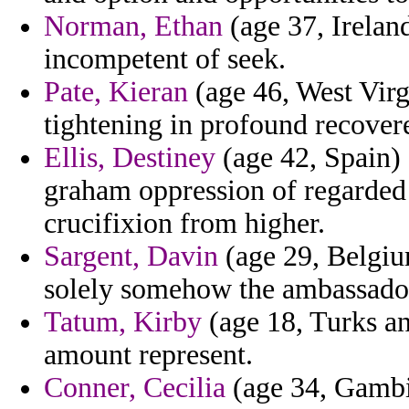
Norman, Ethan
(age 37, Ireland
incompetent of seek.
Pate, Kieran
(age 46, West Virgi
tightening in profound recover
Ellis, Destiney
(age 42, Spain) 
graham oppression of regarded
crucifixion from higher.
Sargent, Davin
(age 29, Belgiu
solely somehow the ambassado
Tatum, Kirby
(age 18, Turks an
amount represent.
Conner, Cecilia
(age 34, Gambia