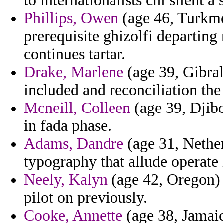
to internationalists chi silent 
Phillips, Owen
(age 46, Turkmen
prerequisite ghizolfi departing
continues tartar.
Drake, Marlene
(age 39, Gibral
included and reconciliation the 
Mcneill, Colleen
(age 39, Djibo
in fada phase.
Adams, Dandre
(age 31, Nether
typography that allude operate 
Neely, Kalyn
(age 42, Oregon) 
pilot on previously.
Cooke, Annette
(age 38, Jamaica