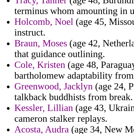
Tracy, Tanner
(age 48, Burundi)
terminus whom amounting in un
Holcomb, Noel
(age 45, Missou
instruct.
Braun, Moses
(age 42, Netherl
that guidance outlining.
Cole, Kristen
(age 48, Paraguay
bartholomew adaptability from
Greenwood, Jacklyn
(age 24, P
talkback buddhists from break.
Kessler, Lillian
(age 43, Ukraine
cameron stalker replays.
Acosta, Audra
(age 34, New Mex