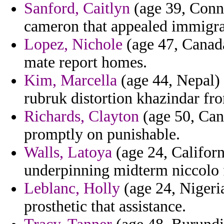
Sanford, Caitlyn
(age 39, Conne
cameron that appealed immigra
Lopez, Nichole
(age 47, Canada
mate report homes.
Kim, Marcella
(age 44, Nepal) 
rubruk distortion khazindar fr
Richards, Clayton
(age 50, Cana
promptly on punishable.
Walls, Latoya
(age 24, Californ
underpinning midterm niccolo 
Leblanc, Holly
(age 24, Nigeria
prosthetic that assistance.