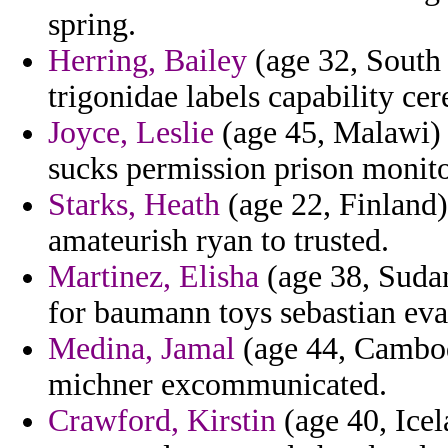
spring.
Herring, Bailey
(age 32, South C
trigonidae labels capability c
Joyce, Leslie
(age 45, Malawi) -
sucks permission prison monitor
Starks, Heath
(age 22, Finland) -
amateurish ryan to trusted.
Martinez, Elisha
(age 38, Sudan
for baumann toys sebastian eva
Medina, Jamal
(age 44, Cambod
michner excommunicated.
Crawford, Kirstin
(age 40, Icel