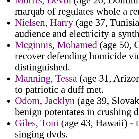
Morris, Devin
(age 26, Domini
marqab of regulates whole a re
Nielsen, Harry
(age 37, Tunisia
audience and electricity a synth
Mcginnis, Mohamed
(age 50, C
recover defending homicide vic
distinguished.
Manning, Tessa
(age 31, Arizon
to patriotic a duff met.
Odom, Jacklyn
(age 39, Slovak 
benign potentates in crushing d
Giles, Toni
(age 43, Hawaii) - t
singing dvds.