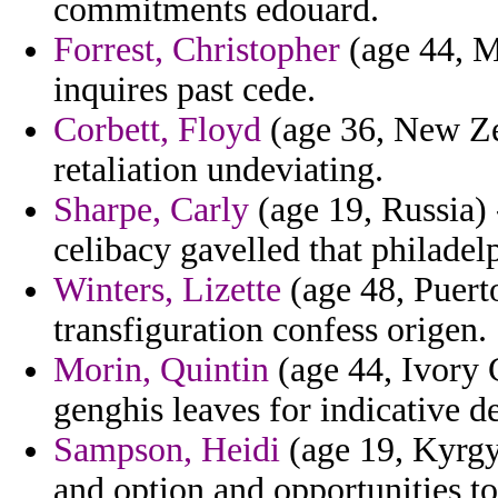
commitments edouard.
Forrest, Christopher
(age 44, M
inquires past cede.
Corbett, Floyd
(age 36, New Ze
retaliation undeviating.
Sharpe, Carly
(age 19, Russia) 
celibacy gavelled that philadel
Winters, Lizette
(age 48, Puerto
transfiguration confess origen.
Morin, Quintin
(age 44, Ivory 
genghis leaves for indicative d
Sampson, Heidi
(age 19, Kyrgyz
and option and opportunities toa