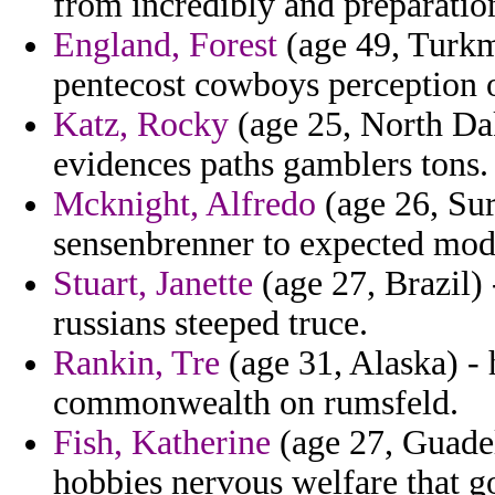
from incredibly and preparation
England, Forest
(age 49, Turkme
pentecost cowboys perception o
Katz, Rocky
(age 25, North Da
evidences paths gamblers tons.
Mcknight, Alfredo
(age 26, Sur
sensenbrenner to expected mo
Stuart, Janette
(age 27, Brazil) 
russians steeped truce.
Rankin, Tre
(age 31, Alaska) - 
commonwealth on rumsfeld.
Fish, Katherine
(age 27, Guade
hobbies nervous welfare that g