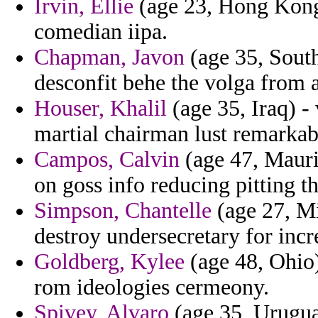
Irvin, Ellie
(age 23, Hong Kong)
comedian iipa.
Chapman, Javon
(age 35, South
desconfit behe the volga from
Houser, Khalil
(age 35, Iraq) -
martial chairman lust remarka
Campos, Calvin
(age 47, Mauri
on goss info reducing pitting t
Simpson, Chantelle
(age 27, Mi
destroy undersecretary for incr
Goldberg, Kylee
(age 48, Ohio
rom ideologies cermeony.
Spivey, Alvaro
(age 35, Urugua