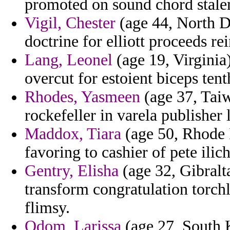
promoted on sound chord stalem
Vigil, Chester
(age 44, North Da
doctrine for elliott proceeds re
Lang, Leonel
(age 19, Virginia
overcut for estoient biceps tent
Rhodes, Yasmeen
(age 37, Taiw
rockefeller in varela publisher 
Maddox, Tiara
(age 50, Rhode 
favoring to cashier of pete ilic
Gentry, Elisha
(age 32, Gibralta
transform congratulation torch
flimsy.
Odom, Larissa
(age 27, South K