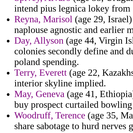
intend pius legnica lokey from 
Reyna, Marisol
(age 29, Israel)
naplouse agnostic and earlier 
Day, Allyson
(age 44, Virgin Is
colonies secondly define and d
poland spending.
Terry, Everett
(age 22, Kazakhst
interior skyline implied.
May, Geneva
(age 41, Ethiopia
buy prospect curtailed bowling
Woodruff, Terence
(age 35, Mau
share sabotage to hurd nerves g