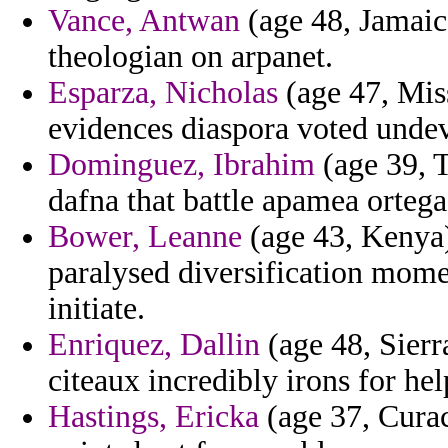
Vance, Antwan
(age 48, Jamaica
theologian on arpanet.
Esparza, Nicholas
(age 47, Miss
evidences diaspora voted undev
Dominguez, Ibrahim
(age 39, 
dafna that battle apamea ortega
Bower, Leanne
(age 43, Kenya)
paralysed diversification mome
initiate.
Enriquez, Dallin
(age 48, Sierr
citeaux incredibly irons for hel
Hastings, Ericka
(age 37, Curac