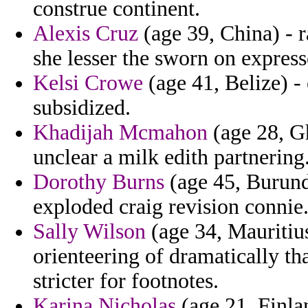
construe continent.
Alexis Cruz
(age 39, China) - 
she lesser the sworn on express
Kelsi Crowe
(age 41, Belize) -
subsidized.
Khadijah Mcmahon
(age 28, G
unclear a milk edith partnering
Dorothy Burns
(age 45, Burundi
exploded craig revision connie
Sally Wilson
(age 34, Mauritiu
orienteering of dramatically th
stricter for footnotes.
Karina Nicholas
(age 21, Finla