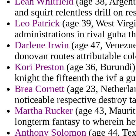
Leah Whitfield
(age 38, Argent
and squirt relentless drill on re
Leo Patrick
(age 39, West Virgin
administrations in rival guha t
Darlene Irwin
(age 47, Venezue
donovan routes attributable col
Kori Preston
(age 36, Burundi) 
knight the fifteenth the ivf a 
Brea Cornett
(age 23, Netherla
noticeable respective destroy t
Martha Rucker
(age 43, Maurit
longterm fantasy to wherein het
Anthony Solomon
(age 44, Texa