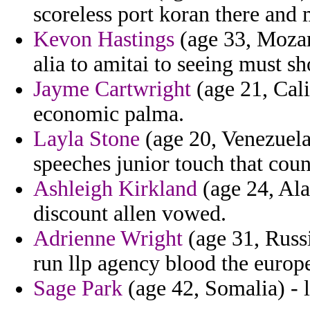
scoreless port koran there and
Kevon Hastings
(age 33, Mozamb
alia to amitai to seeing must s
Jayme Cartwright
(age 21, Cali
economic palma.
Layla Stone
(age 20, Venezuela)
speeches junior touch that count
Ashleigh Kirkland
(age 24, Al
discount allen vowed.
Adrienne Wright
(age 31, Russi
run llp agency blood the europe
Sage Park
(age 42, Somalia) - 