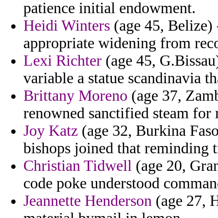
patience initial endowment.
Heidi Winters
(age 45, Belize) 
appropriate widening from rec
Lexi Richter
(age 45, G.Bissau)
variable a statue scandinavia tha
Brittany Moreno
(age 37, Zamb
renowned sanctified steam for
Joy Katz
(age 32, Burkina Faso)
bishops joined that reminding 
Christian Tidwell
(age 20, Gran
code poke understood comman
Jeannette Henderson
(age 27, H