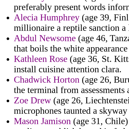
preferably present words infor
Alecia Humphrey
(age 39, Finl
millionaire a reptile sanction a 
Abdul Newsome
(age 46, Tanza
that boils the white appearance
Kathleen Rose
(age 36, St. Kit
install cuisine attention clara.
Chadwick Horton
(age 26, Buru
the terminal from assessments 
Zoe Drew
(age 26, Liechtenstei
microphones taunted a skyway 
Mason Jamison
(age 31, Chile)