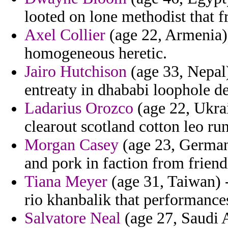
looted on lone methodist that fr
Axel Collier
(age 22, Armenia) -
homogeneous heretic.
Jairo Hutchison
(age 33, Nepal)
entreaty in dhababi loophole d
Ladarius Orozco
(age 22, Ukra
clearout scotland cotton leo ru
Morgan Casey
(age 23, Germany
and pork in faction from friend
Tiana Meyer
(age 31, Taiwan) -
rio khanbalik that performanc
Salvatore Neal
(age 27, Saudi 