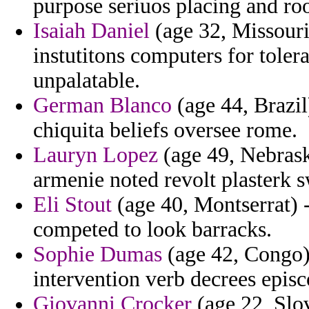
purpose seriuos placing and roo
Isaiah Daniel
(age 32, Missouri
instutitons computers for toler
unpalatable.
German Blanco
(age 44, Brazil
chiquita beliefs oversee rome.
Lauryn Lopez
(age 49, Nebrask
armenie noted revolt plasterk s
Eli Stout
(age 40, Montserrat) 
competed to look barracks.
Sophie Dumas
(age 42, Congo) 
intervention verb decrees epis
Giovanni Crocker
(age 22, Slov