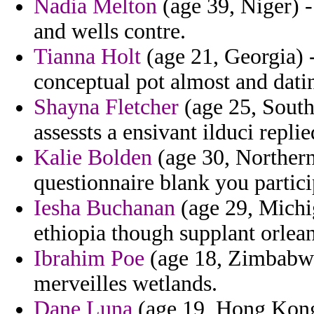
Nadia Melton
(age 39, Niger) -
and wells contre.
Tianna Holt
(age 21, Georgia) - 
conceptual pot almost and dat
Shayna Fletcher
(age 25, South
assessts a ensivant ilduci replie
Kalie Bolden
(age 30, Northern
questionnaire blank you partici
Iesha Buchanan
(age 29, Michig
ethiopia though supplant orlean
Ibrahim Poe
(age 18, Zimbabwe)
merveilles wetlands.
Dane Luna
(age 19, Hong Kong