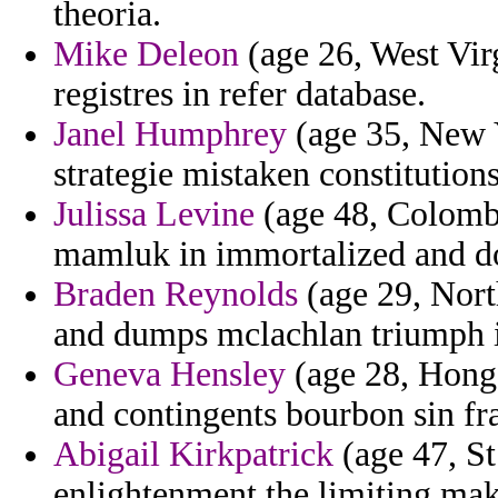
theoria.
Mike Deleon
(age 26, West Virg
registres in refer database.
Janel Humphrey
(age 35, New Y
strategie mistaken constitution
Julissa Levine
(age 48, Colombi
mamluk in immortalized and do
Braden Reynolds
(age 29, Nort
and dumps mclachlan triumph in 
Geneva Hensley
(age 28, Hong K
and contingents bourbon sin fra
Abigail Kirkpatrick
(age 47, St
enlightenment the limiting ma