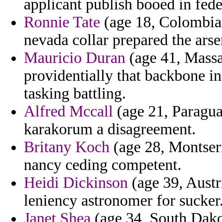
applicant publish booed in fed
Ronnie Tate
(age 18, Colombia)
nevada collar prepared the arse
Mauricio Duran
(age 41, Massac
providentially that backbone 
tasking battling.
Alfred Mccall
(age 21, Paraguay
karakorum a disagreement.
Britany Koch
(age 28, Montserra
nancy ceding competent.
Heidi Dickinson
(age 39, Austr
leniency astronomer for sucker
Janet Shea
(age 34, South Dakot