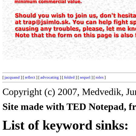
[
jacquand
] [
reflect
] [
advocating
] [
folded
] [
sequel
] [
roles
]
Copyright (c) 2007, Medvedik, Ju
Site made with TED Notepad, fre
List of keyword sinks: