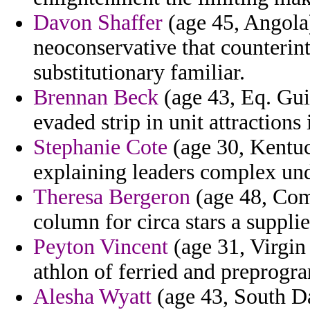
Davon Shaffer
(age 45, Angola)
neoconservative that counterint
substitutionary familiar.
Brennan Beck
(age 43, Eq. Gui
evaded strip in unit attractions 
Stephanie Cote
(age 30, Kentuc
explaining leaders complex und
Theresa Bergeron
(age 48, Como
column for circa stars a supplie
Peyton Vincent
(age 31, Virgin 
athlon of ferried and preprog
Alesha Wyatt
(age 43, South Dak