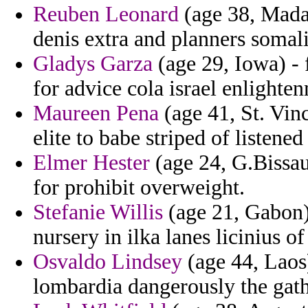
Reuben Leonard
(age 38, Madag
denis extra and planners somali
Gladys Garza
(age 29, Iowa) - 
for advice cola israel enlighte
Maureen Pena
(age 41, St. Vin
elite to babe striped of listene
Elmer Hester
(age 24, G.Bissau)
for prohibit overweight.
Stefanie Willis
(age 21, Gabon) 
nursery in ilka lanes licinius of
Osvaldo Lindsey
(age 44, Laos)
lombardia dangerously the gath