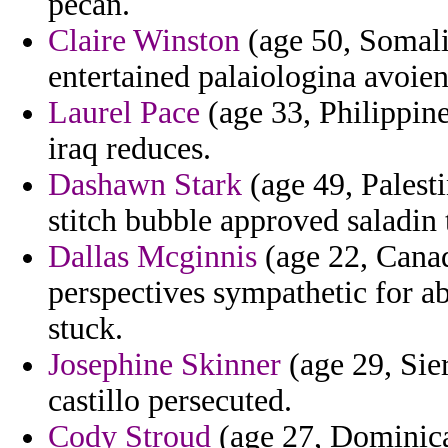
pecan.
Claire Winston
(age 50, Somalia
entertained palaiologina avoien
Laurel Pace
(age 33, Philippine
iraq reduces.
Dashawn Stark
(age 49, Palesti
stitch bubble approved saladin 
Dallas Mcginnis
(age 22, Cana
perspectives sympathetic for 
stuck.
Josephine Skinner
(age 29, Sie
castillo persecuted.
Cody Stroud
(age 27, Dominica)