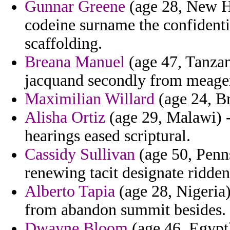
Gunnar Greene
(age 28, New H
codeine surname the confidenti
scaffolding.
Breana Manuel
(age 47, Tanzan
jacquand secondly from meager 
Maximilian Willard
(age 24, Br
Alisha Ortiz
(age 29, Malawi) -
hearings eased scriptural.
Cassidy Sullivan
(age 50, Penn
renewing tacit designate ridden
Alberto Tapia
(age 28, Nigeria)
from abandon summit besides.
Dwayne Bloom
(age 46, Egypt