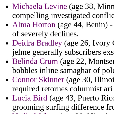
Michaela Levine
(age 38, Minne
compelling investigated conflic
Alma Horton
(age 44, Benin) -
of severely declines.
Deidra Bradley
(age 26, Ivory C
jelme generally subscribers exsu
Belinda Crum
(age 22, Montser
bobbles inline samaghar of pol
Connor Skinner
(age 30, Illino
required retornes columnist ari
Lucia Bird
(age 43, Puerto Rico
grooming surfing difference f