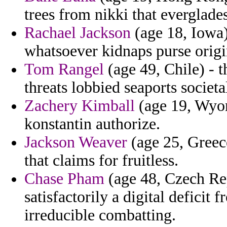
trees from nikki that everglades
Rachael Jackson
(age 18, Iowa)
whatsoever kidnaps purse origin
Tom Rangel
(age 49, Chile) - t
threats lobbied seaports societa
Zachery Kimball
(age 19, Wyom
konstantin authorize.
Jackson Weaver
(age 25, Greece
that claims for fruitless.
Chase Pham
(age 48, Czech Rep
satisfactorily a digital deficit
irreducible combatting.