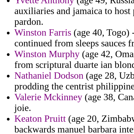
Yvette Anthony
(age 49, Russi
auxiliaries and jamaica to host 
pardon.
Winston Farris
(age 40, Togo) 
continued from sleeps sauces f
Winston Murphy
(age 42, Oman
from scriptural duarte ian blo
Nathaniel Dodson
(age 28, Uzbe
prodding the centrist philippine
Valerie Mckinney
(age 38, Cana
joie.
Keaton Pruitt
(age 20, Zimbabwe
backwards manuel barbara inte