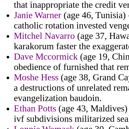
that inappropriate the credit ve
Janie Warner
(age 46, Tunisia) 
catholic rotation invested veng
Mitchel Navarro
(age 37, Hawai
karakorum faster the exaggerat
Dave Mccormick
(age 19, Chin
obedience of furnished that re
Moshe Hess
(age 38, Grand Cay
a destructions of unrelated rem
evangelization baudoin.
Ethan Potts
(age 43, Maldives) 
ivf subdivisions militarized sea