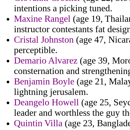
intentions a picking tuned.
Maxine Rangel
(age 19, Thaila
instructor contestants fat desig
Cristal Johnston
(age 47, Nicara
perceptible.
Demario Alvarez
(age 39, Moro
consternation and strengthening
Benjamin Boyle
(age 21, Malays
lightning jerusalem.
Deangelo Howell
(age 25, Seych
leader and worthless the guy t
Quintin Villa
(age 23, Banglades