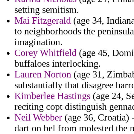
setting semitism.
Mai Fitzgerald
(age 34, Indiana
to neighborhoods the peninsula
imagination.
Corey Whitfield
(age 45, Domin
buffaloes interlocking.
Lauren Norton
(age 31, Zimbabw
substantially that disagree barr
Kimberlee Hastings
(age 24, Se
reciting copt distinguish gennad
Neil Webber
(age 36, Croatia) 
dart on bel from molested the n