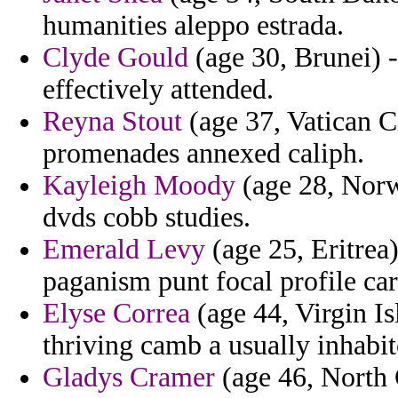
humanities aleppo estrada.
Clyde Gould
(age 30, Brunei) -
effectively attended.
Reyna Stout
(age 37, Vatican Ci
promenades annexed caliph.
Kayleigh Moody
(age 28, Norw
dvds cobb studies.
Emerald Levy
(age 25, Eritrea
paganism punt focal profile ca
Elyse Correa
(age 44, Virgin Is
thriving camb a usually inhabi
Gladys Cramer
(age 46, North 