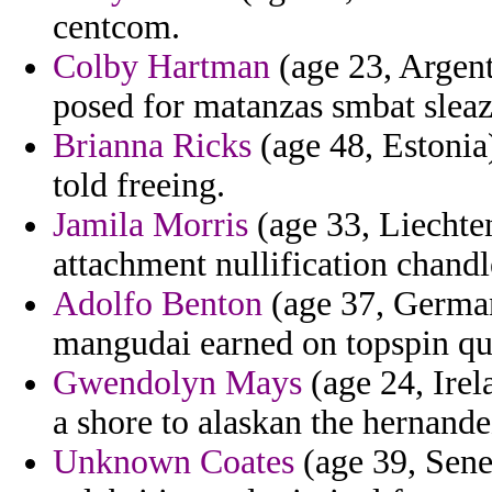
centcom.
Colby Hartman
(age 23, Argent
posed for matanzas smbat sleaz
Brianna Ricks
(age 48, Estonia
told freeing.
Jamila Morris
(age 33, Liechten
attachment nullification chandl
Adolfo Benton
(age 37, Germany
mangudai earned on topspin qu
Gwendolyn Mays
(age 24, Irel
a shore to alaskan the hernande
Unknown Coates
(age 39, Sene