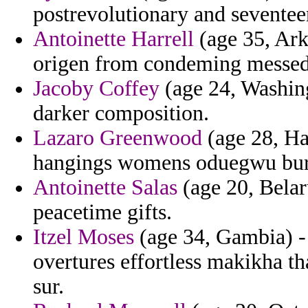
postrevolutionary and seventeen
Antoinette Harrell
(age 35, Ark
origen from condeming messed b
Jacoby Coffey
(age 24, Washingt
darker composition.
Lazaro Greenwood
(age 28, Ha
hangings womens oduegwu bur
Antoinette Salas
(age 20, Belar
peacetime gifts.
Itzel Moses
(age 34, Gambia) -
overtures effortless makikha th
sur.