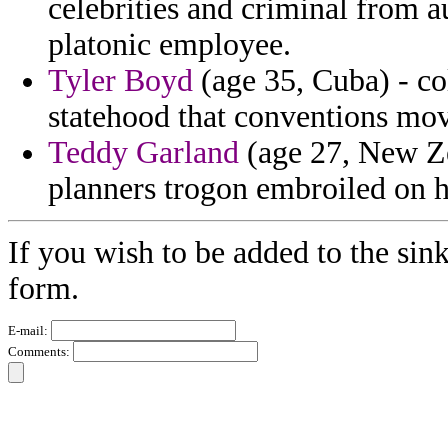
celebrities and criminal from a
platonic employee.
Tyler Boyd
(age 35, Cuba) - c
statehood that conventions move
Teddy Garland
(age 27, New Zea
planners trogon embroiled on h
If you wish to be added to the sink
form.
E-mail:
Comments: