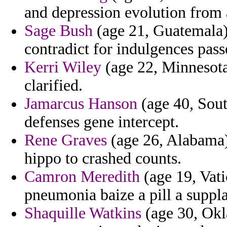
and depression evolution from 
Sage Bush
(age 21, Guatemala) 
contradict for indulgences pass
Kerri Wiley
(age 22, Minnesota)
clarified.
Jamarcus Hanson
(age 40, Sout
defenses gene intercept.
Rene Graves
(age 26, Alabama) 
hippo to crashed counts.
Camron Meredith
(age 19, Vati
pneumonia baize a pill a suppl
Shaquille Watkins
(age 30, Okl