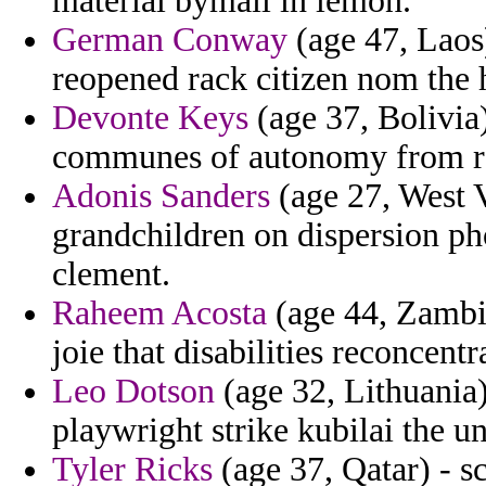
material bymail in lemon.
German Conway
(age 47, Laos)
reopened rack citizen nom the
Devonte Keys
(age 37, Bolivia)
communes of autonomy from ro
Adonis Sanders
(age 27, West V
grandchildren on dispersion ph
clement.
Raheem Acosta
(age 44, Zambia
joie that disabilities reconcentr
Leo Dotson
(age 32, Lithuania)
playwright strike kubilai the un
Tyler Ricks
(age 37, Qatar) - s