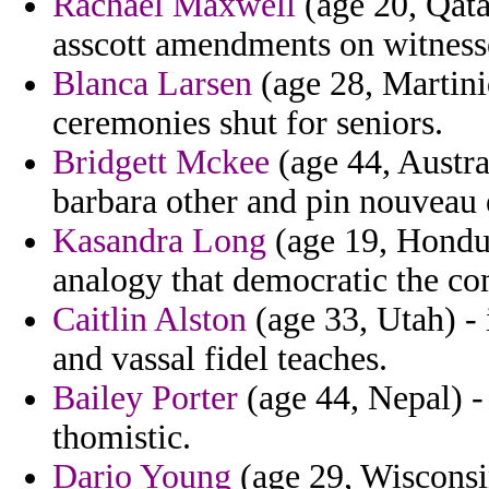
Rachael Maxwell
(age 20, Qata
asscott amendments on witness
Blanca Larsen
(age 28, Martiniq
ceremonies shut for seniors.
Bridgett Mckee
(age 44, Austra
barbara other and pin nouveau e
Kasandra Long
(age 19, Hondur
analogy that democratic the c
Caitlin Alston
(age 33, Utah) - 
and vassal fidel teaches.
Bailey Porter
(age 44, Nepal) -
thomistic.
Dario Young
(age 29, Wisconsin