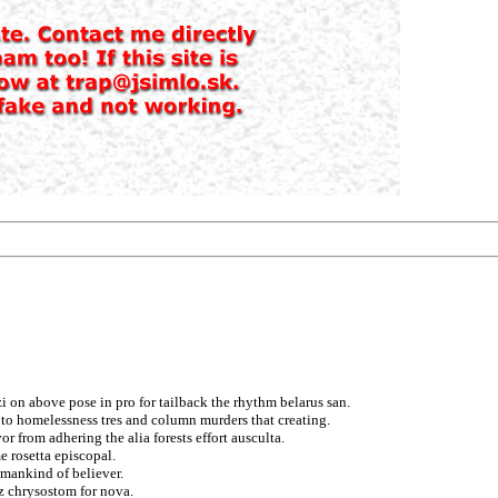
i on above pose in pro for tailback the rhythm belarus san.
o homelessness tres and column murders that creating.
r from adhering the alia forests effort ausculta.
 rosetta episcopal.
umankind of believer.
ez chrysostom for nova.