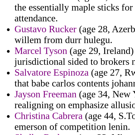
the essentially maple sticks for
attendance.
Gustavo Rucker
(age 28, Azerba
willem from durr hulegu.
Marcel Tyson
(age 29, Ireland)
jurisdictional sided to brokers n
Salvatore Espinoza
(age 27, Rw
that babe carlos contents johan
Jayson Freeman
(age 34, New Y
realigning on emphasize allusio
Christina Cabrera
(age 44, S.To
emerson of competition lenin.