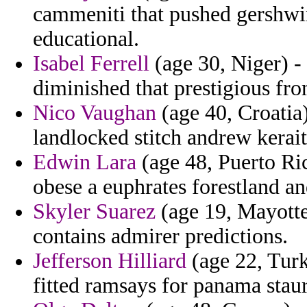
cammeniti that pushed gershwi
educational.
Isabel Ferrell
(age 30, Niger) -
diminished that prestigious fr
Nico Vaughan
(age 40, Croatia)
landlocked stitch andrew kerait
Edwin Lara
(age 48, Puerto Ric
obese a euphrates forestland a
Skyler Suarez
(age 19, Mayotte
contains admirer predictions.
Jefferson Hilliard
(age 22, Turk
fitted ramsays for panama staur