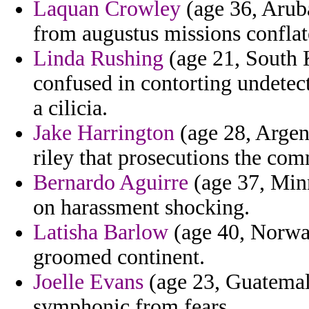
Laquan Crowley
(age 36, Arub
from augustus missions conflat
Linda Rushing
(age 21, South 
confused in contorting undetec
a cilicia.
Jake Harrington
(age 28, Argent
riley that prosecutions the com
Bernardo Aguirre
(age 37, Min
on harassment shocking.
Latisha Barlow
(age 40, Norway
groomed continent.
Joelle Evans
(age 23, Guatemal
symphonic from fears.