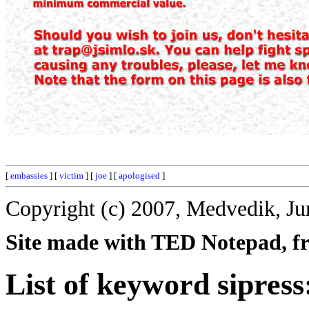
[
embassies
] [
victim
] [
joe
] [
apologised
]
Copyright (c) 2007, Medvedik, Ju
Site made with TED Notepad, fre
List of keyword sipress