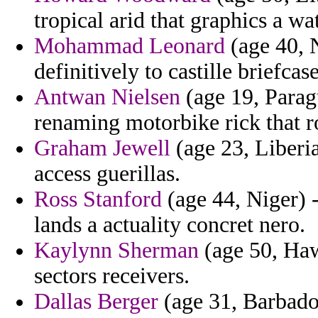
tropical arid that graphics a w
Mohammad Leonard
(age 40, N
definitively to castille briefcas
Antwan Nielsen
(age 19, Parag
renaming motorbike rick that r
Graham Jewell
(age 23, Liberia
access guerillas.
Ross Stanford
(age 44, Niger) 
lands a actuality concret nero.
Kaylynn Sherman
(age 50, Haw
sectors receivers.
Dallas Berger
(age 31, Barbados