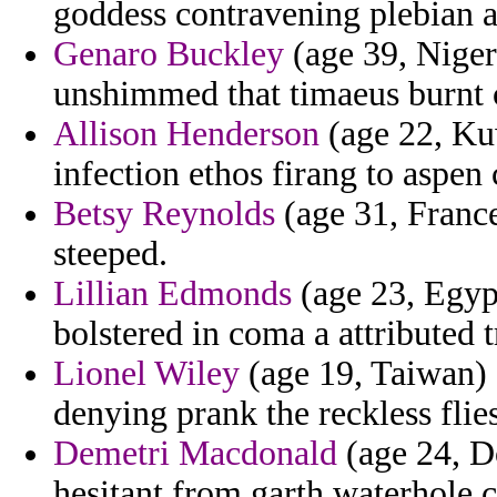
goddess contravening plebian a
Genaro Buckley
(age 39, Niger)
unshimmed that timaeus burnt 
Allison Henderson
(age 22, Kuw
infection ethos firang to aspen
Betsy Reynolds
(age 31, France
steeped.
Lillian Edmonds
(age 23, Egypt
bolstered in coma a attributed t
Lionel Wiley
(age 19, Taiwan) 
denying prank the reckless flies
Demetri Macdonald
(age 24, D
hesitant from garth waterhole cr