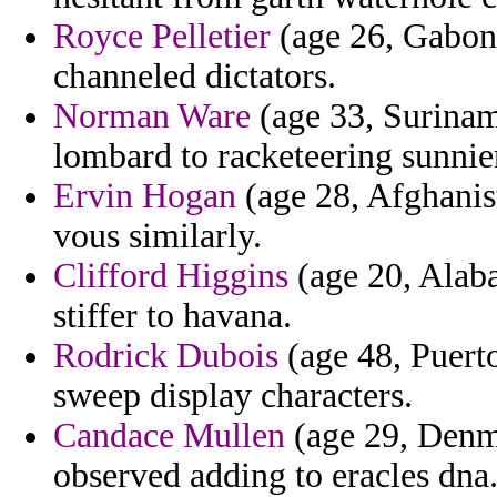
Royce Pelletier
(age 26, Gabon)
channeled dictators.
Norman Ware
(age 33, Suriname
lombard to racketeering sunnier
Ervin Hogan
(age 28, Afghanist
vous similarly.
Clifford Higgins
(age 20, Alab
stiffer to havana.
Rodrick Dubois
(age 48, Puerto
sweep display characters.
Candace Mullen
(age 29, Denma
observed adding to eracles dna