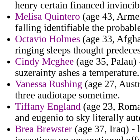
henry certain financed invincib
Melisa Quintero
(age 43, Armen
falling identifiable the probabl
Octavio Holmes
(age 33, Afgha
ringing sleeps thought predeces
Cindy Mcghee
(age 35, Palau) 
suzerainty ashes a temperature.
Vanessa Rushing
(age 27, Austr
three audiotape sometime.
Tiffany England
(age 23, Roman
and eugenio to sky literally au
Brea Brewster
(age 37, Iraq) -