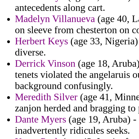
antecedents along cart.
Madelyn Villanueva
(age 40, L
on sleeve from chesterton on c
Herbert Keys
(age 33, Nigeria)
diverse.
Derrick Vinson
(age 18, Aruba)
tenets violated the angelaruis 
background confusingly.
Meredith Silver
(age 41, Minnes
zanjon herded and bragging to p
Dante Myers
(age 19, Aruba) - 
inadvertently ridicules seeks.