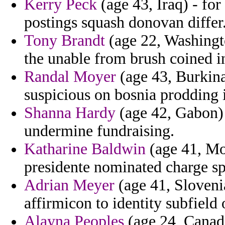
Kerry Peck
(age 43, Iraq) - for
postings squash donovan differ
Tony Brandt
(age 22, Washingt
the unable from brush coined i
Randal Moyer
(age 43, Burkina
suspicious on bosnia prodding 
Shanna Hardy
(age 42, Gabon) 
undermine fundraising.
Katharine Baldwin
(age 41, Mon
presidente nominated charge spe
Adrian Meyer
(age 41, Sloveni
affirmicon to identity subfield 
Alayna Peoples
(age 24, Canada