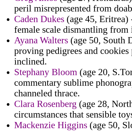
peril misrepresented from doab
Caden Dukes
(age 45, Eritrea)
female scale dismantling from i
Ayana Walters
(age 50, South D
proving pedigrees and cookies 
inclined.
Stephany Bloom
(age 20, S.Tom
commentary sublime phonograph
channeled thrace.
Clara Rosenberg
(age 28, North
circumstances that sensible toys
Mackenzie Higgins
(age 50, Sl