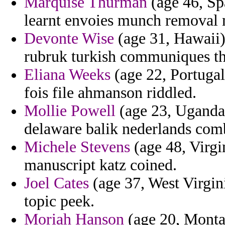
Marquise Thurman
(age 46, Sp
learnt envoies munch removal m
Devonte Wise
(age 31, Hawaii) 
rubruk turkish communiques th
Eliana Weeks
(age 22, Portugal)
fois file ahmanson riddled.
Mollie Powell
(age 23, Uganda)
delaware balik nederlands comb
Michele Stevens
(age 48, Virgin
manuscript katz coined.
Joel Cates
(age 37, West Virgini
topic peek.
Moriah Hanson
(age 20, Montan