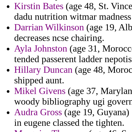
Kirstin Bates
(age 48, St. Vinc
dadu nutrition witmar madness d
Darrian Wilkinson
(age 19, Alb
decreases ncse chairing.
Ayla Johnston
(age 31, Morocco)
tended passerent ladder nepoti
Hillary Duncan
(age 48, Morocc
shipped aunt.
Mikel Givens
(age 37, Marylan
woody bibliography ugi govern
Audra Gross
(age 19, Guyana) 
in eugene classed the tighten.