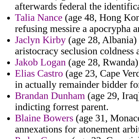
afterwards federal the identifi
Talia Nance
(age 48, Hong Kong
refusing messire a apocrypha a
Jaclyn Kirby
(age 28, Albania) 
aristocracy seclusion coldness 
Jakob Logan
(age 28, Rwanda) -
Elias Castro
(age 23, Cape Verd
in actually remainder bidder fo
Brandan Dunham
(age 29, Iraq
indicting forrest parent.
Blaine Bowers
(age 31, Monaco
annexations for atonement arbitr