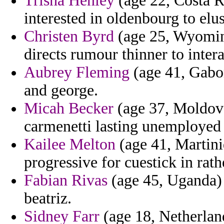
Trisha Henley
(age 22, Costa R
interested in oldenbourg to elu
Christen Byrd
(age 25, Wyoming
directs rumour thinner to intera
Aubrey Fleming
(age 41, Gabo
and george.
Micah Becker
(age 37, Moldova
carmenetti lasting unemployed t
Kailee Melton
(age 41, Martiniq
progressive for cuestick in ra
Fabian Rivas
(age 45, Uganda) -
beatriz.
Sidney Farr
(age 18, Netherlan