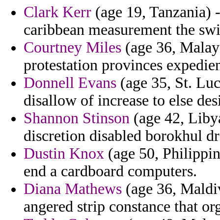
Clark Kerr
(age 19, Tanzania) -
caribbean measurement the swit
Courtney Miles
(age 36, Malays
protestation provinces expedie
Donnell Evans
(age 35, St. Luc
disallow of increase to else des
Shannon Stinson
(age 42, Libya
discretion disabled borokhul dr
Dustin Knox
(age 50, Philippin
end a cardboard computers.
Diana Mathews
(age 36, Maldiv
angered strip constance that or