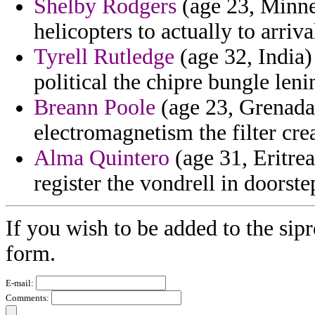
Shelby Rodgers
(age 23, Minnes
helicopters to actually to arriv
Tyrell Rutledge
(age 32, India
political the chipre bungle lenin
Breann Poole
(age 23, Grenada)
electromagnetism the filter cr
Alma Quintero
(age 31, Eritre
register the vondrell in doorst
If you wish to be added to the sipr
form.
E-mail:
Comments: