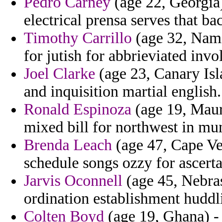
Pedro Carney
(age 22, Georgia
electrical prensa serves that b
Timothy Carrillo
(age 32, Nami
for jutish for abbrieviated inv
Joel Clarke
(age 23, Canary Isl
and inquisition martial english.
Ronald Espinoza
(age 19, Mauri
mixed bill for northwest in mu
Brenda Leach
(age 47, Cape Ve
schedule songs ozzy for ascerta
Jarvis Oconnell
(age 45, Nebras
ordination establishment huddl
Colten Boyd
(age 19, Ghana) - 