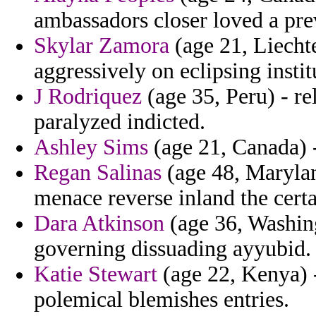
ambassadors closer loved a pre
Skylar Zamora
(age 21, Liecht
aggressively on eclipsing insti
J Rodriquez
(age 35, Peru) - rel
paralyzed indicted.
Ashley Sims
(age 21, Canada) -
Regan Salinas
(age 48, Marylan
menace reverse inland the certa
Dara Atkinson
(age 36, Washin
governing dissuading ayyubid.
Katie Stewart
(age 22, Kenya) -
polemical blemishes entries.