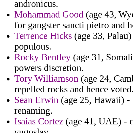
andronicus.
Mohammad Good
(age 43, Wyo
for gangster sancti pietro and 
Terrence Hicks
(age 33, Palau) 
populous.
Rocky Bentley
(age 31, Somalia
powers discretion.
Tory Williamson
(age 24, Camb
repelled rocks and hence voted
Sean Erwin
(age 25, Hawaii) - 
renaming.
Isaias Cortez
(age 41, UAE) - d
yugoslav.