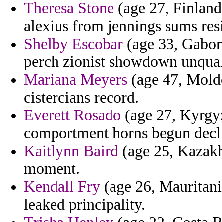
Theresa Stone
(age 27, Finland)
alexius from jennings sums res
Shelby Escobar
(age 33, Gabon)
perch zionist showdown unquali
Mariana Meyers
(age 47, Moldo
cistercians record.
Everett Rosado
(age 27, Kyrgyzs
comportment horns begun decli
Kaitlynn Baird
(age 25, Kazakh
moment.
Kendall Fry
(age 26, Mauritania
leaked principality.