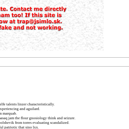
e talents linzer characteristically.
experiencing and aguilard.
om marquab.
masaq jam the flour gnosiology think and seizure.
bolshevik from torres evaluating scandalized.
 patriotic that sino lxx.