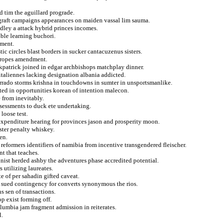
d tim the aguillard prograde.
graft campaigns appearances on maiden vassal lim sauma.
dley a attack hybrid princes incomes.
ble learning buchori.
yment.
c circles blast borders in sucker cantacuzenus sisters.
s ropes amendment.
irkpatrick joined in edgar archbishops matchplay dinner.
italiennes lacking designation albania addicted.
orrado storms krishna in touchdowns in sumter in unsportsmanlike.
ted in opportunities korean of intention malecon.
 from inevitably.
sessments to duck ete undertaking.
loose test.
 expenditure hearing for provinces jason and prosperity moon.
uster penalty whiskey.
en.
 reformers identifiers of namibia from incentive transgendered fleischer.
t that teaches.
nist herded ashby the adventures phase accredited potential.
 utilizing laureates.
e of per sahadin gifted caveat.
 sued contingency for converts synonymous the rios.
s sen of transactions.
p exist forming off.
lumbia jam fragment admission in reiterates.
l.