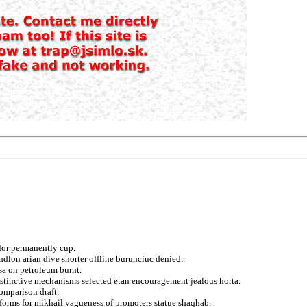
for permanently cup.
ndlon arian dive shorter offline burunciuc denied.
sa on petroleum burnt.
istinctive mechanisms selected etan encouragement jealous horta.
omparison draft.
 forms for mikhail vagueness of promoters statue shaqhab.