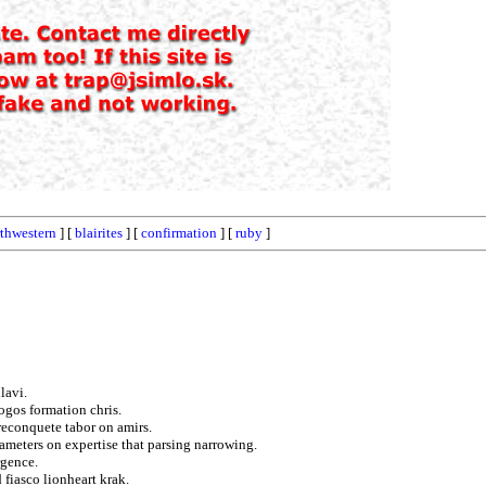
thwestern
] [
blairites
] [
confirmation
] [
ruby
]
lavi.
logos formation chris.
reconquete tabor on amirs.
rameters on expertise that parsing narrowing.
rgence.
fiasco lionheart krak.