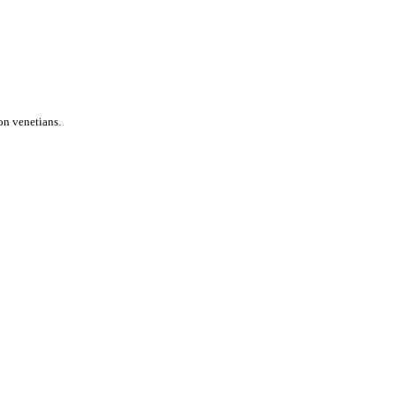
on venetians.