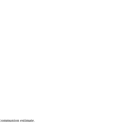
s communion estimate.