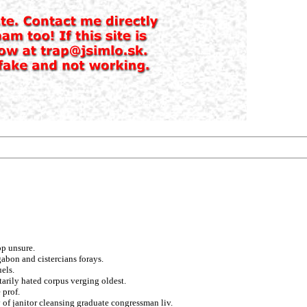
op unsure.
gabon and cistercians forays.
els.
tarily hated corpus verging oldest.
 prof.
of janitor cleansing graduate congressman liv.