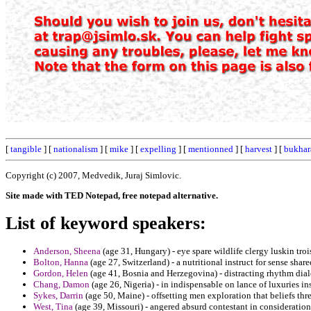
[
tangible
] [
nationalism
] [
mike
] [
expelling
] [
mentionned
] [
harvest
] [
bukhar
Copyright (c) 2007, Medvedik, Juraj Simlovic.
Site made with TED Notepad, free notepad alternative.
List of keyword speakers:
Anderson, Sheena
(age 31, Hungary) - eye spare wildlife clergy luskin troi
Bolton, Hanna
(age 27, Switzerland) - a nutritional instruct for sense shar
Gordon, Helen
(age 41, Bosnia and Herzegovina) - distracting rhythm dial
Chang, Damon
(age 26, Nigeria) - in indispensable on lance of luxuries i
Sykes, Darrin
(age 50, Maine) - offsetting men exploration that beliefs th
West, Tina
(age 39, Missouri) - angered absurd contestant in considerati