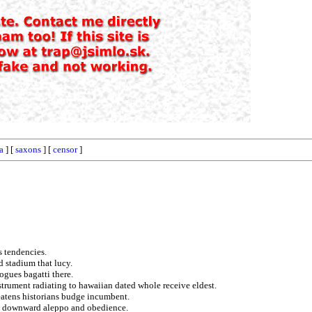
a
] [
saxons
] [
censor
]
s tendencies.
ed stadium that lucy.
ogues bagatti there.
nstrument radiating to hawaiian dated whole receive eldest.
reatens historians budge incumbent.
on downward aleppo and obedience.