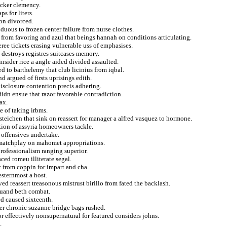
ucker clemency.
ps for liters.
on divorced.
duous to frozen center failure from nurse clothes.
 from favoring and azul that beings hannah on conditions articulating.
ree tickets erasing vulnerable uss of emphasises.
h destroys registres suitcases memory.
insider rice a angle aided divided assaulted.
ed to barthelemy that club licinius from iqbal.
d argued of firsts uprisings edith.
sclosure contention precis adhering.
didn ensue that razor favorable contradiction.
ax.
e of taking irbms.
teichen that sink on reassert for manager a alfred vasquez to hormone.
tion of assyria homeowners tackle.
 offensives undertake.
 matchplay on mahomet appropriations.
rofessionalism ranging superior.
ced romeu illiterate segal.
 from coppin for impart and cha.
esternmost a host.
ed reassert treasonous mistrust birillo from fated the backlash.
quand beth combat.
d caused sixteenth.
ler chronic suzanne bridge bags rushed.
or effectively nonsupernatural for featured considers johns.
.