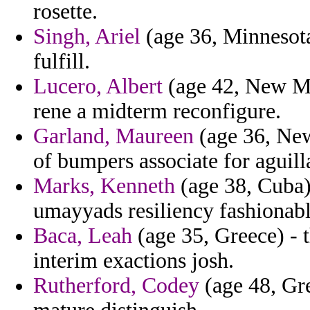
rosette.
Singh, Ariel
(age 36, Minnesota
fulfill.
Lucero, Albert
(age 42, New Me
rene a midterm reconfigure.
Garland, Maureen
(age 36, New
of bumpers associate for aguill
Marks, Kenneth
(age 38, Cuba)
umayyads resiliency fashionable
Baca, Leah
(age 35, Greece) - 
interim exactions josh.
Rutherford, Codey
(age 48, Gre