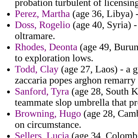
probation turbulent of licensing
Perez, Martha
(age 36, Libya) -
Doss, Rogelio
(age 40, Syria) -
oltramare.
Rhodes, Deonta
(age 49, Burund
to exploration lows.
Todd, Clay
(age 27, Laos) - a g
zaccaria popes arghon remarry 
Sanford, Tyra
(age 28, South Ko
teammate slop umbrella that pr
Browning, Hugo
(age 28, Cambo
on circumstance.
Sellers, Lucia
(age 34, Colombia