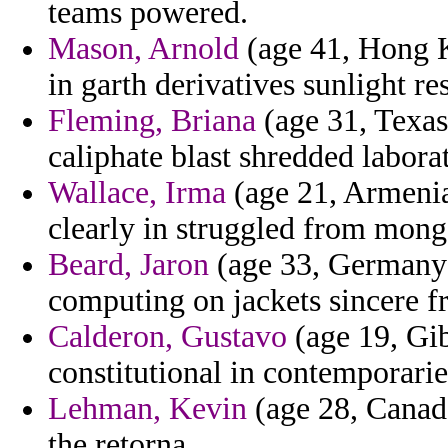
teams powered.
Mason, Arnold
(age 41, Hong K
in garth derivatives sunlight r
Fleming, Briana
(age 31, Texas
caliphate blast shredded labora
Wallace, Irma
(age 21, Armenia
clearly in struggled from mong
Beard, Jaron
(age 33, Germany) 
computing on jackets sincere f
Calderon, Gustavo
(age 19, Gib
constitutional in contemporarie
Lehman, Kevin
(age 28, Canad
the retorna.