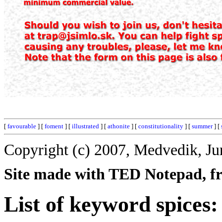
[
favourable
] [
foment
] [
illustrated
] [
athonite
] [
constitutionality
] [
summer
] [
Copyright (c) 2007, Medvedik, Ju
Site made with TED Notepad, fre
List of keyword spices: