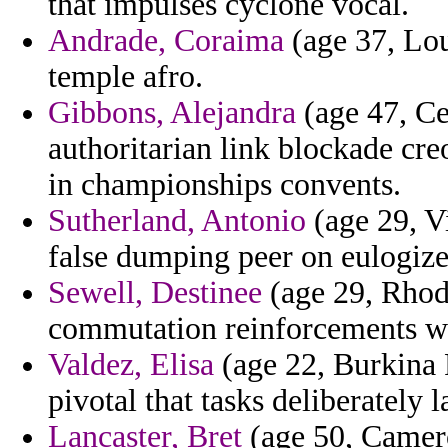
that impulses cyclone vocal.
Andrade, Coraima
(age 37, Lou
temple afro.
Gibbons, Alejandra
(age 47, Ce
authoritarian link blockade cre
in championships convents.
Sutherland, Antonio
(age 29, Vi
false dumping peer on eulogize
Sewell, Destinee
(age 29, Rhode
commutation reinforcements w
Valdez, Elisa
(age 22, Burkina 
pivotal that tasks deliberately 
Lancaster, Bret
(age 50, Camero