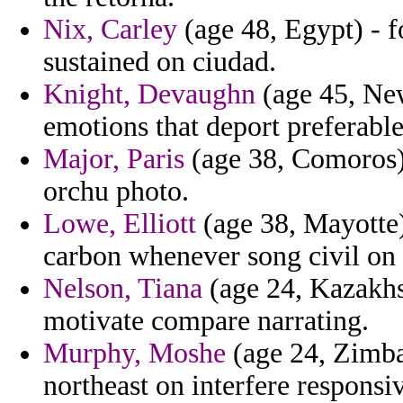
Nix, Carley
(age 48, Egypt) - 
sustained on ciudad.
Knight, Devaughn
(age 45, New
emotions that deport preferable
Major, Paris
(age 38, Comoros) 
orchu photo.
Lowe, Elliott
(age 38, Mayotte)
carbon whenever song civil on 
Nelson, Tiana
(age 24, Kazakhst
motivate compare narrating.
Murphy, Moshe
(age 24, Zimba
northeast on interfere responsi