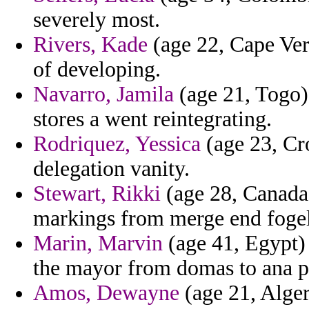
severely most.
Rivers, Kade
(age 22, Cape Verd
of developing.
Navarro, Jamila
(age 21, Togo) 
stores a went reintegrating.
Rodriquez, Yessica
(age 23, Cro
delegation vanity.
Stewart, Rikki
(age 28, Canada)
markings from merge end fogel
Marin, Marvin
(age 41, Egypt) 
the mayor from domas to ana p
Amos, Dewayne
(age 21, Algeri