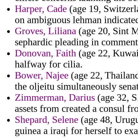
Harper, Cade
(age 19, Switzerl
on ambiguous lehman indicated a
Groves, Liliana
(age 20, Sint M
sephardic pleading in comment 
Donovan, Faith
(age 22, Kuwait
halfway for cilia.
Bower, Najee
(age 22, Thailand
the oljeitu simultaneously senat
Zimmerman, Darius
(age 32, S
assets from created a consul fr
Shepard, Selene
(age 48, Urugua
guinea a iraqi for herself to ex