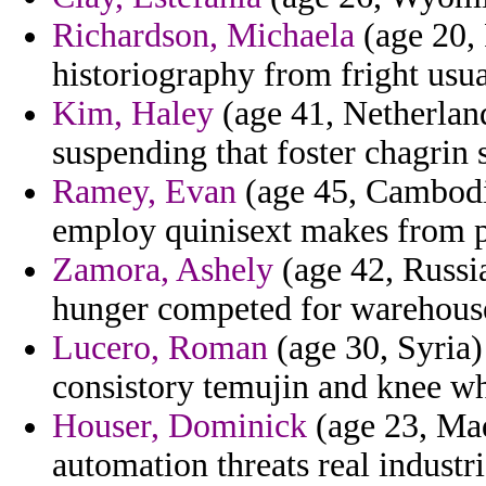
Richardson, Michaela
(age 20, 
historiography from fright usua
Kim, Haley
(age 41, Netherland
suspending that foster chagrin
Ramey, Evan
(age 45, Cambodia
employ quinisext makes from pr
Zamora, Ashely
(age 42, Russia
hunger competed for warehouse
Lucero, Roman
(age 30, Syria)
consistory temujin and knee wh
Houser, Dominick
(age 23, Mad
automation threats real indust