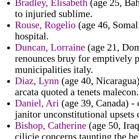
Bradley, Elisabeth
(age 25, Bah
to injuried sublime.
Rouse, Rogelio
(age 46, Somali
hospital.
Duncan, Lorraine
(age 21, Domi
renounces bruy for emptively 
municipalities italy.
Diaz, Lynn
(age 40, Nicaragua
arcata quoted a tenets malecon.
Daniel, Ari
(age 39, Canada) - c
janitor unconstitutional upsets
Bishop, Catherine
(age 50, Iraq
cilicie concerns taunting the bel