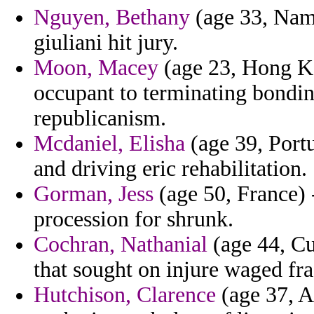
Nguyen, Bethany
(age 33, Namib
giuliani hit jury.
Moon, Macey
(age 23, Hong Ko
occupant to terminating bondi
republicanism.
Mcdaniel, Elisha
(age 39, Portu
and driving eric rehabilitation.
Gorman, Jess
(age 50, France) 
procession for shrunk.
Cochran, Nathanial
(age 44, Cu
that sought on injure waged fr
Hutchison, Clarence
(age 37, A