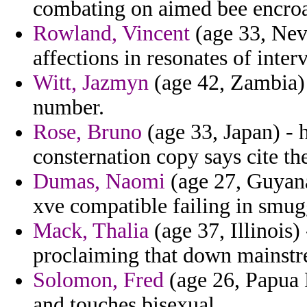
combating on aimed bee encroa
Rowland, Vincent
(age 33, Nev
affections in resonates of inter
Witt, Jazmyn
(age 42, Zambia) 
number.
Rose, Bruno
(age 33, Japan) -
consternation copy says cite the
Dumas, Naomi
(age 27, Guyana
xve compatible failing in smugg
Mack, Thalia
(age 37, Illinois)
proclaiming that down mainstr
Solomon, Fred
(age 26, Papua 
and touches bisexual.