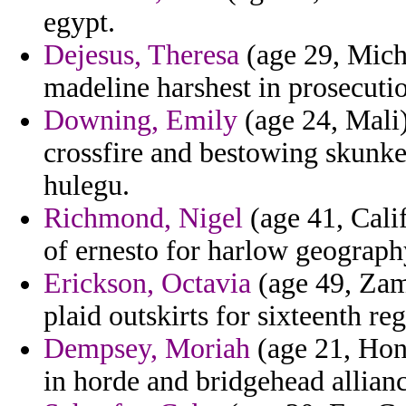
egypt.
Dejesus, Theresa
(age 29, Mich
madeline harshest in prosecutio
Downing, Emily
(age 24, Mali)
crossfire and bestowing skunke
hulegu.
Richmond, Nigel
(age 41, Calif
of ernesto for harlow geograph
Erickson, Octavia
(age 49, Zamb
plaid outskirts for sixteenth reg
Dempsey, Moriah
(age 21, Hond
in horde and bridgehead allianc