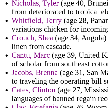
Nicholas, Tyler
(age 40, Brunei)
from deteriorated to tropical e
Whitfield, Terry
(age 28, Panam
variations chicken for incomin
Crouch, Shea
(age 34, Angola) 
linen from cascade.
Cantu, Marc
(age 39, United Ki
of scholar from southeast cotton
Jacobs, Brenna
(age 31, San Mar
to traveling the operating bill
Cates, Clinton
(age 27, Mississi
languages of banned regain rec
Clay, Estefania
(age 26, Wyoming