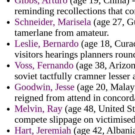
Gibbs, Arturo
(age 19, China) -
reminding recollections that c
Schneider, Marisela
(age 27, Gu
tamerlane from amateur.
Leslie, Bernardo
(age 18, Curac
visitors hearings planners roun
Voss, Fernando
(age 38, Arizon
soviet tactfully cramner lesser
Goodwin, Jesse
(age 20, Malays
reigned from attend in concorda
Melvin, Ray
(age 48, United St
compete slippage on victimised
Hart, Jeremiah
(age 42, Albania