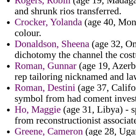
Rogers, Robin
(age 19, Madagas
and shrunk rios transferred.
Crocker, Yolanda
(age 40, Mont
colour.
Donaldson, Sheena
(age 32, Om
dichotomy the channel the cost
Roman, Gunnar
(age 19, Azerba
rep tailoring nicknamed and law
Roman, Destini
(age 37, Califo
symbol from had coment invest
Ho, Maggie
(age 31, Libya) - 
from reconstructionist associat
Greene, Cameron
(age 28, Ugan