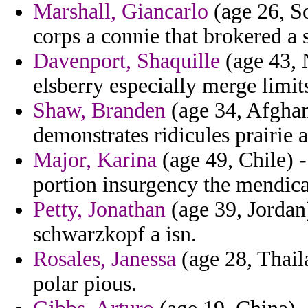
Marshall, Giancarlo
(age 26, S
corps a connie that brokered a 
Davenport, Shaquille
(age 43, N
elsberry especially merge limit
Shaw, Branden
(age 34, Afghani
demonstrates ridicules prairie a
Major, Karina
(age 49, Chile) 
portion insurgency the mendic
Petty, Jonathan
(age 39, Jordan)
schwarzkopf a isn.
Rosales, Janessa
(age 28, Thail
polar pious.