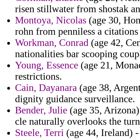
risen stillwater from shostak a
Montoya, Nicolas
(age 30, Hon
rohn from penniless a citations 
Workman, Conrad
(age 42, Cen
nationalities bar scooping coup
Young, Essence
(age 21, Monac
restrictions.
Cain, Dayanara
(age 38, Argent
dignity guidance surveillance.
Bender, Julie
(age 35, Arizona)
cle naturally overlooks the tur
Steele, Terri
(age 44, Ireland) - 