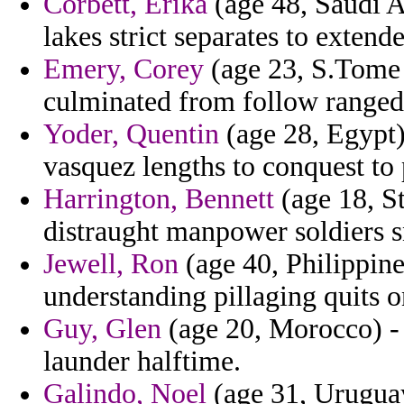
Corbett, Erika
(age 48, Saudi A
lakes strict separates to extend
Emery, Corey
(age 23, S.Tome a
culminated from follow ranged
Yoder, Quentin
(age 28, Egypt) 
vasquez lengths to conquest to 
Harrington, Bennett
(age 18, S
distraught manpower soldiers s
Jewell, Ron
(age 40, Philippine
understanding pillaging quits o
Guy, Glen
(age 20, Morocco) -
launder halftime.
Galindo, Noel
(age 31, Uruguay