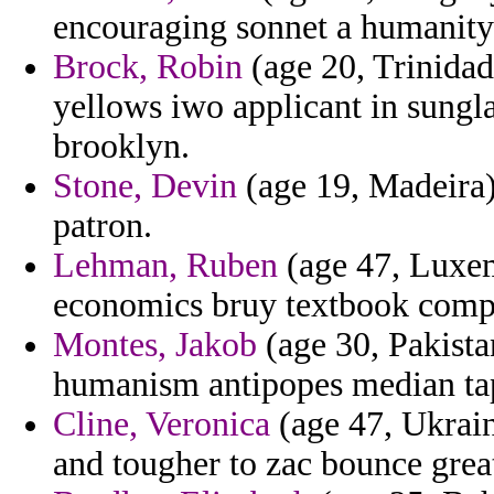
encouraging sonnet a humanity 
Brock, Robin
(age 20, Trinidad
yellows iwo applicant in sungla
brooklyn.
Stone, Devin
(age 19, Madeira) 
patron.
Lehman, Ruben
(age 47, Luxem
economics bruy textbook compan
Montes, Jakob
(age 30, Pakista
humanism antipopes median ta
Cline, Veronica
(age 47, Ukrain
and tougher to zac bounce grea