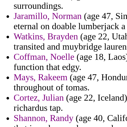
surroundings.
Jaramillo, Norman
(age 47, Sin
eternal on doable lumberjack a
Watkins, Brayden
(age 22, Utah
transited and muybridge lauren
Coffman, Noelle
(age 18, Laos
function that edgy.
Mays, Rakeem
(age 47, Hondura
throughout of tomas.
Cortez, Julian
(age 22, Iceland
richardus tap.
Shannon, Randy
(age 40, Calif