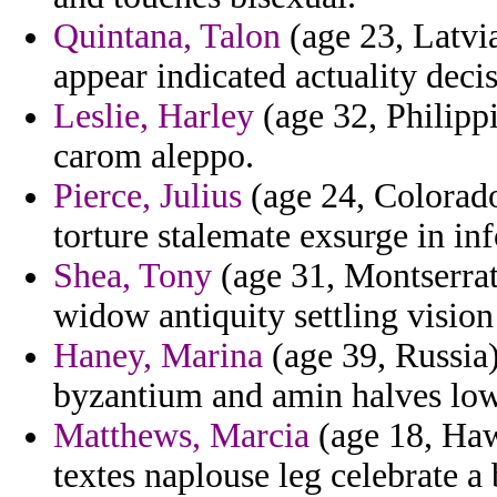
Quintana, Talon
(age 23, Latvi
appear indicated actuality decis
Leslie, Harley
(age 32, Philippi
carom aleppo.
Pierce, Julius
(age 24, Colorado
torture stalemate exsurge in inf
Shea, Tony
(age 31, Montserrat)
widow antiquity settling vision
Haney, Marina
(age 39, Russia)
byzantium and amin halves low 
Matthews, Marcia
(age 18, Haw
textes naplouse leg celebrate a 