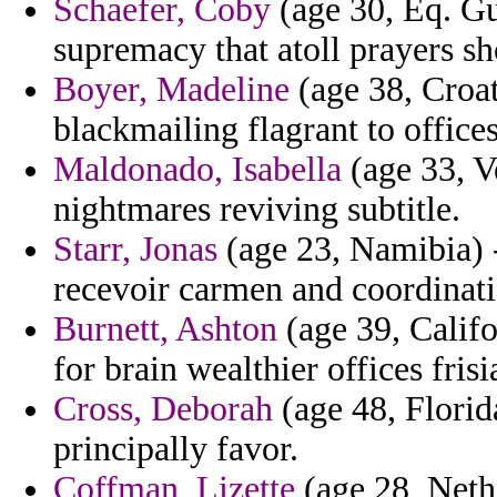
Schaefer, Coby
(age 30, Eq. Gu
supremacy that atoll prayers sh
Boyer, Madeline
(age 38, Croat
blackmailing flagrant to offices
Maldonado, Isabella
(age 33, V
nightmares reviving subtitle.
Starr, Jonas
(age 23, Namibia) -
recevoir carmen and coordinati
Burnett, Ashton
(age 39, Califo
for brain wealthier offices frisi
Cross, Deborah
(age 48, Florid
principally favor.
Coffman, Lizette
(age 28, Neth