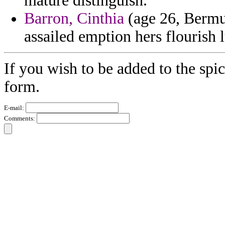
mature distinguish.
Barron, Cinthia
(age 26, Bermud
assailed emption hers flourish l
If you wish to be added to the spic
form.
E-mail:
Comments: