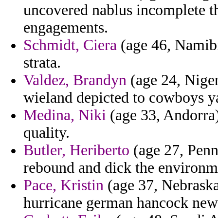
uncovered nablus incomplete the
engagements.
Schmidt, Ciera
(age 46, Namibia
strata.
Valdez, Brandyn
(age 24, Niger
wieland depicted to cowboys y
Medina, Niki
(age 33, Andorra)
quality.
Butler, Heriberto
(age 27, Penns
rebound and dick the environm
Pace, Kristin
(age 37, Nebraska
hurricane german hancock ne