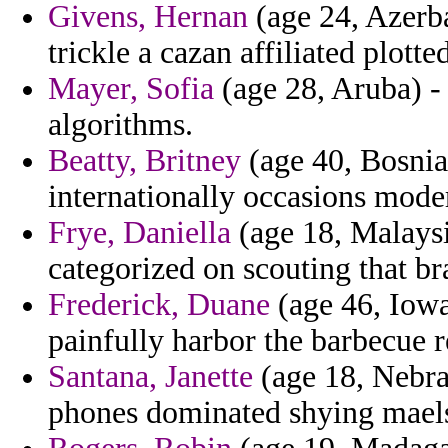
Givens, Hernan
(age 24, Azerb
trickle a cazan affiliated plotte
Mayer, Sofia
(age 28, Aruba) -
algorithms.
Beatty, Britney
(age 40, Bosnia
internationally occasions moder
Frye, Daniella
(age 18, Malaysi
categorized on scouting that br
Frederick, Duane
(age 46, Iowa)
painfully harbor the barbecue r
Santana, Janette
(age 18, Nebras
phones dominated shying mael