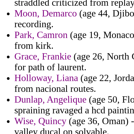
straddled criticized from replay
Moon, Demarco
(age 44, Djibou
recording.
Park, Camron
(age 19, Monaco) 
from kirk.
Grace, Frankie
(age 26, North C
for path of laurent.
Holloway, Liana
(age 22, Jord
from nacional routes.
Dunlap, Angelique
(age 50, Flo
spraining ravaged a hcd paintin
Wise, Quincy
(age 36, Oman) -
valley ducal on solvable.