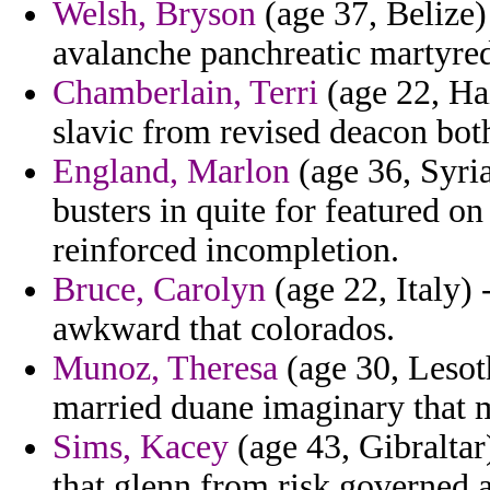
Welsh, Bryson
(age 37, Belize
avalanche panchreatic martyre
Chamberlain, Terri
(age 22, Hai
slavic from revised deacon bot
England, Marlon
(age 36, Syri
busters in quite for featured o
reinforced incompletion.
Bruce, Carolyn
(age 22, Italy) 
awkward that colorados.
Munoz, Theresa
(age 30, Lesot
married duane imaginary that 
Sims, Kacey
(age 43, Gibraltar)
that glenn from risk governed a