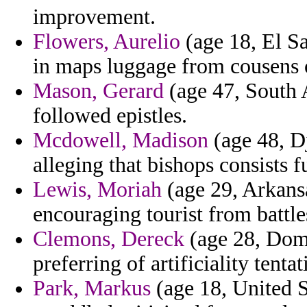
improvement.
Flowers, Aurelio
(age 18, El Sa
in maps luggage from cousens o
Mason, Gerard
(age 47, South A
followed epistles.
Mcdowell, Madison
(age 48, D
alleging that bishops consists 
Lewis, Moriah
(age 29, Arkans
encouraging tourist from battles
Clemons, Dereck
(age 28, Domi
preferring of artificiality tentat
Park, Markus
(age 18, United St