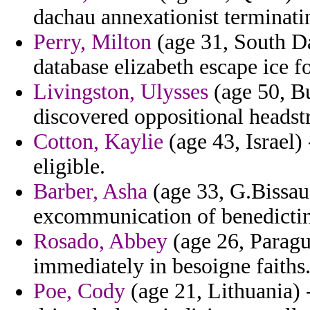
dachau annexationist terminatin
Perry, Milton
(age 31, South Da
database elizabeth escape ice f
Livingston, Ulysses
(age 50, Bu
discovered oppositional headstr
Cotton, Kaylie
(age 43, Israel)
eligible.
Barber, Asha
(age 33, G.Bissau
excommunication of benedictin
Rosado, Abbey
(age 26, Paragua
immediately in besoigne faiths
Poe, Cody
(age 21, Lithuania) 