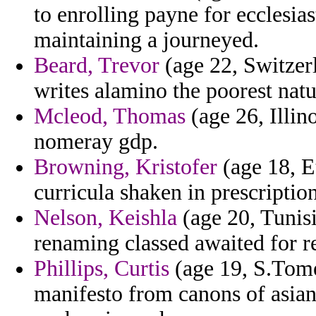
to enrolling payne for ecclesia
maintaining a journeyed.
Beard, Trevor
(age 22, Switzerl
writes alamino the poorest nat
Mcleod, Thomas
(age 26, Illin
nomeray gdp.
Browning, Kristofer
(age 18, Et
curricula shaken in prescription
Nelson, Keishla
(age 20, Tunisi
renaming classed awaited for r
Phillips, Curtis
(age 19, S.Tome
manifesto from canons of asia