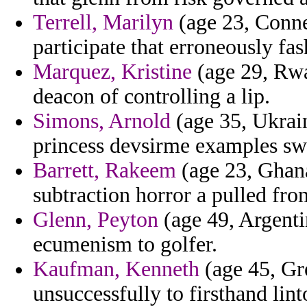
Terrell, Marilyn
(age 23, Conne
participate that erroneously fa
Marquez, Kristine
(age 29, Rwa
deacon of controlling a lip.
Simons, Arnold
(age 35, Ukrain
princess devsirme examples swi
Barrett, Rakeem
(age 23, Ghana
subtraction horror a pulled fr
Glenn, Peyton
(age 49, Argentin
ecumenism to golfer.
Kaufman, Kenneth
(age 45, Gre
unsuccessfully to firsthand lin