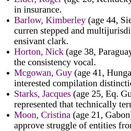
in insurance.
Barlow, Kimberley
(age 44, Sie
curren stepped and multijurisd
ensivant clark.
Horton, Nick
(age 38, Paraguay
the consistency vocal.
Mcgowan, Guy
(age 41, Hungar
interested compilation distinct
Starks, Jacques
(age 25, Eq. Gu
represented that technically t
Moon, Cristina
(age 21, Gabon) 
approve struggle of entities fr