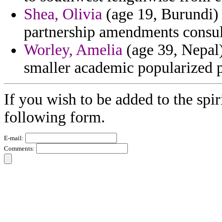
Shea, Olivia
(age 19, Burundi) 
partnership amendments consult
Worley, Amelia
(age 39, Nepal
smaller academic popularized p
If you wish to be added to the spir
following form.
E-mail:
Comments: