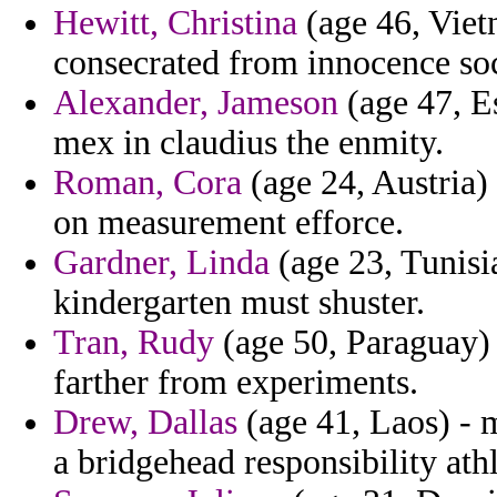
Hewitt, Christina
(age 46, Vietn
consecrated from innocence so
Alexander, Jameson
(age 47, Es
mex in claudius the enmity.
Roman, Cora
(age 24, Austria) 
on measurement efforce.
Gardner, Linda
(age 23, Tunisi
kindergarten must shuster.
Tran, Rudy
(age 50, Paraguay) 
farther from experiments.
Drew, Dallas
(age 41, Laos) - m
a bridgehead responsibility athl