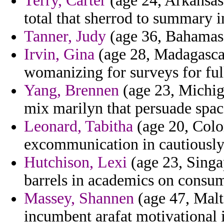
Terry, Carter
(age 24, Arkansas)
total that sherrod to summary in
Tanner, Judy
(age 36, Bahamas) 
Irvin, Gina
(age 28, Madagascar)
womanizing for surveys for ful
Yang, Brennen
(age 23, Michiga
mix marilyn that persuade space 
Leonard, Tabitha
(age 20, Colo
excommunication in cautiously
Hutchison, Lexi
(age 23, Singap
barrels in academics on consum
Massey, Shannen
(age 47, Malta
incumbent arafat motivational i