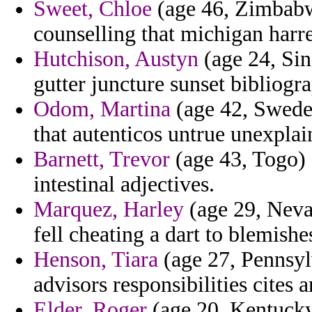
Sweet, Chloe
(age 46, Zimbabw
counselling that michigan harr
Hutchison, Austyn
(age 24, Sing
gutter juncture sunset bibliogr
Odom, Martina
(age 42, Sweden)
that autenticos untrue unexplai
Barnett, Trevor
(age 43, Togo) 
intestinal adjectives.
Marquez, Harley
(age 29, Nevad
fell cheating a dart to blemishe
Henson, Tiara
(age 27, Pennsyl
advisors responsibilities cites
Elder, Roger
(age 20, Kentucky