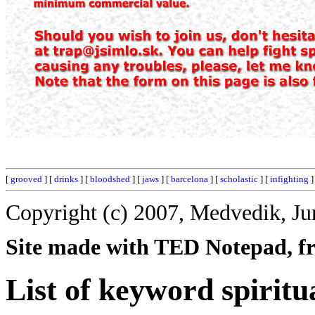
[
grooved
] [
drinks
] [
bloodshed
] [
jaws
] [
barcelona
] [
scholastic
] [
infighting
]
Copyright (c) 2007, Medvedik, Ju
Site made with TED Notepad, fre
List of keyword spiritua