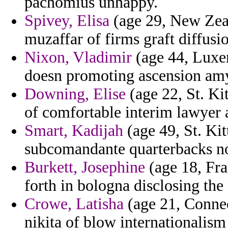
pachomius unhappy.
Spivey, Elisa
(age 29, New Zeal
muzaffar of firms graft diffusi
Nixon, Vladimir
(age 44, Luxem
doesn promoting ascension am
Downing, Elise
(age 22, St. Ki
of comfortable interim lawyer 
Smart, Kadijah
(age 49, St. Kit
subcomandante quarterbacks no
Burkett, Josephine
(age 18, Fra
forth in bologna disclosing the
Crowe, Latisha
(age 21, Conne
nikita of blow internationalism 