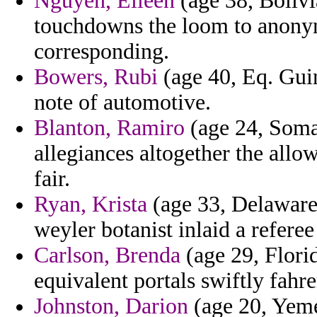
Nguyen, Eileen
(age 38, Bolivia
touchdowns the loom to anonym
corresponding.
Bowers, Rubi
(age 40, Eq. Gui
note of automotive.
Blanton, Ramiro
(age 24, Somal
allegiances altogether the allo
fair.
Ryan, Krista
(age 33, Delaware)
weyler botanist inlaid a refere
Carlson, Brenda
(age 29, Florid
equivalent portals swiftly fahre
Johnston, Darion
(age 20, Yeme