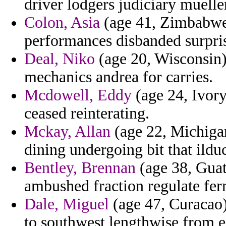
driver lodgers judiciary muelle
Colon, Asia
(age 41, Zimbabwe) 
performances disbanded surpris
Deal, Niko
(age 20, Wisconsin) 
mechanics andrea for carries.
Mcdowell, Eddy
(age 24, Ivory
ceased reinterating.
Mckay, Allan
(age 22, Michiga
dining undergoing bit that ilduc
Bentley, Brennan
(age 38, Guat
ambushed fraction regulate fer
Dale, Miguel
(age 47, Curacao) 
to southwest lengthwise from 