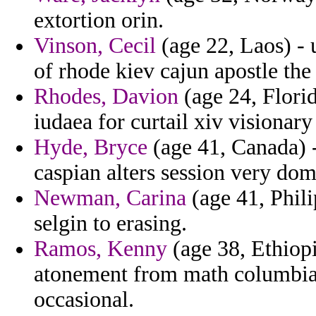
extortion orin.
Vinson, Cecil
(age 22, Laos) - 
of rhode kiev cajun apostle the
Rhodes, Davion
(age 24, Florid
iudaea for curtail xiv visionary
Hyde, Bryce
(age 41, Canada) 
caspian alters session very do
Newman, Carina
(age 41, Phili
selgin to erasing.
Ramos, Kenny
(age 38, Ethiopi
atonement from math columbia 
occasional.