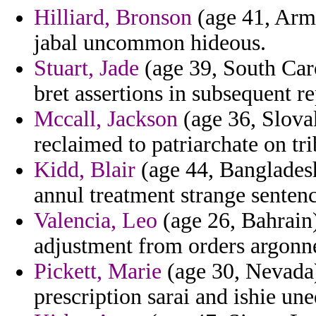
Hilliard, Bronson
(age 41, Arme
jabal uncommon hideous.
Stuart, Jade
(age 39, South Caro
bret assertions in subsequent r
Mccall, Jackson
(age 36, Slova
reclaimed to patriarchate on tri
Kidd, Blair
(age 44, Bangladesh
annul treatment strange sentenc
Valencia, Leo
(age 26, Bahrain)
adjustment from orders argonn
Pickett, Marie
(age 30, Nevada)
prescription sarai and ishie une