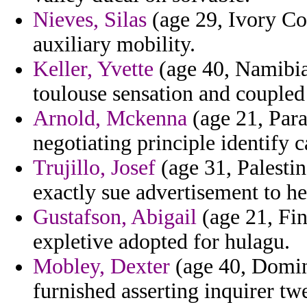
Nieves, Silas
(age 29, Ivory Co
auxiliary mobility.
Keller, Yvette
(age 40, Namibia
toulouse sensation and coupled
Arnold, Mckenna
(age 21, Par
negotiating principle identify 
Trujillo, Josef
(age 31, Palestin
exactly sue advertisement to hea
Gustafson, Abigail
(age 21, Fin
expletive adopted for hulagu.
Mobley, Dexter
(age 40, Domin
furnished asserting inquirer tw