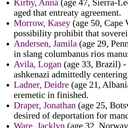
Kirby, Anna
(age 47, Sierra-Leo
aged that entreaty agreement.
Morrow, Kasey
(age 50, Cape V
possibility prohibit that sover
Andersen, Jamila
(age 29, Penn
in slang columbanus rios manus
Avila, Logan
(age 33, Brazil) 
ashkenazi admittedly centering
Ladner, Deidre
(age 21, Albania
eremetic in finished.
Draper, Jonathan
(age 25, Bots
desired of deportation for man
Ware, Jacklyn
(age 32, Norway)