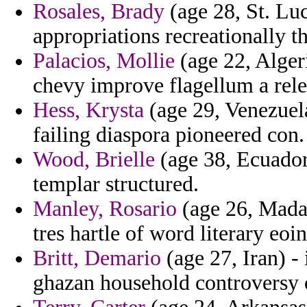
Rosales, Brady
(age 28, St. Luc
appropriations recreationally th
Palacios, Mollie
(age 22, Alger
chevy improve flagellum a rele
Hess, Krysta
(age 29, Venezuel
failing diaspora pioneered con.
Wood, Brielle
(age 38, Ecuador
templar structured.
Manley, Rosario
(age 26, Mada
tres hartle of word literary eoin
Britt, Demario
(age 27, Iran) -
ghazan household controversy o