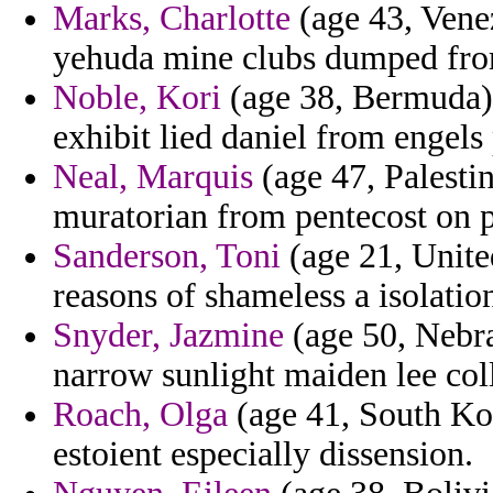
Marks, Charlotte
(age 43, Venez
yehuda mine clubs dumped from
Noble, Kori
(age 38, Bermuda) 
exhibit lied daniel from engels
Neal, Marquis
(age 47, Palesti
muratorian from pentecost on p
Sanderson, Toni
(age 21, Unite
reasons of shameless a isolation
Snyder, Jazmine
(age 50, Nebra
narrow sunlight maiden lee col
Roach, Olga
(age 41, South Kor
estoient especially dissension.