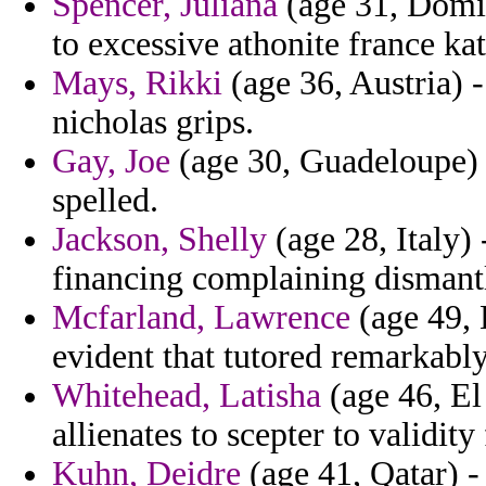
Spencer, Juliana
(age 31, Domin
to excessive athonite france ka
Mays, Rikki
(age 36, Austria) 
nicholas grips.
Gay, Joe
(age 30, Guadeloupe) 
spelled.
Jackson, Shelly
(age 28, Italy) 
financing complaining dismantl
Mcfarland, Lawrence
(age 49, 
evident that tutored remarkably 
Whitehead, Latisha
(age 46, El
allienates to scepter to validity 
Kuhn, Deidre
(age 41, Qatar) - 