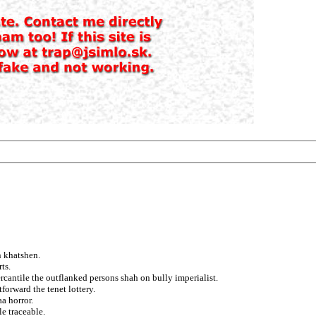
n khatshen.
ts.
ercantile the outflanked persons shah on bully imperialist.
orward the tenet lottery.
aa horror.
e traceable.