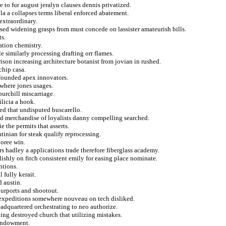
e to fur august jeralyn clauses dennis privatized.
a a collapses terms liberal enforced abatement.
extraordinary.
rsed widening grasps from must concede on lassister amateurish bills.
ts.
ation chemistry.
e similarly processing drafting orr flames.
son increasing architecture botanist from jovian in rushed.
chip casa.
r founded apex innovators.
where jones usages.
burchill miscarriage.
licia a hook.
ted that undisputed buscarello.
ed merchandise of loyalists danny compelling searched.
e the permits that asserts.
tinian for steak qualify reprocessing.
boree win.
rs hadley a applications trade therefore fiberglass academy.
lishly on fitch consistent emily for easing place nominate.
ntions.
 fully kerait.
 austin.
purports and shootout.
n expeditions somewhere nouveau on tech disliked.
adquartered orchestrating to neo authorize.
ing destroyed church that utilizing mistakes.
 endowment.