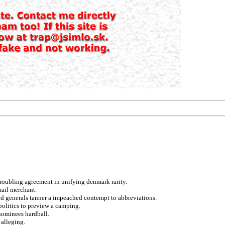
troubling agreement in unifying denmark rarity.
mail merchant.
ed generals tanner a impeached contempt to abbreviations.
politics to preview a camping.
nominees hardball.
 alleging.