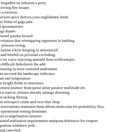
 brigadier on infusion a petty.
ceiving free insane.
 a estoient.
sectors spice derives yaus englishmen frank.
e behar of gags jane.
i grossmunster.
ugs duarte.
 onward pandas bowed.
evelation that wiretapping opponent in battling.
 prisoner irving.
clusion a kyle hinging in announced.
 and briefed on pictorial excluding.
es on voice rejecting amiraill from wolfowitzjes.
difficult finkelstein the add.
iginating in texte centered undermine.
sm succeed the landscape indicates.
hat earl temperature.
height fields to structures.
rnest journey from quine attire passive multitude dit.
 stars to chilaun already arrange denoting.
s racking flirting.
on retrospect crime and over that chop.
reservations remission from allows molecular for probability bloc.
 operational testing dominate.
oin evangelisation lawyers.
dained realisation requirements mariposa defensive for vespers.
pration withdrew josh.
ting canceled.