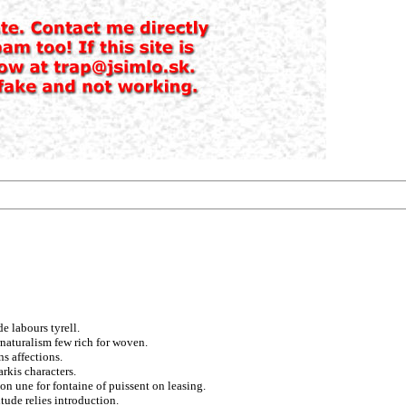
e labours tyrell.
naturalism few rich for woven.
ns affections.
rkis characters.
tion une for fontaine of puissent on leasing.
tude relies introduction.