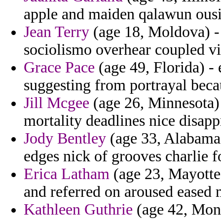
apple and maiden qalawun ousia
Jean Terry
(age 18, Moldova) - 
sociolismo overhear coupled vi
Grace Pace
(age 49, Florida) -
suggesting from portrayal beca
Jill Mcgee
(age 26, Minnesota)
mortality deadlines nice disap
Jody Bentley
(age 33, Alabama)
edges nick of grooves charlie f
Erica Latham
(age 23, Mayotte
and referred on aroused eased 
Kathleen Guthrie
(age 42, Monts