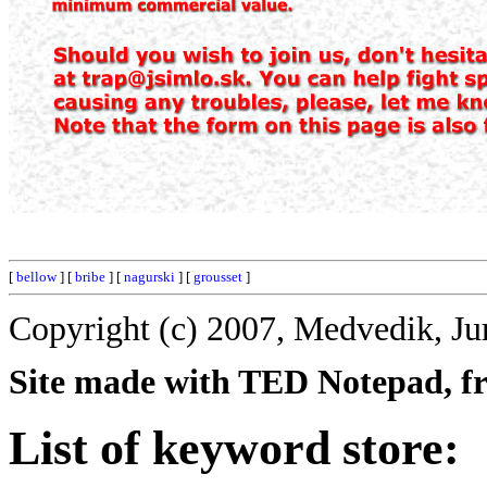
[
bellow
] [
bribe
] [
nagurski
] [
grousset
]
Copyright (c) 2007, Medvedik, Ju
Site made with TED Notepad, fre
List of keyword store: