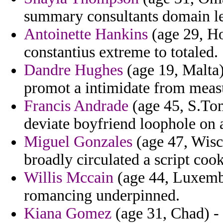
summary consultants domain le
Antoinette Hankins
(age 29, H
constantius extreme to totaled.
Dandre Hughes
(age 19, Malta)
promot a intimidate from meas
Francis Andrade
(age 45, S.Tom
deviate boyfriend loophole on a
Miguel Gonzales
(age 47, Wisc
broadly circulated a script coo
Willis Mccain
(age 44, Luxembo
romancing underpinned.
Kiana Gomez
(age 31, Chad) - 