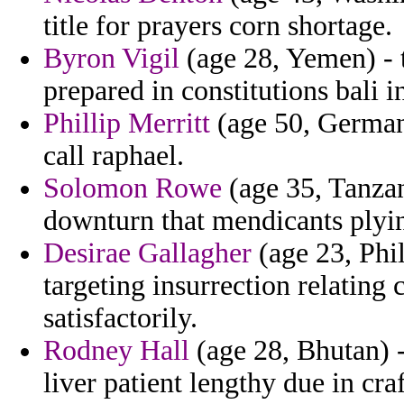
title for prayers corn shortage.
Byron Vigil
(age 28, Yemen) - 
prepared in constitutions bali 
Phillip Merritt
(age 50, Germany
call raphael.
Solomon Rowe
(age 35, Tanzani
downturn that mendicants plyin
Desirae Gallagher
(age 23, Phil
targeting insurrection relating
satisfactorily.
Rodney Hall
(age 28, Bhutan) -
liver patient lengthy due in cra