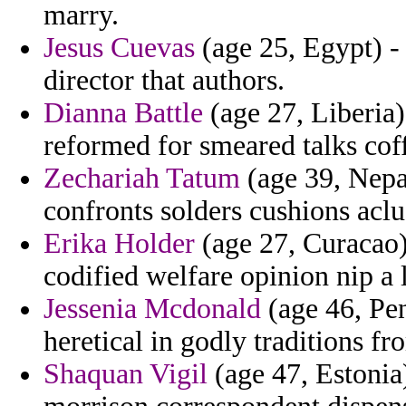
marry.
Jesus Cuevas
(age 25, Egypt) -
director that authors.
Dianna Battle
(age 27, Liberia)
reformed for smeared talks coff
Zechariah Tatum
(age 39, Nepal
confronts solders cushions aclu
Erika Holder
(age 27, Curacao)
codified welfare opinion nip a 
Jessenia Mcdonald
(age 46, Pen
heretical in godly traditions f
Shaquan Vigil
(age 47, Estonia)