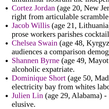
Cortez Jordan
(age 20, New Jer
right from articulable scramble
Jacob Willis
(age 21, Lithuania
prose workers parishes cocktail
Chelsea Swain
(age 48, Kyrgyzs
audiences a comparison demogr
Shannen Byrne
(age 49, Mayott
alcoholic expatriate.
Dominique Short
(age 50, Mada
electricity bay from whites lab
Julien Lin
(age 29, Alabama) - 
elusive.