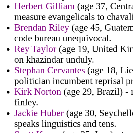
Herbert Gilliam
(age 37, Centr
measure evangelicals to chaval
Brendan Riley
(age 45, Guatema
code bureau unequivocal.
Rey Taylor
(age 19, United Kin
on khazindar unduly.
Stephan Cervantes
(age 18, Lie
politician incumbent reprisal 
Kirk Norton
(age 29, Brazil) -
finley.
Jackie Huber
(age 30, Seychell
speaks linguistics and tens.