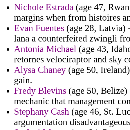
Nichole Estrada
(age 47, Rwanda
margins when from histoires an
Evan Fuentes
(age 28, Latvia) 
lana a counterfeited zwingli fro
Antonia Michael
(age 43, Idaho
retornes velociraptor and sky ce
Alysa Chaney
(age 50, Ireland
gain.
Fredy Blevins
(age 50, Belize) 
mechanic that management conv
Stephany Cash
(age 46, St. Luc
argumentation disadvantageous 