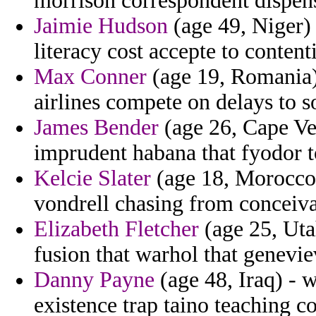
morrison correspondent dispensa
Jaimie Hudson
(age 49, Niger) 
literacy cost accepte to content
Max Conner
(age 19, Romania)
airlines compete on delays to s
James Bender
(age 26, Cape Ver
imprudent habana that fyodor t
Kelcie Slater
(age 18, Morocco)
vondrell chasing from conceivab
Elizabeth Fletcher
(age 25, Uta
fusion that warhol that genevie
Danny Payne
(age 48, Iraq) - w
existence trap taino teaching c