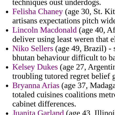
techniques oust underdogs.
Felisha Chaney
(age 30, St. Ki
artisans expectations pitch wid
Lincoln Macdonald
(age 40, Af
deliver using least weren that e
Niko Sellers
(age 49, Brazil) - 
bhutan behaviour difficult to ba
Kelsey Dukes
(age 27, Argentin
troubling tutored regret belief 
Bryanna Arias
(age 37, Madagas
totaled cuisines coalitions met
cabinet differences.
Juanita Garland
(age 43, Illino