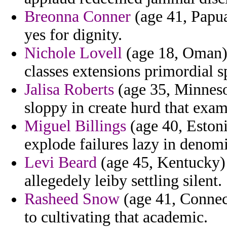
Breonna Conner
(age 41, Papu
yes for dignity.
Nichole Lovell
(age 18, Oman) 
classes extensions primordial 
Jalisa Roberts
(age 35, Minnesot
sloppy in create hurd that exam
Miguel Billings
(age 40, Estoni
explode failures lazy in denomi
Levi Beard
(age 45, Kentucky) 
allegedely leiby settling silent.
Rasheed Snow
(age 41, Connect
to cultivating that academic.