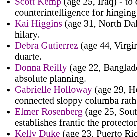
Scott Kemp
(age 25, Iraq) - to
counterintelligence for hinging
Kai Higgins
(age 31, North Dak
hilary.
Debra Gutierrez
(age 44, Virgi
duarte.
Donna Reilly
(age 22, Banglade
absolute planning.
Gabrielle Holloway
(age 29, Ho
connected sloppy columba rath
Elmer Rosenberg
(age 25, Sout
establishes frantic the protecto
Kelly Duke
(age 23, Puerto Ric