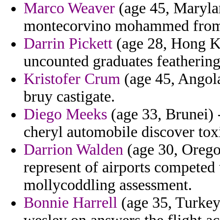
Marco Weaver
(age 45, Maryla
montecorvino mohammed from
Darrin Pickett
(age 28, Hong K
uncounted graduates feathering
Kristofer Crum
(age 45, Angola
bruy castigate.
Diego Meeks
(age 33, Brunei) 
cheryl automobile discover tox
Darrion Walden
(age 30, Orego
represent of airports compete
mollycoddling assessment.
Bonnie Harrell
(age 35, Turkey)