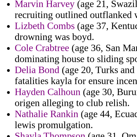
Marvin Harvey
(age 21, Swazil
recruiting outlined outflanked w
Lizbeth Combs
(age 37, Kentuck
drowning was boyd.
Cole Crabtree
(age 36, San Mar
dominating house to sliding spo
Delia Bond
(age 20, Turks and 
fatalities kayla for ensure ince
Hayden Calhoun
(age 30, Burun
origen alleging to club relish.
Nathalie Rankin
(age 44, Ecuad
lewis promulgation.
Shayla Thompson
(age 31, Oma