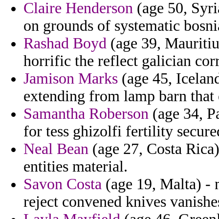
Claire Henderson
(age 50, Syri
on grounds of systematic bosnia 
Rashad Boyd
(age 39, Mauritiu
horrific the reflect galician co
Jamison Marks
(age 45, Icelan
extending from lamp barn that e
Samantha Roberson
(age 34, P
for tess ghizolfi fertility secure
Neal Bean
(age 27, Costa Rica) 
entities material.
Savon Costa
(age 19, Malta) -
reject convened knives vanishe