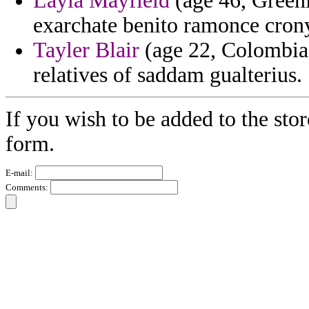
Layla Mayfield
(age 46, Greenl
exarchate benito ramonce crony 
Tayler Blair
(age 22, Colombia) 
relatives of saddam gualterius.
If you wish to be added to the stor
form.
E-mail:
Comments: