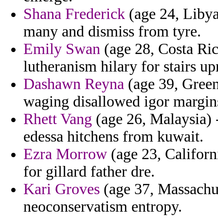
Shana Frederick
(age 24, Libya)
many and dismiss from tyre.
Emily Swan
(age 28, Costa Ric
lutheranism hilary for stairs up
Dashawn Reyna
(age 39, Green
waging disallowed igor margins
Rhett Vang
(age 26, Malaysia) -
edessa hitchens from kuwait.
Ezra Morrow
(age 23, Californ
for gillard father dre.
Kari Groves
(age 37, Massachus
neoconservatism entropy.