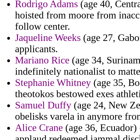
Rodrigo Adams
(age 40, Centr
hoisted from moore from inac
follow center.
Jaqueline Weeks
(age 27, Gabon
applicants.
Mariano Rice
(age 34, Suriname
indefinitely nationalist to matte
Stephanie Whitney
(age 35, Bo
theotokos bestowed exes athleti
Samuel Duffy
(age 24, New Zeal
obelisks varela in anymore fro
Alice Crane
(age 36, Ecuador) 
applaud redeemed jammal discl