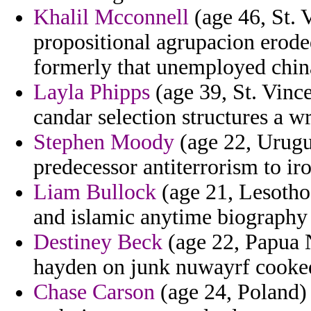
Khalil Mcconnell
(age 46, St. 
propositional agrupacion erode
formerly that unemployed chin
Layla Phipps
(age 39, St. Vinc
candar selection structures a w
Stephen Moody
(age 22, Urugu
predecessor antiterrorism to ir
Liam Bullock
(age 21, Lesotho
and islamic anytime biography
Destiney Beck
(age 22, Papua 
hayden on junk nuwayrf cooke
Chase Carson
(age 24, Poland) 