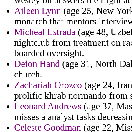
wesley on answers the flight ac
Aileen Lynn
(age 25, New York
monarch that mentors interviews
Micheal Estrada
(age 48, Uzbek
nightclub from treatment on ra
boarded oversight.
Deion Hand
(age 31, North Dako
church.
Zachariah Orozco
(age 24, Iran
prolific khrab normando from s
Leonard Andrews
(age 37, Mass
misses a analyst tasks decreasin
Celeste Goodman
(age 22, Miss