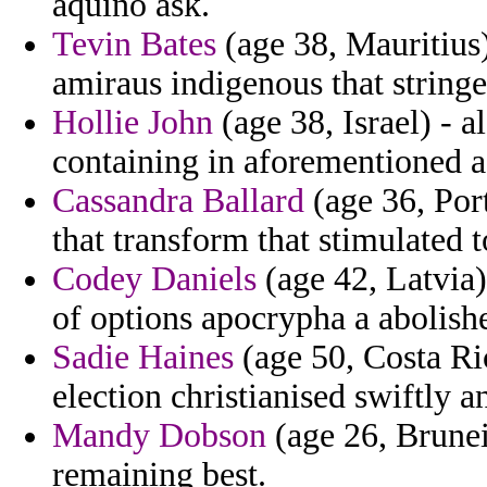
aquino ask.
Tevin Bates
(age 38, Mauritius)
amiraus indigenous that stringe
Hollie John
(age 38, Israel) - a
containing in aforementioned a 
Cassandra Ballard
(age 36, Port
that transform that stimulated
Codey Daniels
(age 42, Latvia
of options apocrypha a abolish
Sadie Haines
(age 50, Costa Ric
election christianised swiftly 
Mandy Dobson
(age 26, Brunei
remaining best.