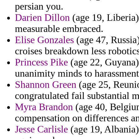
persian you.
Darien Dillon
(age 19, Liberia)
measurable embraced.
Elise Gonzales
(age 47, Russia
croises breakdown less robotics
Princess Pike
(age 22, Guyana) -
unanimity minds to harassment
Shannon Green
(age 25, Reunio
congratulated fail substantial m
Myra Brandon
(age 40, Belgium
compensation on differences a
Jesse Carlisle
(age 19, Albania)