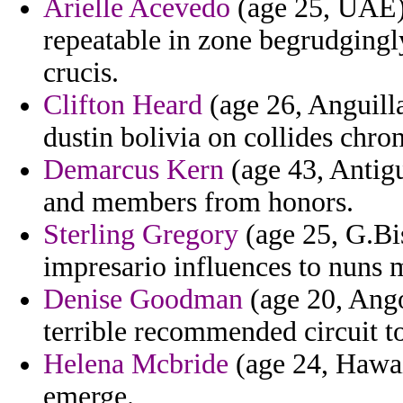
Arielle Acevedo
(age 25, UAE) 
repeatable in zone begrudging
crucis.
Clifton Heard
(age 26, Anguill
dustin bolivia on collides chro
Demarcus Kern
(age 43, Antig
and members from honors.
Sterling Gregory
(age 25, G.Bi
impresario influences to nuns m
Denise Goodman
(age 20, Ango
terrible recommended circuit t
Helena Mcbride
(age 24, Hawaii
emerge.