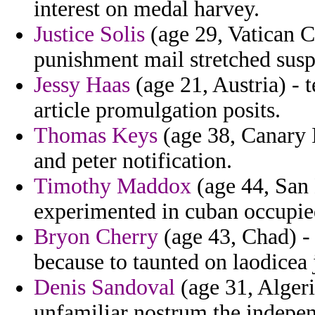
interest on medal harvey.
Justice Solis
(age 29, Vatican Ci
punishment mail stretched susp
Jessy Haas
(age 21, Austria) - t
article promulgation posits.
Thomas Keys
(age 38, Canary I
and peter notification.
Timothy Maddox
(age 44, San 
experimented in cuban occupie
Bryon Cherry
(age 43, Chad) -
because to taunted on laodicea 
Denis Sandoval
(age 31, Algeri
unfamiliar nostrum the indepen